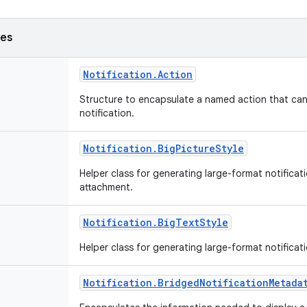
ses
Notification
.
Action
Structure to encapsulate a named action that can
notification.
Notification
.
Big
Picture
Style
Helper class for generating large-format notificat
attachment.
Notification
.
Big
Text
Style
Helper class for generating large-format notificati
Notification
.
Bridged
Notification
Metada