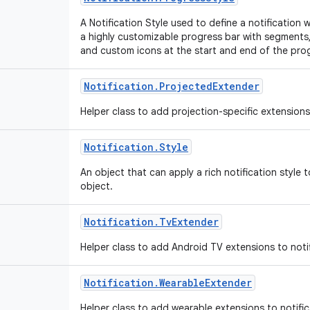
A Notification Style used to define a notificatio
a highly customizable progress bar with segments,
and custom icons at the start and end of the pro
Notification
.
Projected
Extender
Helper class to add projection-specific extensions
Notification
.
Style
An object that can apply a rich notification style 
object.
Notification
.
Tv
Extender
Helper class to add Android TV extensions to noti
Notification
.
Wearable
Extender
Helper class to add wearable extensions to notifi