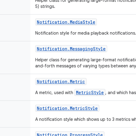
Helper class for generating large-format notificatio
5) strings.
Notification
.
Media
Style
Notification style for media playback notifications
Notification
.
Messaging
Style
Helper class for generating large-format notificat
and-forth messages of varying types between an
Notification
.
Metric
MetricStyle
A metric, used with
, and which has
Notification
.
Metric
Style
A notification style which shows up to 3 metrics
Notification
.
Progress
Style