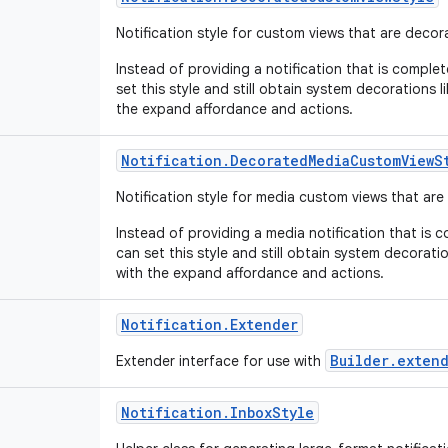
Notification style for custom views that are deco
Instead of providing a notification that is comple
set this style and still obtain system decorations l
the expand affordance and actions.
Notification
.
Decorated
Media
Custom
View
S
Notification style for media custom views that ar
Instead of providing a media notification that is 
can set this style and still obtain system decoratio
with the expand affordance and actions.
Notification
.
Extender
Builder.exten
Extender interface for use with
Notification
.
Inbox
Style