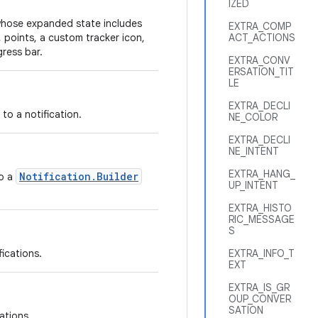
IZED
n whose expanded state includes
EXTRA_COMP
 points, a custom tracker icon,
ACT_ACTIONS
gress bar.
EXTRA_CONV
ERSATION_TIT
LE
EXTRA_DECLI
 to a notification.
NE_COLOR
EXTRA_DECLI
NE_INTENT
EXTRA_HANG_
Notification.Builder
to a
UP_INTENT
EXTRA_HISTO
RIC_MESSAGE
S
fications.
EXTRA_INFO_T
EXT
EXTRA_IS_GR
OUP_CONVER
SATION
cations.