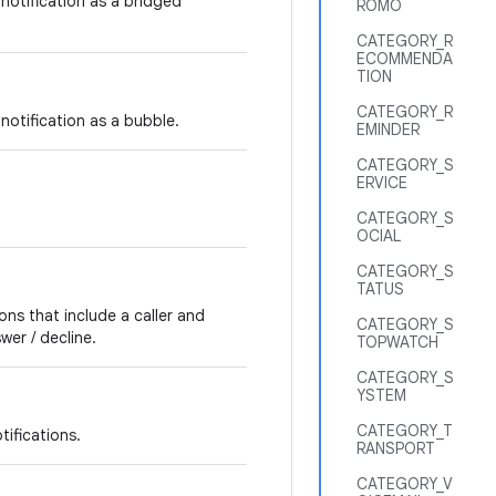
notification as a bridged
ROMO
CATEGORY_R
ECOMMENDA
TION
CATEGORY_R
notification as a bubble.
EMINDER
CATEGORY_S
ERVICE
CATEGORY_S
OCIAL
CATEGORY_S
TATUS
ons that include a caller and
CATEGORY_S
wer / decline.
TOPWATCH
CATEGORY_S
YSTEM
CATEGORY_T
tifications.
RANSPORT
CATEGORY_V