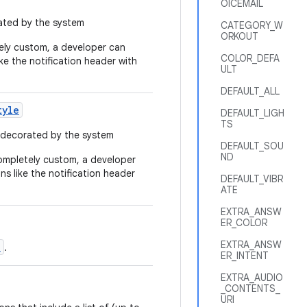
OICEMAIL
rated by the system
CATEGORY_W
ORKOUT
tely custom, a developer can
COLOR_DEFA
ike the notification header with
ULT
DEFAULT_ALL
tyle
DEFAULT_LIGH
TS
e decorated by the system
DEFAULT_SOU
ND
completely custom, a developer
ns like the notification header
DEFAULT_VIBR
ATE
EXTRA_ANSW
ER_COLOR
EXTRA_ANSW
d
.
ER_INTENT
EXTRA_AUDIO
_CONTENTS_
URI