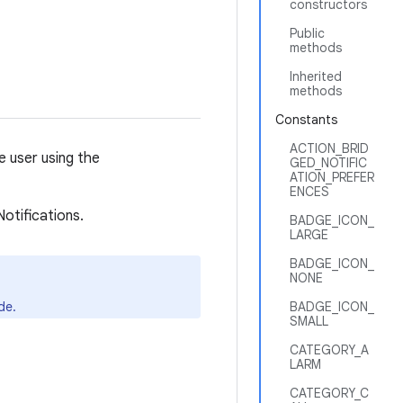
constructors
Public
methods
Inherited
methods
Constants
ACTION_BRID
e user using the
GED_NOTIFIC
ATION_PREFER
ENCES
otifications.
BADGE_ICON_
LARGE
BADGE_ICON_
NONE
de.
BADGE_ICON_
SMALL
CATEGORY_A
LARM
CATEGORY_C