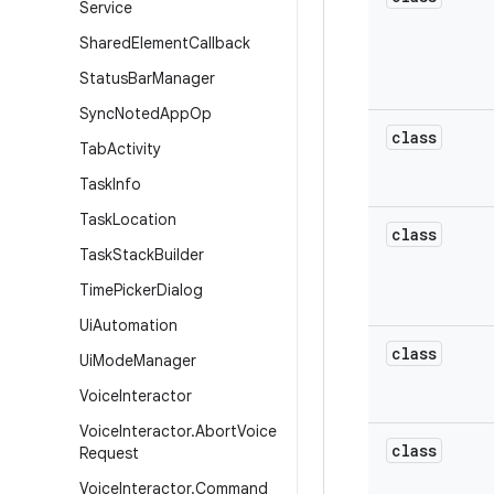
Service
Shared
Element
Callback
Status
Bar
Manager
Sync
Noted
App
Op
class
Tab
Activity
Task
Info
Task
Location
class
Task
Stack
Builder
Time
Picker
Dialog
Ui
Automation
class
Ui
Mode
Manager
Voice
Interactor
Voice
Interactor
.
Abort
Voice
class
Request
Voice
Interactor
.
Command