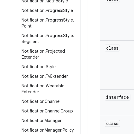
Notification
.
Metric
Style
Notification
.
Progress
Style
Notification
.
Progress
Style
.
Point
Notification
.
Progress
Style
.
Segment
class
Notification
.
Projected
Extender
Notification
.
Style
Notification
.
Tv
Extender
Notification
.
Wearable
Extender
interface
Notification
Channel
Notification
Channel
Group
Notification
Manager
class
Notification
Manager
.
Policy