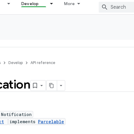
Develop
More
s
Develop
API reference
cation
 Notification
ct
implements
Parcelable