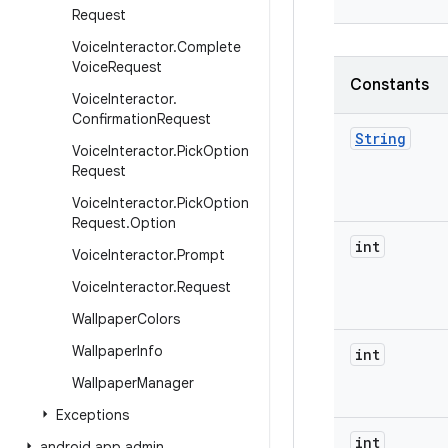
Request
Voice
Interactor
.
Complete
Voice
Request
Constants
Voice
Interactor
.
Confirmation
Request
String
Voice
Interactor
.
Pick
Option
Request
Voice
Interactor
.
Pick
Option
Request
.
Option
int
Voice
Interactor
.
Prompt
Voice
Interactor
.
Request
Wallpaper
Colors
Wallpaper
Info
int
Wallpaper
Manager
Exceptions
int
android
.
app
.
admin