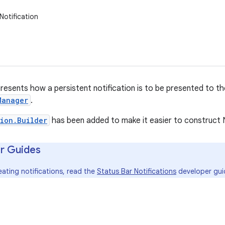
Notification
presents how a persistent notification is to be presented to th
Manager
.
ion.Builder
has been added to make it easier to construct N
r Guides
eating notifications, read the
Status Bar Notifications
developer gui