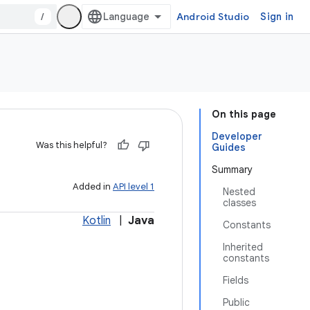
/
Android Studio
Sign in
On this page
Developer
Was this helpful?
Guides
Summary
Added in
API level 1
Nested
classes
Kotlin
|
Java
Constants
Inherited
constants
Fields
Public