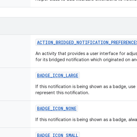
ACTION
_
BRIDGED
_
NOTIFICATION
_
PREFERENCE
An activity that provides a user interface for adju
for its bridged notification which originated on a
BADGE
_
ICON
_
LARGE
If this notification is being shown as a badge, use
represent this notification.
BADGE
_
ICON
_
NONE
If this notification is being shown as a badge, al
BADGE
_
ICON
_
SMALL