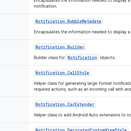
Encapsulates the information needed to display a 
notification.
Notification
.
Bubble
Metadata
Encapsulates the information needed to display a 
Notification
.
Builder
Notification
Builder class for
objects.
Notification
.
Call
Style
Helper class for generating large-format notificati
required actions, such as an incoming call with ans
Notification
.
Car
Extender
Helper class to add Android Auto extensions to no
Notification
.
Decorated
Custom
View
Style