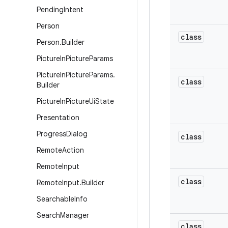
Pending
Intent
Person
class
Person
.
Builder
Picture
In
Picture
Params
Picture
In
Picture
Params
.
class
Builder
Picture
In
Picture
Ui
State
Presentation
Progress
Dialog
class
Remote
Action
Remote
Input
class
Remote
Input
.
Builder
Searchable
Info
Search
Manager
class