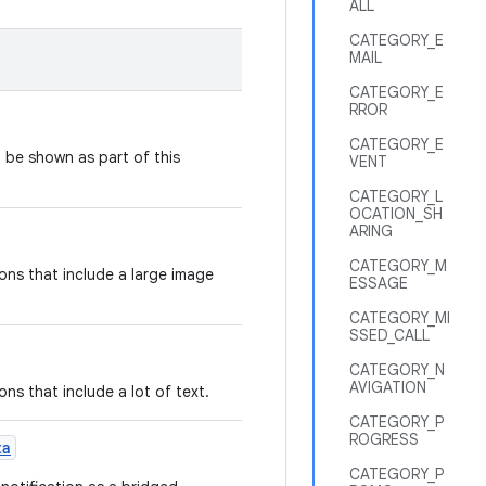
ALL
CATEGORY_E
MAIL
CATEGORY_E
RROR
CATEGORY_E
 be shown as part of this
VENT
CATEGORY_L
OCATION_SH
ARING
CATEGORY_M
ions that include a large image
ESSAGE
CATEGORY_MI
SSED_CALL
CATEGORY_N
AVIGATION
ons that include a lot of text.
CATEGORY_P
ROGRESS
ta
CATEGORY_P