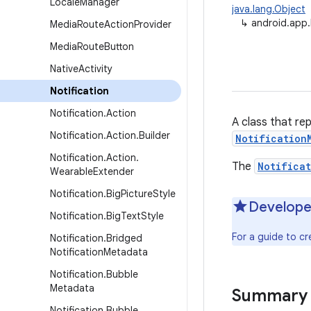
Locale
Manager
java.lang.Object
↳
android.app.
Media
Route
Action
Provider
Media
Route
Button
Native
Activity
Notification
Notification
.
Action
A class that re
Notification
.
Action
.
Builder
Notification
Notification
.
Action
.
The
Notificat
Wearable
Extender
Notification
.
Big
Picture
Style
Develope
Notification
.
Big
Text
Style
For a guide to cr
Notification
.
Bridged
Notification
Metadata
Notification
.
Bubble
Metadata
Summary
Notification
.
Bubble