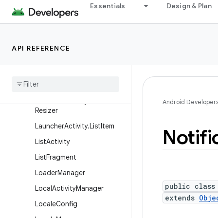
IntentService
Essentials
Design & Plan
KeyguardManager
KeyguardManager.Keyguar
dDismissCallback
API REFERENCE
Keyguard
Manager
.
Keyguard
Lock
Launcher
Activity
Launcher
Activity
.
Icon
Android Developer
Resizer
Launcher
Activity
.
List
Item
Notifi
List
Activity
List
Fragment
Loader
Manager
public class
Local
Activity
Manager
extends
Obje
Locale
Config