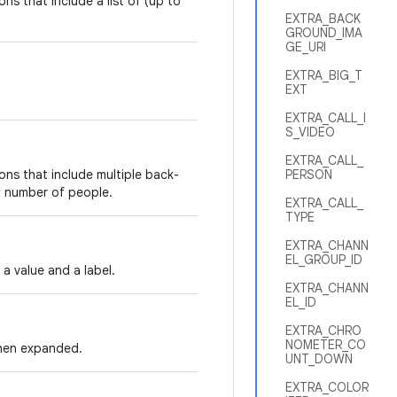
ns that include a list of (up to
EXTRA_BACK
GROUND_IMA
GE_URI
EXTRA_BIG_T
EXT
.
EXTRA_CALL_I
S_VIDEO
EXTRA_CALL_
ions that include multiple back-
PERSON
y number of people.
EXTRA_CALL_
TYPE
EXTRA_CHANN
EL_GROUP_ID
 a value and a label.
EXTRA_CHANN
EL_ID
EXTRA_CHRO
NOMETER_CO
 when expanded.
UNT_DOWN
EXTRA_COLOR