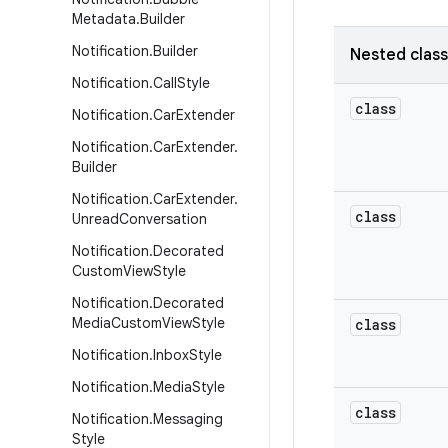
Metadata
.
Builder
Notification
.
Builder
Nested clas
Notification
.
Call
Style
class
Notification
.
Car
Extender
Notification
.
Car
Extender
.
Builder
Notification
.
Car
Extender
.
class
Unread
Conversation
Notification
.
Decorated
Custom
View
Style
Notification
.
Decorated
Media
Custom
View
Style
class
Notification
.
Inbox
Style
Notification
.
Media
Style
class
Notification
.
Messaging
Style