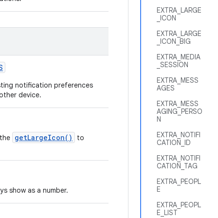
EXTRA_LARGE
_ICON
EXTRA_LARGE
_ICON_BIG
EXTRA_MEDIA
_SESSION
S
EXTRA_MESS
sting notification preferences
AGES
nother device.
EXTRA_MESS
AGING_PERSO
N
EXTRA_NOTIFI
getLargeIcon()
 the
to
CATION_ID
EXTRA_NOTIFI
CATION_TAG
EXTRA_PEOPL
E
ways show as a number.
EXTRA_PEOPL
E_LIST