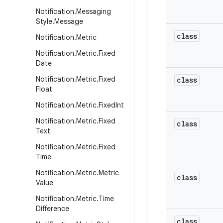
Notification
.
Messaging
Style
.
Message
class
Notification
.
Metric
Notification
.
Metric
.
Fixed
Date
Notification
.
Metric
.
Fixed
class
Float
Notification
.
Metric
.
Fixed
Int
Notification
.
Metric
.
Fixed
class
Text
Notification
.
Metric
.
Fixed
Time
Notification
.
Metric
.
Metric
class
Value
Notification
.
Metric
.
Time
Difference
class