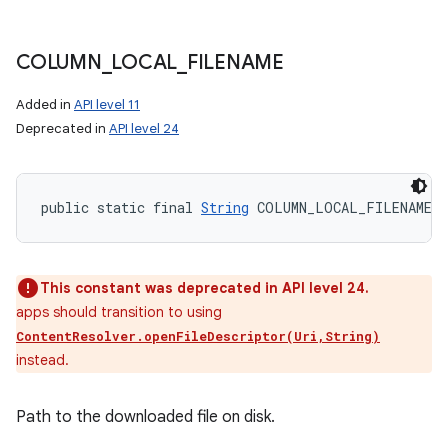
COLUMN
_
LOCAL
_
FILENAME
Added in
API level 11
Deprecated in
API level 24
public static final 
String
 COLUMN_LOCAL_FILENAME
This constant was deprecated in API level 24.
apps should transition to using
ContentResolver.openFileDescriptor(Uri,String)
instead.
Path to the downloaded file on disk.