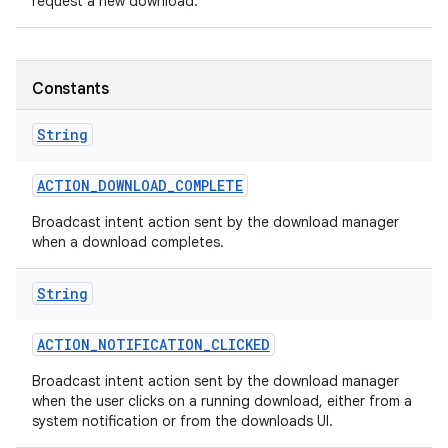
request a new download.
Constants
String
ACTION
_
DOWNLOAD
_
COMPLETE
Broadcast intent action sent by the download manager
when a download completes.
String
ACTION
_
NOTIFICATION
_
CLICKED
Broadcast intent action sent by the download manager
when the user clicks on a running download, either from a
system notification or from the downloads UI.