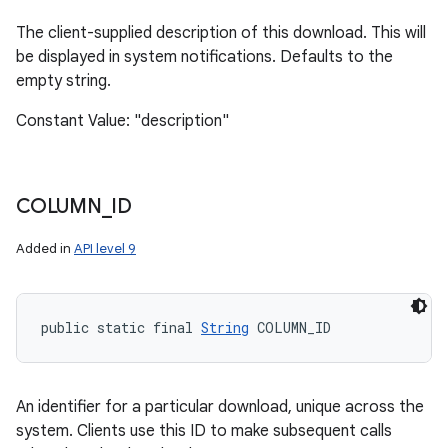
The client-supplied description of this download. This will
be displayed in system notifications. Defaults to the
empty string.
Constant Value: "description"
COLUMN
_
ID
Added in
API level 9
public static final 
String
 COLUMN_ID
An identifier for a particular download, unique across the
system. Clients use this ID to make subsequent calls