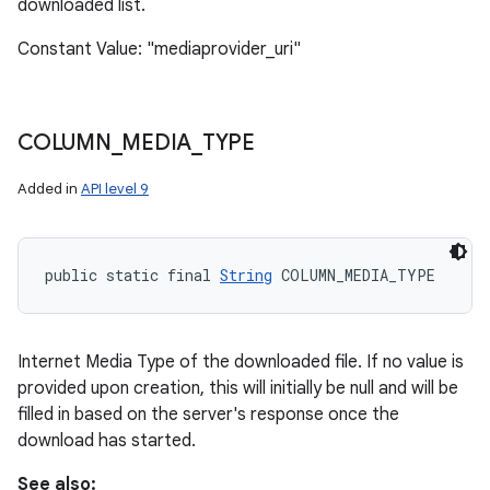
downloaded list.
Constant Value: "mediaprovider_uri"
COLUMN
_
MEDIA
_
TYPE
Added in
API level 9
public static final 
String
 COLUMN_MEDIA_TYPE
Internet Media Type of the downloaded file. If no value is
provided upon creation, this will initially be null and will be
filled in based on the server's response once the
download has started.
See also: