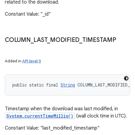
related to the download.
Constant Value: "_id"
COLUMN
_
LAST
_
MODIFIED
_
TIMESTAMP
Added in
API level 9
public static final 
String
 COLUMN_LAST_MODIFIED_TI
Timestamp when the download was last modified, in
System.currentTimeMillis()
(wall clock time in UTC).
Constant Value: "last_modified_timestamp"