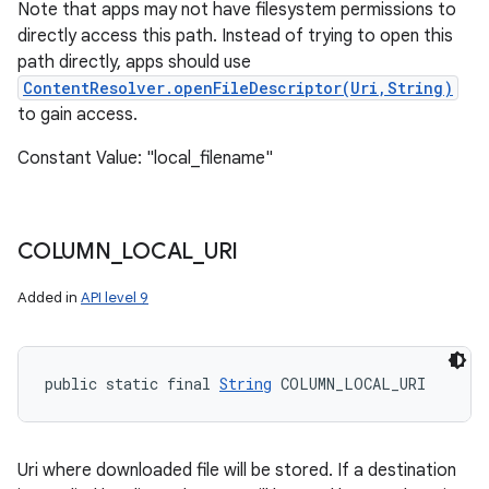
Note that apps may not have filesystem permissions to
directly access this path. Instead of trying to open this
path directly, apps should use
ContentResolver.openFileDescriptor(Uri,String)
to gain access.
Constant Value: "local_filename"
COLUMN
_
LOCAL
_
URI
Added in
API level 9
public static final 
String
 COLUMN_LOCAL_URI
Uri where downloaded file will be stored. If a destination