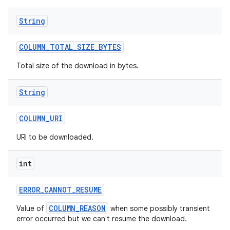
String
COLUMN
_
TOTAL
_
SIZE
_
BYTES
Total size of the download in bytes.
String
COLUMN
_
URI
URI to be downloaded.
int
ERROR
_
CANNOT
_
RESUME
COLUMN_REASON
Value of
when some possibly transient
error occurred but we can't resume the download.