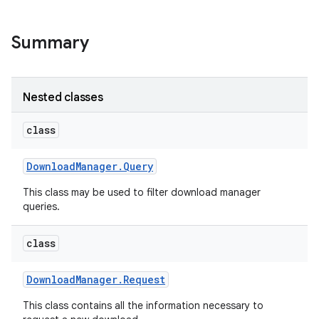
Summary
Nested classes
class
Download
Manager
.
Query
This class may be used to filter download manager
queries.
class
Download
Manager
.
Request
This class contains all the information necessary to