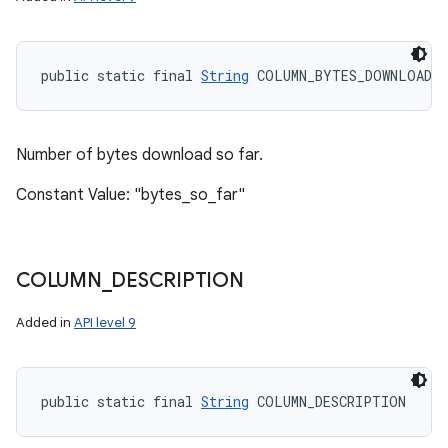
public static final 
String
 COLUMN_BYTES_DOWNLOADED
Number of bytes download so far.
Constant Value: "bytes_so_far"
COLUMN
_
DESCRIPTION
Added in
API level 9
public static final 
String
 COLUMN_DESCRIPTION