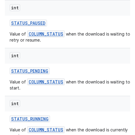
int
STATUS
_
PAUSED
COLUMN_STATUS
Value of
when the download is waiting to
retry or resume.
int
STATUS
_
PENDING
COLUMN_STATUS
Value of
when the download is waiting to
start.
int
STATUS
_
RUNNING
COLUMN_STATUS
Value of
when the download is currently