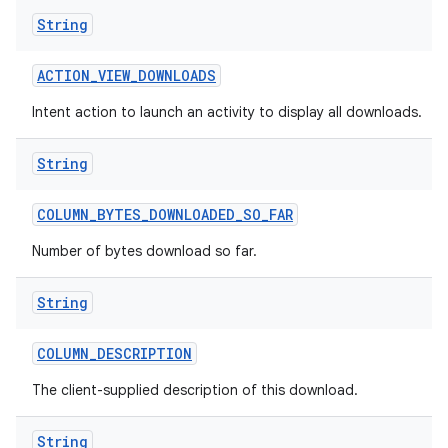
String
ACTION
_
VIEW
_
DOWNLOADS
Intent action to launch an activity to display all downloads.
String
COLUMN
_
BYTES
_
DOWNLOADED
_
SO
_
FAR
Number of bytes download so far.
String
COLUMN
_
DESCRIPTION
The client-supplied description of this download.
String