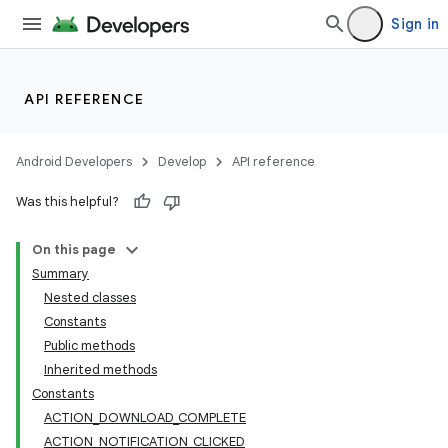
Sign in
API REFERENCE
Android Developers
Develop
API reference
Was this helpful?
On this page
Summary
Nested classes
Constants
Public methods
Inherited methods
Constants
ACTION_DOWNLOAD_COMPLETE
ACTION_NOTIFICATION_CLICKED