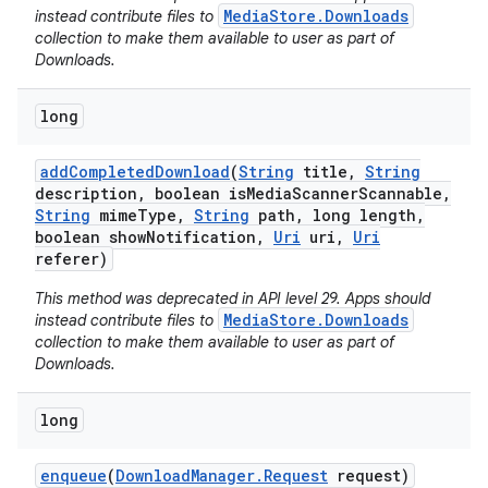
MediaStore.Downloads
instead contribute files to
collection to make them available to user as part of
Downloads.
long
add
Completed
Download
(
String
title
,
String
description
,
boolean is
Media
Scanner
Scannable
,
String
mime
Type
,
String
path
,
long length
,
boolean show
Notification
,
Uri
uri
,
Uri
referer)
This method was deprecated in API level 29. Apps should
MediaStore.Downloads
instead contribute files to
collection to make them available to user as part of
Downloads.
long
enqueue
(
Download
Manager
.
Request
request)