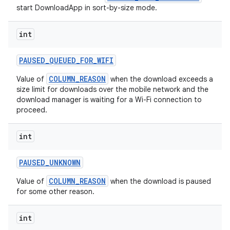
start DownloadApp in sort-by-size mode.
int
PAUSED
_
QUEUED
_
FOR
_
WIFI
COLUMN_REASON
Value of
when the download exceeds a
size limit for downloads over the mobile network and the
download manager is waiting for a Wi-Fi connection to
proceed.
on
int
PAUSED
_
UNKNOWN
COLUMN_REASON
Value of
when the download is paused
for some other reason.
int