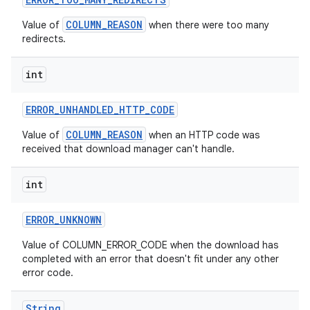
COLUMN_REASON
Value of
when there were too many
redirects.
int
r
ERROR
_
UNHANDLED
_
HTTP
_
CODE
COLUMN_REASON
Value of
when an HTTP code was
received that download manager can't handle.
int
ERROR
_
UNKNOWN
Value of COLUMN_ERROR_CODE when the download has
completed with an error that doesn't fit under any other
error code.
String