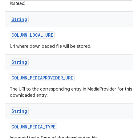
instead.
String
COLUMN
_
LOCAL
_
URI
Uri where downloaded file will be stored.
String
COLUMN
_
MEDIAPROVIDER
_
URI
The URI to the corresponding entry in MediaProvider for this
downloaded entry.
String
COLUMN
_
MEDIA
_
TYPE