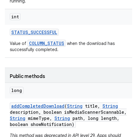
running.
int
STATUS
_
SUCCESSFUL
COLUMN_STATUS
Value of
when the download has
successfully completed.
Public methods
long
add
Completed
Download
(
String
title
,
String
description
,
boolean is
Media
Scanner
Scannable
,
String
mime
Type
,
String
path
,
long length
,
boolean show
Notification)
This method was deprecated in API level 29. Apps should