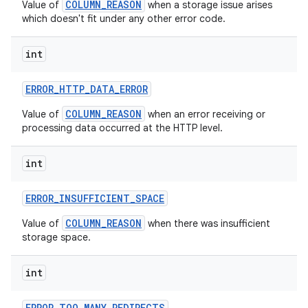
COLUMN_REASON
Value of
when a storage issue arises
which doesn't fit under any other error code.
int
ERROR
_
HTTP
_
DATA
_
ERROR
COLUMN_REASON
Value of
when an error receiving or
processing data occurred at the HTTP level.
int
ERROR
_
INSUFFICIENT
_
SPACE
COLUMN_REASON
Value of
when there was insufficient
storage space.
int
ERROR
_
TOO
_
MANY
_
REDIRECTS