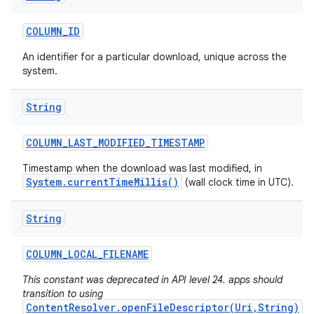
COLUMN
_
ID
An identifier for a particular download, unique across the
system.
String
COLUMN
_
LAST
_
MODIFIED
_
TIMESTAMP
Timestamp when the download was last modified, in
System.currentTimeMillis()
(wall clock time in UTC).
String
COLUMN
_
LOCAL
_
FILENAME
This constant was deprecated in API level 24. apps should
transition to using
ContentResolver.openFileDescriptor(Uri,String)