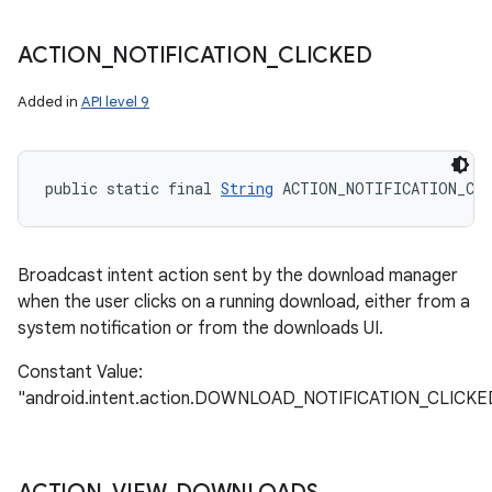
ACTION
_
NOTIFICATION
_
CLICKED
Added in
API level 9
public static final 
String
 ACTION_NOTIFICATION_CLI
Broadcast intent action sent by the download manager
when the user clicks on a running download, either from a
system notification or from the downloads UI.
Constant Value:
"android.intent.action.DOWNLOAD_NOTIFICATION_CLICKE