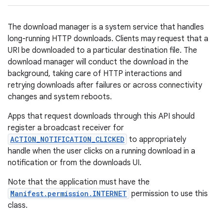
The download manager is a system service that handles
long-running HTTP downloads. Clients may request that a
URI be downloaded to a particular destination file. The
download manager will conduct the download in the
background, taking care of HTTP interactions and
retrying downloads after failures or across connectivity
changes and system reboots.
Apps that request downloads through this API should
register a broadcast receiver for
ACTION_NOTIFICATION_CLICKED
to appropriately
handle when the user clicks on a running download in a
notification or from the downloads UI.
Note that the application must have the
Manifest.permission.INTERNET
permission to use this
class.