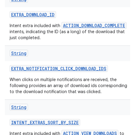
EXTRA
_
DOWNLOAD
_
ID
ACTION_DOWNLOAD_COMPLETE
Intent extra included with
intents, indicating the ID (as a long) of the download that
just completed.
String
EXTRA
_
NOTIFICATION
_
CLICK
_
DOWNLOAD
_
IDS
When clicks on multiple notifications are received, the
following provides an array of download ids corresponding
to the download notification that was clicked.
String
INTENT
_
EXTRAS
_
SORT
_
BY
_
SIZE
ACTION_VIEW_DOWNLOADS
Intent extra included with
to