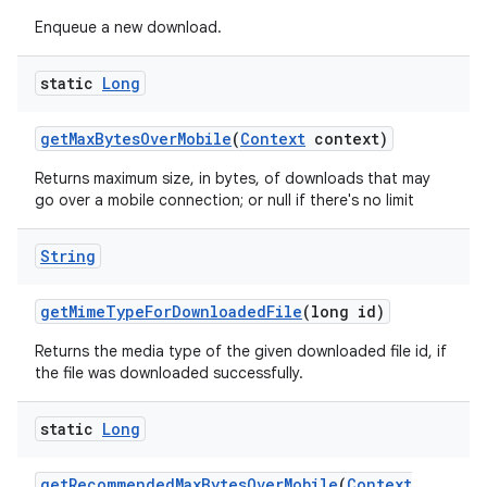
Enqueue a new download.
static
Long
get
Max
Bytes
Over
Mobile
(
Context
context)
ces
Returns maximum size, in bytes, of downloads that may
ets
go over a mobile connection; or null if there's no limit
String
get
Mime
Type
For
Downloaded
File
(long id)
Returns the media type of the given downloaded file id, if
the file was downloaded successfully.
static
Long
get
Recommended
Max
Bytes
Over
Mobile
(
Context