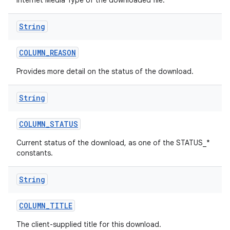
Internet Media Type of the downloaded file.
String
COLUMN
_
REASON
Provides more detail on the status of the download.
String
COLUMN
_
STATUS
Current status of the download, as one of the STATUS_*
constants.
String
COLUMN
_
TITLE
The client-supplied title for this download.