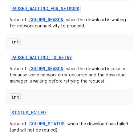
PAUSED
_
WAITING
_
FOR
_
NETWORK
COLUMN_REASON
Value of
when the download is waiting
for network connectivity to proceed.
int
PAUSED
_
WAITING
_
TO
_
RETRY
COLUMN_REASON
Value of
when the download is paused
because some network error occurred and the download
manager is waiting before retrying the request.
nits
int
STATUS
_
FAILED
COLUMN_STATUS
Value of
when the download has failed
(and will not be retried).