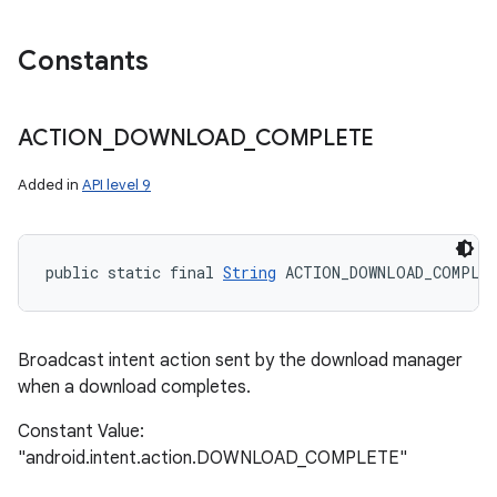
Constants
ACTION
_
DOWNLOAD
_
COMPLETE
Added in
API level 9
public static final 
String
 ACTION_DOWNLOAD_COMPLE
Broadcast intent action sent by the download manager
when a download completes.
Constant Value:
"android.intent.action.DOWNLOAD_COMPLETE"