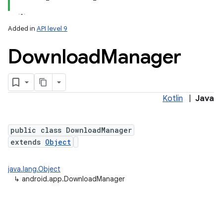
Added in
API level 9
Download
Manager
Kotlin
|
Java
public class DownloadManager
extends
Object
java.lang.Object
↳
android.app.DownloadManager