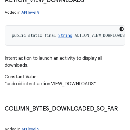
ACTION
_
VIEW
_
DOWNLOADS
Added in
API level 9
public static final 
String
 ACTION_VIEW_DOWNLOADS
Intent action to launch an activity to display all
downloads.
Constant Value:
"android.intent.action.VIEW_DOWNLOADS"
COLUMN
_
BYTES
_
DOWNLOADED
_
SO
_
FAR
Added in
API level 9