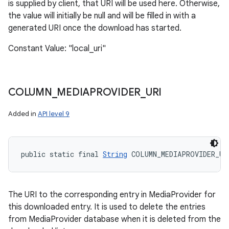
is supplied by client, that URI will be used here. Otherwise,
the value will initially be null and will be filled in with a
generated URI once the download has started.
Constant Value: "local_uri"
COLUMN
_
MEDIAPROVIDER
_
URI
Added in
API level 9
public static final 
String
 COLUMN_MEDIAPROVIDER_UR
The URI to the corresponding entry in MediaProvider for
this downloaded entry. It is used to delete the entries
from MediaProvider database when it is deleted from the