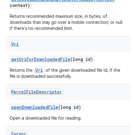
context)
Returns recommended maximum size, in bytes, of
downloads that may go over a mobile connection; or null
if there's no recommended limit.
Uri
get
Uri
For
Downloaded
File
(long id)
Uri
Returns the
of the given downloaded file id, if the
file is downloaded successfully.
Parcel
File
Descriptor
open
Downloaded
File
(long id)
Open a downloaded file for reading.
n
y
Cursor