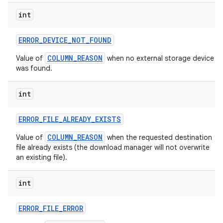
int
ERROR
_
DEVICE
_
NOT
_
FOUND
COLUMN_REASON
Value of
when no external storage device
was found.
int
ERROR
_
FILE
_
ALREADY
_
EXISTS
COLUMN_REASON
Value of
when the requested destination
file already exists (the download manager will not overwrite
an existing file).
int
ERROR
_
FILE
_
ERROR