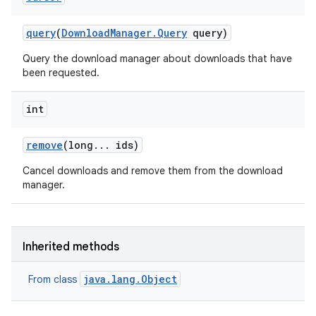
query
(
Download
Manager
.
Query
query)
Query the download manager about downloads that have
been requested.
int
remove
(long
.
.
.
ids)
Cancel downloads and remove them from the download
manager.
Inherited methods
java.lang.Object
From class