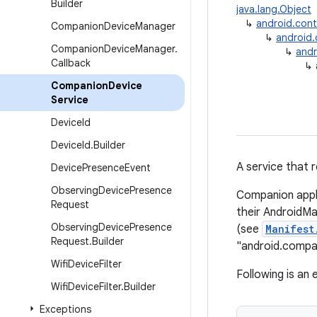
Builder
java.lang.Object
↳
android.con
Companion
Device
Manager
↳
android
Companion
Device
Manager
.
↳
andr
Callback
↳
Companion
Device
Service
Device
Id
Device
Id
.
Builder
A service that 
Device
Presence
Event
Observing
Device
Presence
Companion appl
Request
their AndroidM
Observing
Device
Presence
(see
Manifest
Request
.
Builder
"android.compa
Wifi
Device
Filter
Following is an
Wifi
Device
Filter
.
Builder
Exceptions