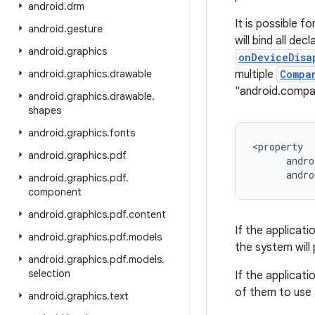
android
.
drm
It is possible f
android
.
gesture
will bind all dec
android
.
graphics
onDeviceDisa
android
.
graphics
.
drawable
multiple
Compa
"android.comp
android
.
graphics
.
drawable
.
shapes
android
.
graphics
.
fonts
<property

android
.
graphics
.
pdf
      andro
android
.
graphics
.
pdf
.
component
android
.
graphics
.
pdf
.
content
If the applicati
android
.
graphics
.
pdf
.
models
the system will 
android
.
graphics
.
pdf
.
models
.
selection
If the applicati
of them to use 
android
.
graphics
.
text