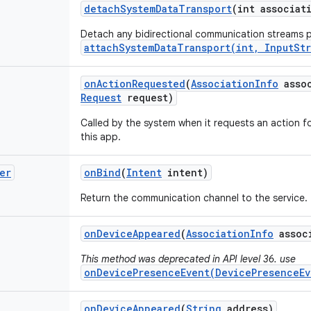
detach
System
Data
Transport
(int associat
Detach any bidirectional communication streams p
attachSystemDataTransport(int, InputSt
on
Action
Requested
(
Association
Info
assoc
Request
request)
Called by the system when it requests an action 
this app.
er
on
Bind
(
Intent
intent)
Return the communication channel to the service.
on
Device
Appeared
(
Association
Info
assoc
This method was deprecated in API level 36. use
onDevicePresenceEvent(DevicePresenceEv
on
Device
Appeared
(
String
address)