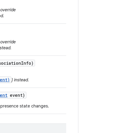
 override
ad.
 override
stead.
ociation
Info)
ent)
} instead.
ent
event)
 presence state changes.