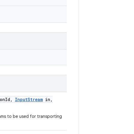
ion
Id
,
Input
Stream
in
,
ams to be used for transporting