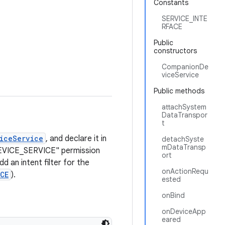
Constants
SERVICE_INTE
RFACE
Public
constructors
CompanionDe
viceService
Public methods
attachSystem
DataTranspor
t
iceService
, and declare it in
detachSyste
mDataTransp
DEVICE_SERVICE" permission
ort
add an intent filter for the
onActionRequ
CE
).
ested
onBind
onDeviceApp
eared