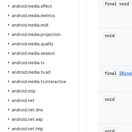
final void
android
.
media
.
effect
android
.
media
.
metrics
android
.
media
.
midi
android
.
media
.
projection
void
android
.
media
.
quality
android
.
media
.
session
android
.
media
.
tv
android
.
media
.
tv
.
ad
final
IBind
android
.
media
.
tv
.
interactive
android
.
mtp
void
android
.
net
android
.
net
.
dns
android
.
net
.
eap
android
.
net
.
http
void