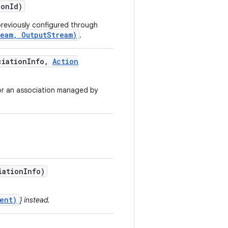
ion
Id)
reviously configured through
ream, OutputStream)
.
iation
Info
,
Action
for an association managed by
iation
Info)
ent)
} instead.