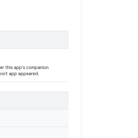
ver this app's companion
eport app appeared.