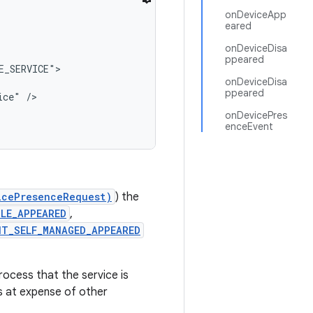
onDeviceApp
eared
onDeviceDisa
ppeared
_SERVICE">

onDeviceDisa
ppeared
ce" />

onDevicePres
enceEvent
icePresenceRequest)
) the
LE_APPEARED
,
NT_SELF_MANAGED_APPEARED
rocess that the service is
ss at expense of other