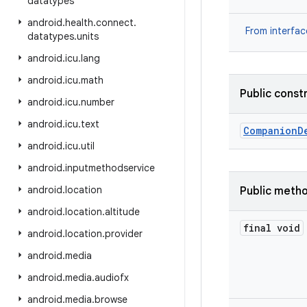
datatypes
android
.
health
.
connect
.
From interfa
datatypes
.
units
android
.
icu
.
lang
android
.
icu
.
math
Public const
android
.
icu
.
number
android
.
icu
.
text
Companion
D
android
.
icu
.
util
android
.
inputmethodservice
android
.
location
Public meth
android
.
location
.
altitude
final void
android
.
location
.
provider
android
.
media
android
.
media
.
audiofx
android
.
media
.
browse