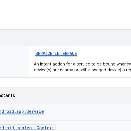
SERVICE
_
INTERFACE
An intent action for a service to be bound whene
device(s) are nearby or self-managed device(s) r
nstants
ndroid.app.Service
ndroid.content.Context