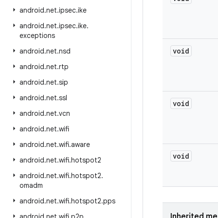
android
.
net
.
ipsec
.
ike
android
.
net
.
ipsec
.
ike
.
exceptions
void
android
.
net
.
nsd
android
.
net
.
rtp
android
.
net
.
sip
android
.
net
.
ssl
void
android
.
net
.
vcn
android
.
net
.
wifi
android
.
net
.
wifi
.
aware
void
android
.
net
.
wifi
.
hotspot2
android
.
net
.
wifi
.
hotspot2
.
omadm
android
.
net
.
wifi
.
hotspot2
.
pps
Inherited m
android
.
net
.
wifi
.
p2p