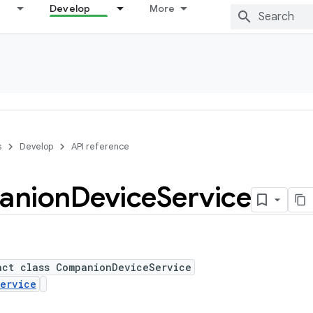
Develop
More
s
Develop
API reference
anion
Device
Service
act class CompanionDeviceService
ervice