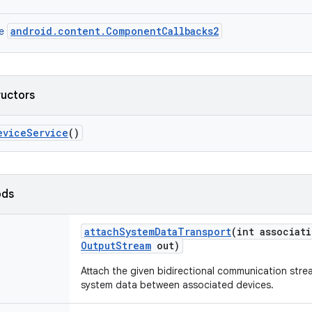
android.content.ComponentCallbacks2
ce
ructors
evice
Service
()
ods
attach
System
Data
Transport
(int associat
Output
Stream
out)
Attach the given bidirectional communication stre
system data between associated devices.