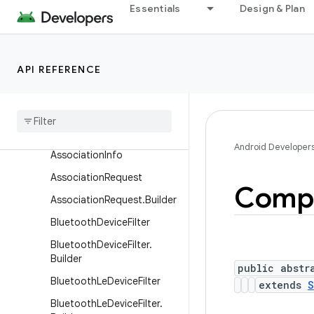
Essentials
Design & Plan
Classes
ActionRequest
ActionRequest.Builder
API REFERENCE
Action
Result
Action
Result
.
Builder
Associated
Device
Android Developer
Association
Info
Association
Request
Comp
Association
Request
.
Builder
Bluetooth
Device
Filter
Bluetooth
Device
Filter
.
Builder
public abstr
Bluetooth
Le
Device
Filter
extends
S
Bluetooth
Le
Device
Filter
.