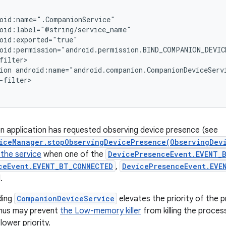
oid:name=".CompanionService"

oid:label="@string/service_name"

oid:exported="true"

oid:permission="android.permission.BIND_COMPANION_DEVICE
filter>

ion android:name="android.companion.CompanionDeviceServi
-filter>

n application has requested observing device presence (see
iceManager.stopObservingDevicePresence(ObservingDev
 the service
when one of the
DevicePresenceEvent.EVENT_B
ceEvent.EVENT_BT_CONNECTED
,
DevicePresenceEvent.EVE
.
ding
CompanionDeviceService
elevates the priority of the p
 thus may prevent
the Low-memory killer
from killing the proce
lower priority.