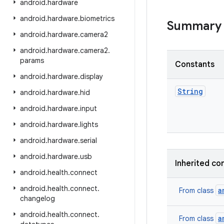
android
.
hardware
android
.
hardware
.
biometrics
Summary
android
.
hardware
.
camera2
android
.
hardware
.
camera2
.
params
Constants
android
.
hardware
.
display
String
android
.
hardware
.
hid
android
.
hardware
.
input
android
.
hardware
.
lights
android
.
hardware
.
serial
android
.
hardware
.
usb
Inherited co
android
.
health
.
connect
android
.
health
.
connect
.
a
From class
changelog
android
.
health
.
connect
.
a
From class