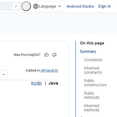
/
Android Studio
Sign in
On this page
Summary
Was this helpful?
Constants
Inherited
Added in
API level 31
constants
Public
Kotlin
|
Java
constructors
Public
methods
Inherited
methods