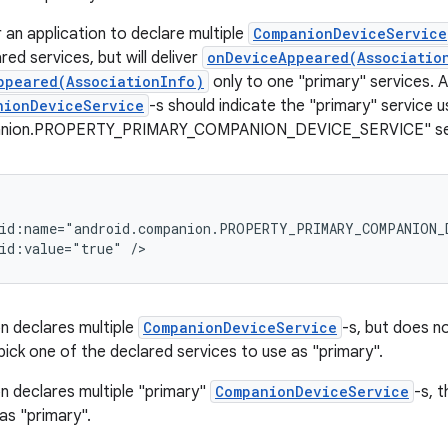
or an application to declare multiple
CompanionDeviceService
lared services, but will deliver
onDeviceAppeared(Associatio
ppeared(AssociationInfo)
only to one "primary" services. A
nionDeviceService
-s should indicate the "primary" service u
anion.PROPERTY_PRIMARY_COMPANION_DEVICE_SERVICE" servi
id:name="android.companion.PROPERTY_PRIMARY_COMPANION_D
on declares multiple
CompanionDeviceService
-s, but does n
pick one of the declared services to use as "primary".
on declares multiple "primary"
CompanionDeviceService
-s, t
as "primary".