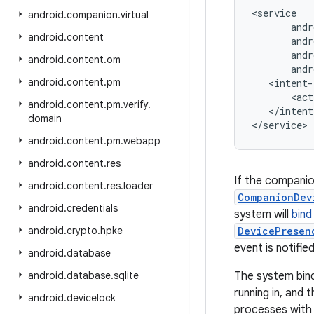
<service

android
.
companion
.
virtual
       andr
android
.
content
       andr
       andr
android
.
content
.
om
       andr
android
.
content
.
pm
   <intent-
       <act
android
.
content
.
pm
.
verify
.
   </intent
domain
android
.
content
.
pm
.
webapp
android
.
content
.
res
If the companio
android
.
content
.
res
.
loader
CompanionDev
android
.
credentials
system will
bind
android
.
crypto
.
hpke
DevicePresen
event is notified
android
.
database
android
.
database
.
sqlite
The system bin
running in, and
android
.
devicelock
processes with 