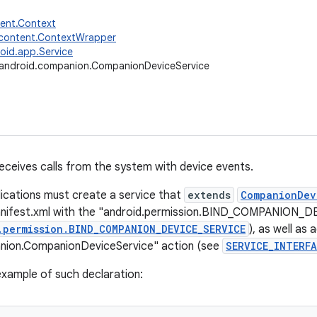
tent.Context
.content.ContextWrapper
oid.app.Service
android.companion.CompanionDeviceService
receives calls from the system with device events.
ications must create a service that
extends
CompanionDev
anifest.xml with the "android.permission.BIND_COMPANION_
.permission.BIND_COMPANION_DEVICE_SERVICE
), as well as 
nion.CompanionDeviceService" action (see
SERVICE_INTERFA
 example of such declaration: