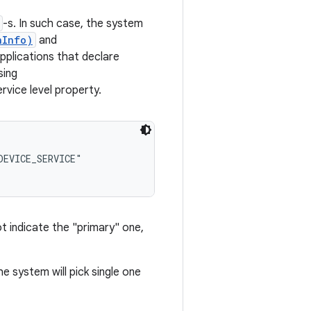
-s. In such case, the system
nInfo)
and
pplications that declare
sing
ce level property.
EVICE_SERVICE"

ot indicate the "primary" one,
he system will pick single one