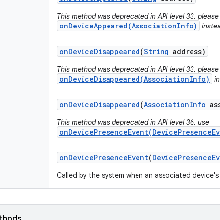
This method was deprecated in API level 33. please
onDeviceAppeared(AssociationInfo)
inste
on
Device
Disappeared
(
String
address)
This method was deprecated in API level 33. please
onDeviceDisappeared(AssociationInfo)
in
on
Device
Disappeared
(
Association
Info
ass
This method was deprecated in API level 36. use
onDevicePresenceEvent(DevicePresenceEv
on
Device
Presence
Event
(
Device
Presence
Ev
Called by the system when an associated device's
ethods