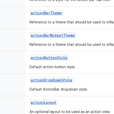
action
Bar
Theme
Reference to a theme that should be used to infla
action
Bar
Widget
Theme
Reference to a theme that should be used to infla
action
Button
Style
Default action button style.
action
Drop
Down
Style
Default ActionBar dropdown style.
action
Layout
An optional layout to be used as an action view.