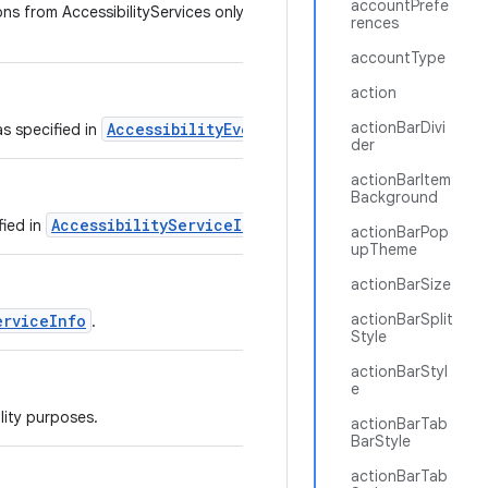
accountPrefe
ns from AccessibilityServices only if the service sets
rences
accountType
action
actionBarDivi
AccessibilityEvent
as specified in
.
der
actionBarItem
Background
AccessibilityServiceInfo
fied in
.
actionBarPop
upTheme
actionBarSize
actionBarSplit
erviceInfo
.
Style
actionBarStyl
e
lity purposes.
actionBarTab
BarStyle
actionBarTab