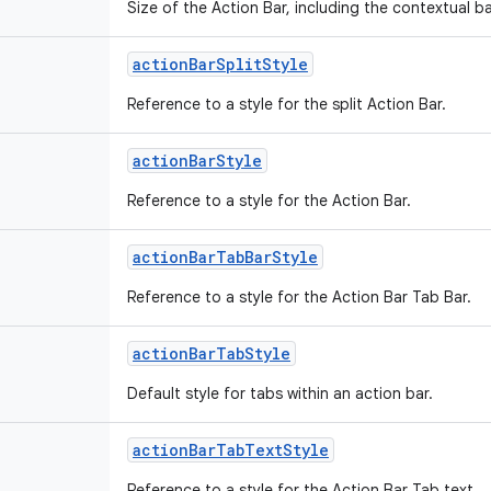
Size of the Action Bar, including the contextual 
action
Bar
Split
Style
Reference to a style for the split Action Bar.
action
Bar
Style
Reference to a style for the Action Bar.
action
Bar
Tab
Bar
Style
Reference to a style for the Action Bar Tab Bar.
action
Bar
Tab
Style
Default style for tabs within an action bar.
action
Bar
Tab
Text
Style
Reference to a style for the Action Bar Tab text.