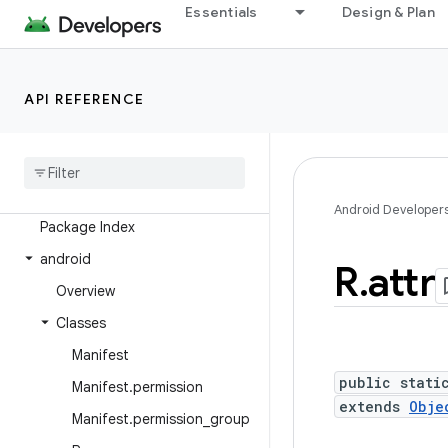
Essentials
Design & Plan
Overview
Android Platform
API REFERENCE
Packages
API level
Class Index
Android Developer
Package Index
android
R
.
attr
Overview
Classes
Manifest
public stati
Manifest
.
permission
extends
Obje
Manifest
.
permission
_
group