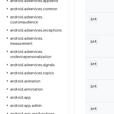
android
.
adservices
.
appsetid
android
.
adservices
.
common
android
.
adservices
.
int
customaudience
android
.
adservices
.
exceptions
android
.
adservices
.
int
measurement
android
.
adservices
.
ondevicepersonalization
int
android
.
adservices
.
signals
android
.
adservices
.
topics
android
.
animation
int
android
.
annotation
android
.
app
android
.
app
.
admin
int
android
.
app
.
appfunctions