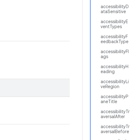
accessibilityD
ataSensitive
accessibilityE
ventTypes
accessibilityF
eedbackType
accessibilityFl
ags
accessibilityH
eading
accessibilityLi
veRegion
accessibilityP
aneTitle
accessibilityTr
aversalAfter
accessibilityTr
aversalBefore