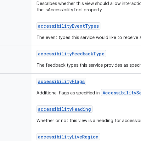
Describes whether this view should allow interactio
the isAccessibilityTool property.
accessibility
Event
Types
The event types this service would like to receive 
accessibility
Feedback
Type
The feedback types this service provides as speci
accessibility
Flags
AccessibilityS
Additional flags as specified in
accessibility
Heading
Whether or not this view is a heading for accessibi
accessibility
Live
Region