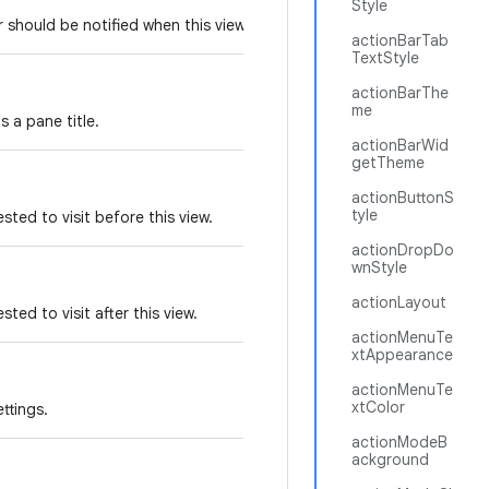
Style
er should be notified when this view changes.
actionBarTab
TextStyle
actionBarThe
me
s a pane title.
actionBarWid
getTheme
actionButtonS
tyle
sted to visit before this view.
actionDropDo
wnStyle
actionLayout
ted to visit after this view.
actionMenuTe
xtAppearance
actionMenuTe
xtColor
ttings.
actionModeB
ackground