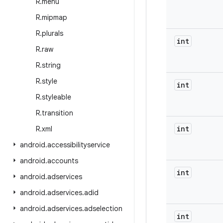
R
.
menu
R
.
mipmap
R
.
plurals
int
R
.
raw
R
.
string
R
.
style
int
R
.
styleable
R
.
transition
int
R
.
xml
android
.
accessibilityservice
android
.
accounts
int
android
.
adservices
android
.
adservices
.
adid
android
.
adservices
.
adselection
int