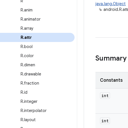
R
java.lang.Object
↳
android.R.att
R
.
anim
R
.
animator
R
.
array
R
.
attr
R
.
bool
R
.
color
Summary
R
.
dimen
R
.
drawable
Constants
R
.
fraction
R
.
id
int
R
.
integer
R
.
interpolator
R
.
layout
int