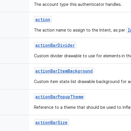
The account type this authenticator handles.
action
I
The action name to assign to the Intent, as per
action
Bar
Divider
Custom divider drawable to use for elements in th
action
Bar
Item
Background
Custom item state list drawable background for ac
action
Bar
Popup
Theme
Reference to a theme that should be used to infl
action
Bar
Size