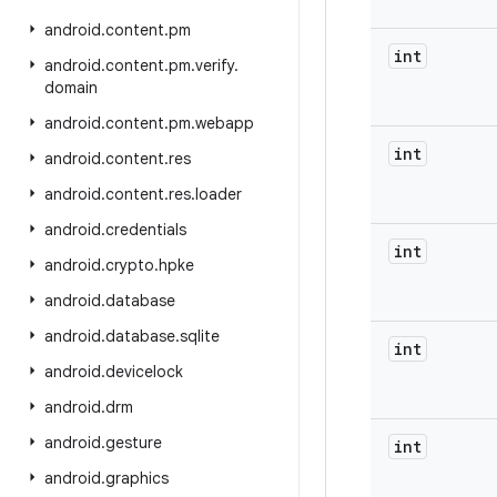
android
.
content
.
pm
int
android
.
content
.
pm
.
verify
.
domain
android
.
content
.
pm
.
webapp
int
android
.
content
.
res
android
.
content
.
res
.
loader
android
.
credentials
int
android
.
crypto
.
hpke
android
.
database
android
.
database
.
sqlite
int
android
.
devicelock
android
.
drm
android
.
gesture
int
android
.
graphics