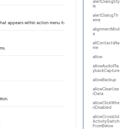
alertDialogSty
le
alertDialogTh
eme
that appears within action menu items.
alignmentMod
e
allContactsNa
me
ms.
allow
allowAudioPla
ybackCapture
allowBackup
allowClearUse
rData
tton.
allowClickWhe
nDisabled
allowCrossUid
ActivitySwitch
.
FromBelow