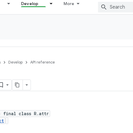
Develop
More
s
Develop
API reference
c final class R.attr
ct