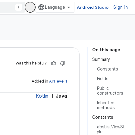
/
Android Studio
Sign in
On this page
Summary
Was this helpful?
Constants
Fields
Added in
API level 1
Public
constructors
Kotlin
|
Java
Inherited
methods
Constants
absListViewSt
yle