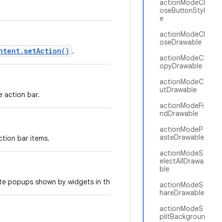
actionModeCl
oseButtonStyl
e
actionModeCl
oseDrawable
ntent.setAction()
.
actionModeC
opyDrawable
actionModeC
utDrawable
e action bar.
actionModeFi
ndDrawable
actionModeP
asteDrawable
tion bar items.
actionModeS
electAllDrawa
ble
ate popups shown by widgets in the action bar.
actionModeS
hareDrawable
actionModeS
plitBackgroun