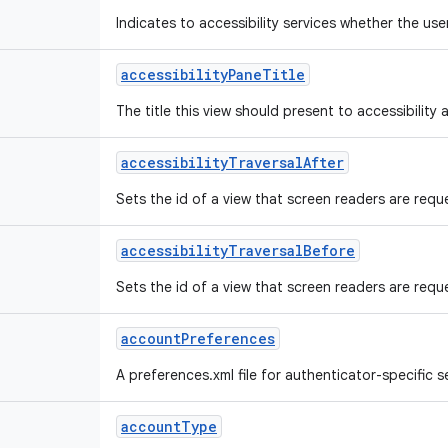
Indicates to accessibility services whether the us
accessibility
Pane
Title
The title this view should present to accessibility a
accessibility
Traversal
After
Sets the id of a view that screen readers are reque
accessibility
Traversal
Before
Sets the id of a view that screen readers are reques
account
Preferences
A preferences.xml file for authenticator-specific se
account
Type