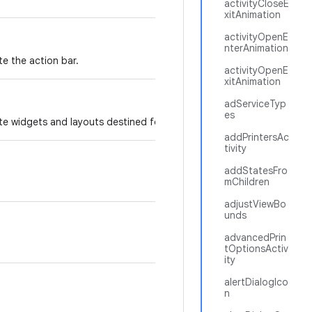
activityCloseE
xitAnimation
activityOpenE
nterAnimation
te the action bar.
activityOpenE
xitAnimation
adServiceTyp
es
te widgets and layouts destined for the action bar.
addPrintersAc
tivity
addStatesFro
mChildren
adjustViewBo
unds
advancedPrin
tOptionsActiv
ity
alertDialogIco
n