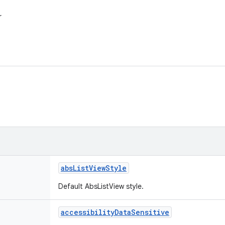
r
abs
List
View
Style
Default AbsListView style.
accessibility
Data
Sensitive