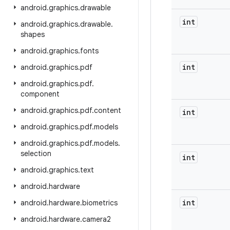
android
.
graphics
.
drawable
int
android
.
graphics
.
drawable
.
shapes
android
.
graphics
.
fonts
int
android
.
graphics
.
pdf
android
.
graphics
.
pdf
.
component
android
.
graphics
.
pdf
.
content
int
android
.
graphics
.
pdf
.
models
android
.
graphics
.
pdf
.
models
.
selection
int
android
.
graphics
.
text
android
.
hardware
int
android
.
hardware
.
biometrics
android
.
hardware
.
camera2