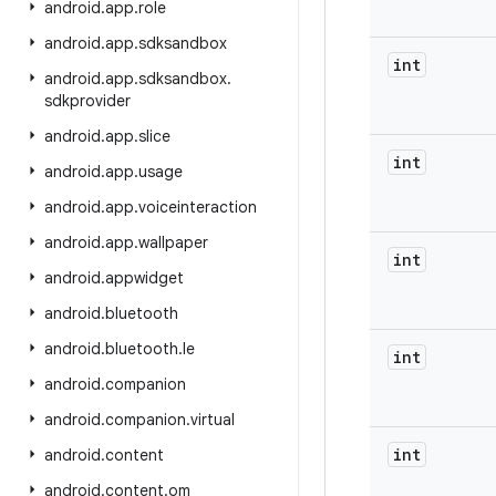
android
.
app
.
role
android
.
app
.
sdksandbox
int
android
.
app
.
sdksandbox
.
sdkprovider
android
.
app
.
slice
int
android
.
app
.
usage
android
.
app
.
voiceinteraction
android
.
app
.
wallpaper
int
android
.
appwidget
android
.
bluetooth
android
.
bluetooth
.
le
int
android
.
companion
android
.
companion
.
virtual
int
android
.
content
android
.
content
.
om