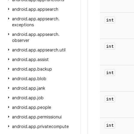
android
.
app
.
appsearch
android
.
app
.
appsearch
.
int
exceptions
android
.
app
.
appsearch
.
observer
int
android
.
app
.
appsearch
.
util
android
.
app
.
assist
android
.
app
.
backup
int
android
.
app
.
blob
android
.
app
.
jank
android
.
app
.
job
int
android
.
app
.
people
android
.
app
.
permissionui
int
android
.
app
.
privatecompute