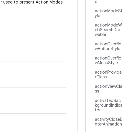
d
bar used to present Action Modes.
actionModeSt
yle
actionModeW
ebSearchDra
wable
actionOverflo
wButtonStyle
actionOverflo
wMenuStyle
actionProvide
rClass
actionViewCla
ss
activatedBac
kgroundIndica
tor
activityCloseE
nterAnimation