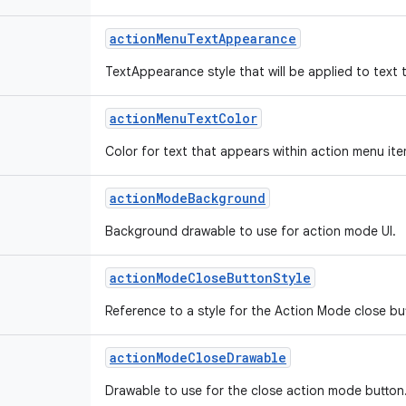
action
Menu
Text
Appearance
TextAppearance style that will be applied to text 
action
Menu
Text
Color
Color for text that appears within action menu ite
action
Mode
Background
Background drawable to use for action mode UI.
action
Mode
Close
Button
Style
Reference to a style for the Action Mode close bu
action
Mode
Close
Drawable
Drawable to use for the close action mode button