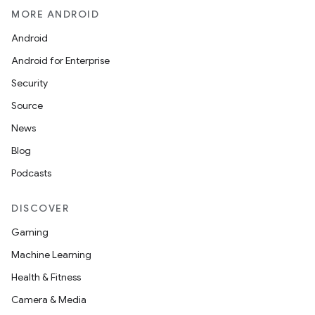
MORE ANDROID
Android
Android for Enterprise
Security
Source
News
Blog
Podcasts
DISCOVER
Gaming
Machine Learning
Health & Fitness
Camera & Media