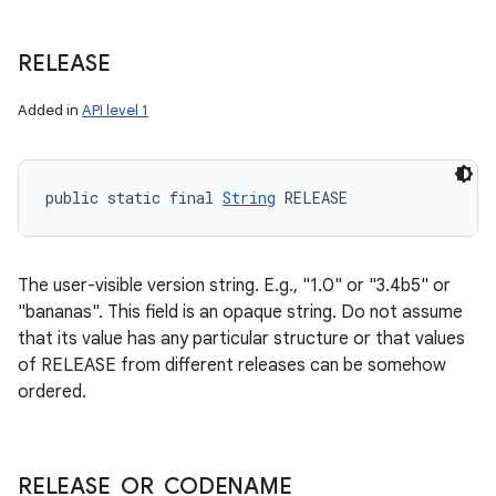
RELEASE
Added in
API level 1
public static final 
String
 RELEASE
The user-visible version string. E.g., "1.0" or "3.4b5" or
"bananas". This field is an opaque string. Do not assume
that its value has any particular structure or that values
of RELEASE from different releases can be somehow
ordered.
n
y
RELEASE
_
OR
_
CODENAME