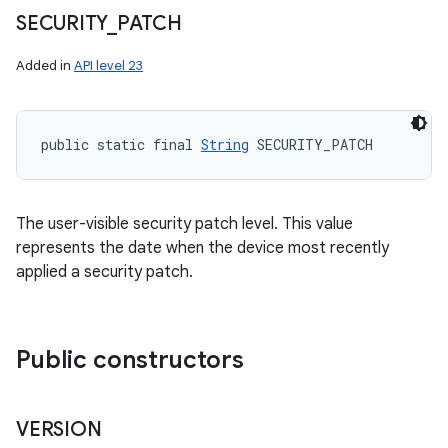
SECURITY
_
PATCH
Added in
API level 23
public static final 
String
 SECURITY_PATCH
The user-visible security patch level. This value
represents the date when the device most recently
applied a security patch.
Public constructors
VERSION