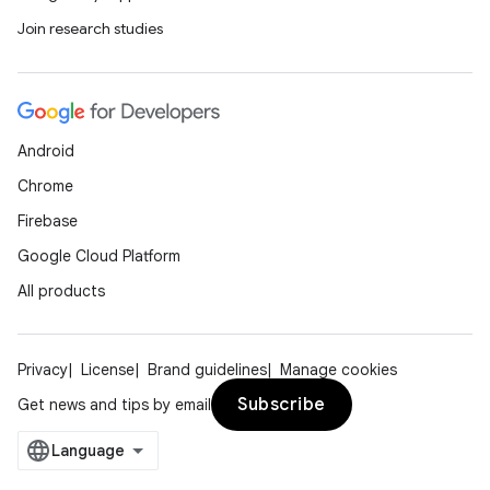
Join research studies
Android
Chrome
Firebase
Google Cloud Platform
All products
Privacy
License
Brand guidelines
Manage cookies
Subscribe
Get news and tips by email