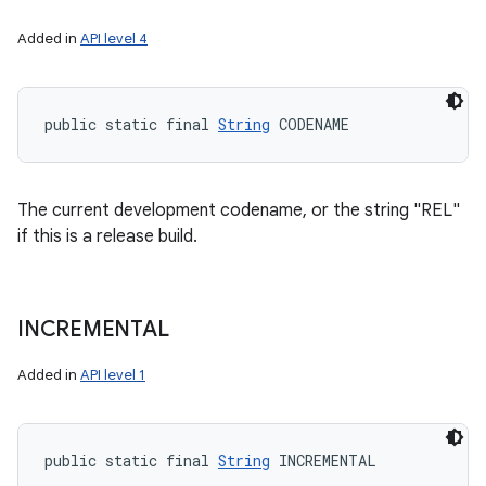
Added in
API level 4
public static final 
String
 CODENAME
The current development codename, or the string "REL"
if this is a release build.
INCREMENTAL
Added in
API level 1
public static final 
String
 INCREMENTAL