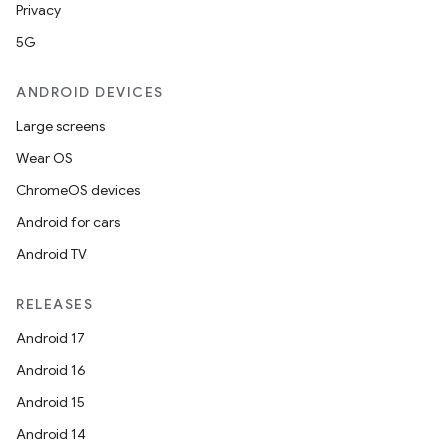
Privacy
5G
ANDROID DEVICES
Large screens
Wear OS
ChromeOS devices
Android for cars
Android TV
RELEASES
Android 17
Android 16
Android 15
Android 14