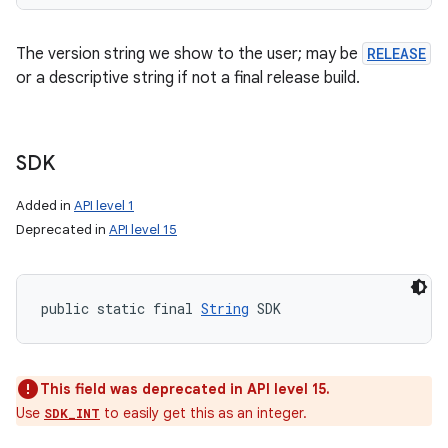
The version string we show to the user; may be
RELEASE
or a descriptive string if not a final release build.
SDK
Added in
API level 1
Deprecated in
API level 15
public static final 
String
 SDK
This field was deprecated in API level 15.
Use
to easily get this as an integer.
SDK_INT