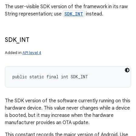
The user-visible SDK version of the framework in its raw
String representation; use
SDK_INT
instead.
SDK
_
INT
Added in
API level 4
public static final int SDK_INT
The SDK version of the software currently running on this
hardware device. This value never changes while a device
is booted, but it may increase when the hardware
manufacturer provides an OTA update.
This constant records the major version of Android. Use