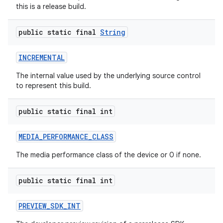
this is a release build.
public static final
String
INCREMENTAL
The internal value used by the underlying source control
to represent this build.
public static final int
MEDIA
_
PERFORMANCE
_
CLASS
The media performance class of the device or 0 if none.
public static final int
PREVIEW
_
SDK
_
INT