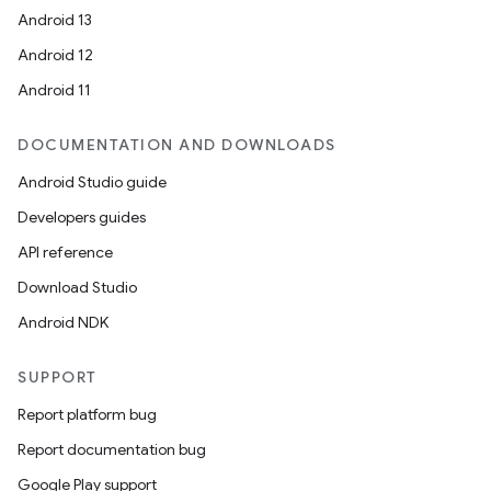
Android 13
Android 12
Android 11
DOCUMENTATION AND DOWNLOADS
Android Studio guide
Developers guides
API reference
Download Studio
Android NDK
SUPPORT
Report platform bug
Report documentation bug
Google Play support