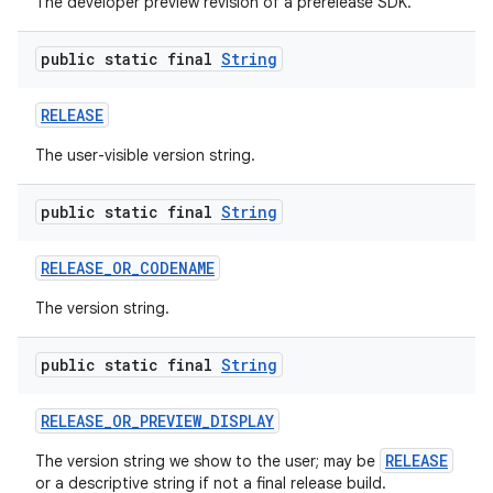
The developer preview revision of a prerelease SDK.
public static final
String
RELEASE
The user-visible version string.
public static final
String
RELEASE
_
OR
_
CODENAME
The version string.
public static final
String
RELEASE
_
OR
_
PREVIEW
_
DISPLAY
RELEASE
The version string we show to the user; may be
or a descriptive string if not a final release build.