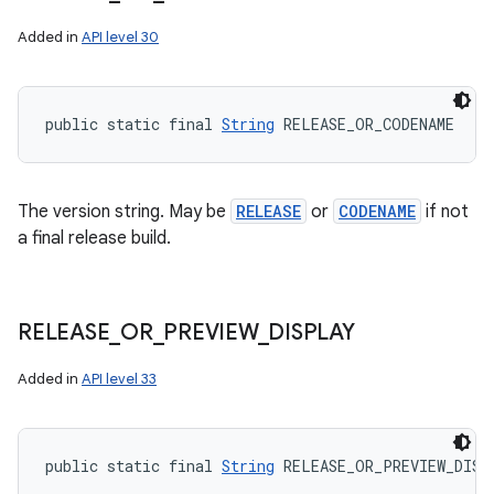
Added in
API level 30
public static final 
String
 RELEASE_OR_CODENAME
The version string. May be
RELEASE
or
CODENAME
if not
a final release build.
RELEASE
_
OR
_
PREVIEW
_
DISPLAY
Added in
API level 33
public static final 
String
 RELEASE_OR_PREVIEW_DISP