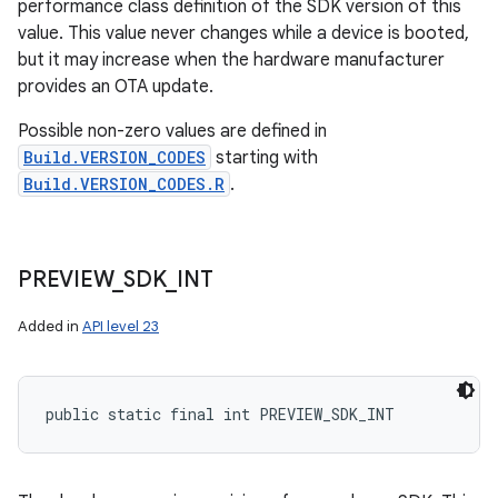
performance class definition of the SDK version of this
value. This value never changes while a device is booted,
but it may increase when the hardware manufacturer
provides an OTA update.
Possible non-zero values are defined in
Build.VERSION_CODES
starting with
Build.VERSION_CODES.R
.
PREVIEW
_
SDK
_
INT
Added in
API level 23
public static final int PREVIEW_SDK_INT