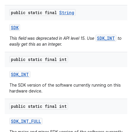
public static final
String
SDK
SDK_INT
This field was deprecated in API level 15. Use
to
easily get this as an integer.
public static final int
SDK
_
INT
The SDK version of the software currently running on this
hardware device.
public static final int
SDK
_
INT
_
FULL