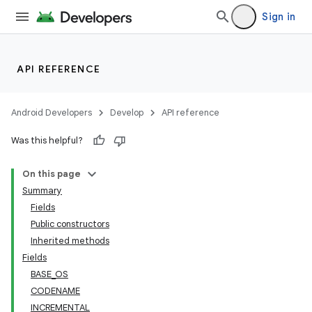
Sign in
API REFERENCE
Android Developers
Develop
API reference
nits
Was this helpful?
On this page
Summary
Fields
Public constructors
Inherited methods
Fields
BASE_OS
CODENAME
INCREMENTAL