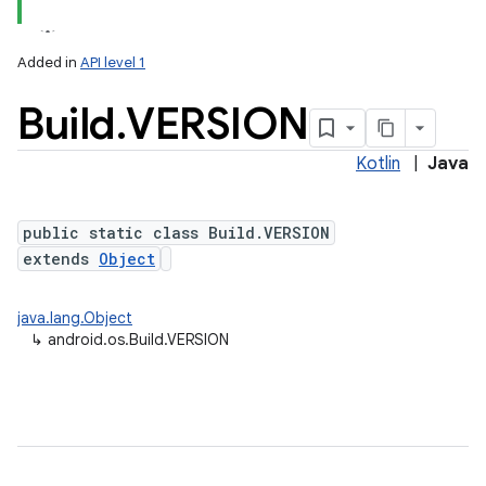
Added in
API level 1
Build
.
VERSION
Kotlin
|
Java
public static class Build.VERSION
extends
Object
java.lang.Object
↳
android.os.Build.VERSION