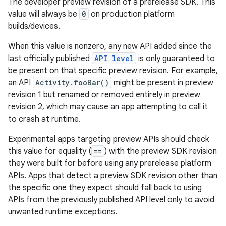
The developer preview revision of a prerelease SDK. This
value will always be
0
on production platform
builds/devices.
When this value is nonzero, any new API added since the
last officially published
API level
is only guaranteed to
ces
be present on that specific preview revision. For example,
ets
an API
Activity.fooBar()
might be present in preview
revision 1 but renamed or removed entirely in preview
revision 2, which may cause an app attempting to call it
to crash at runtime.
Experimental apps targeting preview APIs should check
this value for equality (
==
) with the preview SDK revision
they were built for before using any prerelease platform
APIs. Apps that detect a preview SDK revision other than
the specific one they expect should fall back to using
APIs from the previously published API level only to avoid
unwanted runtime exceptions.