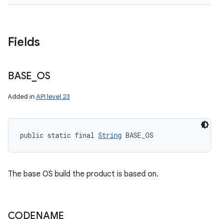
Fields
BASE
_
OS
Added in
API level 23
public static final 
String
 BASE_OS
The base OS build the product is based on.
CODENAME