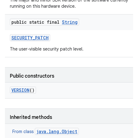
The major and minor SDK version of the software currently
running on this hardware device.
public static final
String
SECURITY
_
PATCH
The user-visible security patch level.
Public constructors
VERSION
()
Inherited methods
java.lang.Object
From class