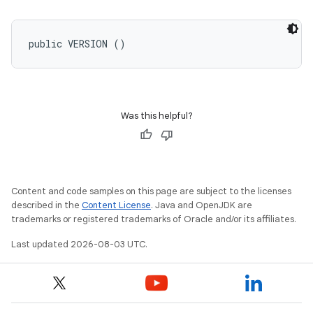
public VERSION ()
Was this helpful?
Content and code samples on this page are subject to the licenses
described in the
Content License
. Java and OpenJDK are
trademarks or registered trademarks of Oracle and/or its affiliates.
Last updated 2026-08-03 UTC.