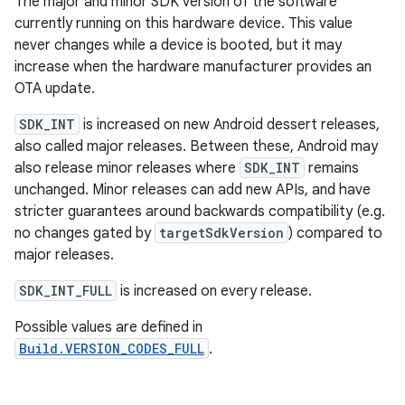
The major and minor SDK version of the software
currently running on this hardware device. This value
never changes while a device is booted, but it may
increase when the hardware manufacturer provides an
OTA update.
SDK_INT
is increased on new Android dessert releases,
also called major releases. Between these, Android may
also release minor releases where
SDK_INT
remains
unchanged. Minor releases can add new APIs, and have
stricter guarantees around backwards compatibility (e.g.
no changes gated by
targetSdkVersion
) compared to
major releases.
SDK_INT_FULL
is increased on every release.
Possible values are defined in
Build.VERSION_CODES_FULL
.