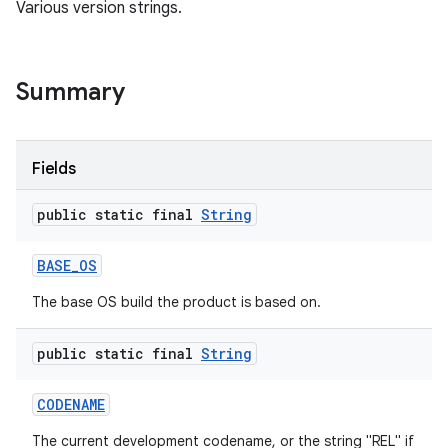
Various version strings.
Summary
Fields
public static final
String
BASE
_
OS
The base OS build the product is based on.
public static final
String
CODENAME
The current development codename, or the string "REL" if