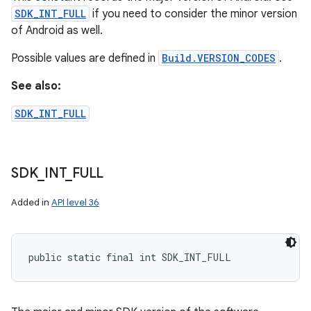
SDK_INT_FULL
if you need to consider the minor version
of Android as well.
Possible values are defined in
Build.VERSION_CODES
.
See also:
SDK_INT_FULL
SDK
_
INT
_
FULL
Added in
API level 36
public static final int SDK_INT_FULL