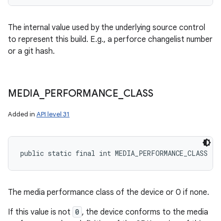
The internal value used by the underlying source control
to represent this build. E.g., a perforce changelist number
or a git hash.
MEDIA
_
PERFORMANCE
_
CLASS
Added in
API level 31
public static final int MEDIA_PERFORMANCE_CLASS
The media performance class of the device or 0 if none.
If this value is not
0
, the device conforms to the media