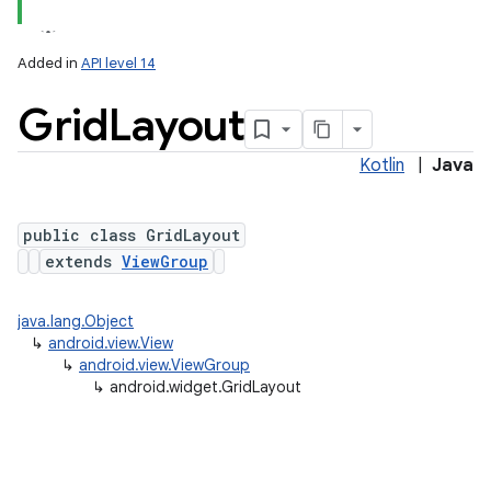
lization
Added in
API level 14
Grid
Layout
Kotlin
|
Java
public class GridLayout
extends
ViewGroup
java.lang.Object
↳
android.view.View
↳
android.view.ViewGroup
↳
android.widget.GridLayout