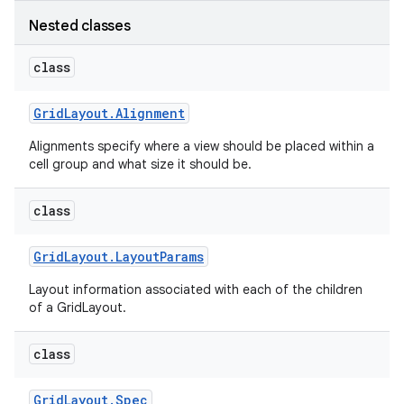
Nested classes
class
Grid
Layout
.
Alignment
Alignments specify where a view should be placed within a
cell group and what size it should be.
class
Grid
Layout
.
Layout
Params
Layout information associated with each of the children
of a GridLayout.
class
Grid
Layout
.
Spec