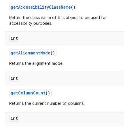
get
Accessibility
Class
Name
()
Return the class name of this object to be used for
accessibility purposes.
int
get
Alignment
Mode
()
Returns the alignment mode.
int
get
Column
Count
()
Returns the current number of columns.
int