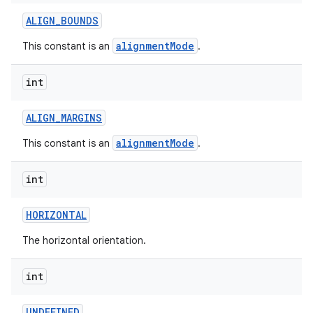
ALIGN
_
BOUNDS
alignmentMode
This constant is an
.
int
ALIGN
_
MARGINS
alignmentMode
This constant is an
.
int
HORIZONTAL
The horizontal orientation.
int
UNDEFINED