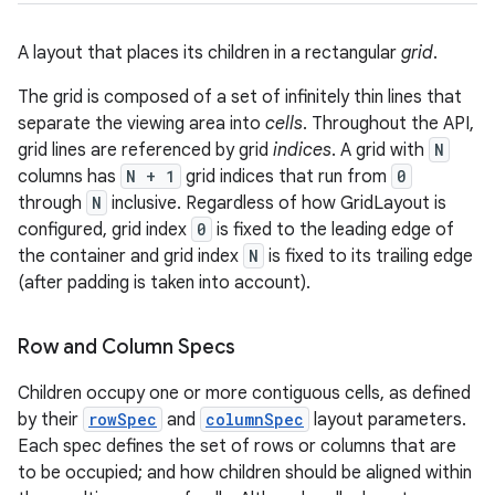
A layout that places its children in a rectangular
grid
.
The grid is composed of a set of infinitely thin lines that
separate the viewing area into
cells
. Throughout the API,
grid lines are referenced by grid
indices
. A grid with
N
columns has
N + 1
grid indices that run from
0
through
N
inclusive. Regardless of how GridLayout is
configured, grid index
0
is fixed to the leading edge of
the container and grid index
N
is fixed to its trailing edge
(after padding is taken into account).
r
Row and Column Specs
Children occupy one or more contiguous cells, as defined
by their
rowSpec
and
columnSpec
layout parameters.
Each spec defines the set of rows or columns that are
to be occupied; and how children should be aligned within