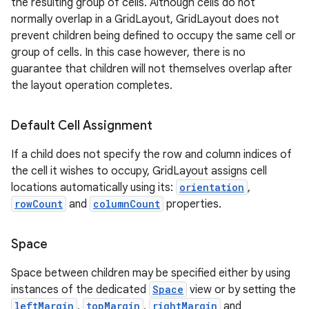
the resulting group of cells. Although cells do not
normally overlap in a GridLayout, GridLayout does not
prevent children being defined to occupy the same cell or
group of cells. In this case however, there is no
guarantee that children will not themselves overlap after
the layout operation completes.
Default Cell Assignment
If a child does not specify the row and column indices of
the cell it wishes to occupy, GridLayout assigns cell
locations automatically using its:
orientation
,
rowCount
and
columnCount
properties.
Space
Space between children may be specified either by using
instances of the dedicated
Space
view or by setting the
leftMargin
,
topMargin
,
rightMargin
and