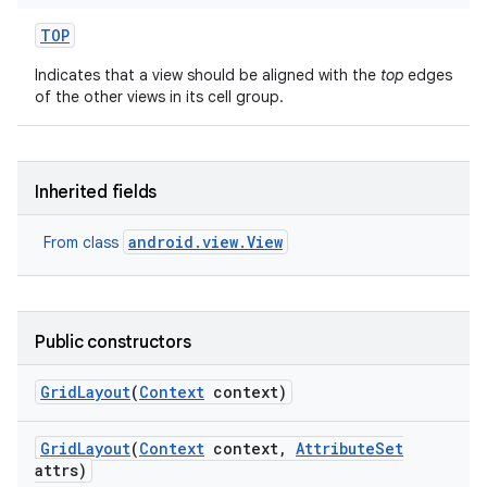
TOP
Indicates that a view should be aligned with the
top
edges
of the other views in its cell group.
Inherited fields
android.view.View
From class
Public constructors
Grid
Layout
(
Context
context)
Grid
Layout
(
Context
context
,
Attribute
Set
attrs)