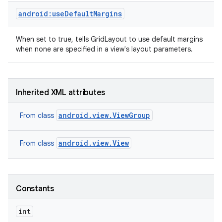
android:useDefaultMargins
When set to true, tells GridLayout to use default margins
when none are specified in a view's layout parameters.
n
Inherited XML attributes
android.view.ViewGroup
From class
android.view.View
From class
Constants
int