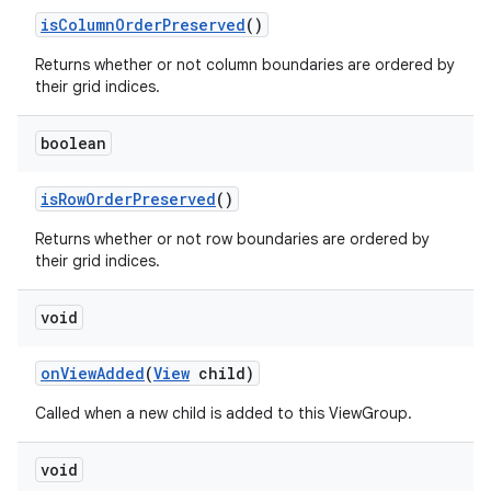
is
Column
Order
Preserved
()
Returns whether or not column boundaries are ordered by
their grid indices.
boolean
is
Row
Order
Preserved
()
Returns whether or not row boundaries are ordered by
their grid indices.
void
on
View
Added
(
View
child)
Called when a new child is added to this ViewGroup.
void