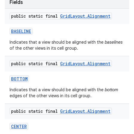
Fields
public static final
Grid
Layout
.
Alignment
BASELINE
Indicates that a view should be aligned with the
baselines
of the other views in its cell group.
public static final
Grid
Layout
.
Alignment
BOTTOM
Indicates that a view should be aligned with the
bottom
edges of the other views in its cell group.
public static final
Grid
Layout
.
Alignment
CENTER