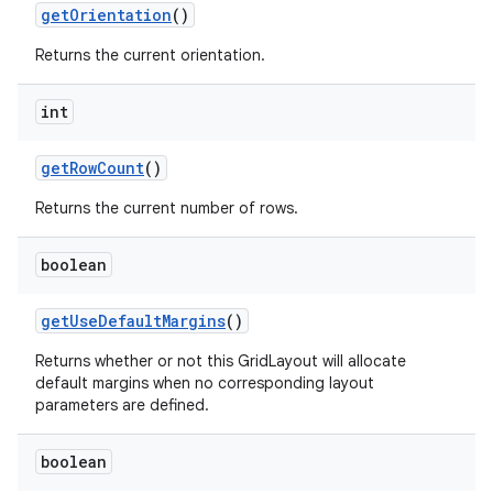
get
Orientation
()
Returns the current orientation.
int
get
Row
Count
()
Returns the current number of rows.
boolean
get
Use
Default
Margins
()
Returns whether or not this GridLayout will allocate
default margins when no corresponding layout
parameters are defined.
boolean