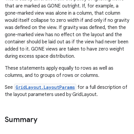
that are marked as GONE outright. If, for example, a
gone-marked view was alone in a column, that column
would itself collapse to zero width if and only if no gravity
was defined on the view. If gravity was defined, then the
gone-marked view has no effect on the layout and the
container should be laid out as if the view had never been
added to it. GONE views are taken to have zero weight
during excess space distribution.
These statements apply equally to rows as well as
columns, and to groups of rows or columns.
See
GridLayout.LayoutParams
for a full description of
the layout parameters used by GridLayout.
Summary