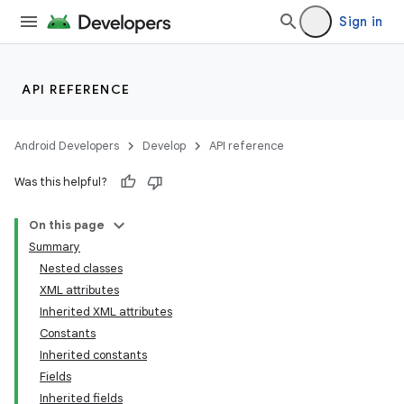
Sign in
API REFERENCE
Android Developers
Develop
API reference
Was this helpful?
On this page
Summary
Nested classes
XML attributes
Inherited XML attributes
Constants
Inherited constants
Fields
Inherited fields