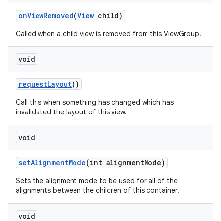
on
View
Removed
(
View
child)
Called when a child view is removed from this ViewGroup.
void
request
Layout
()
Call this when something has changed which has
invalidated the layout of this view.
void
set
Alignment
Mode
(int alignment
Mode)
Sets the alignment mode to be used for all of the
alignments between the children of this container.
void