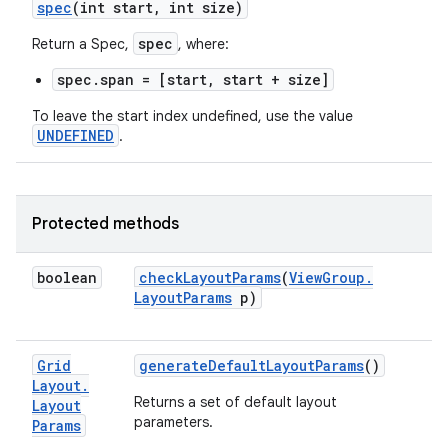
spec
(int start
,
int size)
spec
Return a Spec,
, where:
spec.span = [start, start + size]
To leave the start index undefined, use the value
UNDEFINED
.
Protected methods
boolean
check
Layout
Params
(
View
Group
.
Layout
Params
p)
Grid
generate
Default
Layout
Params
()
Layout
.
Returns a set of default layout
Layout
parameters.
Params