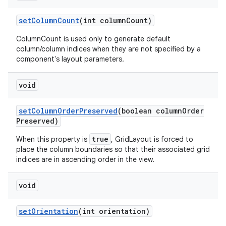
set
Column
Count
(int column
Count)
ColumnCount is used only to generate default
column/column indices when they are not specified by a
component's layout parameters.
void
set
Column
Order
Preserved
(boolean column
Order
Preserved)
true
When this property is
, GridLayout is forced to
place the column boundaries so that their associated grid
indices are in ascending order in the view.
void
set
Orientation
(int orientation)