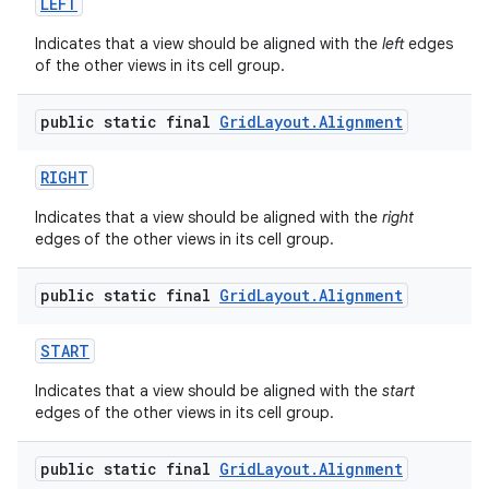
LEFT
Indicates that a view should be aligned with the
left
edges
of the other views in its cell group.
public static final
Grid
Layout
.
Alignment
RIGHT
Indicates that a view should be aligned with the
right
edges of the other views in its cell group.
public static final
Grid
Layout
.
Alignment
START
Indicates that a view should be aligned with the
start
edges of the other views in its cell group.
public static final
Grid
Layout
.
Alignment