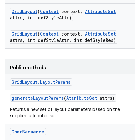
Grid
Layout
(
Context
context
,
Attribute
Set
attrs
,
int def
Style
Attr)
Grid
Layout
(
Context
context
,
Attribute
Set
attrs
,
int def
Style
Attr
,
int def
Style
Res)
Public methods
Grid
Layout
.
Layout
Params
generate
Layout
Params
(
Attribute
Set
attrs)
Returns a new set of layout parameters based on the
supplied attributes set.
Char
Sequence