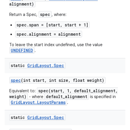
alignment)
spec
Return a Spec,
, where:
spec.span = [start, start + 1]
spec.alignment = alignment
To leave the start index undefined, use the value
UNDEFINED
.
static
Grid
Layout
.
Spec
spec
(int start
,
int size
,
float weight)
spec(start, 1, default_alignment,
Equivalent to:
weight)
default_alignment
- where
is specified in
GridLayout.LayoutParams
.
static
Grid
Layout
.
Spec