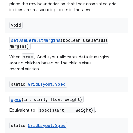
place the row boundaries so that their associated grid
indices are in ascending order in the view.
void
set
Use
Default
Margins
(boolean use
Default
Margins)
true
When
, GridLayout allocates default margins
around children based on the child's visual
characteristics.
static
Grid
Layout
.
Spec
spec
(int start
,
float weight)
spec(start, 1, weight)
Equivalent to:
.
static
Grid
Layout
.
Spec