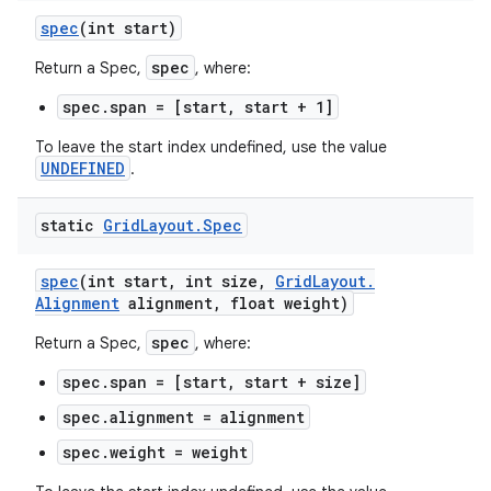
spec
(int start)
spec
Return a Spec,
, where:
spec.span = [start, start + 1]
To leave the start index undefined, use the value
UNDEFINED
.
static
Grid
Layout
.
Spec
spec
(int start
,
int size
,
Grid
Layout
.
Alignment
alignment
,
float weight)
spec
Return a Spec,
, where:
spec.span = [start, start + size]
spec.alignment = alignment
spec.weight = weight