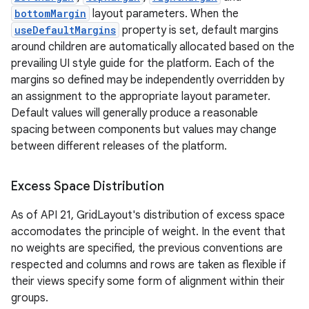
bottomMargin
layout parameters. When the
useDefaultMargins
property is set, default margins
around children are automatically allocated based on the
prevailing UI style guide for the platform. Each of the
margins so defined may be independently overridden by
an assignment to the appropriate layout parameter.
Default values will generally produce a reasonable
spacing between components but values may change
between different releases of the platform.
Excess Space Distribution
As of API 21, GridLayout's distribution of excess space
accomodates the principle of weight. In the event that
no weights are specified, the previous conventions are
respected and columns and rows are taken as flexible if
their views specify some form of alignment within their
on
groups.