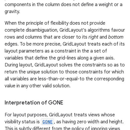
components in the column does not define a weight or a
gravity.
When the principle of flexibility does not provide
complete disambiguation, GridLayout's algorithms favour
rows and columns that are closer to its
right
and
bottom
edges. To be more precise, GridLayout treats each of its
layout parameters as a constraint in the a set of
variables that define the grid-lines along a given axis.
During layout, GridLayout solves the constraints so as to
return the unique solution to those constraints for which
all variables are less-than-or-equal-to the corresponding
value in any other valid solution.
Interpretation of GONE
For layout purposes, GridLayout treats views whose
visibility status is
GONE
, as having zero width and height.
This is subtly different from the policy of ignoring views