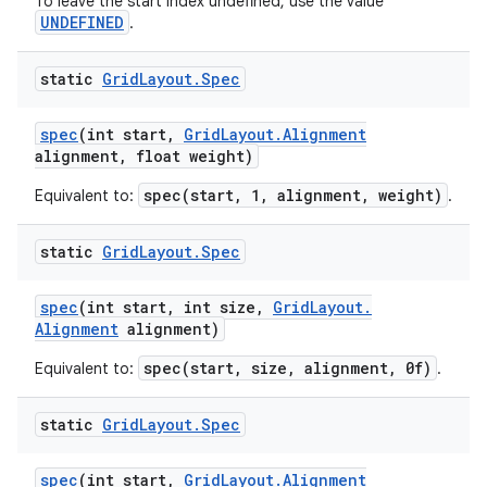
To leave the start index undefined, use the value
UNDEFINED
.
static
Grid
Layout
.
Spec
spec
(int start
,
Grid
Layout
.
Alignment
alignment
,
float weight)
spec(start, 1, alignment, weight)
Equivalent to:
.
static
Grid
Layout
.
Spec
spec
(int start
,
int size
,
Grid
Layout
.
Alignment
alignment)
spec(start, size, alignment, 0f)
Equivalent to:
.
static
Grid
Layout
.
Spec
spec
(int start
,
Grid
Layout
.
Alignment