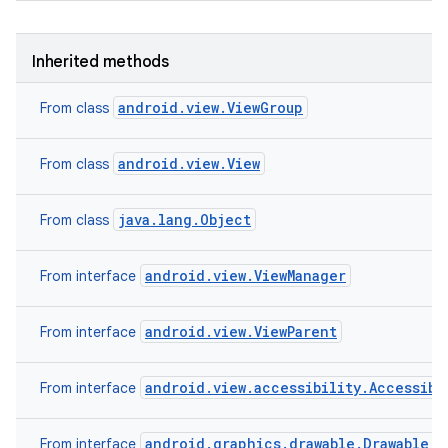
Inherited methods
android.view.ViewGroup
From class
android.view.View
From class
java.lang.Object
From class
android.view.ViewManager
From interface
android.view.ViewParent
From interface
android.view.accessibility.Accessibi
From interface
android.graphics.drawable.Drawable.C
From interface