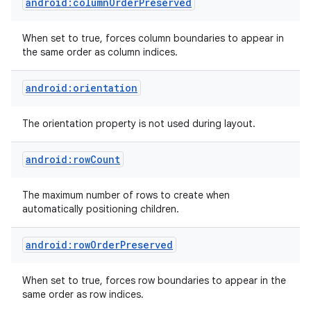
android:columnOrderPreserved
When set to true, forces column boundaries to appear in
the same order as column indices.
android:orientation
The orientation property is not used during layout.
android:rowCount
The maximum number of rows to create when
automatically positioning children.
android:rowOrderPreserved
When set to true, forces row boundaries to appear in the
same order as row indices.