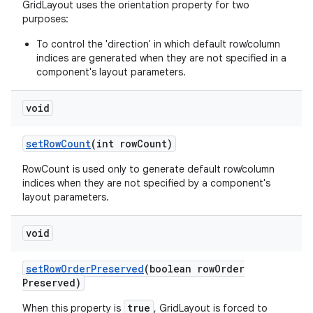
GridLayout uses the orientation property for two
purposes:
To control the 'direction' in which default row/column
indices are generated when they are not specified in a
component's layout parameters.
void
set
Row
Count
(int row
Count)
RowCount is used only to generate default row/column
indices when they are not specified by a component's
layout parameters.
void
set
Row
Order
Preserved
(boolean row
Order
Preserved)
true
When this property is
, GridLayout is forced to