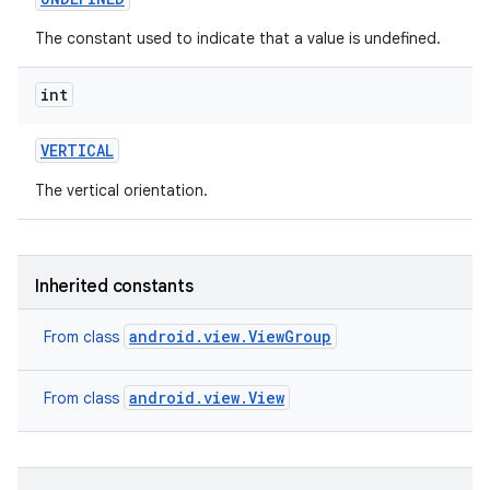
The constant used to indicate that a value is undefined.
int
VERTICAL
The vertical orientation.
Inherited constants
android.view.ViewGroup
From class
android.view.View
From class