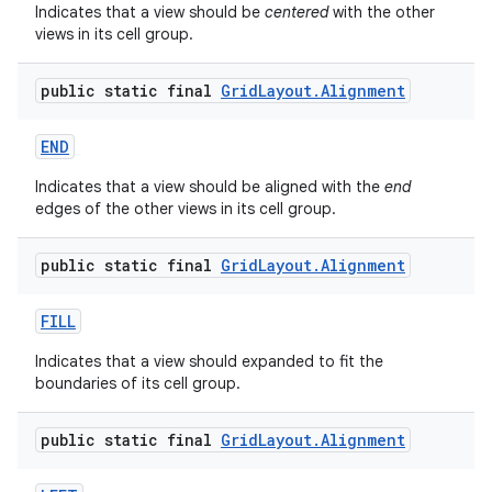
Indicates that a view should be
centered
with the other
views in its cell group.
public static final
Grid
Layout
.
Alignment
END
Indicates that a view should be aligned with the
end
edges of the other views in its cell group.
public static final
Grid
Layout
.
Alignment
FILL
Indicates that a view should expanded to fit the
boundaries of its cell group.
public static final
Grid
Layout
.
Alignment