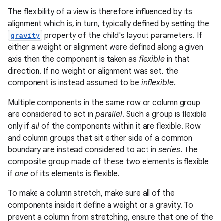
The flexibility of a view is therefore influenced by its
alignment which is, in turn, typically defined by setting the
gravity
property of the child's layout parameters. If
either a weight or alignment were defined along a given
axis then the component is taken as
flexible
in that
direction. If no weight or alignment was set, the
component is instead assumed to be
inflexible
.
Multiple components in the same row or column group
are considered to act in
parallel
. Such a group is flexible
only if
all
of the components within it are flexible. Row
and column groups that sit either side of a common
boundary are instead considered to act in
series
. The
composite group made of these two elements is flexible
if
one
of its elements is flexible.
To make a column stretch, make sure all of the
components inside it define a weight or a gravity. To
prevent a column from stretching, ensure that one of the
nits