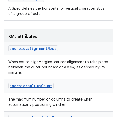
A Spec defines the horizontal or vertical characteristics
of a group of cells.
XML attributes
android:alignmentMode
When set to alignMargins, causes alignment to take place
between the outer boundary of a view, as defined by its
margins.
ces
android:columnCount
ets
The maximum number of columns to create when
automatically positioning children.