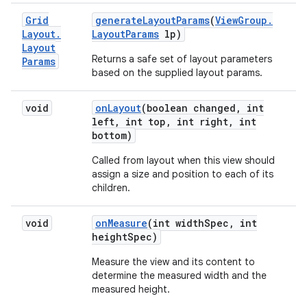
Grid
generate
Layout
Params
(
View
Group
.
Layout
.
Layout
Params
lp)
Layout
Returns a safe set of layout parameters
Params
based on the supplied layout params.
void
on
Layout
(boolean changed
,
int
left
,
int top
,
int right
,
int
bottom)
Called from layout when this view should
assign a size and position to each of its
children.
void
on
Measure
(int width
Spec
,
int
height
Spec)
Measure the view and its content to
determine the measured width and the
measured height.