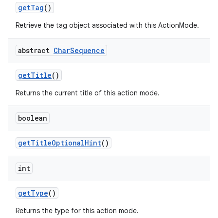
get
Tag
()
Retrieve the tag object associated with this ActionMode.
abstract
Char
Sequence
get
Title
()
Returns the current title of this action mode.
boolean
get
Title
Optional
Hint
()
int
get
Type
()
Returns the type for this action mode.