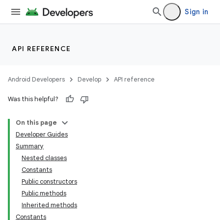
Sign in
API REFERENCE
Android Developers
Develop
API reference
Was this helpful?
On this page
Developer Guides
Summary
Nested classes
Constants
Public constructors
Public methods
Inherited methods
Constants