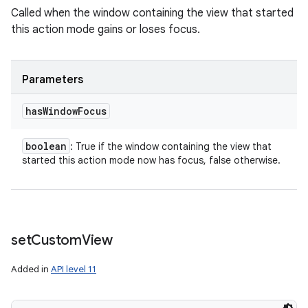
Called when the window containing the view that started
this action mode gains or loses focus.
Parameters
has
Window
Focus
boolean
: True if the window containing the view that
started this action mode now has focus, false otherwise.
set
Custom
View
Added in
API level 11