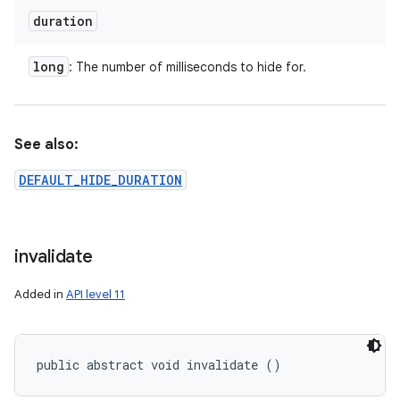
duration
long
: The number of milliseconds to hide for.
See also:
DEFAULT_HIDE_DURATION
invalidate
Added in
API level 11
public abstract void invalidate ()