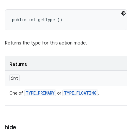
public int getType ()
Returns the type for this action mode.
Returns
int
TYPE
_
PRIMARY
TYPE
_
FLOATING
One of
or
.
hide