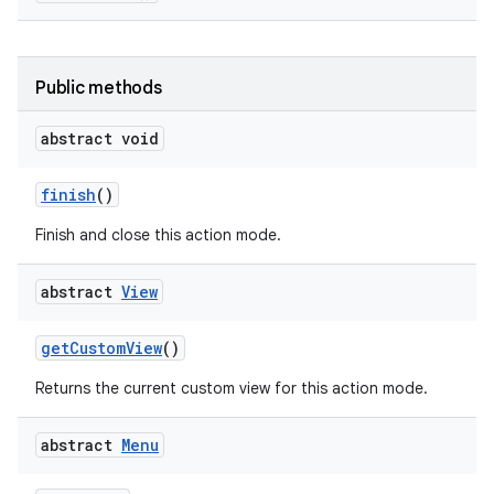
Public methods
abstract void
finish
()
on
Finish and close this action mode.
abstract
View
get
Custom
View
()
Returns the current custom view for this action mode.
abstract
Menu