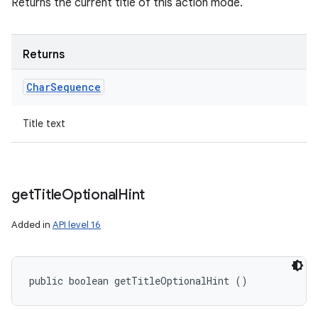
Returns the current title of this action mode.
Returns
Char
Sequence
Title text
get
Title
Optional
Hint
Added in
API level 16
public boolean getTitleOptionalHint ()