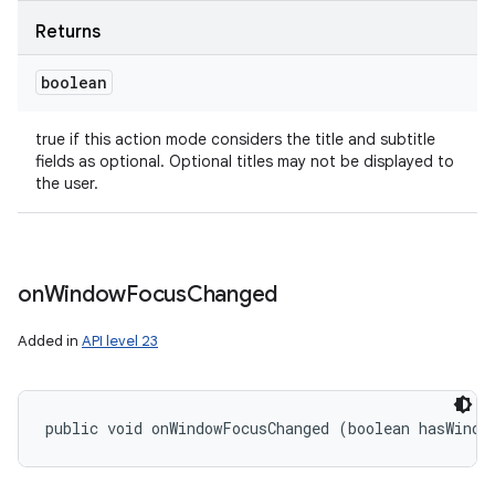
Returns
boolean
true if this action mode considers the title and subtitle
fields as optional. Optional titles may not be displayed to
the user.
on
Window
Focus
Changed
Added in
API level 23
public void onWindowFocusChanged (boolean hasWindo