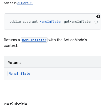
Added in
API level 11
public abstract 
MenuInflater
 getMenuInflater ()
Returns a
MenuInflater
with the ActionMode's
context.
Returns
Menu
Inflater
get
Subtitle