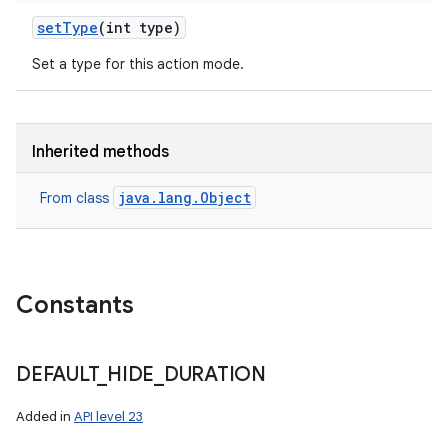
set
Type
(int type)
Set a type for this action mode.
Inherited methods
java.lang.Object
From class
Constants
DEFAULT
_
HIDE
_
DURATION
Added in
API level 23