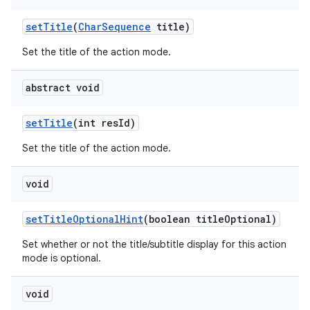
set
Title
(
Char
Sequence
title)
Set the title of the action mode.
abstract void
set
Title
(int res
Id)
Set the title of the action mode.
void
set
Title
Optional
Hint
(boolean title
Optional)
n
Set whether or not the title/subtitle display for this action
mode is optional.
void