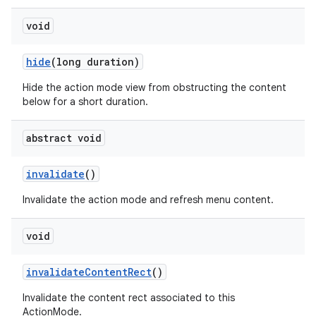
void
hide
(long duration)
Hide the action mode view from obstructing the content
below for a short duration.
abstract void
invalidate
()
Invalidate the action mode and refresh menu content.
void
invalidate
Content
Rect
()
Invalidate the content rect associated to this
ActionMode.