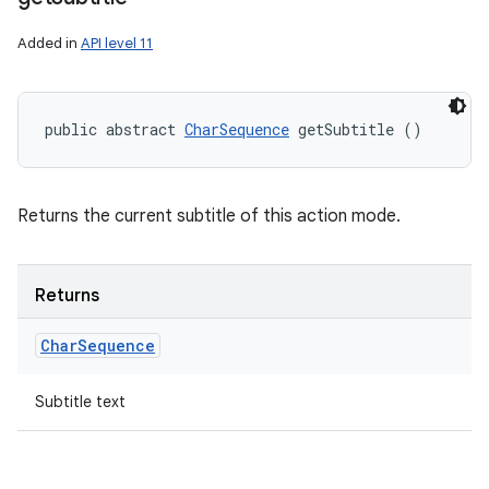
Added in
API level 11
public abstract 
CharSequence
 getSubtitle ()
Returns the current subtitle of this action mode.
Returns
Char
Sequence
Subtitle text