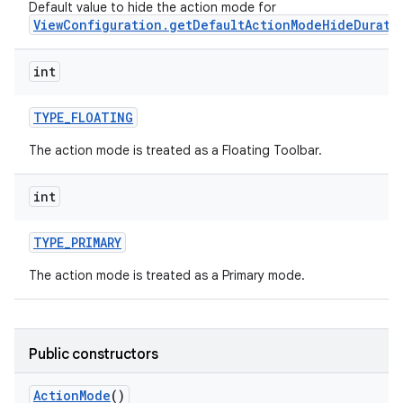
Default value to hide the action mode for
ViewConfiguration.getDefaultActionModeHideDurati
int
TYPE
_
FLOATING
The action mode is treated as a Floating Toolbar.
int
TYPE
_
PRIMARY
The action mode is treated as a Primary mode.
Public constructors
Action
Mode
()