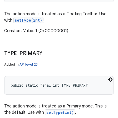
The action mode is treated as a Floating Toolbar. Use
with
setType(int)
.
Constant Value: 1 (0x00000001)
TYPE
_
PRIMARY
Added in
API level 23
public static final int TYPE_PRIMARY
The action mode is treated as a Primary mode. This is
the default. Use with
setType(int)
.