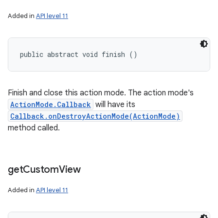
Added in
API level 11
public abstract void finish ()
Finish and close this action mode. The action mode's
ActionMode.Callback
will have its
Callback.onDestroyActionMode(ActionMode)
method called.
get
Custom
View
Added in
API level 11