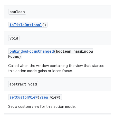
boolean
is
Title
Optional
()
void
on
Window
Focus
Changed
(boolean has
Window
Focus)
Called when the window containing the view that started
this action mode gains or loses focus.
abstract void
set
Custom
View
(
View
view)
Set a custom view for this action mode.