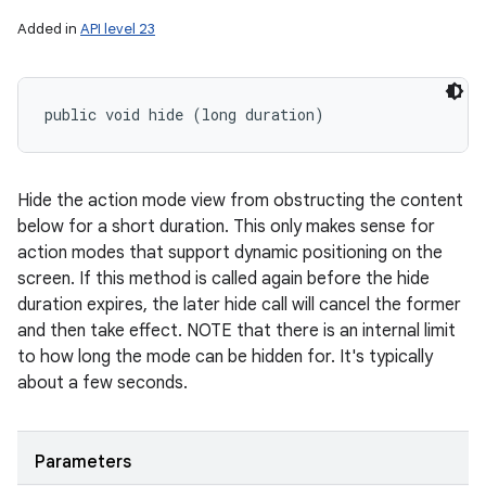
Added in
API level 23
public void hide (long duration)
Hide the action mode view from obstructing the content
below for a short duration. This only makes sense for
action modes that support dynamic positioning on the
screen. If this method is called again before the hide
duration expires, the later hide call will cancel the former
and then take effect. NOTE that there is an internal limit
to how long the mode can be hidden for. It's typically
about a few seconds.
Parameters