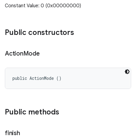
Constant Value: 0 (0x00000000)
Public constructors
Action
Mode
public ActionMode ()
Public methods
finish