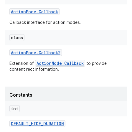
Action
Mode
.
Callback
r
Callback interface for action modes.
class
Action
Mode
.
Callback2
ActionMode.Callback
Extension of
to provide
content rect information.
Constants
int
DEFAULT
_
HIDE
_
DURATION