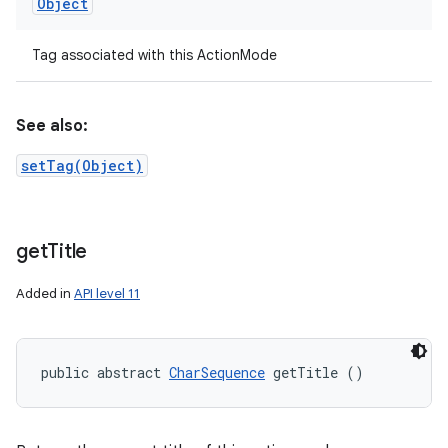
Object
Tag associated with this ActionMode
See also:
setTag(Object)
get
Title
Added in
API level 11
public abstract 
CharSequence
 getTitle ()