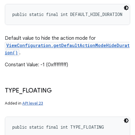
public static final int DEFAULT_HIDE_DURATION
Default value to hide the action mode for
ViewConfiguration.getDefaultActionModeHideDurat
ion()
.
Constant Value: -1 (0xffffffff)
TYPE
_
FLOATING
Added in
API level 23
public static final int TYPE_FLOATING