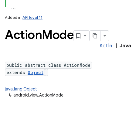
Added in
API level 11
Action
Mode
Kotlin
|
Java
public abstract class ActionMode
extends
Object
lization
java.lang.Object
↳
android.view.ActionMode