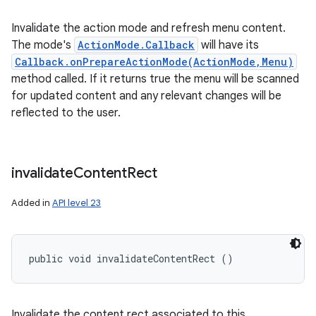
Invalidate the action mode and refresh menu content.
The mode's
ActionMode.Callback
will have its
Callback.onPrepareActionMode(ActionMode,Menu)
method called. If it returns true the menu will be scanned
for updated content and any relevant changes will be
reflected to the user.
invalidate
Content
Rect
Added in
API level 23
public void invalidateContentRect ()
Invalidate the content rect associated to this