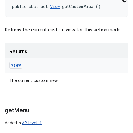
public abstract 
View
 getCustomView ()
Returns the current custom view for this action mode.
Returns
View
The current custom view
get
Menu
Added in
API level 11