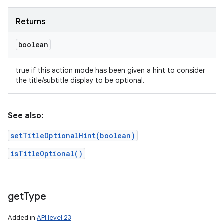
Returns
boolean
true if this action mode has been given a hint to consider
the title/subtitle display to be optional.
See also:
setTitleOptionalHint(boolean)
isTitleOptional()
get
Type
Added in
API level 23