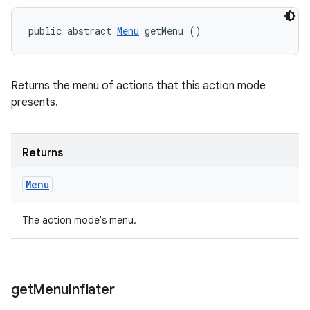
public abstract 
Menu
 getMenu ()
Returns the menu of actions that this action mode
presents.
Returns
Menu
The action mode's menu.
get
Menu
Inflater