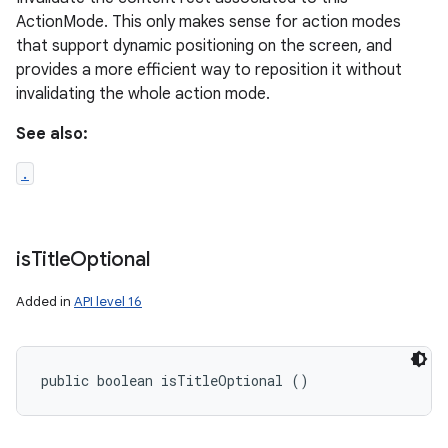
ActionMode. This only makes sense for action modes
that support dynamic positioning on the screen, and
provides a more efficient way to reposition it without
invalidating the whole action mode.
See also:
.
is
Title
Optional
Added in
API level 16
public boolean isTitleOptional ()