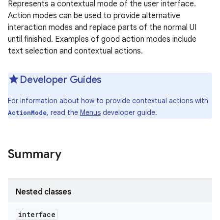
Represents a contextual mode of the user interface.
Action modes can be used to provide alternative
interaction modes and replace parts of the normal UI
until finished. Examples of good action modes include
text selection and contextual actions.
Developer Guides
For information about how to provide contextual actions with
, read the
Menus
developer guide.
ActionMode
Summary
Nested classes
interface