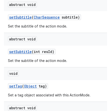
abstract void
set
Subtitle
(
Char
Sequence
subtitle)
ces
Set the subtitle of the action mode.
ets
abstract void
set
Subtitle
(int res
Id)
Set the subtitle of the action mode.
void
set
Tag
(
Object
tag)
Set a tag object associated with this ActionMode.
abstract void