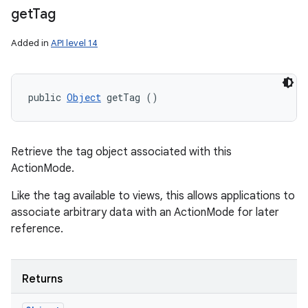
get
Tag
Added in
API level 14
public 
Object
 getTag ()
Retrieve the tag object associated with this
ActionMode.
Like the tag available to views, this allows applications to
associate arbitrary data with an ActionMode for later
reference.
Returns