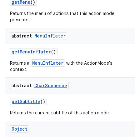
get
Menu
()
Returns the menu of actions that this action mode
presents.
abstract
Menu
Inflater
get
Menu
Inflater
()
MenuInflater
Returns a
with the ActionMode's
nits
context.
abstract
Char
Sequence
get
Subtitle
()
Returns the current subtitle of this action mode.
Object