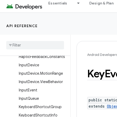
FrameMetrics
Essentials
Design & Plan
FrameRateVelocityPoint
FrameStats
API REFERENCE
GestureDetector
Gesture
Detector
.
Simple
On
Gesture
Listener
Gravity
Android Developer
Haptic
Feedback
Constants
Input
Device
Key
Ev
Input
Device
.
Motion
Range
Input
Device
.
View
Behavior
Input
Event
Input
Queue
public stati
extends
Obje
Keyboard
Shortcut
Group
Keyboard
Shortcut
Info