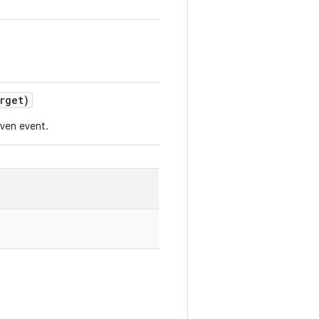
rget)
iven event.