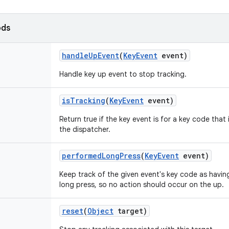
ods
handle
Up
Event
(
Key
Event
event)
Handle key up event to stop tracking.
is
Tracking
(
Key
Event
event)
Return true if the key event is for a key code that
the dispatcher.
performed
Long
Press
(
Key
Event
event)
Keep track of the given event's key code as havin
long press, so no action should occur on the up.
reset
(
Object
target)