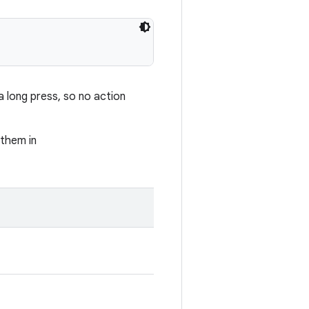
 long press, so no action
 them in