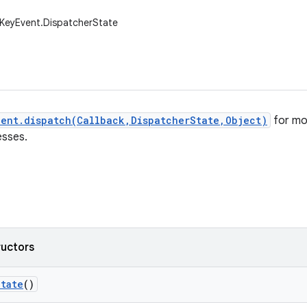
.KeyEvent.DispatcherState
vent.dispatch(Callback,DispatcherState,Object)
for mo
esses.
ructors
State
()