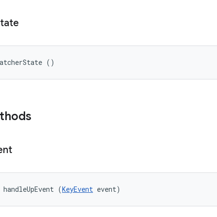
tate
atcherState ()
ethods
ent
 handleUpEvent (
KeyEvent
 event)