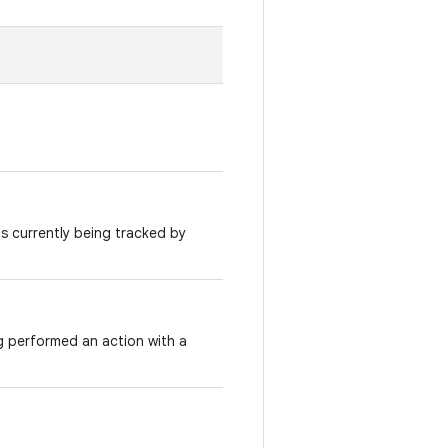
 is currently being tracked by
g performed an action with a