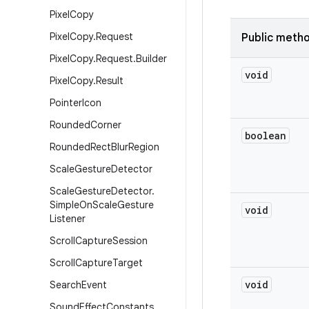
Pixel
Copy
Pixel
Copy
.
Request
Public meth
Pixel
Copy
.
Request
.
Builder
void
Pixel
Copy
.
Result
Pointer
Icon
Rounded
Corner
boolean
Rounded
Rect
Blur
Region
Scale
Gesture
Detector
Scale
Gesture
Detector
.
Simple
On
Scale
Gesture
void
Listener
Scroll
Capture
Session
Scroll
Capture
Target
void
Search
Event
Sound
Effect
Constants