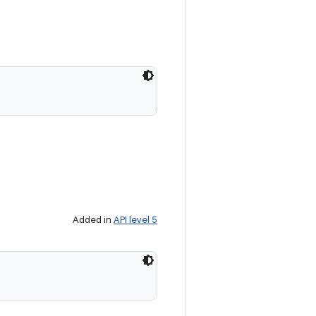
Added in
API level 5