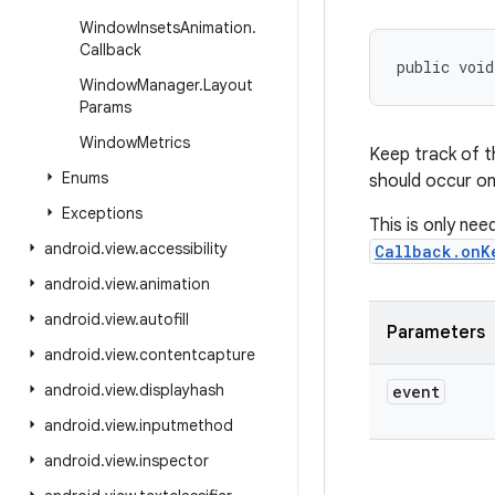
Window
Insets
Animation
.
Callback
public voi
Window
Manager
.
Layout
Params
Window
Metrics
Keep track of t
Enums
should occur on
Exceptions
This is only nee
android
.
view
.
accessibility
Callback.onK
android
.
view
.
animation
android
.
view
.
autofill
Parameters
android
.
view
.
contentcapture
android
.
view
.
displayhash
event
android
.
view
.
inputmethod
android
.
view
.
inspector