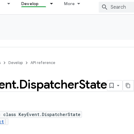
Develop
More
s
Develop
API reference
ent
.
Dispatcher
State
c class KeyEvent.DispatcherState
ct