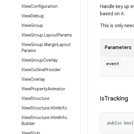
View
Configuration
Handle key up e
based on it.
View
Debug
View
Group
This is only nee
View
Group
.
Layout
Params
View
Group
.
Margin
Layout
Parameters
Params
View
Group
Overlay
event
View
Outline
Provider
View
Overlay
View
Property
Animator
is
Tracking
View
Structure
View
Structure
.
Html
Info
View
Structure
.
Html
Info
.
public bool
Builder
View
Stub