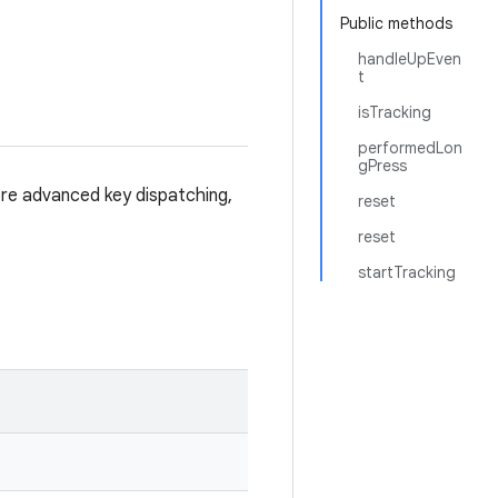
Public methods
handleUpEven
t
isTracking
performedLon
gPress
re advanced key dispatching,
reset
reset
startTracking