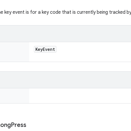
he key event is for a key code that is currently being tracked b
Key
Event
Long
Press