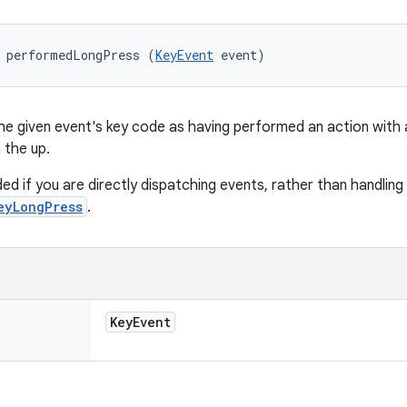
d performedLongPress (
KeyEvent
 event)
he given event's key code as having performed an action with a
 the up.
ded if you are directly dispatching events, rather than handling
eyLongPress
.
Key
Event