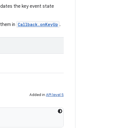
pdates the key event state
g them in
Callback.onKeyUp
.
Added in
API level 5