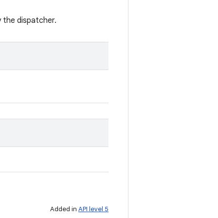
y the dispatcher.
Added in
API level 5