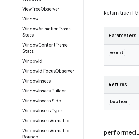
View
Tree
Observer
Return true if t
Window
Window
Animation
Frame
Stats
Parameters
Window
Content
Frame
Stats
event
Window
Id
Window
Id
.
Focus
Observer
Window
Insets
Returns
Window
Insets
.
Builder
Window
Insets
.
Side
boolean
Window
Insets
.
Type
Window
Insets
Animation
Window
Insets
Animation
.
performed
Bounds