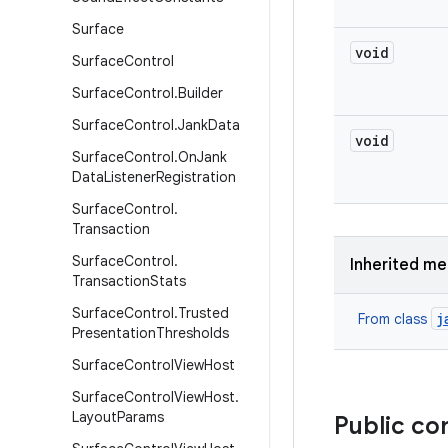
Surface
void
Surface
Control
Surface
Control
.
Builder
Surface
Control
.
Jank
Data
void
Surface
Control
.
On
Jank
Data
Listener
Registration
Surface
Control
.
Transaction
Surface
Control
.
Inherited m
Transaction
Stats
Surface
Control
.
Trusted
j
From class
Presentation
Thresholds
Surface
Control
View
Host
Surface
Control
View
Host
.
Layout
Params
Public co