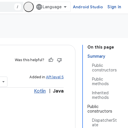
/
Android Studio
Sign in
On this page
Summary
Was this helpful?
Public
constructors
Added in
API level 5
Public
methods
Kotlin
|
Java
Inherited
methods
Public
constructors
DispatcherSt
ate