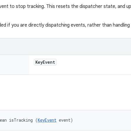
vent to stop tracking. This resets the dispatcher state, and u
ded if you are directly dispatching events, rather than handlin
Key
Event
ean isTracking (
KeyEvent
 event)