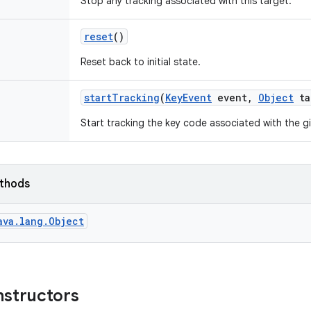
Stop any tracking associated with this target.
reset
()
Reset back to initial state.
start
Tracking
(
Key
Event
event
,
Object
ta
Start tracking the key code associated with the g
ethods
ava.lang.Object
nstructors