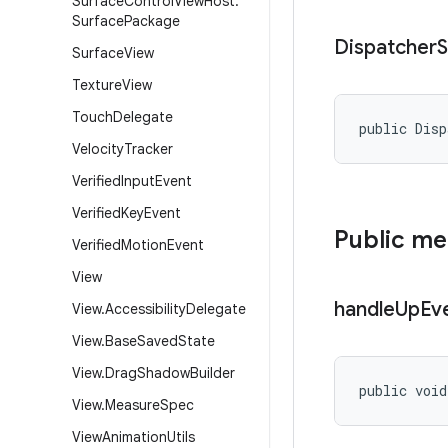
Surface
Control
View
Host
.
Surface
Package
Dispatcher
S
Surface
View
Texture
View
Touch
Delegate
public Disp
Velocity
Tracker
Verified
Input
Event
Verified
Key
Event
Public m
Verified
Motion
Event
View
handle
Up
Ev
View
.
Accessibility
Delegate
View
.
Base
Saved
State
View
.
Drag
Shadow
Builder
public void
View
.
Measure
Spec
View
Animation
Utils