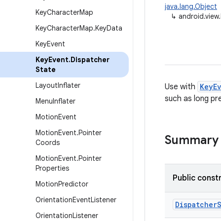
java.lang.Object
Key
Character
Map
↳
android.view
Key
Character
Map
.
Key
Data
Key
Event
Key
Event
.
Dispatcher
State
Layout
Inflater
Use with
KeyE
such as long pr
Menu
Inflater
Motion
Event
Motion
Event
.
Pointer
Summary
Coords
Motion
Event
.
Pointer
Properties
Public const
Motion
Predictor
Orientation
Event
Listener
Dispatcher
Orientation
Listener