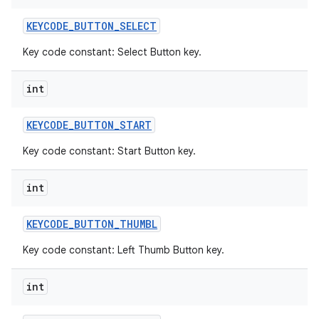
KEYCODE
_
BUTTON
_
SELECT
Key code constant: Select Button key.
int
KEYCODE
_
BUTTON
_
START
Key code constant: Start Button key.
int
KEYCODE
_
BUTTON
_
THUMBL
Key code constant: Left Thumb Button key.
int