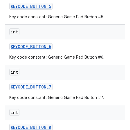
KEYCODE
_
BUTTON
_
5
Key code constant: Generic Game Pad Button #5.
int
KEYCODE
_
BUTTON
_
6
Key code constant: Generic Game Pad Button #6.
int
KEYCODE
_
BUTTON
_
7
Key code constant: Generic Game Pad Button #7.
int
KEYCODE
_
BUTTON
_
8