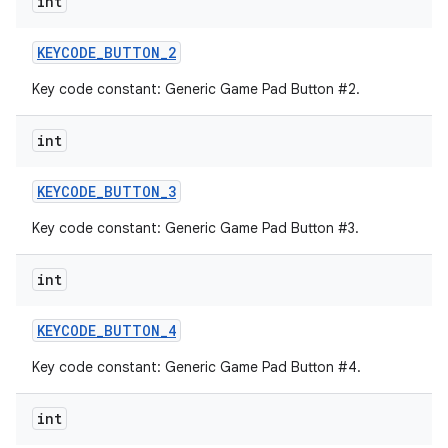
int
KEYCODE
_
BUTTON
_
2
Key code constant: Generic Game Pad Button #2.
int
KEYCODE
_
BUTTON
_
3
Key code constant: Generic Game Pad Button #3.
int
KEYCODE
_
BUTTON
_
4
Key code constant: Generic Game Pad Button #4.
int