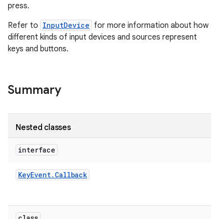
press.
Refer to
InputDevice
for more information about how
different kinds of input devices and sources represent
keys and buttons.
on
Summary
Nested classes
interface
Key
Event
.
Callback
class