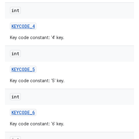
int
KEYCODE
_
4
Key code constant: '4' key.
int
KEYCODE
_
5
Key code constant: '5' key.
int
KEYCODE
_
6
Key code constant: '6' key.