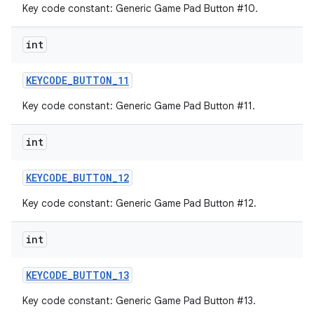
Key code constant: Generic Game Pad Button #10.
int
KEYCODE
_
BUTTON
_
11
Key code constant: Generic Game Pad Button #11.
int
KEYCODE
_
BUTTON
_
12
Key code constant: Generic Game Pad Button #12.
int
KEYCODE
_
BUTTON
_
13
Key code constant: Generic Game Pad Button #13.