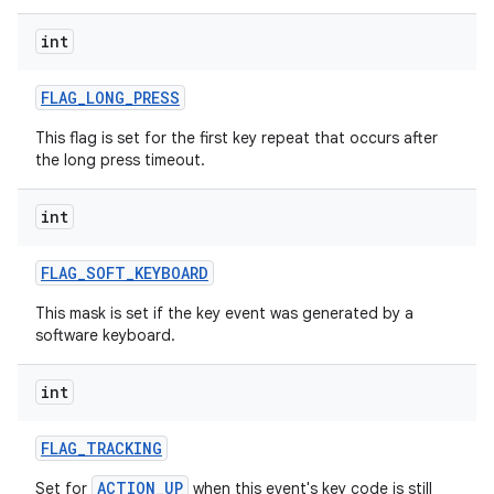
int
ces
ets
FLAG
_
LONG
_
PRESS
This flag is set for the first key repeat that occurs after
the long press timeout.
int
FLAG
_
SOFT
_
KEYBOARD
This mask is set if the key event was generated by a
software keyboard.
int
FLAG
_
TRACKING
ACTION_UP
Set for
when this event's key code is still