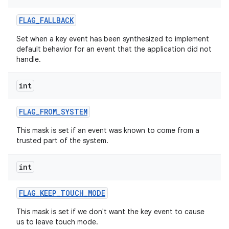
FLAG
_
FALLBACK
Set when a key event has been synthesized to implement
default behavior for an event that the application did not
handle.
int
FLAG
_
FROM
_
SYSTEM
This mask is set if an event was known to come from a
trusted part of the system.
int
FLAG
_
KEEP
_
TOUCH
_
MODE
This mask is set if we don't want the key event to cause
us to leave touch mode.