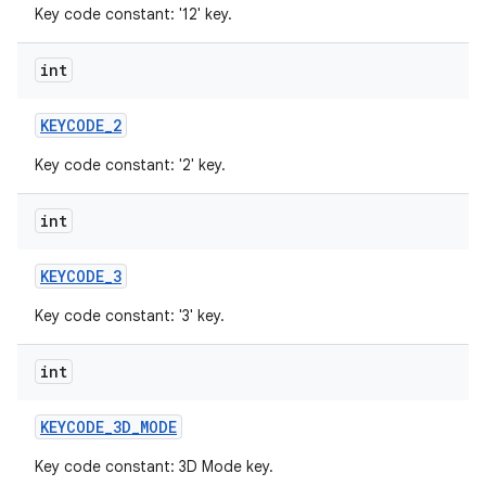
Key code constant: '12' key.
int
KEYCODE
_
2
Key code constant: '2' key.
int
KEYCODE
_
3
Key code constant: '3' key.
int
KEYCODE
_
3D
_
MODE
Key code constant: 3D Mode key.