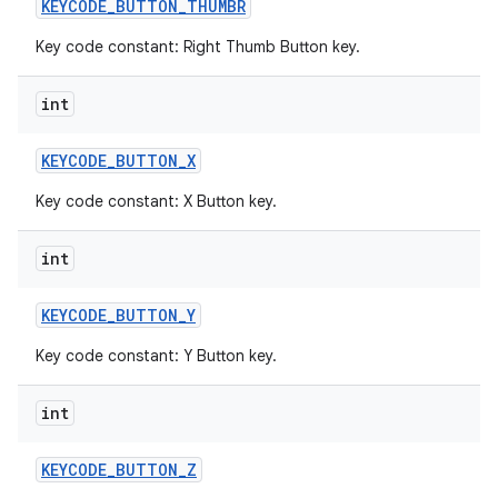
KEYCODE
_
BUTTON
_
THUMBR
Key code constant: Right Thumb Button key.
int
KEYCODE
_
BUTTON
_
X
Key code constant: X Button key.
int
KEYCODE
_
BUTTON
_
Y
Key code constant: Y Button key.
int
KEYCODE
_
BUTTON
_
Z