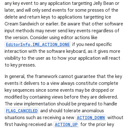
any key event to any application targetting Jelly Bean or
later, and will only send events for some presses of the
delete and return keys to applications targetting Ice
Cream Sandwich or earlier. Be aware that other software
input methods may never send key events regardless of
the version. Consider using editor actions like
EditorInfo.IME_ACTION_DONE
if you need specific
interaction with the software keyboard, as it gives more
visibility to the user as to how your application will react
to key presses.
In general, the framework cannot guarantee that the key
events it delivers to a view always constitute complete
key sequences since some events may be dropped or
modified by containing views before they are delivered.
The view implementation should be prepared to handle
FLAG_CANCELED
and should tolerate anomalous
situations such as receiving a new
ACTION_DOWN
without
first having received an
ACTION_UP
for the prior key