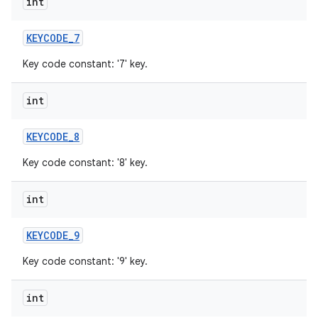
int
KEYCODE
_
7
Key code constant: '7' key.
int
KEYCODE
_
8
Key code constant: '8' key.
int
KEYCODE
_
9
Key code constant: '9' key.
int