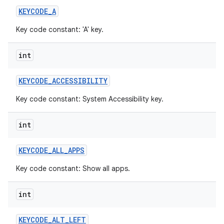
KEYCODE
_
A
Key code constant: 'A' key.
int
KEYCODE
_
ACCESSIBILITY
Key code constant: System Accessibility key.
int
KEYCODE
_
ALL
_
APPS
Key code constant: Show all apps.
int
KEYCODE
_
ALT
_
LEFT