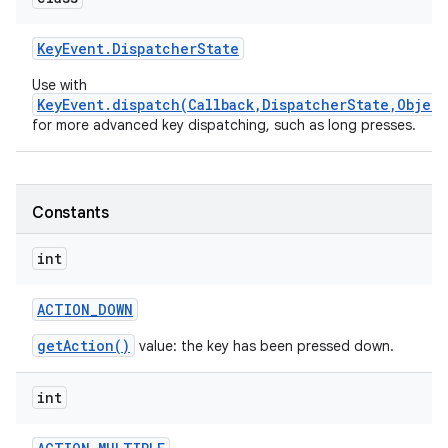
Key
Event
.
Dispatcher
State
Use with
KeyEvent.dispatch(Callback,DispatcherState,Object
for more advanced key dispatching, such as long presses.
nits
Constants
int
ACTION
_
DOWN
getAction()
value: the key has been pressed down.
int