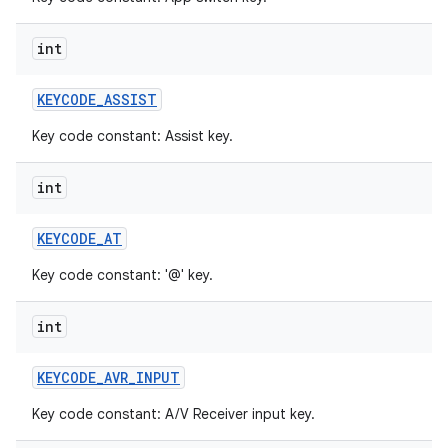
int
KEYCODE
_
ASSIST
Key code constant: Assist key.
int
KEYCODE
_
AT
Key code constant: '@' key.
int
KEYCODE
_
AVR
_
INPUT
Key code constant: A/V Receiver input key.