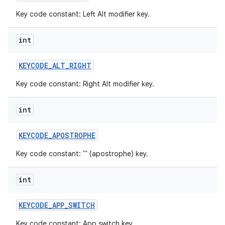
Key code constant: Left Alt modifier key.
int
KEYCODE
_
ALT
_
RIGHT
Key code constant: Right Alt modifier key.
int
KEYCODE
_
APOSTROPHE
Key code constant: ''' (apostrophe) key.
int
KEYCODE
_
APP
_
SWITCH
Key code constant: App switch key.