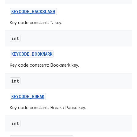
KEYCODE
_
BACKSLASH
Key code constant: '\' key.
int
KEYCODE
_
BOOKMARK
Key code constant: Bookmark key.
int
KEYCODE
_
BREAK
Key code constant: Break / Pause key.
int