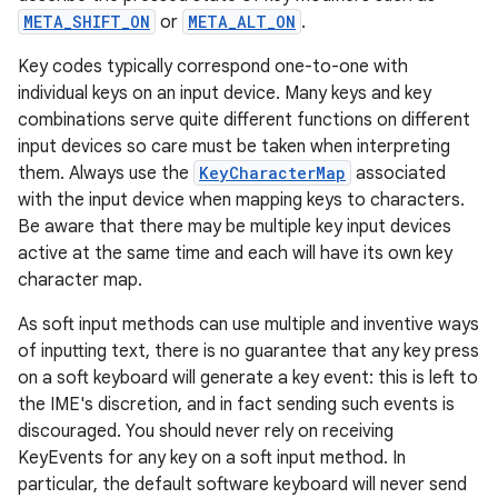
r
META_SHIFT_ON
or
META_ALT_ON
.
Key codes typically correspond one-to-one with
individual keys on an input device. Many keys and key
combinations serve quite different functions on different
input devices so care must be taken when interpreting
them. Always use the
KeyCharacterMap
associated
with the input device when mapping keys to characters.
Be aware that there may be multiple key input devices
active at the same time and each will have its own key
character map.
As soft input methods can use multiple and inventive ways
of inputting text, there is no guarantee that any key press
on a soft keyboard will generate a key event: this is left to
the IME's discretion, and in fact sending such events is
discouraged. You should never rely on receiving
KeyEvents for any key on a soft input method. In
particular, the default software keyboard will never send