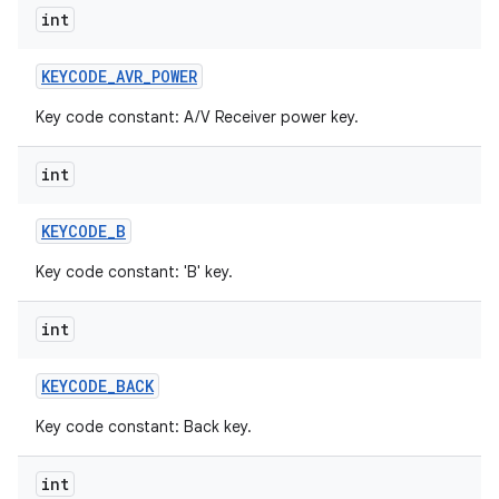
int
KEYCODE
_
AVR
_
POWER
Key code constant: A/V Receiver power key.
int
KEYCODE
_
B
Key code constant: 'B' key.
int
KEYCODE
_
BACK
Key code constant: Back key.
int