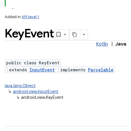
Added in
API level 1
Key
Event
Kotlin
|
Java
lization
public class KeyEvent
extends
InputEvent
implements
Parcelable
java.lang.Object
↳
android.view.InputEvent
↳
android.view.KeyEvent