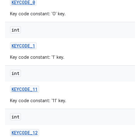
KEYCODE
_
0
Key code constant: '0' key.
int
KEYCODE
_
1
Key code constant: '1' key.
int
KEYCODE
_
11
Key code constant: '11' key.
int
KEYCODE
_
12