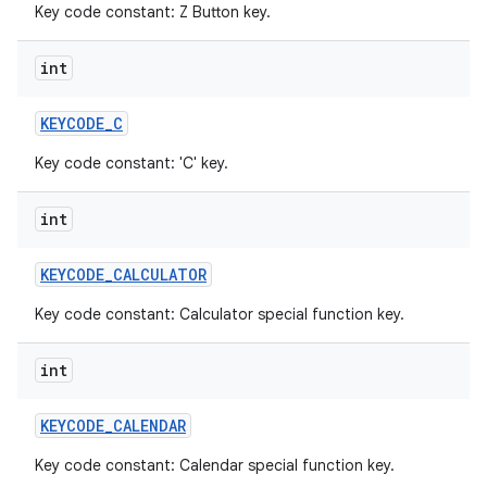
Key code constant: Z Button key.
int
KEYCODE
_
C
Key code constant: 'C' key.
int
KEYCODE
_
CALCULATOR
Key code constant: Calculator special function key.
int
KEYCODE
_
CALENDAR
Key code constant: Calendar special function key.