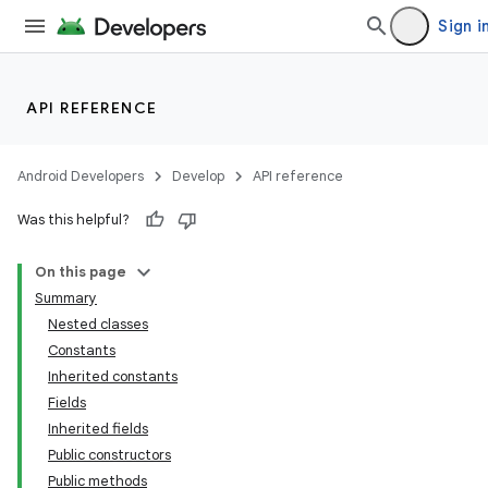
Sign i
API REFERENCE
Android Developers
Develop
API reference
Was this helpful?
On this page
Summary
Nested classes
Constants
Inherited constants
Fields
Inherited fields
Public constructors
Public methods