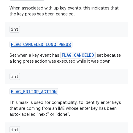
When associated with up key events, this indicates that
the key press has been canceled.
int
FLAG
_
CANCELED
_
LONG
_
PRESS
FLAG_CANCELED
Set when a key event has
set because
a long press action was executed while it was down.
int
FLAG
_
EDITOR
_
ACTION
This mask is used for compatibility, to identify enter keys
that are coming from an IME whose enter key has been
auto-labelled "next" or "done".
int