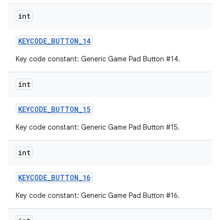
int
KEYCODE
_
BUTTON
_
14
Key code constant: Generic Game Pad Button #14.
int
KEYCODE
_
BUTTON
_
15
Key code constant: Generic Game Pad Button #15.
int
KEYCODE
_
BUTTON
_
16
Key code constant: Generic Game Pad Button #16.