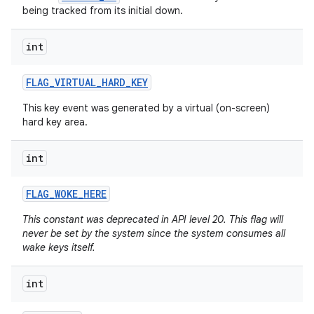
being tracked from its initial down.
int
FLAG
_
VIRTUAL
_
HARD
_
KEY
This key event was generated by a virtual (on-screen)
hard key area.
int
FLAG
_
WOKE
_
HERE
n
This constant was deprecated in API level 20. This flag will
never be set by the system since the system consumes all
y
wake keys itself.
int