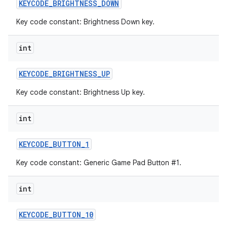
KEYCODE
_
BRIGHTNESS
_
DOWN
Key code constant: Brightness Down key.
int
KEYCODE
_
BRIGHTNESS
_
UP
Key code constant: Brightness Up key.
int
KEYCODE
_
BUTTON
_
1
Key code constant: Generic Game Pad Button #1.
int
KEYCODE
_
BUTTON
_
10