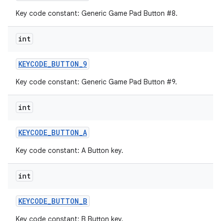
Key code constant: Generic Game Pad Button #8.
int
KEYCODE
_
BUTTON
_
9
Key code constant: Generic Game Pad Button #9.
int
KEYCODE
_
BUTTON
_
A
Key code constant: A Button key.
int
KEYCODE
_
BUTTON
_
B
Key code constant: B Button key.