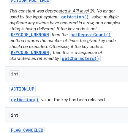
ACTION
_
MULTIPLE
This constant was deprecated in API level 29. No longer
getAction()
used by the input system.
value: multiple
duplicate key events have occurred in a row, or a complex
string is being delivered. If the key code is not
KEYCODE_UNKNOWN
getRepeatCount()
then the
method returns the number of times the given key code
should be executed. Otherwise, if the key code is
KEYCODE_UNKNOWN
, then this is a sequence of
getCharacters()
characters as returned by
.
int
ACTION
_
UP
getAction()
value: the key has been released.
int
FLAG
_
CANCELED