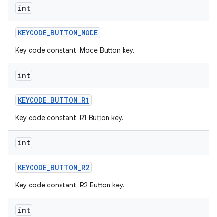
int
KEYCODE
_
BUTTON
_
MODE
Key code constant: Mode Button key.
int
KEYCODE
_
BUTTON
_
R1
Key code constant: R1 Button key.
int
KEYCODE
_
BUTTON
_
R2
Key code constant: R2 Button key.
int