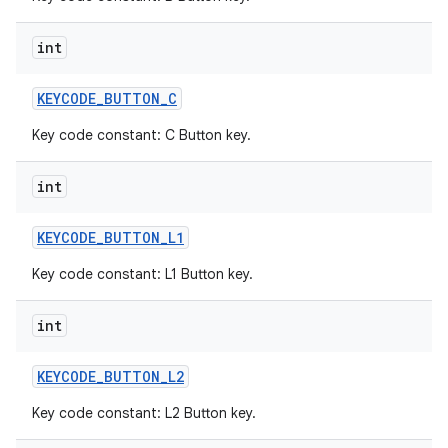
int
KEYCODE
_
BUTTON
_
C
Key code constant: C Button key.
int
KEYCODE
_
BUTTON
_
L1
Key code constant: L1 Button key.
int
KEYCODE
_
BUTTON
_
L2
Key code constant: L2 Button key.