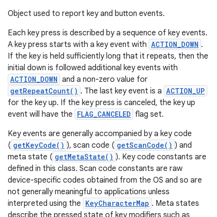
Object used to report key and button events.
Each key press is described by a sequence of key events.
A key press starts with a key event with
ACTION_DOWN
.
If the key is held sufficiently long that it repeats, then the
initial down is followed additional key events with
ACTION_DOWN
and a non-zero value for
getRepeatCount()
. The last key event is a
ACTION_UP
for the key up. If the key press is canceled, the key up
event will have the
FLAG_CANCELED
flag set.
Key events are generally accompanied by a key code
(
getKeyCode()
), scan code (
getScanCode()
) and
meta state (
getMetaState()
). Key code constants are
defined in this class. Scan code constants are raw
device-specific codes obtained from the OS and so are
not generally meaningful to applications unless
interpreted using the
KeyCharacterMap
. Meta states
describe the pressed state of key modifiers such as