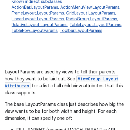
Known indirect subclasses
ActionBar.LayoutParams
,
ActionMenuView.LayoutParams
,
FrameLayout.LayoutParams
,
GridLayout.LayoutParams
,
LinearLayout.LayoutParams
,
RadioGroup.LayoutParams
,
RelativeLayout.LayoutParams
,
TableLayout.LayoutParams
,
TableRow.LayoutParams
,
Toolbar.LayoutParams
r
LayoutParams are used by views to tell their parents
how they want to be laid out. See
ViewGroup Layout
Attributes
for a list of all child view attributes that this
class supports.
The base LayoutParams class just describes how big the
view wants to be for both width and height. For each
dimension, it can specify one of: