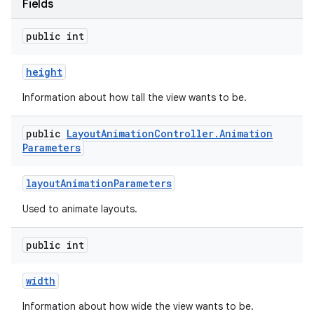
Fields
public int
height
Information about how tall the view wants to be.
public
Layout
Animation
Controller
.
Animation
Parameters
layout
Animation
Parameters
Used to animate layouts.
public int
width
Information about how wide the view wants to be.