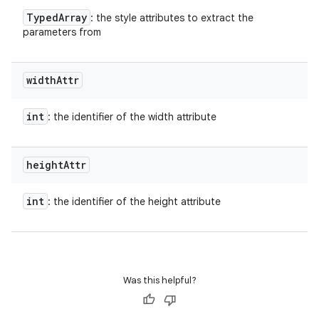
Typed
Array
: the style attributes to extract the
parameters from
width
Attr
int
: the identifier of the width attribute
height
Attr
int
: the identifier of the height attribute
Was this helpful?