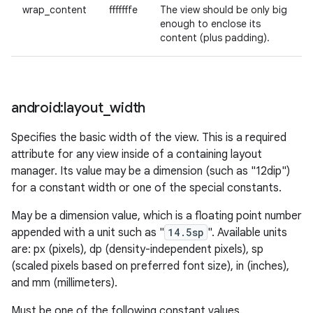
wrap_content
fffffffe
The view should be only big
enough to enclose its
content (plus padding).
n
y
android:layout
_
width
Specifies the basic width of the view. This is a required
attribute for any view inside of a containing layout
manager. Its value may be a dimension (such as "12dip")
for a constant width or one of the special constants.
May be a dimension value, which is a floating point number
appended with a unit such as "
14.5sp
". Available units
are: px (pixels), dp (density-independent pixels), sp
(scaled pixels based on preferred font size), in (inches),
and mm (millimeters).
Must be one of the following constant values.