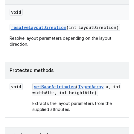
void
resolve
Layout
Direction
(int layout
Direction)
Resolve layout parameters depending on the layout
direction.
Protected methods
void
set
Base
Attributes
(
Typed
Array
a
,
int
width
Attr
,
int height
Attr)
Extracts the layout parameters from the
supplied attributes.