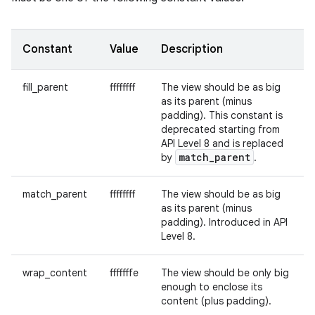
Constant
Value
Description
fill_parent
ffffffff
The view should be as big
as its parent (minus
padding). This constant is
deprecated starting from
API Level 8 and is replaced
match
_
parent
by
.
match_parent
ffffffff
The view should be as big
as its parent (minus
padding). Introduced in API
Level 8.
wrap_content
fffffffe
The view should be only big
enough to enclose its
content (plus padding).