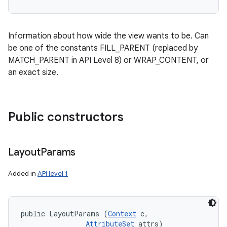
Information about how wide the view wants to be. Can
be one of the constants FILL_PARENT (replaced by
MATCH_PARENT in API Level 8) or WRAP_CONTENT, or
an exact size.
Public constructors
Layout
Params
Added in
API level 1
public LayoutParams (
Context
 c, 

AttributeSet
 attrs)