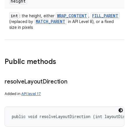
height
int
WRAP
_
CONTENT
FILL
_
PARENT
: the height, either
,
MATCH
_
PARENT
(replaced by
in API Level 8), or a fixed
size in pixels
Public methods
resolve
Layout
Direction
Added in
API level 17
public void resolveLayoutDirection (int layoutDire