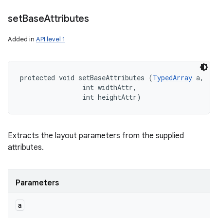
set
Base
Attributes
Added in
API level 1
protected void setBaseAttributes (
TypedArray
 a, 

                int widthAttr, 

                int heightAttr)
Extracts the layout parameters from the supplied
attributes.
Parameters
a