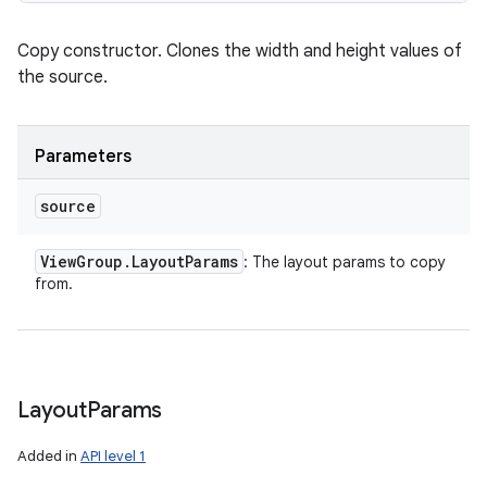
Copy constructor. Clones the width and height values of
the source.
Parameters
source
View
Group
.
Layout
Params
: The layout params to copy
from.
Layout
Params
Added in
API level 1