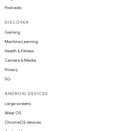
Podcasts
DISCOVER
Gaming
Machine Learning
Health & Fitness
Camera & Media
Privacy
5G
ANDROID DEVICES
Large screens
Wear OS
ChromeOS devices