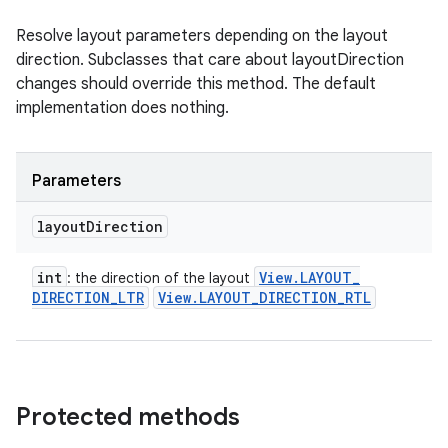
Resolve layout parameters depending on the layout
direction. Subclasses that care about layoutDirection
changes should override this method. The default
implementation does nothing.
Parameters
layout
Direction
int
View
.
LAYOUT
_
: the direction of the layout
DIRECTION
_
LTR
View
.
LAYOUT
_
DIRECTION
_
RTL
Protected methods