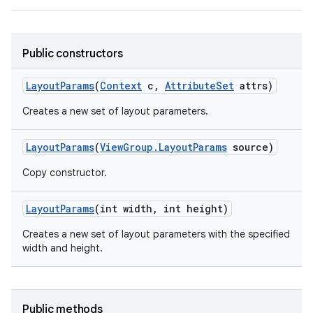
Public constructors
Layout
Params
(
Context
c
,
Attribute
Set
attrs)
Creates a new set of layout parameters.
Layout
Params
(
View
Group
.
Layout
Params
source)
Copy constructor.
Layout
Params
(int width
,
int height)
Creates a new set of layout parameters with the specified
width and height.
Public methods