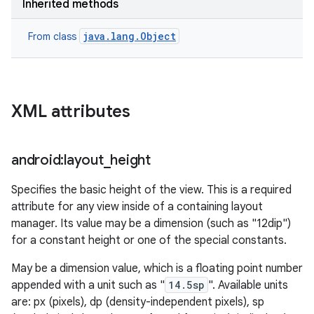
Inherited methods
java.lang.Object
From class
XML attributes
android:layout
_
height
ces
Specifies the basic height of the view. This is a required
ets
attribute for any view inside of a containing layout
manager. Its value may be a dimension (such as "12dip")
for a constant height or one of the special constants.
May be a dimension value, which is a floating point number
appended with a unit such as "
14.5sp
". Available units
are: px (pixels), dp (density-independent pixels), sp