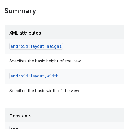
Summary
XML attributes
android:layout_height
Specifies the basic height of the view.
android:layout_width
Specifies the basic width of the view.
on
Constants