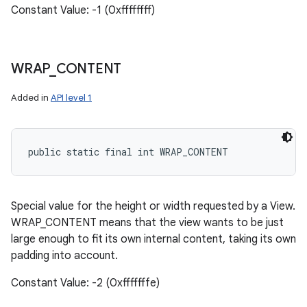
Constant Value: -1 (0xffffffff)
WRAP
_
CONTENT
Added in
API level 1
public static final int WRAP_CONTENT
Special value for the height or width requested by a View.
WRAP_CONTENT means that the view wants to be just
large enough to fit its own internal content, taking its own
padding into account.
Constant Value: -2 (0xfffffffe)