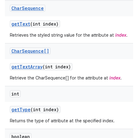
Char
Sequence
get
Text
(int index)
Retrieves the styled string value for the attribute at
index
.
Char
Sequence[]
ces
get
Text
Array
(int index)
ets
Retrieve the CharSequence[] for the attribute at
index
.
int
get
Type
(int index)
Returns the type of attribute at the specified index.
boolean