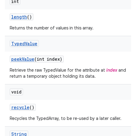
int
n
y
length
()
Returns the number of values in this array.
Typed
Value
peek
Value
(int index)
Retrieve the raw TypedValue for the attribute at
index
and
return a temporary object holding its data.
void
recycle
()
Recycles the TypedArray, to be re-used by a later caller.
String