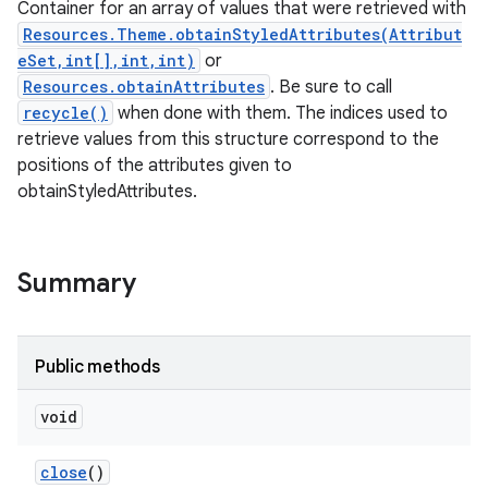
Container for an array of values that were retrieved with
Resources.Theme.obtainStyledAttributes(Attribut
eSet,int[],int,int)
or
Resources.obtainAttributes
. Be sure to call
recycle()
when done with them. The indices used to
retrieve values from this structure correspond to the
positions of the attributes given to
obtainStyledAttributes.
Summary
Public methods
void
close
()