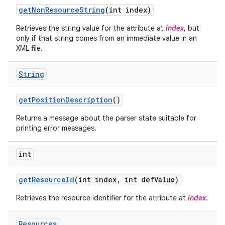
get
Non
Resource
String
(int index)
Retrieves the string value for the attribute at
index
, but
only if that string comes from an immediate value in an
XML file.
String
get
Position
Description
()
Returns a message about the parser state suitable for
printing error messages.
int
get
Resource
Id
(int index
,
int def
Value)
Retrieves the resource identifier for the attribute at
index
.
Resources