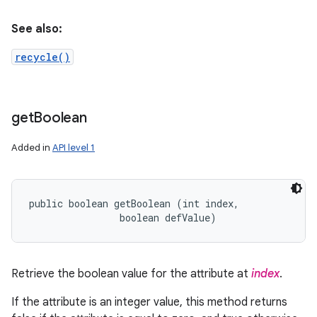
See also:
recycle()
get
Boolean
Added in
API level 1
public boolean getBoolean (int index, 

                boolean defValue)
Retrieve the boolean value for the attribute at
index
.
If the attribute is an integer value, this method returns