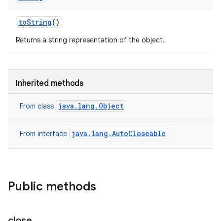
to
String
()
Returns a string representation of the object.
Inherited methods
java.lang.Object
From class
java.lang.AutoCloseable
From interface
Public methods
close