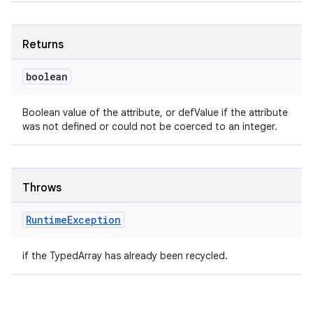
Returns
boolean
Boolean value of the attribute, or defValue if the attribute
was not defined or could not be coerced to an integer.
Throws
Runtime
Exception
if the TypedArray has already been recycled.