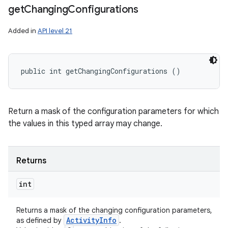
get
Changing
Configurations
Added in
API level 21
public int getChangingConfigurations ()
Return a mask of the configuration parameters for which
the values in this typed array may change.
Returns
int
Returns a mask of the changing configuration parameters,
Activity
Info
as defined by
.