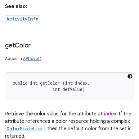
See also:
ActivityInfo
get
Color
Added in
API level 1
public int getColor (int index, 

                int defValue)
Retrieve the color value for the attribute at
index
. If the
attribute references a color resource holding a complex
ColorStateList
, then the default color from the set is
returned.