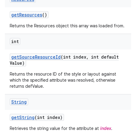
get
Resources
()
Returns the Resources object this array was loaded from.
int
get
Source
Resource
Id
(int index
,
int default
Value)
Returns the resource ID of the style or layout against
which the specified attribute was resolved, otherwise
returns defValue.
String
get
String
(int index)
Retrieves the string value for the attribute at
index
.