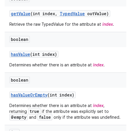
get
Value
(int index
,
Typed
Value
out
Value)
Retrieve the raw TypedValue for the attribute at
index
.
boolean
has
Value
(int index)
Determines whether there is an attribute at
index
.
boolean
has
Value
Or
Empty
(int index)
Determines whether there is an attribute at
index
,
true
returning
if the attribute was explicitly set to
@empty
false
and
only if the attribute was undefined.