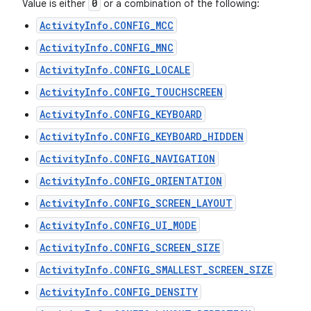
0
Value is either
or a combination of the following:
ActivityInfo.CONFIG_MCC
ActivityInfo.CONFIG_MNC
ActivityInfo.CONFIG_LOCALE
ActivityInfo.CONFIG_TOUCHSCREEN
ActivityInfo.CONFIG_KEYBOARD
ActivityInfo.CONFIG_KEYBOARD_HIDDEN
ActivityInfo.CONFIG_NAVIGATION
ActivityInfo.CONFIG_ORIENTATION
ActivityInfo.CONFIG_SCREEN_LAYOUT
ActivityInfo.CONFIG_UI_MODE
ActivityInfo.CONFIG_SCREEN_SIZE
ActivityInfo.CONFIG_SMALLEST_SCREEN_SIZE
ActivityInfo.CONFIG_DENSITY