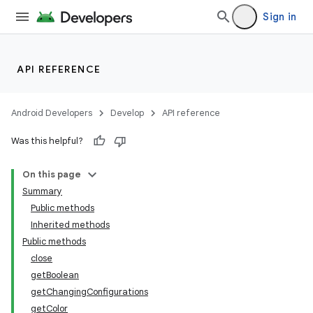
Sign in
API REFERENCE
Android Developers
Develop
API reference
Was this helpful?
On this page
Summary
Public methods
Inherited methods
Public methods
close
getBoolean
getChangingConfigurations
getColor