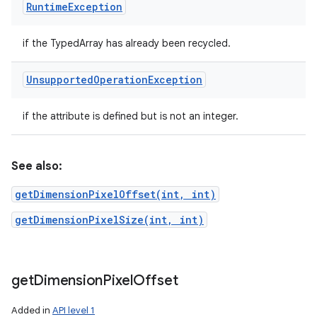
Runtime
Exception
if the TypedArray has already been recycled.
Unsupported
Operation
Exception
if the attribute is defined but is not an integer.
See also:
getDimensionPixelOffset(int, int)
getDimensionPixelSize(int, int)
get
Dimension
Pixel
Offset
Added in
API level 1