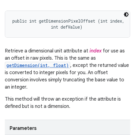
public int getDimensionPixelOffset (int index, 

                int defValue)
Retrieve a dimensional unit attribute at
index
for use as
an offset in raw pixels. This is the same as
getDimension(int, float)
, except the returned value
is converted to integer pixels for you. An offset
conversion involves simply truncating the base value to
an integer.
This method will throw an exception if the attribute is
defined but is not a dimension.
Parameters