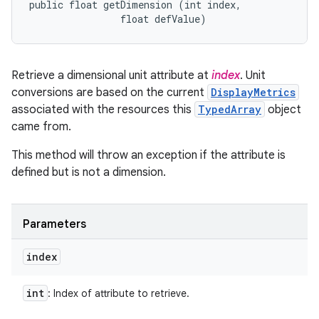
public float getDimension (int index, 

                float defValue)
Retrieve a dimensional unit attribute at
index
. Unit
conversions are based on the current
DisplayMetrics
associated with the resources this
TypedArray
object
came from.
This method will throw an exception if the attribute is
defined but is not a dimension.
Parameters
index
int
: Index of attribute to retrieve.