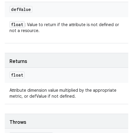
def
Value
float
: Value to return if the attribute is not defined or
not a resource.
Returns
float
Attribute dimension value multiplied by the appropriate
metric, or defValue if not defined.
Throws