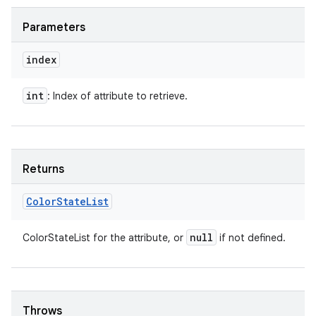
Parameters
index
int
: Index of attribute to retrieve.
Returns
Color
State
List
null
ColorStateList for the attribute, or
if not defined.
Throws