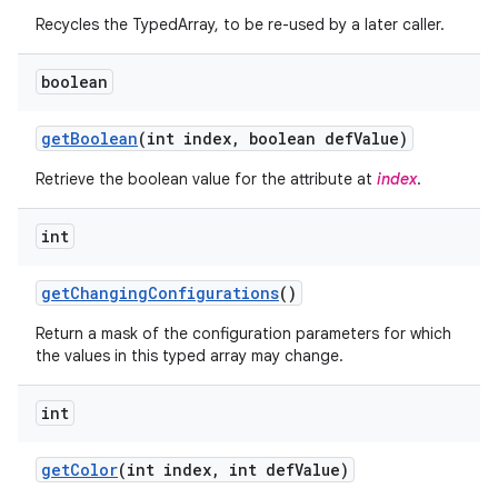
Recycles the TypedArray, to be re-used by a later caller.
r
boolean
get
Boolean
(int index
,
boolean def
Value)
Retrieve the boolean value for the attribute at
index
.
int
get
Changing
Configurations
()
Return a mask of the configuration parameters for which
the values in this typed array may change.
int
get
Color
(int index
,
int def
Value)