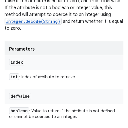
false if the attribute is equal to zero, and true otherwise.
If the attribute is not a boolean or integer value, this
method will attempt to coerce it to an integer using
Integer.decode(String)
and return whether it is equal
to zero.
Parameters
index
int
: Index of attribute to retrieve.
def
Value
boolean
: Value to return if the attribute is not defined
or cannot be coerced to an integer.