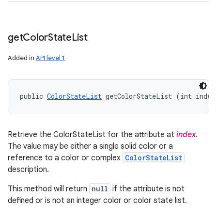
get
Color
State
List
Added in
API level 1
public 
ColorStateList
 getColorStateList (int index
Retrieve the ColorStateList for the attribute at
index
.
The value may be either a single solid color or a
reference to a color or complex
ColorStateList
description.
This method will return
null
if the attribute is not
defined or is not an integer color or color state list.