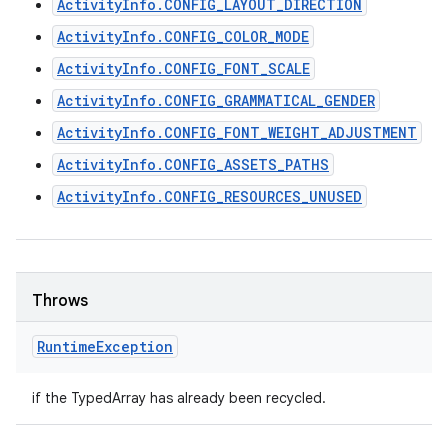
ActivityInfo.CONFIG_LAYOUT_DIRECTION
ActivityInfo.CONFIG_COLOR_MODE
ActivityInfo.CONFIG_FONT_SCALE
ActivityInfo.CONFIG_GRAMMATICAL_GENDER
ActivityInfo.CONFIG_FONT_WEIGHT_ADJUSTMENT
ActivityInfo.CONFIG_ASSETS_PATHS
ActivityInfo.CONFIG_RESOURCES_UNUSED
Throws
Runtime
Exception
if the TypedArray has already been recycled.