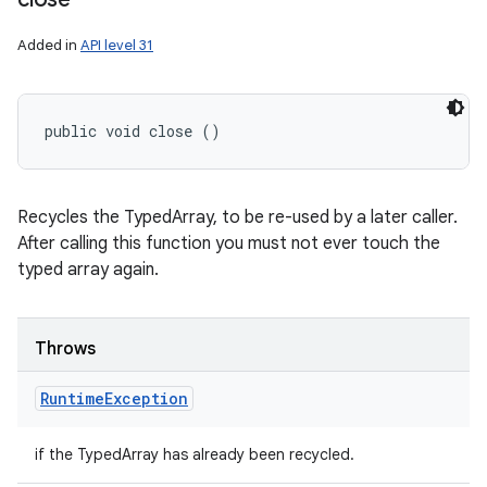
Added in
API level 31
public void close ()
Recycles the TypedArray, to be re-used by a later caller.
After calling this function you must not ever touch the
typed array again.
Throws
Runtime
Exception
if the TypedArray has already been recycled.