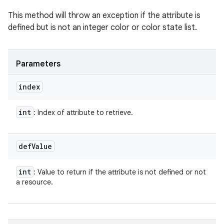
This method will throw an exception if the attribute is
defined but is not an integer color or color state list.
Parameters
index
int
: Index of attribute to retrieve.
def
Value
int
: Value to return if the attribute is not defined or not
a resource.