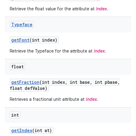
Retrieve the float value for the attribute at
index
.
Typeface
get
Font
(int index)
Retrieve the Typeface for the attribute at
index
.
float
get
Fraction
(int index
,
int base
,
int pbase
,
float def
Value)
on
Retrieves a fractional unit attribute at
index
.
int
get
Index
(int at)