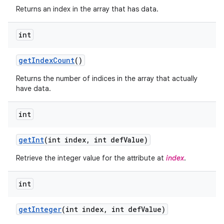
Returns an index in the array that has data.
int
get
Index
Count
()
Returns the number of indices in the array that actually
have data.
int
get
Int
(int index
,
int def
Value)
Retrieve the integer value for the attribute at
index
.
nits
int
get
Integer
(int index
,
int def
Value)