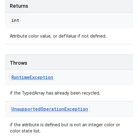
Returns
int
Attribute color value, or defValue if not defined.
Throws
Runtime
Exception
if the TypedArray has already been recycled.
Unsupported
Operation
Exception
if the attribute is defined but is not an integer color or
color state list.