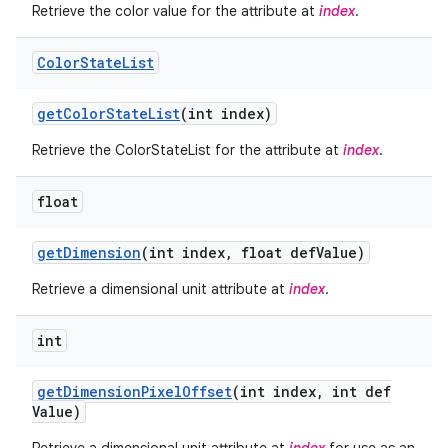
Retrieve the color value for the attribute at
index
.
Color
State
List
get
Color
State
List
(int index)
Retrieve the ColorStateList for the attribute at
index
.
float
get
Dimension
(int index
,
float def
Value)
Retrieve a dimensional unit attribute at
index
.
int
get
Dimension
Pixel
Offset
(int index
,
int def
Value)