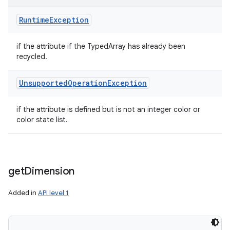
Runtime
Exception
if the attribute if the TypedArray has already been
recycled.
Unsupported
Operation
Exception
if the attribute is defined but is not an integer color or
color state list.
get
Dimension
Added in
API level 1