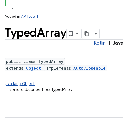
Added in
API level 1
Typed
Array
Kotlin
|
Java
public class TypedArray
extends
Object
implements
AutoCloseable
lization
java.lang.Object
↳
android.content.res.TypedArray