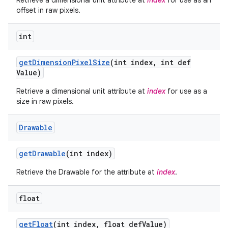
Retrieve a dimensional unit attribute at
index
for use as an
offset in raw pixels.
int
get
Dimension
Pixel
Size
(int index
,
int def
Value)
Retrieve a dimensional unit attribute at
index
for use as a
size in raw pixels.
Drawable
get
Drawable
(int index)
Retrieve the Drawable for the attribute at
index
.
float
get
Float
(int index
,
float def
Value)