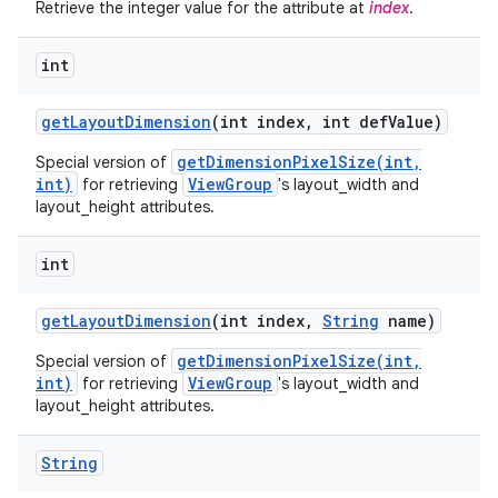
Retrieve the integer value for the attribute at
index
.
int
get
Layout
Dimension
(int index
,
int def
Value)
getDimensionPixelSize(int,
Special version of
int)
ViewGroup
for retrieving
's layout_width and
layout_height attributes.
int
get
Layout
Dimension
(int index
,
String
name)
getDimensionPixelSize(int,
Special version of
int)
ViewGroup
for retrieving
's layout_width and
layout_height attributes.
String