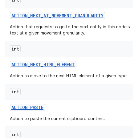
ACTION
_
NEXT
_
AT
_
MOVEMENT
_
GRANULARITY
Action that requests to go to the next entity in this node's
text at a given movement granularity.
int
ACTION
_
NEXT
_
HTML
_
ELEMENT
Action to move to the next HTML element of a given type.
int
ACTION
_
PASTE
Action to paste the current clipboard content.
int