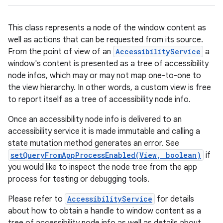
This class represents a node of the window content as
well as actions that can be requested from its source.
From the point of view of an
AccessibilityService
a
window's content is presented as a tree of accessibility
node infos, which may or may not map one-to-one to
the view hierarchy. In other words, a custom view is free
to report itself as a tree of accessibility node info.
Once an accessibility node info is delivered to an
accessibility service it is made immutable and calling a
state mutation method generates an error. See
setQueryFromAppProcessEnabled(View, boolean)
if
you would like to inspect the node tree from the app
process for testing or debugging tools.
Please refer to
AccessibilityService
for details
about how to obtain a handle to window content as a