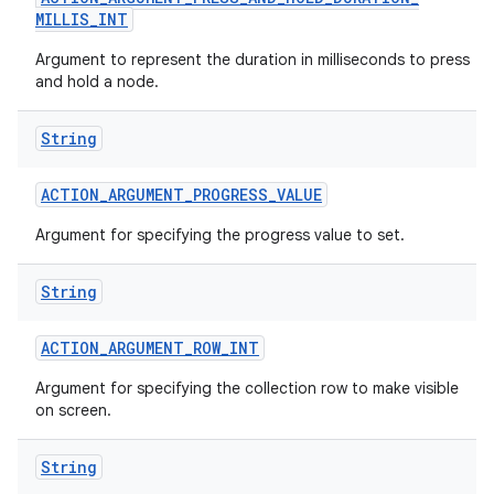
MILLIS
_
INT
Argument to represent the duration in milliseconds to press
and hold a node.
String
ACTION
_
ARGUMENT
_
PROGRESS
_
VALUE
Argument for specifying the progress value to set.
String
ACTION
_
ARGUMENT
_
ROW
_
INT
n
Argument for specifying the collection row to make visible
y
on screen.
String