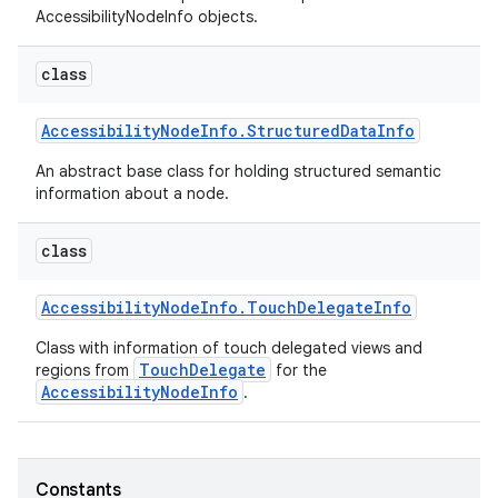
AccessibilityNodeInfo objects.
class
Accessibility
Node
Info
.
Structured
Data
Info
An abstract base class for holding structured semantic
information about a node.
class
Accessibility
Node
Info
.
Touch
Delegate
Info
Class with information of touch delegated views and
TouchDelegate
regions from
for the
AccessibilityNodeInfo
.
Constants