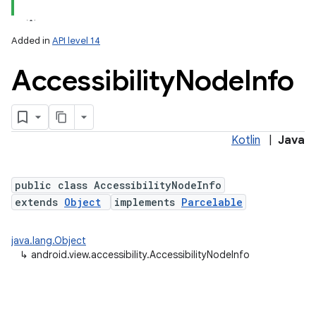
Added in
API level 14
Accessibility
Node
Info
Kotlin
|
Java
lization
public class AccessibilityNodeInfo
extends
Object
implements
Parcelable
java.lang.Object
↳
android.view.accessibility.AccessibilityNodeInfo