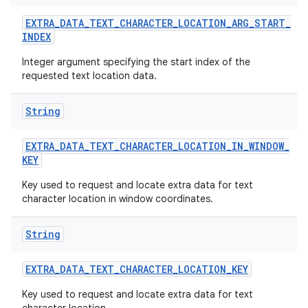
EXTRA
_
DATA
_
TEXT
_
CHARACTER
_
LOCATION
_
ARG
_
START
_
INDEX
Integer argument specifying the start index of the
requested text location data.
String
EXTRA
_
DATA
_
TEXT
_
CHARACTER
_
LOCATION
_
IN
_
WINDOW
_
KEY
Key used to request and locate extra data for text
character location in window coordinates.
String
EXTRA
_
DATA
_
TEXT
_
CHARACTER
_
LOCATION
_
KEY
Key used to request and locate extra data for text