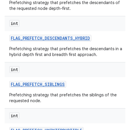
Prefetching strategy that prefetches the descendants of
the requested node depth-first.
int
FLAG
_
PREFETCH
_
DESCENDANTS
_
HYBRID
Prefetching strategy that prefetches the descendants in a
hybrid depth first and breadth first approach.
int
FLAG
_
PREFETCH
_
SIBLINGS
Prefetching strategy that prefetches the siblings of the
requested node.
int