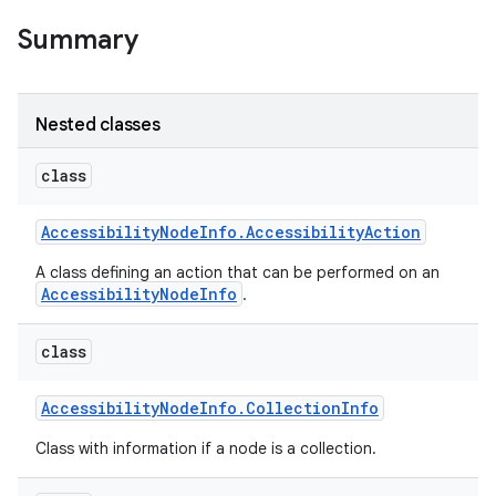
Summary
Nested classes
class
Accessibility
Node
Info
.
Accessibility
Action
A class defining an action that can be performed on an
AccessibilityNodeInfo
.
class
Accessibility
Node
Info
.
Collection
Info
Class with information if a node is a collection.