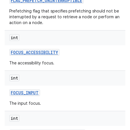
FLAG
_
PREFETCH
_
UNINTERRUPTIBLE
Prefetching flag that specifies prefetching should not be
interrupted by a request to retrieve a node or perform an
action on a node.
int
FOCUS
_
ACCESSIBILITY
The accessibility focus.
int
FOCUS
_
INPUT
The input focus.
int