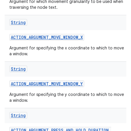
Argument for which movement granularity to be used when
traversing the node text.
String
ces
ets
ACTION
_
ARGUMENT
_
MOVE
_
WINDOW
_
X
Argument for specifying the x coordinate to which to move
a window.
String
ACTION
_
ARGUMENT
_
MOVE
_
WINDOW
_
Y
Argument for specifying the y coordinate to which to move
a window.
String
ACTION
_
ARGUMENT
_
PRESS
_
AND
_
HOLD
_
DURATION
_