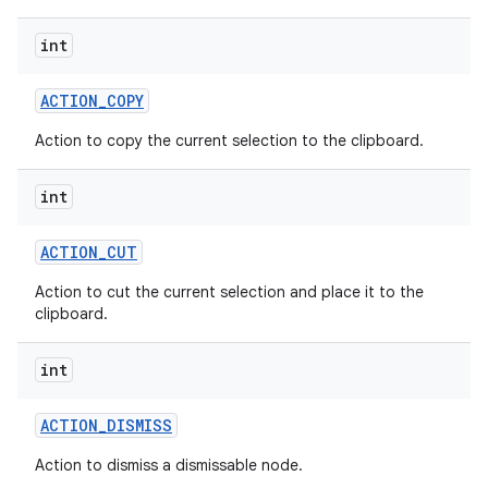
int
ACTION
_
COPY
Action to copy the current selection to the clipboard.
int
ACTION
_
CUT
Action to cut the current selection and place it to the
clipboard.
int
ACTION
_
DISMISS
Action to dismiss a dismissable node.