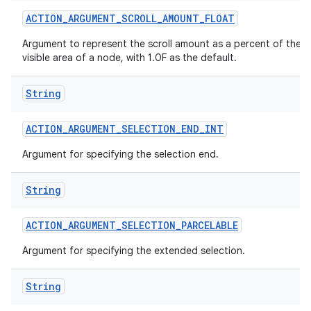
ACTION
_
ARGUMENT
_
SCROLL
_
AMOUNT
_
FLOAT
Argument to represent the scroll amount as a percent of the
visible area of a node, with 1.0F as the default.
String
ACTION
_
ARGUMENT
_
SELECTION
_
END
_
INT
Argument for specifying the selection end.
String
ACTION
_
ARGUMENT
_
SELECTION
_
PARCELABLE
Argument for specifying the extended selection.
String