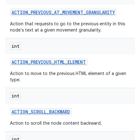
ACTION
_
PREVIOUS
_
AT
_
MOVEMENT
_
GRANULARITY
Action that requests to go to the previous entity in this
node's text at a given movement granularity.
int
ACTION
_
PREVIOUS
_
HTML
_
ELEMENT
Action to move to the previous HTML element of a given
type.
int
ACTION
_
SCROLL
_
BACKWARD
Action to scroll the node content backward.
int