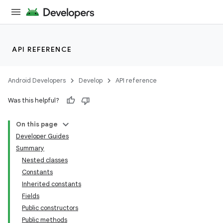
API REFERENCE
Android Developers
Develop
API reference
Was this helpful?
On this page
Developer Guides
Summary
Nested classes
Constants
Inherited constants
Fields
Public constructors
Public methods