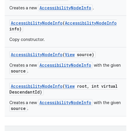
AccessibilityNodeInfo
Creates a new
.
Accessibility
Node
Info
(
Accessibility
Node
Info
info)
Copy constructor.
Accessibility
Node
Info
(
View
source)
AccessibilityNodeInfo
Creates a new
with the given
source
.
Accessibility
Node
Info
(
View
root
,
int virtual
Descendant
Id)
AccessibilityNodeInfo
Creates a new
with the given
source
.