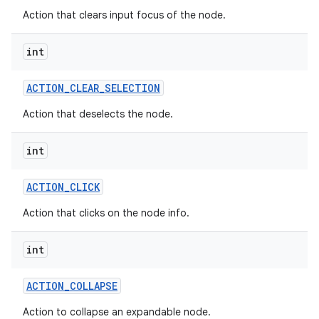
Action that clears input focus of the node.
int
ACTION
_
CLEAR
_
SELECTION
Action that deselects the node.
int
ACTION
_
CLICK
Action that clicks on the node info.
int
ACTION
_
COLLAPSE
Action to collapse an expandable node.