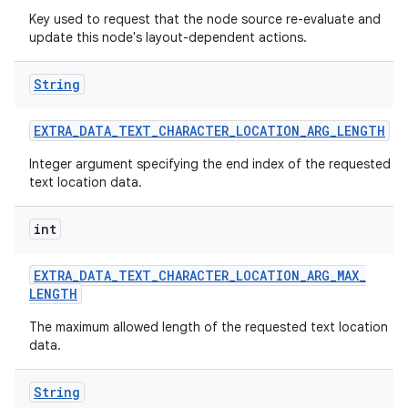
Key used to request that the node source re-evaluate and
update this node's layout-dependent actions.
String
EXTRA
_
DATA
_
TEXT
_
CHARACTER
_
LOCATION
_
ARG
_
LENGTH
Integer argument specifying the end index of the requested
text location data.
int
EXTRA
_
DATA
_
TEXT
_
CHARACTER
_
LOCATION
_
ARG
_
MAX
_
LENGTH
The maximum allowed length of the requested text location
data.
String