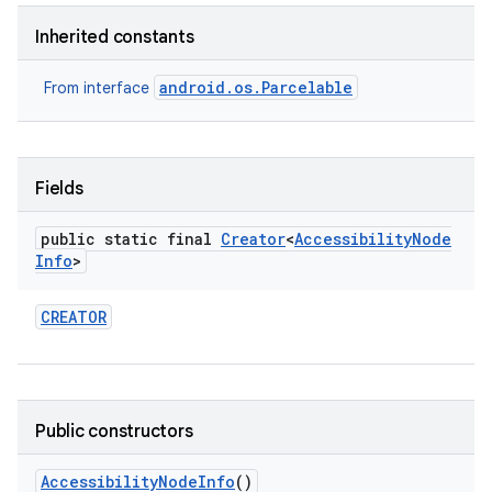
Inherited constants
android.os.Parcelable
From interface
Fields
public static final
Creator
<
Accessibility
Node
Info
>
CREATOR
Public constructors
Accessibility
Node
Info
()