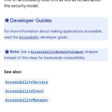
tree of accessibility node info as well as details about
the security model.
r
Developer Guides
For more information about making applications accessible,
read the
Accessibility
developer guide.
Note:
Use a
wrapper
AccessibilityNodeInfoCompat
instead of this class for backwards-compatibility.
See also:
AccessibilityService
AccessibilityEvent
AccessibilityManager