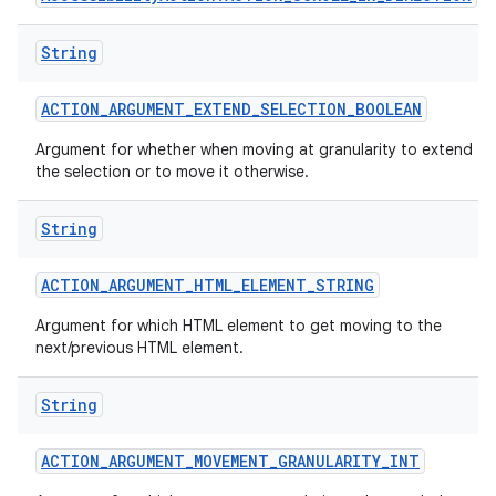
String
ACTION
_
ARGUMENT
_
EXTEND
_
SELECTION
_
BOOLEAN
Argument for whether when moving at granularity to extend
the selection or to move it otherwise.
String
ACTION
_
ARGUMENT
_
HTML
_
ELEMENT
_
STRING
Argument for which HTML element to get moving to the
next/previous HTML element.
String
ACTION
_
ARGUMENT
_
MOVEMENT
_
GRANULARITY
_
INT