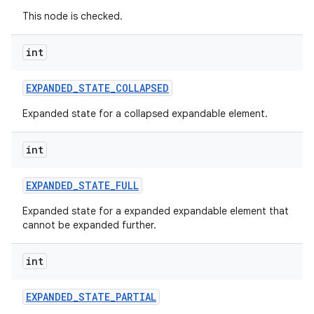
This node is checked.
int
EXPANDED
_
STATE
_
COLLAPSED
Expanded state for a collapsed expandable element.
int
EXPANDED
_
STATE
_
FULL
Expanded state for a expanded expandable element that
cannot be expanded further.
int
EXPANDED
_
STATE
_
PARTIAL