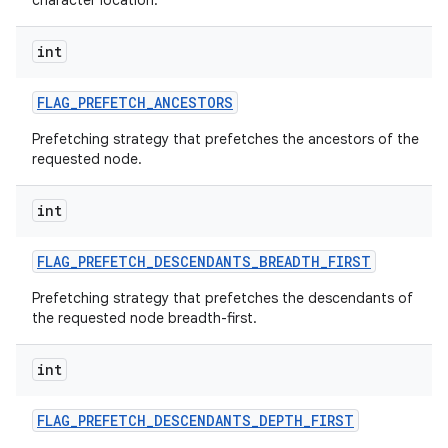
character location.
int
FLAG
_
PREFETCH
_
ANCESTORS
Prefetching strategy that prefetches the ancestors of the
requested node.
int
FLAG
_
PREFETCH
_
DESCENDANTS
_
BREADTH
_
FIRST
Prefetching strategy that prefetches the descendants of
the requested node breadth-first.
int
FLAG
_
PREFETCH
_
DESCENDANTS
_
DEPTH
_
FIRST