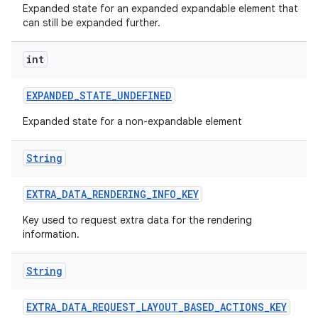
Expanded state for an expanded expandable element that
can still be expanded further.
int
EXPANDED
_
STATE
_
UNDEFINED
Expanded state for a non-expandable element
String
EXTRA
_
DATA
_
RENDERING
_
INFO
_
KEY
Key used to request extra data for the rendering
information.
String
EXTRA
_
DATA
_
REQUEST
_
LAYOUT
_
BASED
_
ACTIONS
_
KEY