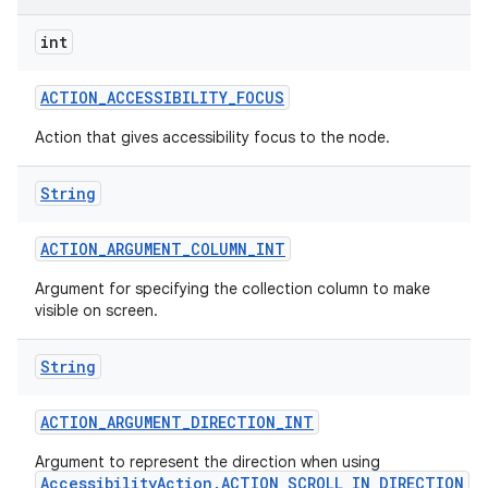
int
ACTION
_
ACCESSIBILITY
_
FOCUS
Action that gives accessibility focus to the node.
String
ACTION
_
ARGUMENT
_
COLUMN
_
INT
Argument for specifying the collection column to make
visible on screen.
String
ACTION
_
ARGUMENT
_
DIRECTION
_
INT
Argument to represent the direction when using
AccessibilityAction.ACTION_SCROLL_IN_DIRECTION
.