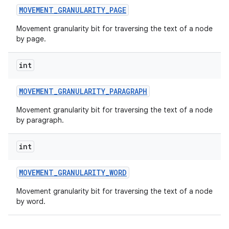
MOVEMENT
_
GRANULARITY
_
PAGE
Movement granularity bit for traversing the text of a node
by page.
int
MOVEMENT
_
GRANULARITY
_
PARAGRAPH
Movement granularity bit for traversing the text of a node
by paragraph.
int
MOVEMENT
_
GRANULARITY
_
WORD
Movement granularity bit for traversing the text of a node
by word.