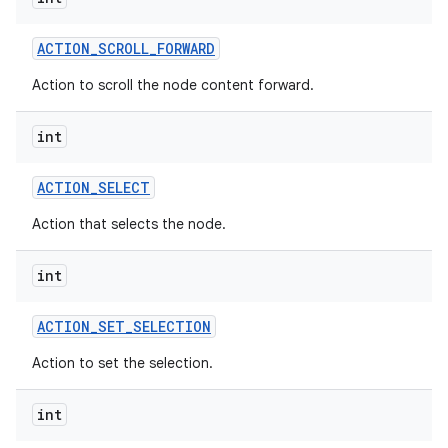
ACTION
_
SCROLL
_
FORWARD
Action to scroll the node content forward.
int
ACTION
_
SELECT
Action that selects the node.
int
ACTION
_
SET
_
SELECTION
Action to set the selection.
int