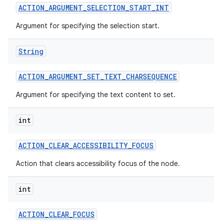
ACTION
_
ARGUMENT
_
SELECTION
_
START
_
INT
Argument for specifying the selection start.
String
ACTION
_
ARGUMENT
_
SET
_
TEXT
_
CHARSEQUENCE
Argument for specifying the text content to set.
int
ACTION
_
CLEAR
_
ACCESSIBILITY
_
FOCUS
Action that clears accessibility focus of the node.
int
ACTION
_
CLEAR
_
FOCUS