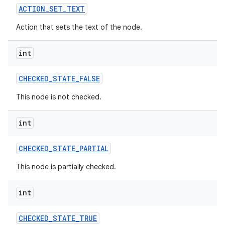
ACTION
_
SET
_
TEXT
Action that sets the text of the node.
int
CHECKED
_
STATE
_
FALSE
This node is not checked.
int
CHECKED
_
STATE
_
PARTIAL
This node is partially checked.
int
CHECKED
_
STATE
_
TRUE