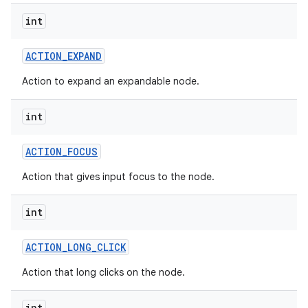
int
ACTION
_
EXPAND
Action to expand an expandable node.
int
ACTION
_
FOCUS
Action that gives input focus to the node.
int
ACTION
_
LONG
_
CLICK
Action that long clicks on the node.
int