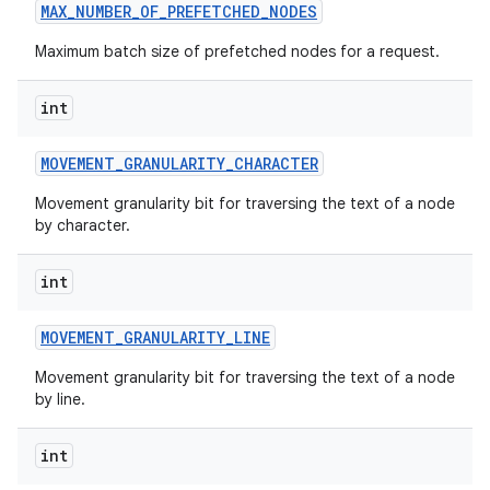
MAX
_
NUMBER
_
OF
_
PREFETCHED
_
NODES
Maximum batch size of prefetched nodes for a request.
int
MOVEMENT
_
GRANULARITY
_
CHARACTER
Movement granularity bit for traversing the text of a node
by character.
int
MOVEMENT
_
GRANULARITY
_
LINE
Movement granularity bit for traversing the text of a node
by line.
int