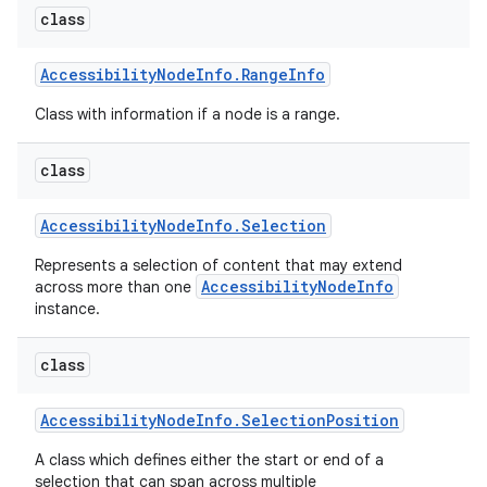
class
Accessibility
Node
Info
.
Range
Info
Class with information if a node is a range.
class
Accessibility
Node
Info
.
Selection
nits
Represents a selection of content that may extend
AccessibilityNodeInfo
across more than one
instance.
class
Accessibility
Node
Info
.
Selection
Position
A class which defines either the start or end of a
selection that can span across multiple