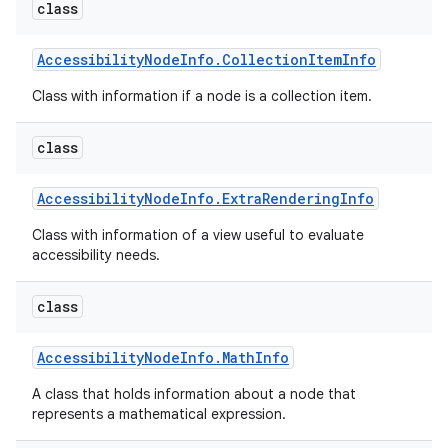
class
Accessibility
Node
Info
.
Collection
Item
Info
Class with information if a node is a collection item.
class
on
Accessibility
Node
Info
.
Extra
Rendering
Info
Class with information of a view useful to evaluate
accessibility needs.
class
Accessibility
Node
Info
.
Math
Info
A class that holds information about a node that
represents a mathematical expression.