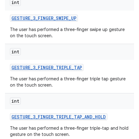
int
GESTURE
_
3
_
FINGER
_
SWIPE
_
UP
The user has performed a three-finger swipe up gesture
on the touch screen.
int
GESTURE
_
3
_
FINGER
_
TRIPLE
_
TAP
The user has performed a three-finger triple tap gesture
on the touch screen.
int
GESTURE
_
3
_
FINGER
_
TRIPLE
_
TAP
_
AND
_
HOLD
The user has performed a three-finger triple-tap and hold
gesture on the touch screen.