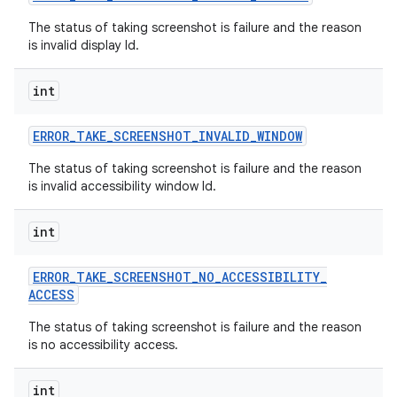
The status of taking screenshot is failure and the reason
is invalid display Id.
int
ERROR
_
TAKE
_
SCREENSHOT
_
INVALID
_
WINDOW
The status of taking screenshot is failure and the reason
is invalid accessibility window Id.
int
ERROR
_
TAKE
_
SCREENSHOT
_
NO
_
ACCESSIBILITY
_
ACCESS
The status of taking screenshot is failure and the reason
is no accessibility access.
int