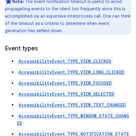
Note:
The event notification timeout is useful to avoid
propagating events to the client too frequently since this is
accomplished via an expensive interprocess call. One can think
of the timeout as a criteria to determine when event
generation has settled down.
Event types
AccessibilityEvent.TYPE_VIEW_CLICKED
AccessibilityEvent.TYPE_VIEW_LONG_CLICKED
AccessibilityEvent.TYPE_VIEW_FOCUSED
AccessibilityEvent.TYPE_VIEW_SELECTED
AccessibilityEvent.TYPE_VIEW_TEXT_CHANGED
AccessibilityEvent.TYPE_WINDOW_STATE_CHANG
ED
AccessibilityEvent.TYPE_NOTIFICATION_STATE