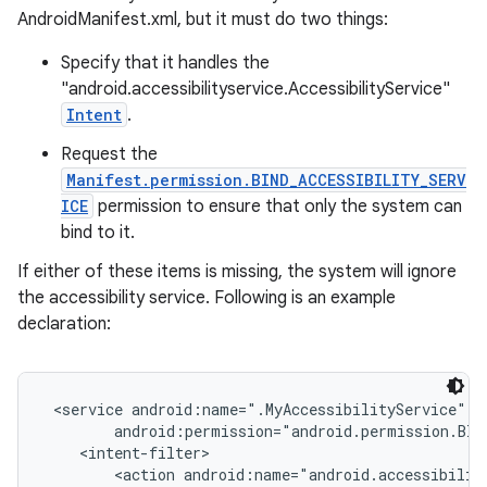
AndroidManifest.xml, but it must do two things:
Specify that it handles the
"android.accessibilityservice.AccessibilityService"
Intent
.
Request the
Manifest.permission.BIND_ACCESSIBILITY_SERV
ICE
permission to ensure that only the system can
bind to it.
If either of these items is missing, the system will ignore
the accessibility service. Following is an example
declaration:
 <service android:name=".MyAccessibilityService"

        android:permission="android.permission.BIN
    <intent-filter>

        <action android:name="android.accessibility