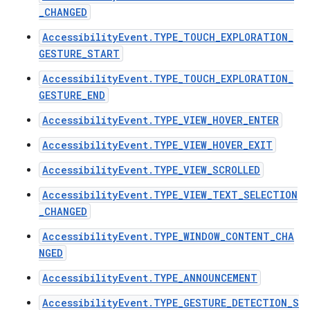
_CHANGED
AccessibilityEvent.TYPE_TOUCH_EXPLORATION_
GESTURE_START
AccessibilityEvent.TYPE_TOUCH_EXPLORATION_
GESTURE_END
ces
AccessibilityEvent.TYPE_VIEW_HOVER_ENTER
ets
AccessibilityEvent.TYPE_VIEW_HOVER_EXIT
AccessibilityEvent.TYPE_VIEW_SCROLLED
AccessibilityEvent.TYPE_VIEW_TEXT_SELECTION
_CHANGED
AccessibilityEvent.TYPE_WINDOW_CONTENT_CHA
NGED
AccessibilityEvent.TYPE_ANNOUNCEMENT
AccessibilityEvent.TYPE_GESTURE_DETECTION_S