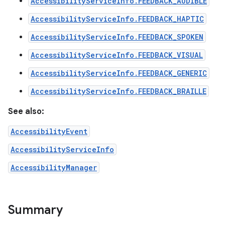
AccessibilityServiceInfo.FEEDBACK_AUDIBLE
AccessibilityServiceInfo.FEEDBACK_HAPTIC
AccessibilityServiceInfo.FEEDBACK_SPOKEN
AccessibilityServiceInfo.FEEDBACK_VISUAL
AccessibilityServiceInfo.FEEDBACK_GENERIC
AccessibilityServiceInfo.FEEDBACK_BRAILLE
See also:
AccessibilityEvent
AccessibilityServiceInfo
AccessibilityManager
Summary