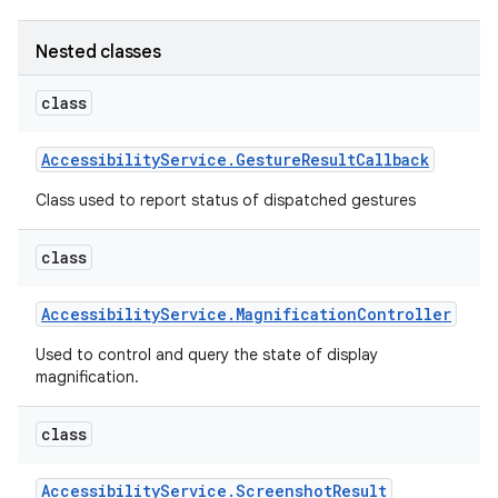
Nested classes
class
Accessibility
Service
.
Gesture
Result
Callback
Class used to report status of dispatched gestures
class
Accessibility
Service
.
Magnification
Controller
Used to control and query the state of display
magnification.
class
Accessibility
Service
.
Screenshot
Result