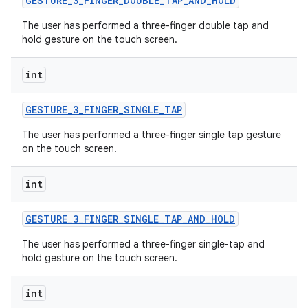
GESTURE
_
3
_
FINGER
_
DOUBLE
_
TAP
_
AND
_
HOLD
The user has performed a three-finger double tap and
hold gesture on the touch screen.
int
GESTURE
_
3
_
FINGER
_
SINGLE
_
TAP
The user has performed a three-finger single tap gesture
on the touch screen.
int
GESTURE
_
3
_
FINGER
_
SINGLE
_
TAP
_
AND
_
HOLD
The user has performed a three-finger single-tap and
hold gesture on the touch screen.
int