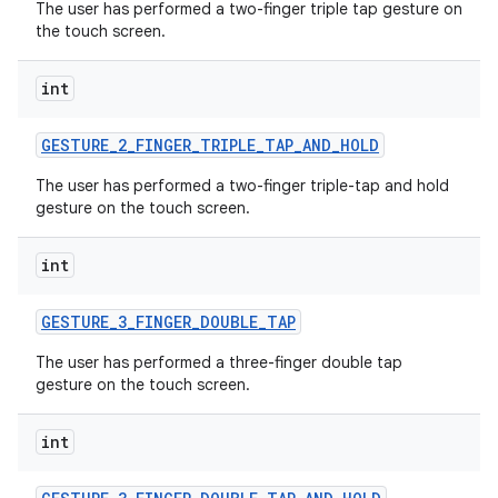
The user has performed a two-finger triple tap gesture on
the touch screen.
int
GESTURE
_
2
_
FINGER
_
TRIPLE
_
TAP
_
AND
_
HOLD
The user has performed a two-finger triple-tap and hold
gesture on the touch screen.
int
GESTURE
_
3
_
FINGER
_
DOUBLE
_
TAP
The user has performed a three-finger double tap
gesture on the touch screen.
int