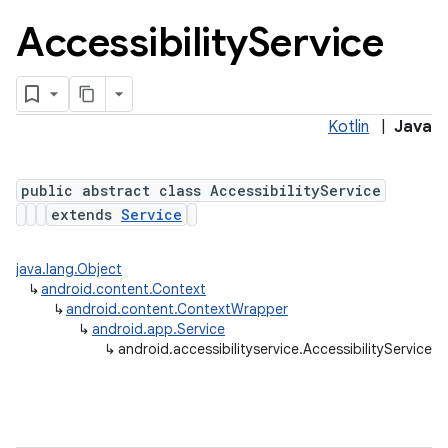
Accessibility
Service
Kotlin
|
Java
public abstract class AccessibilityService
extends
Service
java.lang.Object
↳
android.content.Context
↳
android.content.ContextWrapper
↳
android.app.Service
↳
android.accessibilityservice.AccessibilityService