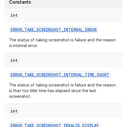
Constants
int
ERROR
_
TAKE
_
SCREENSHOT
_
INTERNAL
_
ERROR
The status of taking screenshot is failure and the reason
is internal error.
int
ERROR
_
TAKE
_
SCREENSHOT
_
INTERVAL
_
TIME
_
SHORT
The status of taking screenshot is failure and the reason
is that too little time has elapsed since the last
screenshot.
int
ERROR
_
TAKE
_
SCREENSHOT
_
INVALID
_
DISPLAY