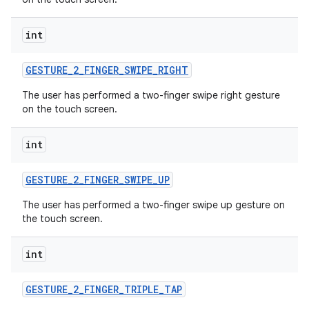
int
GESTURE
_
2
_
FINGER
_
SWIPE
_
RIGHT
The user has performed a two-finger swipe right gesture
on the touch screen.
int
GESTURE
_
2
_
FINGER
_
SWIPE
_
UP
The user has performed a two-finger swipe up gesture on
the touch screen.
int
GESTURE
_
2
_
FINGER
_
TRIPLE
_
TAP