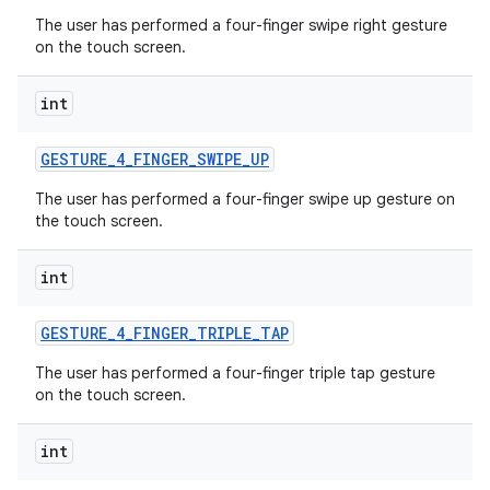
The user has performed a four-finger swipe right gesture
on the touch screen.
int
GESTURE
_
4
_
FINGER
_
SWIPE
_
UP
The user has performed a four-finger swipe up gesture on
the touch screen.
int
GESTURE
_
4
_
FINGER
_
TRIPLE
_
TAP
The user has performed a four-finger triple tap gesture
on the touch screen.
int