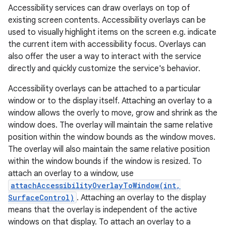
Accessibility services can draw overlays on top of
existing screen contents. Accessibility overlays can be
used to visually highlight items on the screen e.g. indicate
the current item with accessibility focus. Overlays can
also offer the user a way to interact with the service
directly and quickly customize the service's behavior.
Accessibility overlays can be attached to a particular
window or to the display itself. Attaching an overlay to a
window allows the overly to move, grow and shrink as the
window does. The overlay will maintain the same relative
position within the window bounds as the window moves.
The overlay will also maintain the same relative position
within the window bounds if the window is resized. To
attach an overlay to a window, use
attachAccessibilityOverlayToWindow(int,
SurfaceControl)
. Attaching an overlay to the display
means that the overlay is independent of the active
windows on that display. To attach an overlay to a