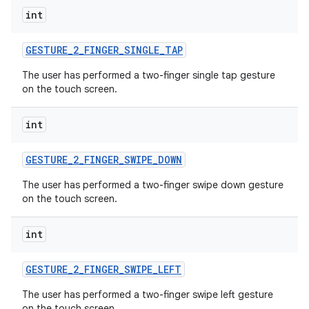
int
GESTURE
_
2
_
FINGER
_
SINGLE
_
TAP
The user has performed a two-finger single tap gesture
on the touch screen.
int
GESTURE
_
2
_
FINGER
_
SWIPE
_
DOWN
The user has performed a two-finger swipe down gesture
on the touch screen.
int
GESTURE
_
2
_
FINGER
_
SWIPE
_
LEFT
The user has performed a two-finger swipe left gesture
on the touch screen.