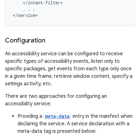
    </intent-filter>

    . . .

</service>
r
Configuration
An accessibility service can be configured to receive
specific types of accessibility events, listen only to
specific packages, get events from each type only once
in a given time frame, retrieve window content, specify a
settings activity, etc.
There are two approaches for configuring an
accessibility service:
Providing a
meta-data
entry in the manifest when
declaring the service. A service declaration with a
meta-data tag is presented below: