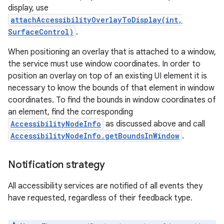
display, use
attachAccessibilityOverlayToDisplay(int,
SurfaceControl)
.
When positioning an overlay that is attached to a window,
the service must use window coordinates. In order to
position an overlay on top of an existing UI element it is
necessary to know the bounds of that element in window
coordinates. To find the bounds in window coordinates of
an element, find the corresponding
AccessibilityNodeInfo
as discussed above and call
AccessibilityNodeInfo.getBoundsInWindow
.
Notification strategy
All accessibility services are notified of all events they
have requested, regardless of their feedback type.