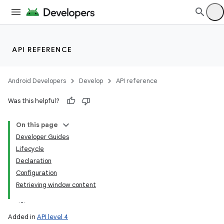
API REFERENCE
Android Developers
Develop
API reference
Was this helpful?
On this page
Developer Guides
Lifecycle
Declaration
Configuration
Retrieving window content
Added in
API level 4