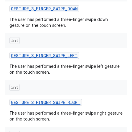
GESTURE
_
3
_
FINGER
_
SWIPE
_
DOWN
The user has performed a three-finger swipe down
gesture on the touch screen.
int
GESTURE
_
3
_
FINGER
_
SWIPE
_
LEFT
The user has performed a three-finger swipe left gesture
on the touch screen.
int
GESTURE
_
3
_
FINGER
_
SWIPE
_
RIGHT
The user has performed a three-finger swipe right gesture
on the touch screen.