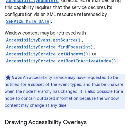
AccessibilityNodeInfo
objects. Note that declaring
this capability requires that the service declares its
configuration via an XML resource referenced by
SERVICE_META_DATA
.
Window content may be retrieved with
AccessibilityEvent.getSource()
,
AccessibilityService.findFocus(int)
,
AccessibilityService.getWindows()
, or
AccessibilityService.getRootInActiveWindow()
.
Note
An accessibility service may have requested to be
nits
notified for a subset of the event types, and thus be unaware
when the node hierarchy has changed. It is also possible for a
node to contain outdated information because the window
content may change at any time.
Drawing Accessibility Overlays