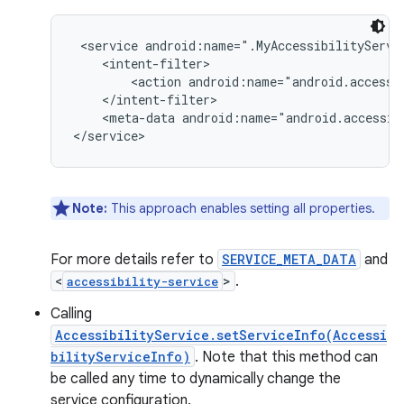
 <service android:name=".MyAccessibilityServic
    <intent-filter>

        <action android:name="android.accessib
    </intent-filter>

    <meta-data android:name="android.accessib
</service>
Note:
This approach enables setting all properties.
For more details refer to
SERVICE_META_DATA
and
<
>
.
accessibility-service
Calling
AccessibilityService.setServiceInfo(Accessi
bilityServiceInfo)
. Note that this method can
be called any time to dynamically change the
service configuration.