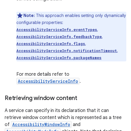
Note:
This approach enables setting only dynamically
configurable properties:
,
AccessibilityServiceInfo.eventTypes
,
AccessibilityServiceInfo.feedbackType
,
AccessibilityServiceInfo.flags
,
AccessibilityServiceInfo.notificationTimeout
AccessibilityServiceInfo.packageNames
on
For more details refer to
AccessibilityServiceInfo
.
Retrieving window content
A service can specify in its declaration that it can
retrieve window content which is represented as a tree
of
AccessibilityWindowInfo
and