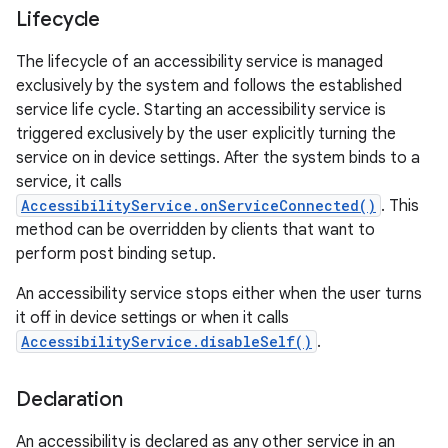
Lifecycle
The lifecycle of an accessibility service is managed
exclusively by the system and follows the established
service life cycle. Starting an accessibility service is
triggered exclusively by the user explicitly turning the
service on in device settings. After the system binds to a
service, it calls
AccessibilityService.onServiceConnected()
. This
method can be overridden by clients that want to
perform post binding setup.
An accessibility service stops either when the user turns
lization
it off in device settings or when it calls
AccessibilityService.disableSelf()
.
Declaration
An accessibility is declared as any other service in an