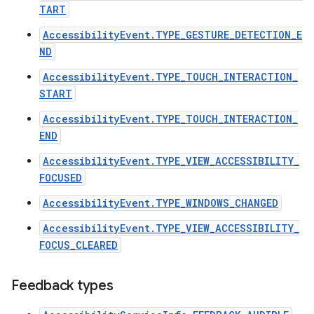
TART
AccessibilityEvent.TYPE_GESTURE_DETECTION_E
ND
AccessibilityEvent.TYPE_TOUCH_INTERACTION_
START
AccessibilityEvent.TYPE_TOUCH_INTERACTION_
END
AccessibilityEvent.TYPE_VIEW_ACCESSIBILITY_
FOCUSED
AccessibilityEvent.TYPE_WINDOWS_CHANGED
AccessibilityEvent.TYPE_VIEW_ACCESSIBILITY_
FOCUS_CLEARED
Feedback types
n
y