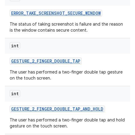
ERROR
_
TAKE
_
SCREENSHOT
_
SECURE
_
WINDOW
The status of taking screenshot is failure and the reason
is the window contains secure content.
int
GESTURE
_
2
_
FINGER
_
DOUBLE
_
TAP
The user has performed a two-finger double tap gesture
on the touch screen.
int
GESTURE
_
2
_
FINGER
_
DOUBLE
_
TAP
_
AND
_
HOLD
The user has performed a two-finger double tap and hold
gesture on the touch screen.