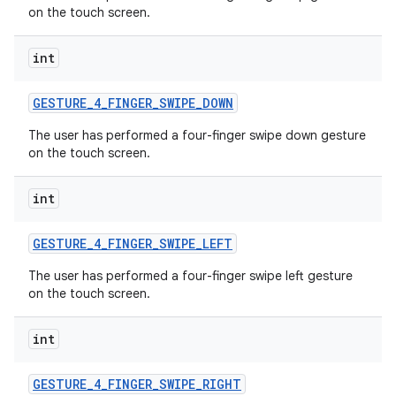
on the touch screen.
int
GESTURE
_
4
_
FINGER
_
SWIPE
_
DOWN
The user has performed a four-finger swipe down gesture
on the touch screen.
int
GESTURE
_
4
_
FINGER
_
SWIPE
_
LEFT
The user has performed a four-finger swipe left gesture
on the touch screen.
int
GESTURE
_
4
_
FINGER
_
SWIPE
_
RIGHT