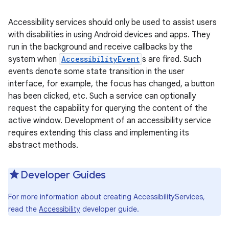
Accessibility services should only be used to assist users
with disabilities in using Android devices and apps. They
run in the background and receive callbacks by the
system when
AccessibilityEvent
s are fired. Such
events denote some state transition in the user
interface, for example, the focus has changed, a button
has been clicked, etc. Such a service can optionally
request the capability for querying the content of the
active window. Development of an accessibility service
requires extending this class and implementing its
abstract methods.
Developer Guides
For more information about creating AccessibilityServices,
read the
Accessibility
developer guide.