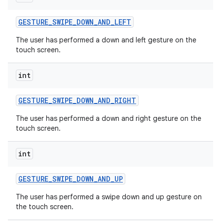
GESTURE
_
SWIPE
_
DOWN
_
AND
_
LEFT
The user has performed a down and left gesture on the
touch screen.
int
GESTURE
_
SWIPE
_
DOWN
_
AND
_
RIGHT
The user has performed a down and right gesture on the
touch screen.
int
GESTURE
_
SWIPE
_
DOWN
_
AND
_
UP
The user has performed a swipe down and up gesture on
the touch screen.