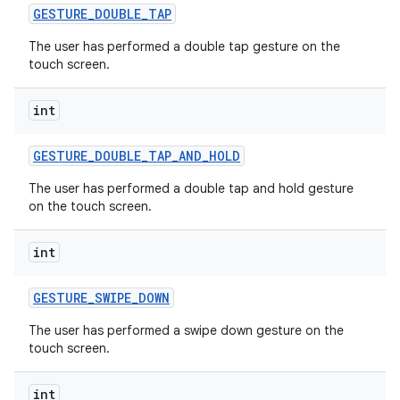
GESTURE
_
DOUBLE
_
TAP
The user has performed a double tap gesture on the
touch screen.
int
GESTURE
_
DOUBLE
_
TAP
_
AND
_
HOLD
The user has performed a double tap and hold gesture
on the touch screen.
int
GESTURE
_
SWIPE
_
DOWN
The user has performed a swipe down gesture on the
touch screen.
int