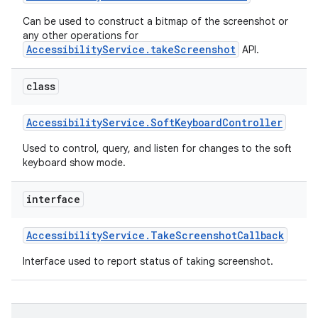
Can be used to construct a bitmap of the screenshot or
any other operations for
AccessibilityService.takeScreenshot
API.
class
Accessibility
Service
.
Soft
Keyboard
Controller
Used to control, query, and listen for changes to the soft
keyboard show mode.
interface
Accessibility
Service
.
Take
Screenshot
Callback
Interface used to report status of taking screenshot.