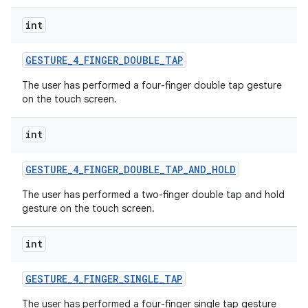
int
GESTURE
_
4
_
FINGER
_
DOUBLE
_
TAP
The user has performed a four-finger double tap gesture
on the touch screen.
int
GESTURE
_
4
_
FINGER
_
DOUBLE
_
TAP
_
AND
_
HOLD
The user has performed a two-finger double tap and hold
gesture on the touch screen.
int
GESTURE
_
4
_
FINGER
_
SINGLE
_
TAP
The user has performed a four-finger single tap gesture