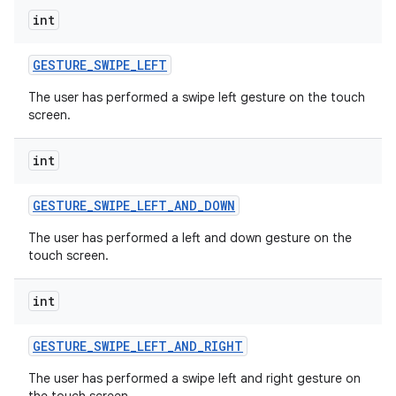
int
GESTURE
_
SWIPE
_
LEFT
The user has performed a swipe left gesture on the touch
screen.
int
GESTURE
_
SWIPE
_
LEFT
_
AND
_
DOWN
The user has performed a left and down gesture on the
touch screen.
int
GESTURE
_
SWIPE
_
LEFT
_
AND
_
RIGHT
The user has performed a swipe left and right gesture on