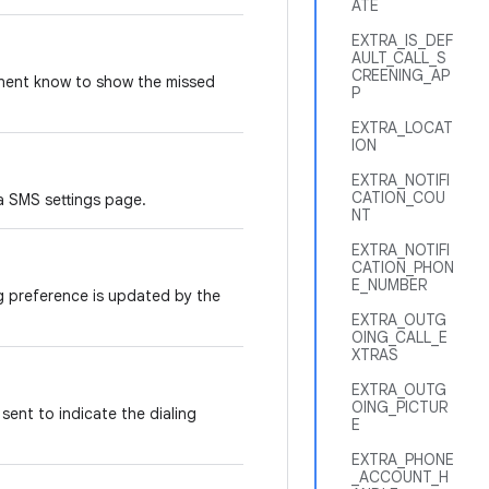
ATE
EXTRA_IS_DEF
AULT_CALL_S
CREENING_AP
onent know to show the missed
P
EXTRA_LOCAT
ION
EXTRA_NOTIFI
CATION_COU
a SMS settings page.
NT
EXTRA_NOTIFI
CATION_PHON
E_NUMBER
og preference is updated by the
EXTRA_OUTG
OING_CALL_E
XTRAS
EXTRA_OUTG
OING_PICTUR
sent to indicate the dialing
E
EXTRA_PHONE
_ACCOUNT_H