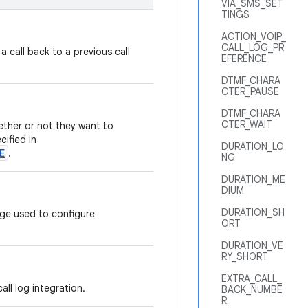
VIA_SMS_SET
TINGS
ACTION_VOIP_
CALL_LOG_PR
 a call back to a previous call
EFERENCE
DTMF_CHARA
CTER_PAUSE
DTMF_CHARA
CTER_WAIT
ether or not they want to
cified in
DURATION_LO
E
.
NG
DURATION_ME
DIUM
DURATION_SH
ge used to configure
ORT
DURATION_VE
RY_SHORT
EXTRA_CALL_
all log integration.
BACK_NUMBE
R