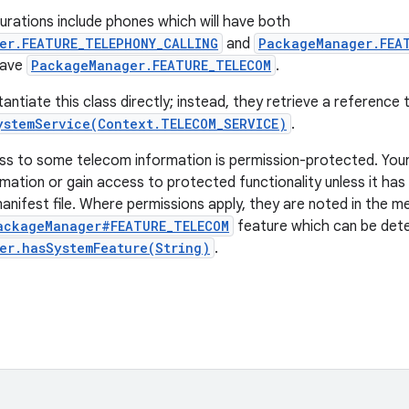
ations include phones which will have both
er.FEATURE_TELEPHONY_CALLING
and
PackageManager.FEA
 have
PackageManager.FEATURE_TELECOM
.
antiate this class directly; instead, they retrieve a reference
ystemService(Context.TELECOM_SERVICE)
.
ss to some telecom information is permission-protected. You
mation or gain access to protected functionality unless it has
manifest file. Where permissions apply, they are noted in the m
ackageManager#FEATURE_TELECOM
feature which can be det
er.hasSystemFeature(String)
.