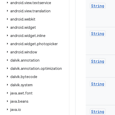
android
.
view
.
textservice
String
android
.
view
.
translation
android
.
webkit
android
.
widget
String
android
.
widget
.
inline
android
.
widget
.
photopicker
android
.
window
dalvik
.
annotation
String
dalvik
.
annotation
.
optimization
dalvik
.
bytecode
String
dalvik
.
system
java
.
awt
.
font
java
.
beans
java
.
io
String