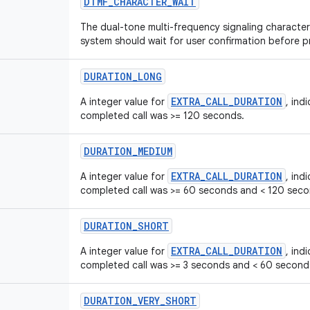
DTMF
_
CHARACTER
_
WAIT
The dual-tone multi-frequency signaling character 
system should wait for user confirmation before 
DURATION
_
LONG
EXTRA_CALL_DURATION
A integer value for
, ind
completed call was >= 120 seconds.
DURATION
_
MEDIUM
EXTRA_CALL_DURATION
A integer value for
, ind
completed call was >= 60 seconds and < 120 seco
DURATION
_
SHORT
EXTRA_CALL_DURATION
A integer value for
, ind
completed call was >= 3 seconds and < 60 second
DURATION
_
VERY
_
SHORT