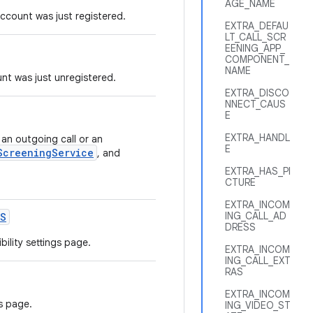
AGE_NAME
ccount was just registered.
EXTRA_DEFAU
LT_CALL_SCR
EENING_APP_
COMPONENT_
NAME
nt was just unregistered.
EXTRA_DISCO
NNECT_CAUS
E
EXTRA_HANDL
 an outgoing call or an
E
ScreeningService
, and
EXTRA_HAS_PI
CTURE
EXTRA_INCOM
ING_CALL_AD
S
DRESS
ility settings page.
EXTRA_INCOM
ING_CALL_EXT
RAS
EXTRA_INCOM
s page.
ING_VIDEO_ST