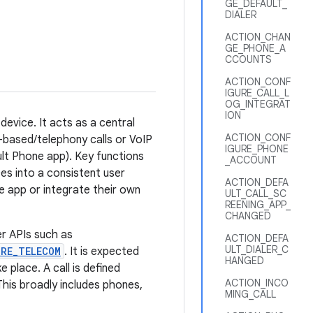
GE_DEFAULT_
DIALER
ACTION_CHAN
GE_PHONE_A
CCOUNTS
ACTION_CONF
IGURE_CALL_L
OG_INTEGRAT
ION
evice. It acts as a central
ACTION_CONF
M-based/telephony calls or VoIP
IGURE_PHONE
ault Phone app). Key functions
_ACCOUNT
ices into a consistent user
ACTION_DEFA
e app or integrate their own
ULT_CALL_SC
REENING_APP_
CHANGED
r APIs such as
ACTION_DEFA
ULT_DIALER_C
RE_TELECOM
. It is expected
HANGED
place. A call is defined
ACTION_INCO
his broadly includes phones,
MING_CALL