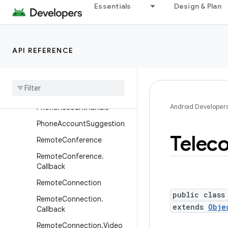
Essentials
Design & Plan
InCallService
InCallService.VideoCall
InCallService.VideoCall.Call
API REFERENCE
back
Phone
Account
Phone
Account
.
Builder
Android Developer
Phone
Account
Handle
Phone
Account
Suggestion
Telec
Remote
Conference
Remote
Conference
.
Callback
Remote
Connection
public class
Remote
Connection
.
extends
Obje
Callback
Remote
Connection
.
Video