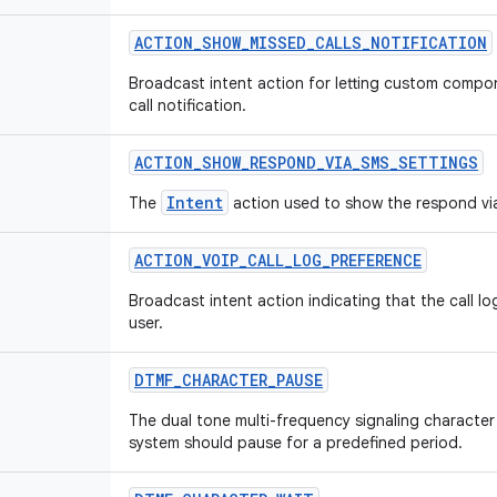
ACTION
_
SHOW
_
MISSED
_
CALLS
_
NOTIFICATION
Broadcast intent action for letting custom comp
call notification.
ACTION
_
SHOW
_
RESPOND
_
VIA
_
SMS
_
SETTINGS
Intent
The
action used to show the respond vi
ACTION
_
VOIP
_
CALL
_
LOG
_
PREFERENCE
Broadcast intent action indicating that the call l
user.
DTMF
_
CHARACTER
_
PAUSE
The dual tone multi-frequency signaling character 
system should pause for a predefined period.