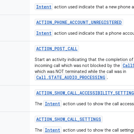
Intent
action used indicate that a new phone a
ACTION
_
PHONE
_
ACCOUNT
_
UNREGISTERED
Intent
action used indicate that a phone accou
ACTION
_
POST
_
CALL
Start an activity indicating that the completion of
Call
incoming call which was not blocked by the
which was NOT terminated while the call was in
Call.STATE_AUDIO_PROCESSING
.
ACTION
_
SHOW
_
CALL
_
ACCESSIBILITY
_
SETTING
Intent
The
action used to show the call accessib
ACTION
_
SHOW
_
CALL
_
SETTINGS
Intent
The
action used to show the call setting