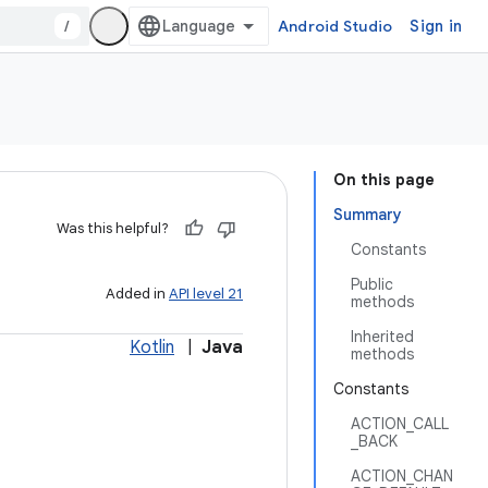
/
Android Studio
Sign in
On this page
Summary
Was this helpful?
Constants
Public
Added in
API level 21
methods
Inherited
Kotlin
|
Java
methods
Constants
ACTION_CALL
_BACK
ACTION_CHAN