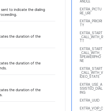
ANDLE
EXTRA_PICTU
sent to indicate the dialing
RE_URI
proceeding.
EXTRA_PRIORI
TY
EXTRA_START
icates the duration of the
_CALL_WITH_R
TT
EXTRA_START
_CALL_WITH_
SPEAKERPHO
NE
icates the duration of the
nds.
EXTRA_START
_CALL_WITH_V
IDEO_STATE
EXTRA_USE_A
SSISTED_DIAL
icates the duration of the
ING
s.
EXTRA_UUID
EXTRA_VOIP_C