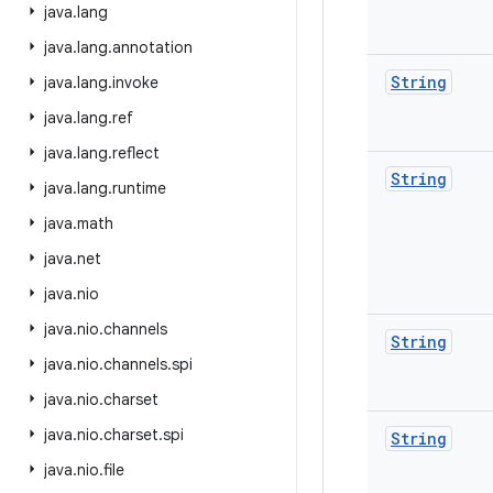
java
.
lang
java
.
lang
.
annotation
String
java
.
lang
.
invoke
java
.
lang
.
ref
java
.
lang
.
reflect
String
java
.
lang
.
runtime
java
.
math
java
.
net
java
.
nio
java
.
nio
.
channels
String
java
.
nio
.
channels
.
spi
java
.
nio
.
charset
java
.
nio
.
charset
.
spi
String
java
.
nio
.
file