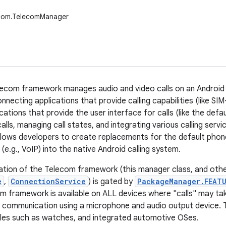
ecom.TelecomManager
ecom framework manages audio and video calls on an Android d
necting applications that provide calling capabilities (like SI
cations that provide the user interface for calls (like the def
calls, managing call states, and integrating various calling serv
allows developers to create replacements for the default phon
s (e.g., VoIP) into the native Android calling system.
tion of the Telecom framework (this manager class, and othe
e
,
ConnectionService
) is gated by
PackageManager.FEATU
m framework is available on ALL devices where "calls" may take 
y communication using a microphone and audio output device. T
les such as watches, and integrated automotive OSes.