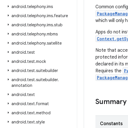
android
.
telephony
.
ims
Common configur
PackageManag
android
.
telephony
.
ims
.
feature
which will only
android
.
telephony
.
ims
.
stub
Apps do not inst
android
.
telephony
.
mbms
Context.getS
android
.
telephony
.
satellite
Note that acce
android
.
test
protected infor
android
.
test
.
mock
declared in its 
android
.
test
.
suitebuilder
Requires the
P
PackageManag
android
.
test
.
suitebuilder
.
annotation
android
.
text
Summary
android
.
text
.
format
android
.
text
.
method
android
.
text
.
style
Constants