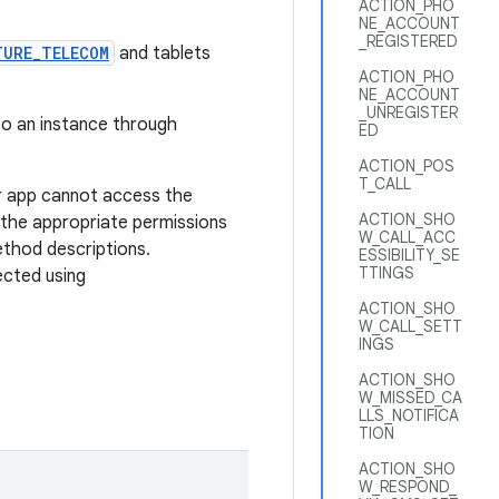
ACTION_PHO
NE_ACCOUNT
_REGISTERED
TURE_TELECOM
and tablets
ACTION_PHO
NE_ACCOUNT
_UNREGISTER
 to an instance through
ED
ACTION_POS
T_CALL
r app cannot access the
ACTION_SHO
 the appropriate permissions
W_CALL_ACC
ethod descriptions.
ESSIBILITY_SE
TTINGS
ected using
ACTION_SHO
W_CALL_SETT
INGS
ACTION_SHO
W_MISSED_CA
LLS_NOTIFICA
TION
ACTION_SHO
W_RESPOND_