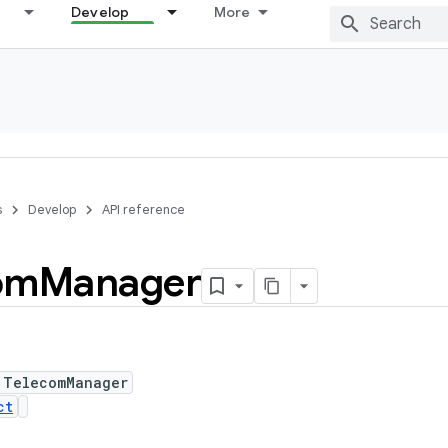
Develop
More
s
Develop
API reference
om
Manager
 TelecomManager
ct