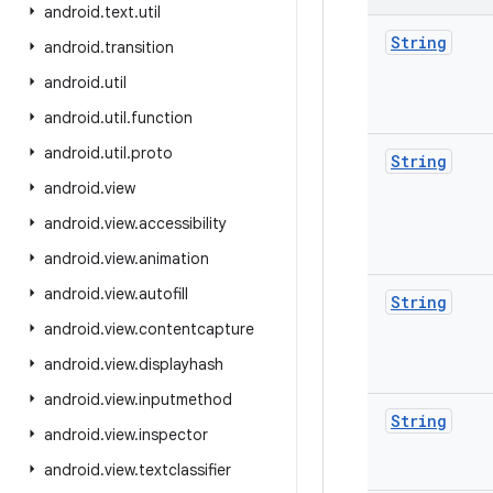
android
.
text
.
util
String
android
.
transition
android
.
util
android
.
util
.
function
android
.
util
.
proto
String
android
.
view
android
.
view
.
accessibility
android
.
view
.
animation
android
.
view
.
autofill
String
android
.
view
.
contentcapture
android
.
view
.
displayhash
android
.
view
.
inputmethod
String
android
.
view
.
inspector
android
.
view
.
textclassifier