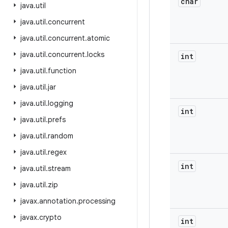
char
java
.
util
java
.
util
.
concurrent
java
.
util
.
concurrent
.
atomic
java
.
util
.
concurrent
.
locks
int
java
.
util
.
function
java
.
util
.
jar
java
.
util
.
logging
int
java
.
util
.
prefs
java
.
util
.
random
java
.
util
.
regex
int
java
.
util
.
stream
java
.
util
.
zip
javax
.
annotation
.
processing
javax
.
crypto
int