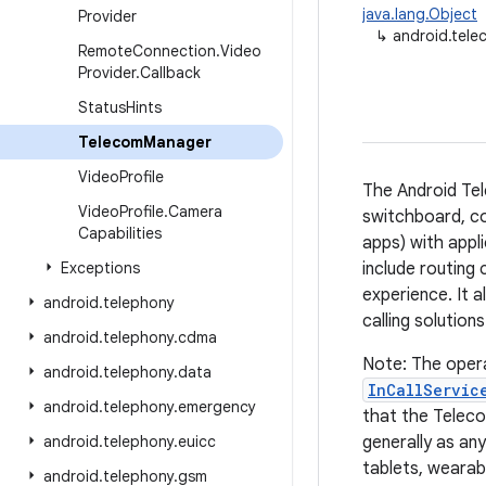
java.lang.Object
Provider
↳
android.tel
Remote
Connection
.
Video
Provider
.
Callback
Status
Hints
Telecom
Manager
Video
Profile
The Android Tel
Video
Profile
.
Camera
switchboard, con
Capabilities
apps) with appli
Exceptions
include routing 
experience. It 
android
.
telephony
calling solution
android
.
telephony
.
cdma
Note: The opera
android
.
telephony
.
data
InCallServic
android
.
telephony
.
emergency
that the Teleco
android
.
telephony
.
euicc
generally as an
tablets, wearab
android
.
telephony
.
gsm