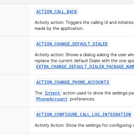
ACTION
_
CALL
_
BACK
Activity action: Triggers the calling UI and initiates
made by the application.
ACTION
_
CHANGE
_
DEFAULT
_
DIALER
Activity action: Shows a dialog asking the user wh
replace the current default Dialer with the one spe
EXTRA_CHANGE_DEFAULT_DIALER_PACKAGE_NAM
ACTION
_
CHANGE
_
PHONE
_
ACCOUNTS
Intent
The
action used to show the settings pa
PhoneAccount
preferences.
ACTION
_
CONFIGURE
_
CALL
_
LOG
_
INTEGRATION
Activity Action: Show the settings for configuring c