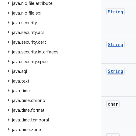
java
.
nio
.
file
.
attribute
String
java
.
nio
.
file
.
spi
java
.
security
java
.
security
.
acl
java
.
security
.
cert
String
java
.
security
.
interfaces
java
.
security
.
spec
String
java
.
sql
java
.
text
java
.
time
java
.
time
.
chrono
char
java
.
time
.
format
java
.
time
.
temporal
java
.
time
.
zone