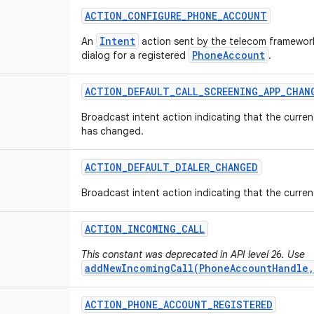
ACTION
_
CONFIGURE
_
PHONE
_
ACCOUNT
Intent
An
action sent by the telecom framework
PhoneAccount
dialog for a registered
.
ACTION
_
DEFAULT
_
CALL
_
SCREENING
_
APP
_
CHAN
Broadcast intent action indicating that the curren
has changed.
ACTION
_
DEFAULT
_
DIALER
_
CHANGED
Broadcast intent action indicating that the curren
ACTION
_
INCOMING
_
CALL
This constant was deprecated in API level 26. Use
addNewIncomingCall(PhoneAccountHandle,
ACTION
_
PHONE
_
ACCOUNT
_
REGISTERED