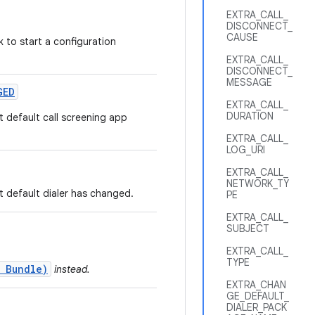
EXTRA_CALL_
DISCONNECT_
CAUSE
 to start a configuration
EXTRA_CALL_
DISCONNECT_
MESSAGE
GED
EXTRA_CALL_
DURATION
t default call screening app
EXTRA_CALL_
LOG_URI
EXTRA_CALL_
NETWORK_TY
t default dialer has changed.
PE
EXTRA_CALL_
SUBJECT
EXTRA_CALL_
TYPE
 Bundle)
instead.
EXTRA_CHAN
GE_DEFAULT_
DIALER_PACK