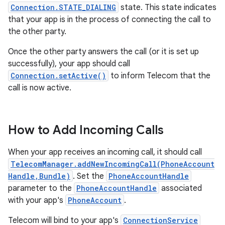
Connection.STATE_DIALING
state. This state indicates
that your app is in the process of connecting the call to
the other party.
Once the other party answers the call (or it is set up
successfully), your app should call
Connection.setActive()
to inform Telecom that the
call is now active.
How to Add Incoming Calls
When your app receives an incoming call, it should call
TelecomManager.addNewIncomingCall(PhoneAccount
Handle,Bundle)
. Set the
PhoneAccountHandle
parameter to the
PhoneAccountHandle
associated
with your app's
PhoneAccount
.
Telecom will bind to your app's
ConnectionService