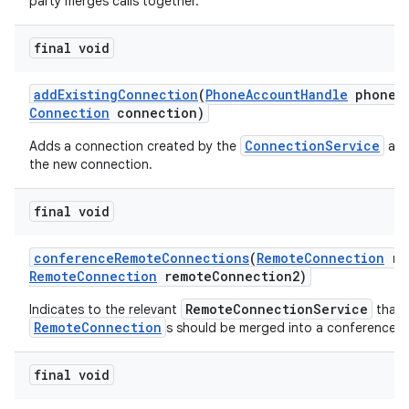
party merges calls together.
final void
add
Existing
Connection
(
Phone
Account
Handle
phone
A
Connection
connection)
ConnectionService
Adds a connection created by the
and
the new connection.
final void
conference
Remote
Connections
(
Remote
Connection
re
Remote
Connection
remote
Connection2)
RemoteConnectionService
Indicates to the relevant
that 
RemoteConnection
s should be merged into a conference ca
final void