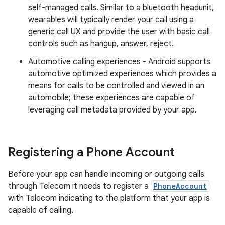
self-managed calls. Similar to a bluetooth headunit,
wearables will typically render your call using a
generic call UX and provide the user with basic call
controls such as hangup, answer, reject.
Automotive calling experiences - Android supports
automotive optimized experiences which provides a
means for calls to be controlled and viewed in an
automobile; these experiences are capable of
leveraging call metadata provided by your app.
Registering a Phone Account
Before your app can handle incoming or outgoing calls
through Telecom it needs to register a
PhoneAccount
with Telecom indicating to the platform that your app is
capable of calling.