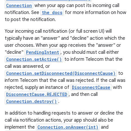
Connection
when your app can post its incoming call
notification. See
the docs
for more information on how
to post the notification.
Your incoming call notification (or full screen UI) will
typically have an "answer" and "decline" action which the
user chooses. When your app receives the "answer" or
"decline"
PendingIntent
, you should must call either
Connection.setActive()
to inform Telecom that the
call was answered, or
Connection.setDisconnected(DisconnectCause)
to
inform Telecom that the call was rejected. If the call was
rejected, supply an instance of
DisconnectCause
with
DisconnectCause.REJECTED
, and then call
Connection.destroy()
.
In addition to handling requests to answer or decline the
call via notification actions, your app should also be
implement the
Connection.onAnswer(int)
and