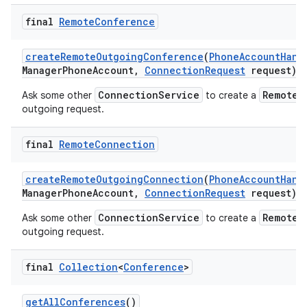
final
Remote
Conference
create
Remote
Outgoing
Conference
(
Phone
Account
Hand
Manager
Phone
Account
,
Connection
Request
request)
ConnectionService
RemoteC
Ask some other
to create a
outgoing request.
final
Remote
Connection
create
Remote
Outgoing
Connection
(
Phone
Account
Hand
Manager
Phone
Account
,
Connection
Request
request)
ConnectionService
RemoteC
Ask some other
to create a
outgoing request.
final
Collection
<
Conference
>
get
All
Conferences
()