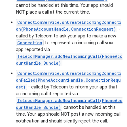
cannot be handled at this time. Your app should
NOT place a call at the current time.
ConnectionService.onCreateIncomingConnecti
on(PhoneAccountHandle,ConnectionRequest)
-
called by Telecom to ask your app to make a new
Connection
to represent an incoming call your
app reported via
TelecomManager.addNewIncomingCall(PhoneAcc
ountHandle,Bundle)
.
ConnectionService.onCreateIncomingConnecti
onFailed(PhoneAccountHandle,ConnectionRequ
est)
- called by Telecom to inform your app that
an incoming call it reported via
n
TelecomManager.addNewIncomingCall(PhoneAcc
y
ountHandle,Bundle)
cannot be handled at this
time. Your app should NOT post a new incoming call
notification and should silently reject the call.