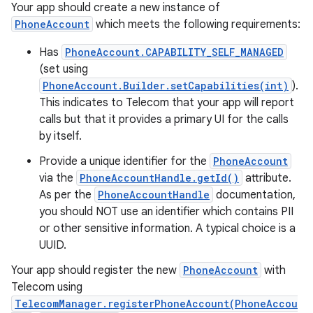
Your app should create a new instance of
PhoneAccount
which meets the following requirements:
Has
PhoneAccount.CAPABILITY_SELF_MANAGED
(set using
PhoneAccount.Builder.setCapabilities(int)
).
This indicates to Telecom that your app will report
calls but that it provides a primary UI for the calls
by itself.
Provide a unique identifier for the
PhoneAccount
via the
PhoneAccountHandle.getId()
attribute.
As per the
PhoneAccountHandle
documentation,
you should NOT use an identifier which contains PII
or other sensitive information. A typical choice is a
UUID.
Your app should register the new
PhoneAccount
with
Telecom using
TelecomManager.registerPhoneAccount(PhoneAccou