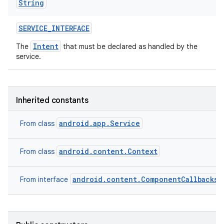
String
SERVICE
_
INTERFACE
Intent
The
that must be declared as handled by the
service.
Inherited constants
android.app.Service
From class
android.content.Context
From class
android.content.ComponentCallbacks2
From interface