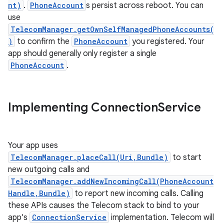
nt)
.
PhoneAccount
s persist across reboot. You can
use
TelecomManager.getOwnSelfManagedPhoneAccounts(
)
to confirm the
PhoneAccount
you registered. Your
app should generally only register a single
PhoneAccount
.
Implementing Connection
Service
Your app uses
TelecomManager.placeCall(Uri,Bundle)
to start
new outgoing calls and
TelecomManager.addNewIncomingCall(PhoneAccount
Handle,Bundle)
to report new incoming calls. Calling
these APIs causes the Telecom stack to bind to your
app's
ConnectionService
implementation. Telecom will