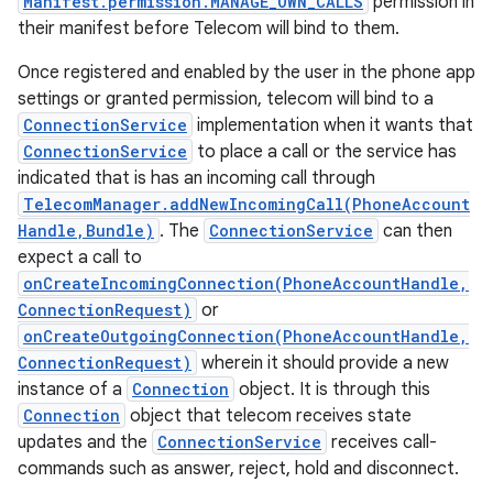
Manifest.permission.MANAGE_OWN_CALLS
permission in
their manifest before Telecom will bind to them.
Once registered and enabled by the user in the phone app
settings or granted permission, telecom will bind to a
ConnectionService
implementation when it wants that
ConnectionService
to place a call or the service has
indicated that is has an incoming call through
TelecomManager.addNewIncomingCall(PhoneAccount
Handle,Bundle)
. The
ConnectionService
can then
expect a call to
onCreateIncomingConnection(PhoneAccountHandle,
ConnectionRequest)
or
onCreateOutgoingConnection(PhoneAccountHandle,
ConnectionRequest)
wherein it should provide a new
instance of a
Connection
object. It is through this
Connection
object that telecom receives state
updates and the
ConnectionService
receives call-
commands such as answer, reject, hold and disconnect.