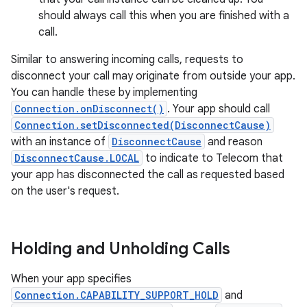
should always call this when you are finished with a
call.
Similar to answering incoming calls, requests to
disconnect your call may originate from outside your app.
You can handle these by implementing
Connection.onDisconnect()
. Your app should call
Connection.setDisconnected(DisconnectCause)
with an instance of
DisconnectCause
and reason
DisconnectCause.LOCAL
to indicate to Telecom that
your app has disconnected the call as requested based
on the user's request.
Holding and Unholding Calls
When your app specifies
Connection.CAPABILITY_SUPPORT_HOLD
and