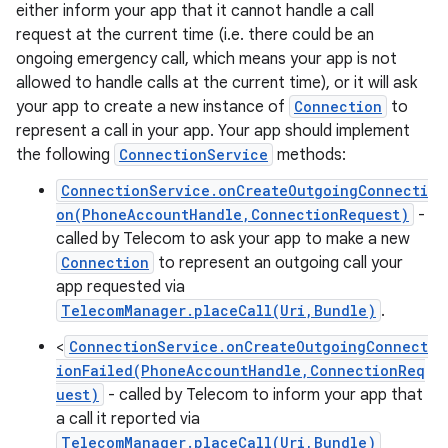
either inform your app that it cannot handle a call
request at the current time (i.e. there could be an
ongoing emergency call, which means your app is not
ces
allowed to handle calls at the current time), or it will ask
your app to create a new instance of
Connection
to
ets
represent a call in your app. Your app should implement
the following
ConnectionService
methods:
ConnectionService.onCreateOutgoingConnecti
on(PhoneAccountHandle,ConnectionRequest)
-
called by Telecom to ask your app to make a new
Connection
to represent an outgoing call your
app requested via
TelecomManager.placeCall(Uri,Bundle)
.
<
ConnectionService.onCreateOutgoingConnect
ionFailed(PhoneAccountHandle,ConnectionReq
uest)
- called by Telecom to inform your app that
a call it reported via
TelecomManager.placeCall(Uri,Bundle)