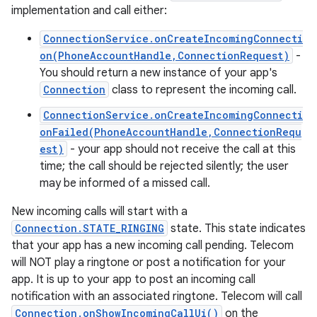
implementation and call either:
ConnectionService.onCreateIncomingConnecti
on(PhoneAccountHandle,ConnectionRequest)
-
You should return a new instance of your app's
Connection
class to represent the incoming call.
ConnectionService.onCreateIncomingConnecti
onFailed(PhoneAccountHandle,ConnectionRequ
est)
- your app should not receive the call at this
time; the call should be rejected silently; the user
may be informed of a missed call.
New incoming calls will start with a
Connection.STATE_RINGING
state. This state indicates
that your app has a new incoming call pending. Telecom
will NOT play a ringtone or post a notification for your
app. It is up to your app to post an incoming call
notification with an associated ringtone. Telecom will call
Connection.onShowIncomingCallUi()
on the