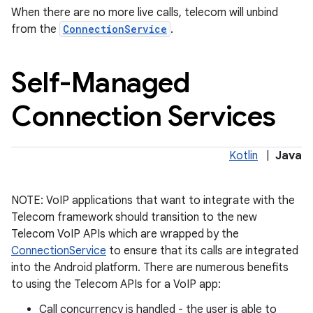
When there are no more live calls, telecom will unbind
from the
ConnectionService
.
Self-Managed
Connection Services
on
Kotlin
|
Java
NOTE: VoIP applications that want to integrate with the
Telecom framework should transition to the new
Telecom VoIP APIs which are wrapped by the
ConnectionService
to ensure that its calls are integrated
into the Android platform. There are numerous benefits
to using the Telecom APIs for a VoIP app:
Call concurrency is handled - the user is able to