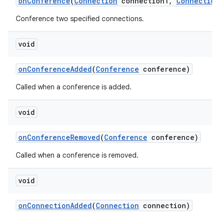
on
Conference
(
Connection
connection1
,
Connection
Conference two specified connections.
void
on
Conference
Added
(
Conference
conference)
Called when a conference is added.
void
on
Conference
Removed
(
Conference
conference)
Called when a conference is removed.
void
on
Connection
Added
(
Connection
connection)