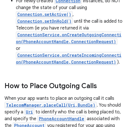
For newly created
Connection
instances, do NOT
change the state of your call using
Connection.setActive()
,
Connection.setOnHold()
until the call is added to
Telecom (ie you have returned it via
ConnectionService.onCreateOutgoingConnecti
on(PhoneAccountHandle,ConnectionRequest)
or
ConnectionService.onCreateIncomingConnecti
on(PhoneAccountHandle,ConnectionRequest)
).
How to Place Outgoing Calls
When your app wants to place an outgoing call it calls
TelecomManager.placeCall(Uri,Bundle)
. You should
specify a
Uri
to identify who the call is being placed to,
and specify the
PhoneAccountHandle
associated with
the
PhoneAccount
you registered for your app using