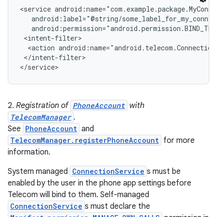
<service android:name="com.example.package.MyConnec
   android:label="@string/some_label_for_my_connect
r
   android:permission="android.permission.BIND_TEL
 <intent-filter>

  <action android:name="android.telecom.ConnectionS
 </intent-filter>

2.
Registration of
PhoneAccount
with
TelecomManager
.
See
PhoneAccount
and
TelecomManager.registerPhoneAccount
for more
information.
System managed
ConnectionService
s must be
enabled by the user in the phone app settings before
Telecom will bind to them. Self-managed
ConnectionService
s must declare the