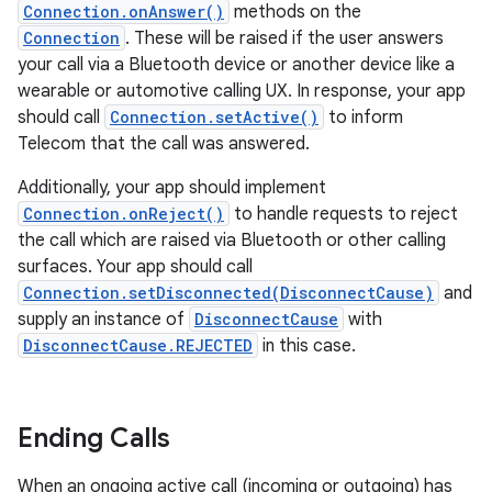
Connection.onAnswer()
methods on the
Connection
. These will be raised if the user answers
your call via a Bluetooth device or another device like a
wearable or automotive calling UX. In response, your app
should call
Connection.setActive()
to inform
Telecom that the call was answered.
Additionally, your app should implement
Connection.onReject()
to handle requests to reject
the call which are raised via Bluetooth or other calling
surfaces. Your app should call
Connection.setDisconnected(DisconnectCause)
and
supply an instance of
DisconnectCause
with
DisconnectCause.REJECTED
in this case.
Ending Calls
When an ongoing active call (incoming or outgoing) has