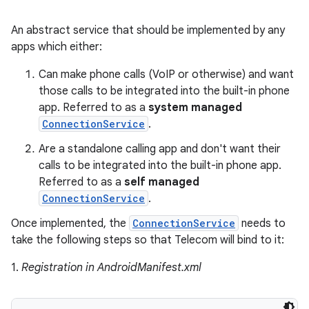
An abstract service that should be implemented by any
apps which either:
Can make phone calls (VoIP or otherwise) and want
those calls to be integrated into the built-in phone
app. Referred to as a
system managed
ConnectionService
.
Are a standalone calling app and don't want their
calls to be integrated into the built-in phone app.
Referred to as a
self managed
ConnectionService
.
Once implemented, the
ConnectionService
needs to
take the following steps so that Telecom will bind to it:
1.
Registration in AndroidManifest.xml