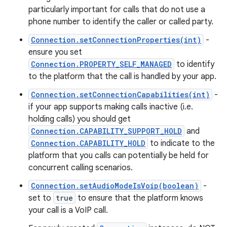
particularly important for calls that do not use a
phone number to identify the caller or called party.
Connection.setConnectionProperties(int)
-
ensure you set
Connection.PROPERTY_SELF_MANAGED
to identify
to the platform that the call is handled by your app.
Connection.setConnectionCapabilities(int)
-
if your app supports making calls inactive (i.e.
holding calls) you should get
Connection.CAPABILITY_SUPPORT_HOLD
and
Connection.CAPABILITY_HOLD
to indicate to the
platform that you calls can potentially be held for
concurrent calling scenarios.
Connection.setAudioModeIsVoip(boolean)
-
set to
true
to ensure that the platform knows
your call is a VoIP call.