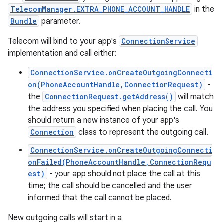
TelecomManager.EXTRA_PHONE_ACCOUNT_HANDLE
in the
Bundle
parameter.
Telecom will bind to your app's
ConnectionService
implementation and call either:
ConnectionService.onCreateOutgoingConnecti
on(PhoneAccountHandle,ConnectionRequest)
-
the
ConnectionRequest.getAddress()
will match
the address you specified when placing the call. You
should return a new instance of your app's
Connection
class to represent the outgoing call.
ConnectionService.onCreateOutgoingConnecti
onFailed(PhoneAccountHandle,ConnectionRequ
est)
- your app should not place the call at this
time; the call should be cancelled and the user
informed that the call cannot be placed.
New outgoing calls will start in a