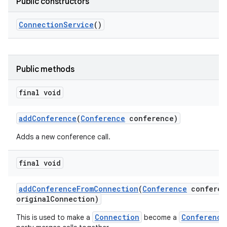
Public constructors
Connection
Service
()
Public methods
final void
add
Conference
(
Conference
conference)
Adds a new conference call.
final void
add
Conference
From
Connection
(
Conference
conferen
original
Connection)
Connection
Conference
This is used to make a
become a