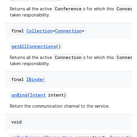
Conference
Connect
Returns all the active
s for which this
taken responsibility.
final
Collection
<
Connection
>
get
All
Connections
()
Connection
Connect
Returns all the active
s for which this
taken responsibility.
final
IBinder
on
Bind
(
Intent
intent)
Return the communication channel to the service.
void