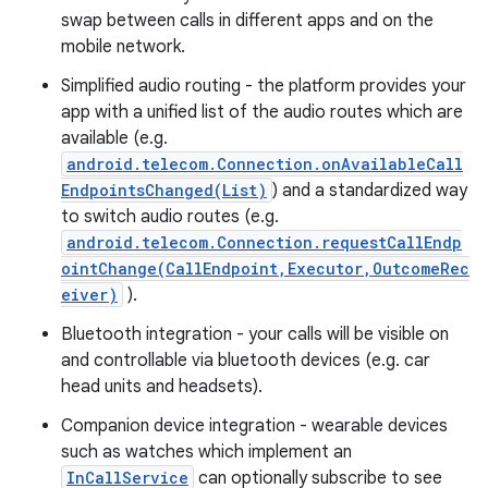
swap between calls in different apps and on the
mobile network.
Simplified audio routing - the platform provides your
app with a unified list of the audio routes which are
available (e.g.
android.telecom.Connection.onAvailableCall
EndpointsChanged(List)
) and a standardized way
to switch audio routes (e.g.
nits
android.telecom.Connection.requestCallEndp
ointChange(CallEndpoint,Executor,OutcomeRec
eiver)
).
Bluetooth integration - your calls will be visible on
and controllable via bluetooth devices (e.g. car
head units and headsets).
Companion device integration - wearable devices
such as watches which implement an
InCallService
can optionally subscribe to see