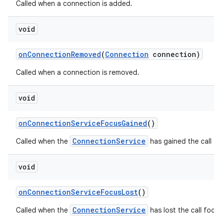
Called when a connection is added.
void
on
Connection
Removed
(
Connection
connection)
Called when a connection is removed.
void
on
Connection
Service
Focus
Gained
()
ConnectionService
Called when the
has gained the call fo
void
on
Connection
Service
Focus
Lost
()
ConnectionService
Called when the
has lost the call focus