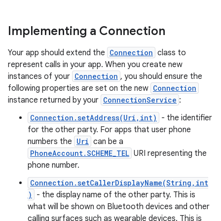
Implementing a Connection
Your app should extend the
Connection
class to
represent calls in your app. When you create new
instances of your
Connection
, you should ensure the
following properties are set on the new
Connection
instance returned by your
ConnectionService
:
Connection.setAddress(Uri,int)
- the identifier
for the other party. For apps that user phone
numbers the
Uri
can be a
PhoneAccount.SCHEME_TEL
URI representing the
phone number.
Connection.setCallerDisplayName(String,int
)
- the display name of the other party. This is
what will be shown on Bluetooth devices and other
calling surfaces such as wearable devices. This is