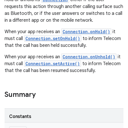
requests this action through another calling surface such
as Bluetooth, or if the user answers or switches to a call
in a different app or on the mobile network.
When your app receives an
Connection.onHold()
it
must call
Connection.setOnHold()
to inform Telecom
that the call has been held successfully.
When your app receives an
Connection.onUnhold()
it
must call
Connection.setActive()
to inform Telecom
that the call has been resumed successfully.
Summary
Constants