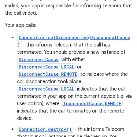
ended, your app is responsible for informing Telecom that
the call ended.
Your app calls:
Connection.setDisconnected(DisconnectCause
)
- this informs Telecom that the call has
terminated. You should provide a new instance of
DisconnectCause
with either
DisconnectCause.LOCAL
or
DisconnectCause.REMOTE
to indicate where the
call disconnection took place.
DisconnectCause.LOCAL
indicates that the call
terminated in your app on the current device (i.e. via
user action), where
DisconnectCause.REMOTE
indicates that the call terminates on the remote
device.
Connection.destroy()
- this informs Telecom
that your call instance can be cleaned up. You