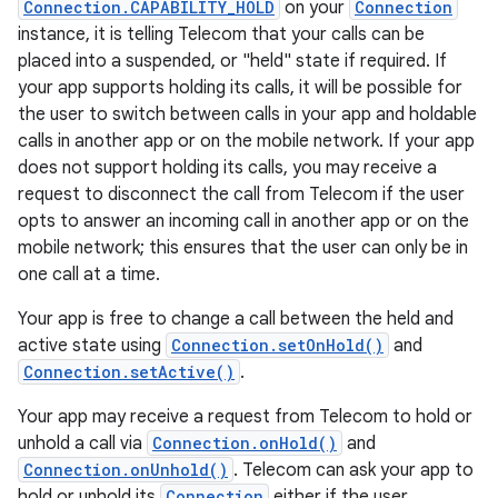
Connection.CAPABILITY_HOLD
on your
Connection
instance, it is telling Telecom that your calls can be
placed into a suspended, or "held" state if required. If
your app supports holding its calls, it will be possible for
the user to switch between calls in your app and holdable
calls in another app or on the mobile network. If your app
does not support holding its calls, you may receive a
request to disconnect the call from Telecom if the user
opts to answer an incoming call in another app or on the
mobile network; this ensures that the user can only be in
one call at a time.
Your app is free to change a call between the held and
active state using
Connection.setOnHold()
and
Connection.setActive()
.
Your app may receive a request from Telecom to hold or
unhold a call via
Connection.onHold()
and
Connection.onUnhold()
. Telecom can ask your app to
hold or unhold its
Connection
either if the user