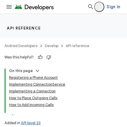
Sign in
API REFERENCE
Android Developers
Develop
API reference
Was this helpful?
On this page
Registering a Phone Account
Implementing ConnectionService
Implementing a Connection
How to Place Outgoing Calls
How to Add Incoming Calls
Added in
API level 23