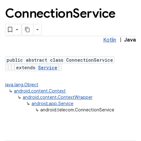
Connection
Service
Kotlin
|
Java
public abstract class ConnectionService
extends
Service
lization
java.lang.Object
↳
android.content.Context
↳
android.content.ContextWrapper
↳
android.app.Service
↳
android.telecom.ConnectionService