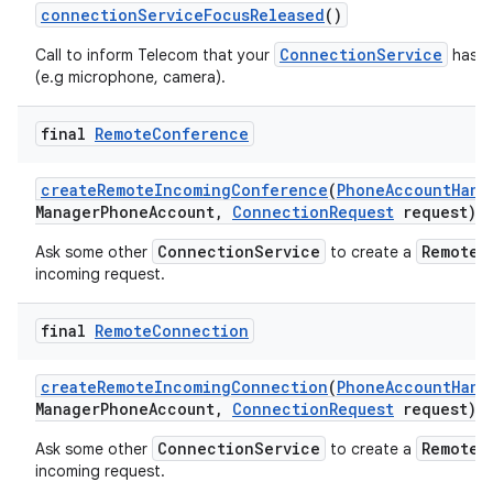
connection
Service
Focus
Released
()
ConnectionService
Call to inform Telecom that your
has re
(e.g microphone, camera).
final
Remote
Conference
create
Remote
Incoming
Conference
(
Phone
Account
Hand
Manager
Phone
Account
,
Connection
Request
request)
ConnectionService
RemoteC
Ask some other
to create a
incoming request.
final
Remote
Connection
create
Remote
Incoming
Connection
(
Phone
Account
Hand
Manager
Phone
Account
,
Connection
Request
request)
ConnectionService
RemoteC
Ask some other
to create a
incoming request.