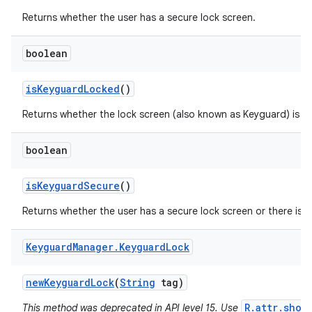
Returns whether the user has a secure lock screen.
boolean
is
Keyguard
Locked
()
Returns whether the lock screen (also known as Keyguard) is s
boolean
is
Keyguard
Secure
()
Returns whether the user has a secure lock screen or there is a
Keyguard
Manager
.
Keyguard
Lock
new
Keyguard
Lock
(
String
tag)
R.attr.show
This method was deprecated in API level 15. Use