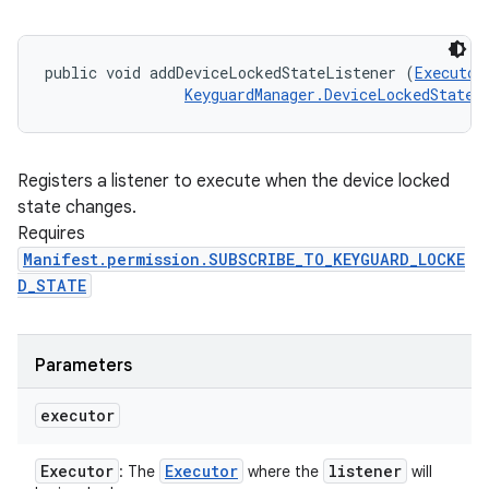
public void addDeviceLockedStateListener (
Executor
KeyguardManager.DeviceLockedStateL
Registers a listener to execute when the device locked
state changes.
Requires
Manifest.permission.SUBSCRIBE_TO_KEYGUARD_LOCKE
D_STATE
Parameters
executor
Executor
Executor
listener
: The
where the
will