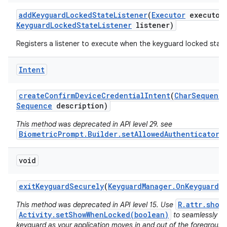
add
Keyguard
Locked
State
Listener
(
Executor
executor
Keyguard
Locked
State
Listener
listener)
Registers a listener to execute when the keyguard locked stat
Intent
create
Confirm
Device
Credential
Intent
(
Char
Sequenc
Sequence
description)
This method was deprecated in API level 29. see
BiometricPrompt.Builder.setAllowedAuthenticators
void
exit
Keyguard
Securely
(
Keyguard
Manager
.
On
Keyguard
Ex
R.attr.show
This method was deprecated in API level 15. Use
Activity.setShowWhenLocked(boolean)
to seamlessly o
keyguard as your application moves in and out of the foreground,