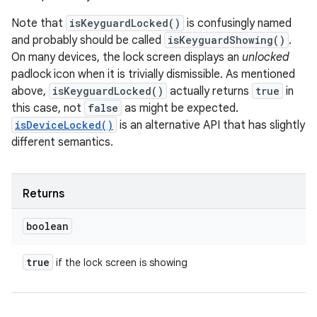
Note that
isKeyguardLocked()
is confusingly named
and probably should be called
isKeyguardShowing()
.
On many devices, the lock screen displays an
unlocked
padlock icon when it is trivially dismissible. As mentioned
above,
isKeyguardLocked()
actually returns
true
in
this case, not
false
as might be expected.
isDeviceLocked()
is an alternative API that has slightly
different semantics.
Returns
boolean
true
if the lock screen is showing