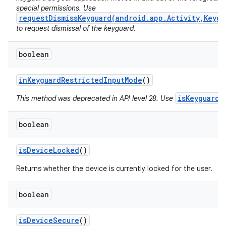
special permissions. Use
requestDismissKeyguard(android.app.Activity,Keygu
to request dismissal of the keyguard.
boolean
in
Keyguard
Restricted
Input
Mode
()
isKeyguardL
This method was deprecated in API level 28. Use
boolean
is
Device
Locked
()
Returns whether the device is currently locked for the user.
boolean
is
Device
Secure
()