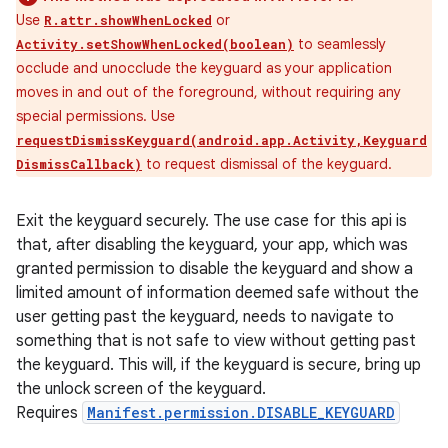
Use
or
R.attr.showWhenLocked
to seamlessly
Activity.setShowWhenLocked(boolean)
occlude and unocclude the keyguard as your application
moves in and out of the foreground, without requiring any
special permissions. Use
requestDismissKeyguard(android.app.Activity,Keyguard
to request dismissal of the keyguard.
DismissCallback)
Exit the keyguard securely. The use case for this api is
that, after disabling the keyguard, your app, which was
granted permission to disable the keyguard and show a
limited amount of information deemed safe without the
user getting past the keyguard, needs to navigate to
something that is not safe to view without getting past
the keyguard. This will, if the keyguard is secure, bring up
the unlock screen of the keyguard.
Requires
Manifest.permission.DISABLE_KEYGUARD