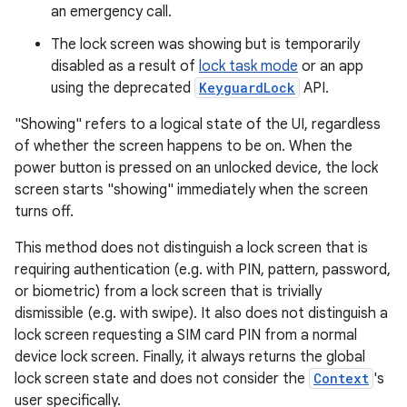
an emergency call.
The lock screen was showing but is temporarily
disabled as a result of
lock task mode
or an app
using the deprecated
KeyguardLock
API.
"Showing" refers to a logical state of the UI, regardless
of whether the screen happens to be on. When the
power button is pressed on an unlocked device, the lock
screen starts "showing" immediately when the screen
turns off.
This method does not distinguish a lock screen that is
requiring authentication (e.g. with PIN, pattern, password,
or biometric) from a lock screen that is trivially
dismissible (e.g. with swipe). It also does not distinguish a
lock screen requesting a SIM card PIN from a normal
device lock screen. Finally, it always returns the global
lock screen state and does not consider the
Context
's
user specifically.