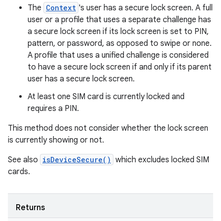
The
Context
's user has a secure lock screen. A full
user or a profile that uses a separate challenge has
a secure lock screen if its lock screen is set to PIN,
pattern, or password, as opposed to swipe or none.
A profile that uses a unified challenge is considered
to have a secure lock screen if and only if its parent
user has a secure lock screen.
At least one SIM card is currently locked and
requires a PIN.
This method does not consider whether the lock screen
is currently showing or not.
See also
isDeviceSecure()
which excludes locked SIM
cards.
Returns