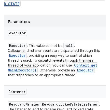
D_STATE
Parameters
executor
Executor
null
: This value cannot be
.
Callback and listener events are dispatched through this
Executor
, providing an easy way to control which
thread is used. To dispatch events through the main
Context
.
get
thread of your application, you can use
Main
Executor(
)
Executor
. Otherwise, provide an
that dispatches to an appropriate thread.
listener
Keyguard
Manager
.
Keyguard
Locked
State
Listener
:
The listener to add to receive keyguard locked state