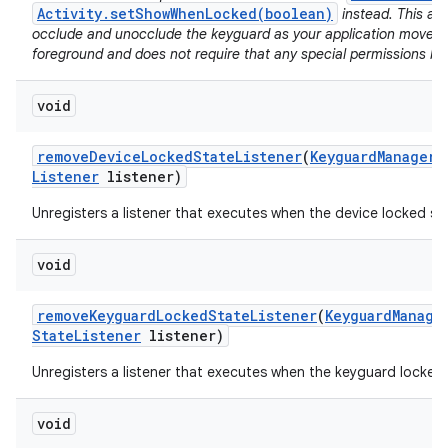
Activity.setShowWhenLocked(boolean)
instead. This al
occlude and unocclude the keyguard as your application moves i
foreground and does not require that any special permissions be
void
remove
Device
Locked
State
Listener
(
Keyguard
Manager
.
Listener
listener)
Unregisters a listener that executes when the device locked s
void
remove
Keyguard
Locked
State
Listener
(
Keyguard
Manage
State
Listener
listener)
Unregisters a listener that executes when the keyguard locked
void