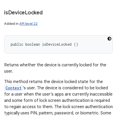
is
Device
Locked
Added in
API level 22
public boolean isDeviceLocked ()
Returns whether the device is currently locked for the
user.
This method returns the device locked state for the
Context
's user. The device is considered to be locked
for a user when the user's apps are currently inaccessible
and some form of lock screen authentication is required
to regain access to them. The lock screen authentication
typically uses PIN, pattern, password, or biometric. Some