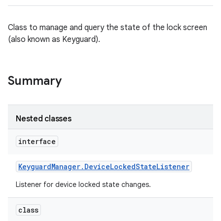
Class to manage and query the state of the lock screen
(also known as Keyguard).
Summary
Nested classes
interface
Keyguard
Manager
.
Device
Locked
State
Listener
Listener for device locked state changes.
class