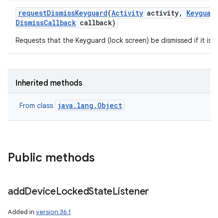
request
Dismiss
Keyguard
(
Activity
activity
,
Keyguar
Dismiss
Callback
callback)
Requests that the Keyguard (lock screen) be dismissed if it is 
Inherited methods
java.lang.Object
From class
Public methods
add
Device
Locked
State
Listener
Added in
version 36.1