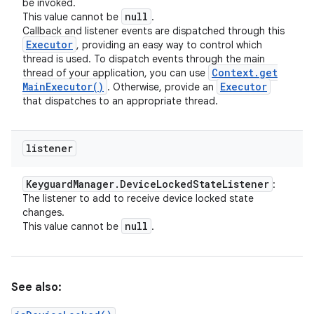
be invoked.
null
This value cannot be
.
Callback and listener events are dispatched through this
Executor
, providing an easy way to control which
thread is used. To dispatch events through the main
Context
.
get
thread of your application, you can use
Main
Executor(
)
Executor
. Otherwise, provide an
that dispatches to an appropriate thread.
listener
Keyguard
Manager
.
Device
Locked
State
Listener
:
The listener to add to receive device locked state
changes.
null
This value cannot be
.
See also: