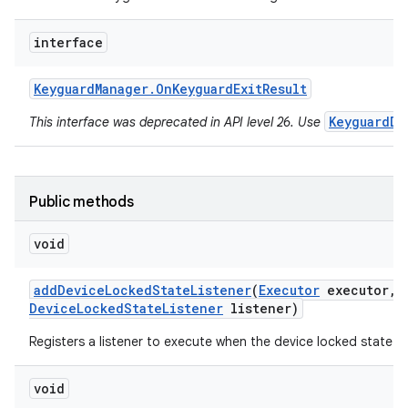
interface
Keyguard
Manager
.
On
Keyguard
Exit
Result
KeyguardDi
This interface was deprecated in API level 26. Use
Public methods
void
add
Device
Locked
State
Listener
(
Executor
executor
,
Device
Locked
State
Listener
listener)
Registers a listener to execute when the device locked state 
void