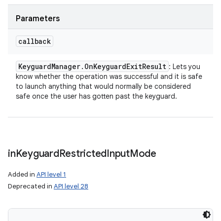
Parameters
callback
ces
Keyguard
Manager
.
On
Keyguard
Exit
Result
: Lets you
ets
know whether the operation was successful and it is safe
to launch anything that would normally be considered
safe once the user has gotten past the keyguard.
in
Keyguard
Restricted
Input
Mode
Added in
API level 1
Deprecated in
API level 28