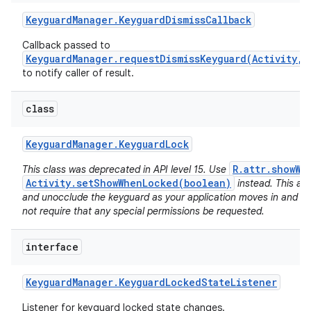
Keyguard
Manager
.
Keyguard
Dismiss
Callback
Callback passed to
KeyguardManager.requestDismissKeyguard(Activity,K
to notify caller of result.
class
Keyguard
Manager
.
Keyguard
Lock
R.attr.showWh
This class was deprecated in API level 15. Use
Activity.setShowWhenLocked(boolean)
instead. This al
and unocclude the keyguard as your application moves in and ou
not require that any special permissions be requested.
interface
Keyguard
Manager
.
Keyguard
Locked
State
Listener
Listener for keyguard locked state changes.