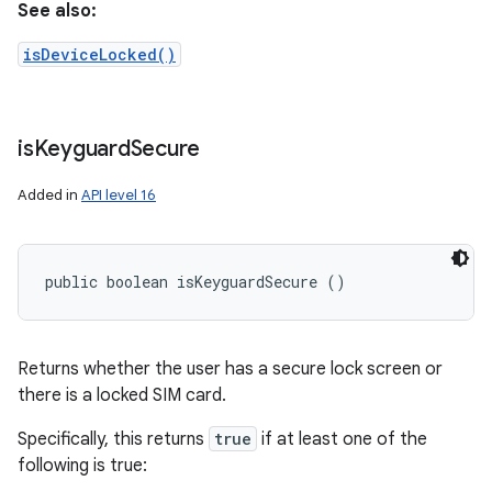
See also:
isDeviceLocked()
is
Keyguard
Secure
Added in
API level 16
public boolean isKeyguardSecure ()
Returns whether the user has a secure lock screen or
there is a locked SIM card.
Specifically, this returns
true
if at least one of the
following is true: