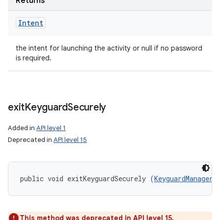
Returns
Intent
the intent for launching the activity or null if no password
is required.
exit
Keyguard
Securely
Added in
API level 1
Deprecated in
API level 15
public void exitKeyguardSecurely (
KeyguardManager.
This method was deprecated in API level 15.