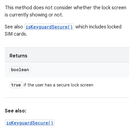
This method does not consider whether the lock screen
is currently showing or not.
See also
isKeyguardSecure()
which includes locked
SIM cards.
Returns
boolean
true
if the user has a secure lock screen
See also:
isKeyguardSecure()