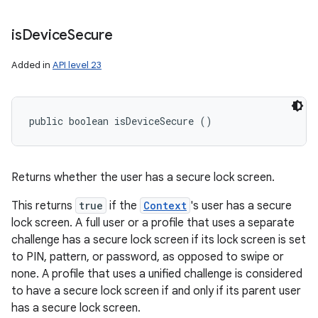
is
Device
Secure
Added in
API level 23
public boolean isDeviceSecure ()
Returns whether the user has a secure lock screen.
This returns
true
if the
Context
's user has a secure
lock screen. A full user or a profile that uses a separate
challenge has a secure lock screen if its lock screen is set
to PIN, pattern, or password, as opposed to swipe or
none. A profile that uses a unified challenge is considered
to have a secure lock screen if and only if its parent user
has a secure lock screen.