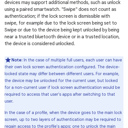
devices may support additional methods, such as unlock
using a paired smartwatch. "Swipe" does not count as
authentication; if the lock screen is dismissible with
swipe, for example due to the lock screen being set to
Swipe or due to the device being kept unlocked by being
near a trusted bluetooth device or in a trusted location,
the device is considered unlocked.
Note:
In the case of multiple full users, each user can have
their own lock screen authentication configured. The device-
locked state may differ between different users. For example,
the device may be unlocked for the current user, but locked
for a non-current user if lock screen authentication would be
required to access that user's apps after switching to that
user.
In the case of a profile, when the device goes to the main lock
screen, up to two layers of authentication may be required to
regain access to the profile's apps: one to unlock the main