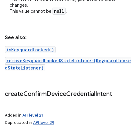
changes.
null
This value cannot be
.
See also:
isKeyguardLocked()
removeKeyguardLockedStateListener(KeyguardLocke
on
dStateListener)
create
Confirm
Device
Credential
Intent
Added in
API level 21
Deprecated in
API level 29