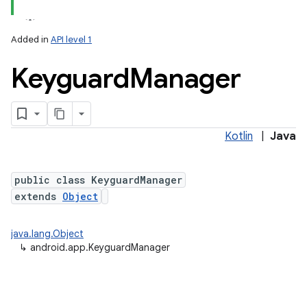
Added in
API level 1
Keyguard
Manager
Kotlin
|
Java
public class KeyguardManager
extends
Object
java.lang.Object
↳
android.app.KeyguardManager