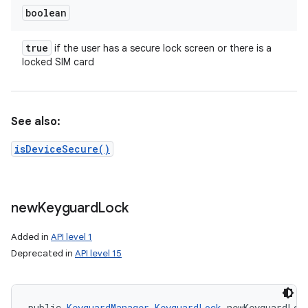
boolean
true
if the user has a secure lock screen or there is a
locked SIM card
See also:
isDeviceSecure()
new
Keyguard
Lock
Added in
API level 1
Deprecated in
API level 15
public 
KeyguardManager.KeyguardLock
 newKeyguardLoc