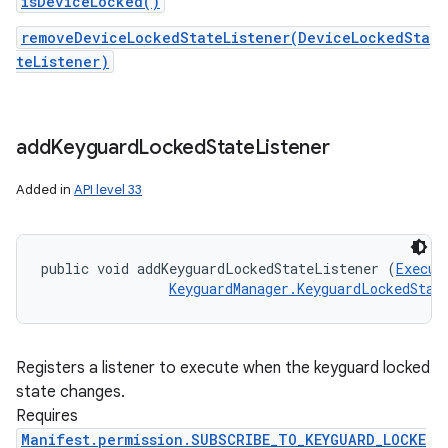
isDeviceLocked()
removeDeviceLockedStateListener(DeviceLockedSta
teListener)
r
add
Keyguard
Locked
State
Listener
Added in
API level 33
public void addKeyguardLockedStateListener (
Execut
KeyguardManager.KeyguardLockedStat
Registers a listener to execute when the keyguard locked
state changes.
Requires
Manifest.permission.SUBSCRIBE_TO_KEYGUARD_LOCKE