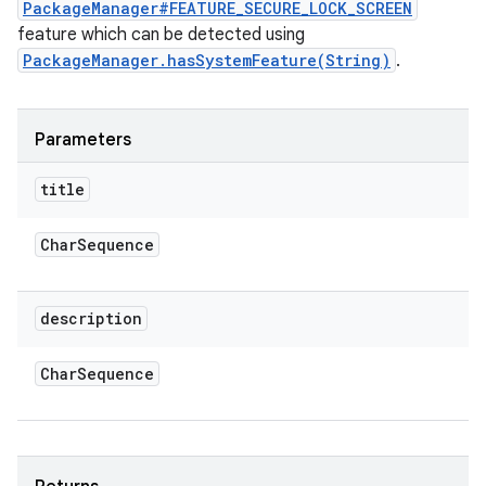
PackageManager#FEATURE_SECURE_LOCK_SCREEN
feature which can be detected using
PackageManager.hasSystemFeature(String)
.
Parameters
title
Char
Sequence
description
Char
Sequence