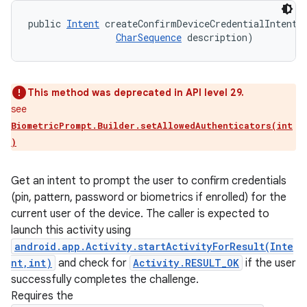
public 
Intent
 createConfirmDeviceCredentialIntent 
CharSequence
 description)
This method was deprecated in API level 29.
see
BiometricPrompt.Builder.setAllowedAuthenticators(int
)
nits
Get an intent to prompt the user to confirm credentials
(pin, pattern, password or biometrics if enrolled) for the
current user of the device. The caller is expected to
launch this activity using
android.app.Activity.startActivityForResult(Inte
nt,int)
and check for
Activity.RESULT_OK
if the user
successfully completes the challenge.
Requires the