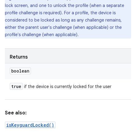
lock screen, and one to unlock the profile (when a separate
profile challenge is required). For a profile, the device is
considered to be locked as long as any challenge remains,
either the parent user's challenge (when applicable) or the
profile's challenge (when applicable).
Returns
boolean
true
if the device is currently locked for the user
See also:
isKeyguardLocked()