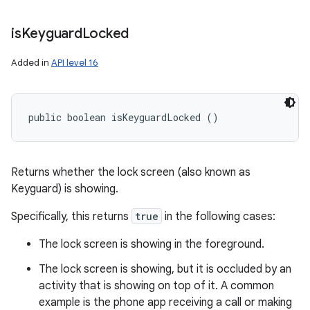
is
Keyguard
Locked
Added in
API level 16
public boolean isKeyguardLocked ()
Returns whether the lock screen (also known as
Keyguard) is showing.
Specifically, this returns
true
in the following cases:
The lock screen is showing in the foreground.
The lock screen is showing, but it is occluded by an
activity that is showing on top of it. A common
example is the phone app receiving a call or making