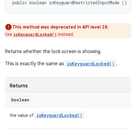
public boolean inKeyguardRestrictedInputMode ()
This method was deprecated in API level 28.
Use
instead.
isKeyguardLocked()
Returns whether the lock screen is showing.
This is exactly the same as
isKeyguardLocked()
.
Returns
boolean
n
is
Keyguard
Locked(
)
the value of
y