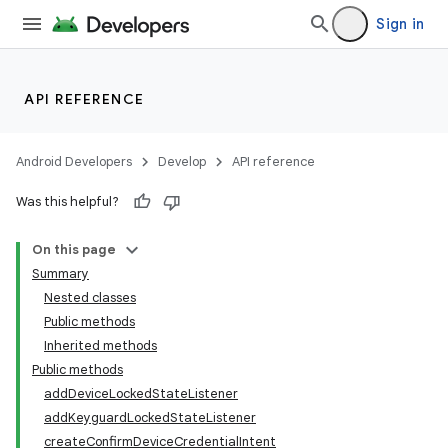
Sign in
API REFERENCE
Android Developers
Develop
API reference
Was this helpful?
On this page
Summary
Nested classes
Public methods
Inherited methods
Public methods
addDeviceLockedStateListener
addKeyguardLockedStateListener
createConfirmDeviceCredentialIntent