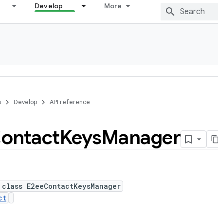
Develop
More
s
Develop
API reference
ontact
Keys
Manager
 class E2eeContactKeysManager
ct