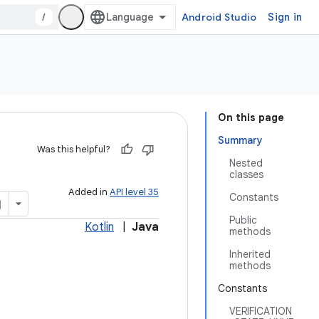
/
Android Studio
Sign in
On this page
Summary
Was this helpful?
Nested
classes
Added in
API level 35
Constants
Public
Kotlin
|
Java
methods
Inherited
methods
Constants
VERIFICATION