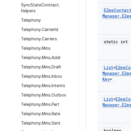
Sync
State
Contract
.
E2ee
Contac
Helpers
Manager
.
E2e
Telephony
Telephony
.
Carrier
Id
Telephony
.
Carriers
static int
Telephony
.
Mms
Telephony
.
Mms
.
Addr
Telephony
.
Mms
.
Draft
List
<
E2ee
Co
Manager
.
E2e
Telephony
.
Mms
.
Inbox
Key
>
Telephony
.
Mms
.
Intents
Telephony
.
Mms
.
Outbox
List
<
E2ee
Co
Telephony
.
Mms
.
Part
Manager
.
E2e
Telephony
.
Mms
.
Rate
Telephony
.
Mms
.
Sent
boolean