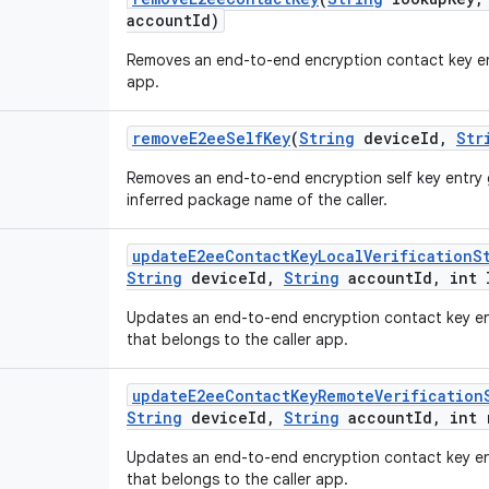
account
Id)
Removes an end-to-end encryption contact key ent
app.
remove
E2ee
Self
Key
(
String
device
Id
,
Str
Removes an end-to-end encryption self key entry 
inferred package name of the caller.
update
E2ee
Contact
Key
Local
Verification
S
String
device
Id
,
String
account
Id
,
int 
Updates an end-to-end encryption contact key entr
that belongs to the caller app.
update
E2ee
Contact
Key
Remote
Verification
String
device
Id
,
String
account
Id
,
int 
Updates an end-to-end encryption contact key ent
that belongs to the caller app.