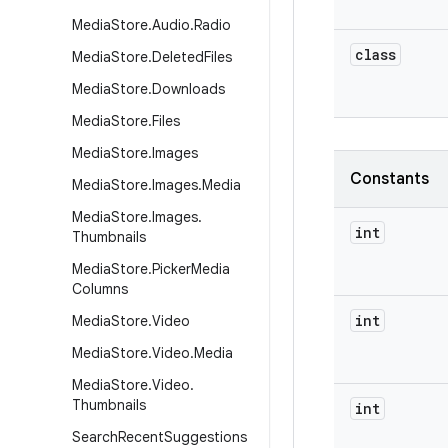
Media
Store
.
Audio
.
Radio
class
Media
Store
.
Deleted
Files
Media
Store
.
Downloads
Media
Store
.
Files
Media
Store
.
Images
Constants
Media
Store
.
Images
.
Media
Media
Store
.
Images
.
int
Thumbnails
Media
Store
.
Picker
Media
Columns
int
Media
Store
.
Video
Media
Store
.
Video
.
Media
Media
Store
.
Video
.
Thumbnails
int
Search
Recent
Suggestions