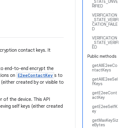
_STATE_UNVE
RIFIED
VERIFICATION
_STATE_VERIFI
CATION_FAILE
D
VERIFICATION
_STATE_VERIFI
ED
yption contact keys. It
Public methods
getAllE2eeCo
d to end-to-end encrypt the
ntactKeys
tions on
E2eeContactKey
s to
getAllE2eeSel
(either created by or visible to
fKeys
getE2eeCont
actKey
r of the device. This API
ieving self keys (either created
getE2eeSelfK
ey
getMaxKeySiz
eBytes