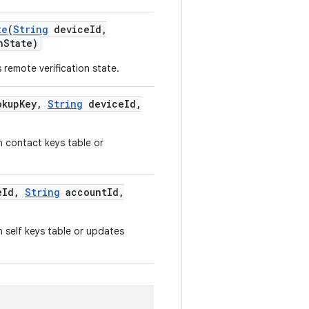
te
(
String
device
Id
,
n
State)
 remote verification state.
kup
Key
,
String
device
Id
,
n contact keys table or
e
Id
,
String
account
Id
,
n self keys table or updates