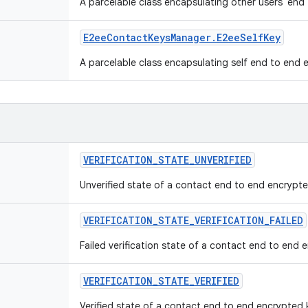
A parcelable class encapsulating other users' en
E2ee
Contact
Keys
Manager
.
E2ee
Self
Key
A parcelable class encapsulating self end to end
VERIFICATION
_
STATE
_
UNVERIFIED
Unverified state of a contact end to end encrypte
VERIFICATION
_
STATE
_
VERIFICATION
_
FAILED
Failed verification state of a contact end to end 
VERIFICATION
_
STATE
_
VERIFIED
Verified state of a contact end to end encrypted 