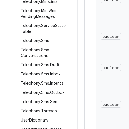
Telephony
.
Mms
Sms
Telephony
.
Mms
Sms
.
Pending
Messages
Telephony
.
Service
State
Table
boolean
Telephony
.
Sms
Telephony
.
Sms
.
Conversations
Telephony
.
Sms
.
Draft
boolean
Telephony
.
Sms
.
Inbox
Telephony
.
Sms
.
Intents
Telephony
.
Sms
.
Outbox
Telephony
.
Sms
.
Sent
boolean
Telephony
.
Threads
User
Dictionary