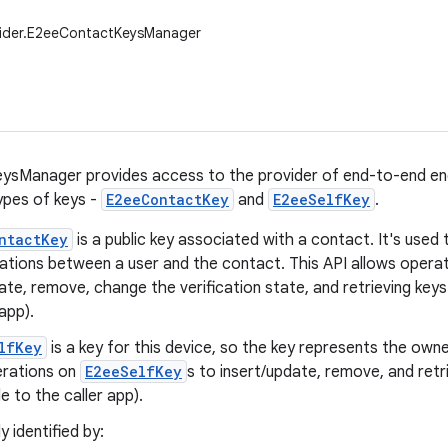
vider.E2eeContactKeysManager
sManager provides access to the provider of end-to-end encr
pes of keys -
E2eeContactKey
and
E2eeSelfKey
.
ntactKey
is a public key associated with a contact. It's use
tions between a user and the contact. This API allows opera
ate, remove, change the verification state, and retrieving keys 
 app).
lfKey
is a key for this device, so the key represents the owne
erations on
E2eeSelfKey
s to insert/update, remove, and retr
le to the caller app).
y identified by: