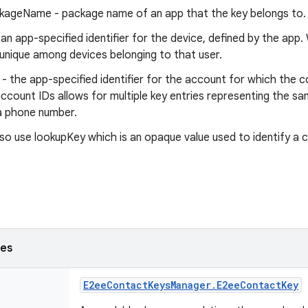
ageName - package name of an app that the key belongs to.
 an app-specified identifier for the device, defined by the app.
unique among devices belonging to that user.
- the app-specified identifier for the account for which the c
account IDs allows for multiple key entries representing the s
a phone number.
so use lookupKey which is an opaque value used to identify a 
ses
E2ee
Contact
Keys
Manager
.
E2ee
Contact
Key