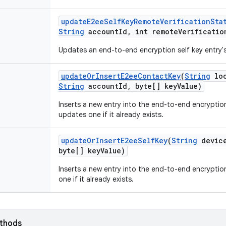
update
E2ee
Self
Key
Remote
Verification
Sta
String
account
Id
,
int remote
Verificatio
Updates an end-to-end encryption self key entry's
update
Or
Insert
E2ee
Contact
Key
(
String
loo
String
account
Id
,
byte[] key
Value)
Inserts a new entry into the end-to-end encryptio
updates one if it already exists.
update
Or
Insert
E2ee
Self
Key
(
String
devic
byte[] key
Value)
Inserts a new entry into the end-to-end encryptio
one if it already exists.
ethods