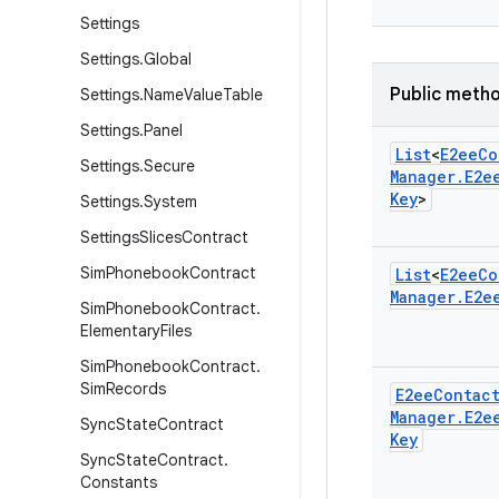
Settings
Settings
.
Global
Public meth
Settings
.
Name
Value
Table
Settings
.
Panel
List
<
E2ee
Co
Settings
.
Secure
Manager
.
E2e
Key
>
Settings
.
System
Settings
Slices
Contract
Sim
Phonebook
Contract
List
<
E2ee
Co
Manager
.
E2e
Sim
Phonebook
Contract
.
Elementary
Files
Sim
Phonebook
Contract
.
Sim
Records
E2ee
Contac
Manager
.
E2e
Sync
State
Contract
Key
Sync
State
Contract
.
Constants