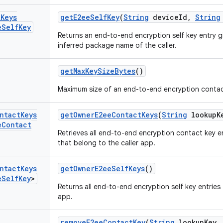
t
Keys
get
E2ee
Self
Key
(
String
device
Id
,
String
e
Self
Key
Returns an end-to-end encryption self key entry g
inferred package name of the caller.
get
Max
Key
Size
Bytes
()
Maximum size of an end-to-end encryption contac
ntact
Keys
get
Owner
E2ee
Contact
Keys
(
String
lookup
K
e
Contact
Retrieves all end-to-end encryption contact key e
that belong to the caller app.
ntact
Keys
get
Owner
E2ee
Self
Keys
()
e
Self
Key
>
Returns all end-to-end encryption self key entries
app.
remove
E2ee
Contact
Key
(
String
lookup
Key
,