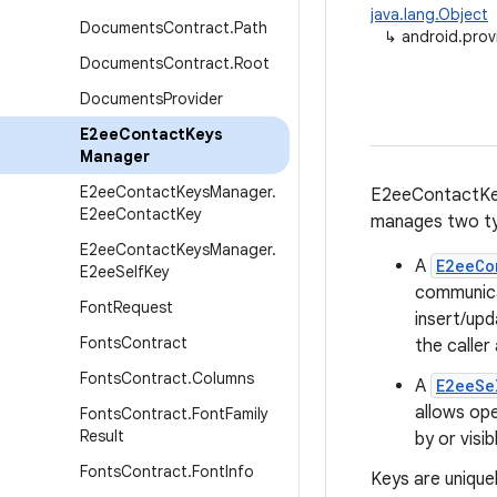
java.lang.Object
Documents
Contract
.
Path
↳
android.pro
Documents
Contract
.
Root
Documents
Provider
E2ee
Contact
Keys
Manager
E2ee
Contact
Keys
Manager
.
E2eeContactKey
E2ee
Contact
Key
manages two ty
E2ee
Contact
Keys
Manager
.
A
E2eeCo
E2ee
Self
Key
communica
Font
Request
insert/upd
Fonts
Contract
the caller
Fonts
Contract
.
Columns
A
E2eeSe
allows op
Fonts
Contract
.
Font
Family
Result
by or visib
Fonts
Contract
.
Font
Info
Keys are uniquel