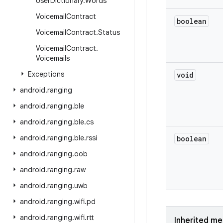
User
Dictionary
.
Words
Voicemail
Contract
boolean
Voicemail
Contract
.
Status
Voicemail
Contract
.
Voicemails
Exceptions
void
android
.
ranging
android
.
ranging
.
ble
android
.
ranging
.
ble
.
cs
android
.
ranging
.
ble
.
rssi
boolean
android
.
ranging
.
oob
android
.
ranging
.
raw
android
.
ranging
.
uwb
android
.
ranging
.
wifi
.
pd
android
.
ranging
.
wifi
.
rtt
Inherited m