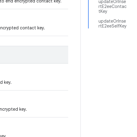
d to end encrypted contact key.
updateOrInse
rtE2eeContac
tKey
updateOrInse
rtE2eeSelfKey
 encrypted contact key.
d key.
encrypted key.
key.