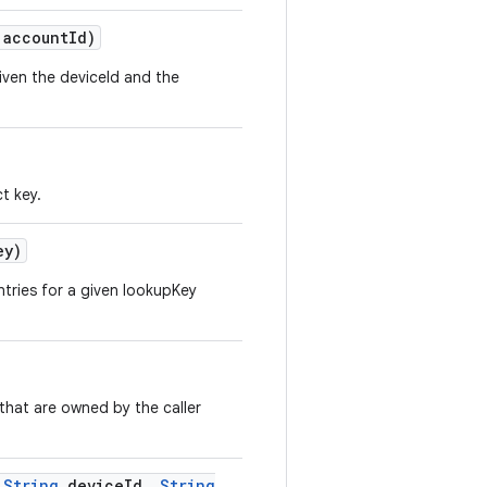
account
Id)
iven the deviceId and the
t key.
ey)
ntries for a given lookupKey
 that are owned by the caller
String
device
Id
,
String