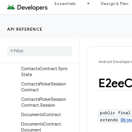
Essentials
Design & Plan
ContactsContract.Settings
.AccountAttributes
ContactsContract.SimAcc
ount
API REFERENCE
Contacts
Contract
.
Sim
Contacts
Contacts
Contract
.
Status
Updates
Android Developer
Contacts
Contract
.
Sync
State
E2ee
C
Contacts
Picker
Session
Contract
Contacts
Picker
Session
Contract
.
Session
public final
Documents
Contract
extends
Obje
Documents
Contract
.
Document