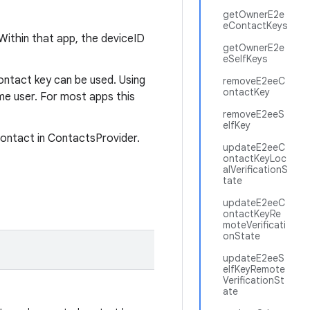
getOwnerE2e
eContactKeys
 Within that app, the deviceID
getOwnerE2e
eSelfKeys
ontact key can be used. Using
removeE2eeC
ontactKey
ame user. For most apps this
removeE2eeS
elfKey
contact in ContactsProvider.
updateE2eeC
ontactKeyLoc
alVerificationS
tate
updateE2eeC
ontactKeyRe
moteVerificati
onState
updateE2eeS
elfKeyRemote
VerificationSt
ate