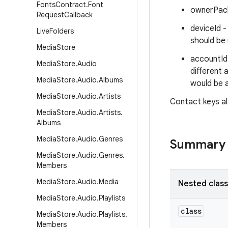
Fonts
Contract
.
Font
ownerPack
Request
Callback
deviceId -
Live
Folders
should be 
Media
Store
accountId 
Media
Store
.
Audio
different 
Media
Store
.
Audio
.
Albums
would be 
Media
Store
.
Audio
.
Artists
Contact keys al
Media
Store
.
Audio
.
Artists
.
Albums
Media
Store
.
Audio
.
Genres
Summary
Media
Store
.
Audio
.
Genres
.
Members
Media
Store
.
Audio
.
Media
Nested clas
Media
Store
.
Audio
.
Playlists
class
Media
Store
.
Audio
.
Playlists
.
Members