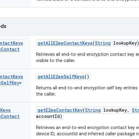
ods
ntact
Keys
get
All
E2ee
Contact
Keys
(
String
lookup
Key
e
Contact
Retrieves all end-to-end encryption contact key e
visible to the caller.
ntact
Keys
get
All
E2ee
Self
Keys
()
e
Self
Key
>
Returns all end-to-end encryption self key entries
the caller.
t
Keys
get
E2ee
Contact
Key
(
String
lookup
Key
,
St
e
Contact
account
Id)
Retrieves an end-to-end encryption contact key en
device ID, accountId and inferred caller package 