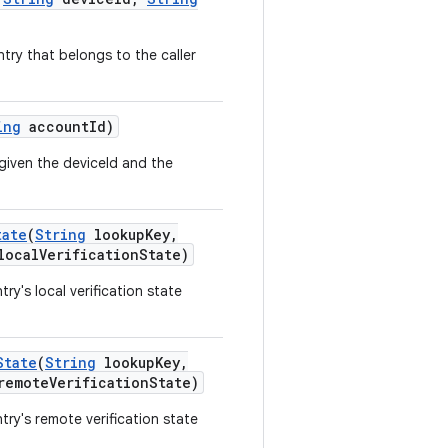
ry that belongs to the caller
ing
account
Id)
given the deviceId and the
tate
(
String
lookup
Key
,
local
Verification
State)
y's local verification state
State
(
String
lookup
Key
,
remote
Verification
State)
ry's remote verification state