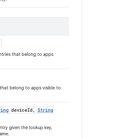
)
ntries that belong to apps
 that belong to apps visible to
ring
device
Id
,
String
try given the lookup key,
name.