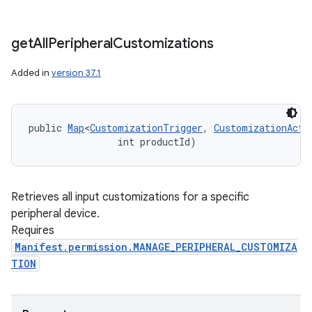
get
All
Peripheral
Customizations
Added in
version 37.1
public 
Map
<
CustomizationTrigger
, 
CustomizationActi
                int productId)
Retrieves all input customizations for a specific
peripheral device.
Requires
Manifest.permission.MANAGE_PERIPHERAL_CUSTOMIZA
TION