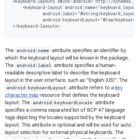
<keyboard-layouts xmlns:android="http://schemas.an
    <keyboard-layout android:name="keyboard_layout_
            android:label="@string/keyboard_layout_
            android:keyboardLayout="@raw/keyboard_l
The
android:name
attribute specifies an identifier by
which the keyboard layout will be known in the package.
The
android:label
attribute specifies a human-
readable descriptive label to describe the keyboard
layout in the user interface, such as "English (US)". The
android:keyboardLayout
attribute refers to a
key
character map
resource that defines the keyboard
layout. The
android:keyboardLocale
attribute
specifies a comma separated list of BCP 47 language
tags depicting the locales supported by the keyboard
layout. This attribute is optional and will be used for auto
layout selection for external physical keyboards. The