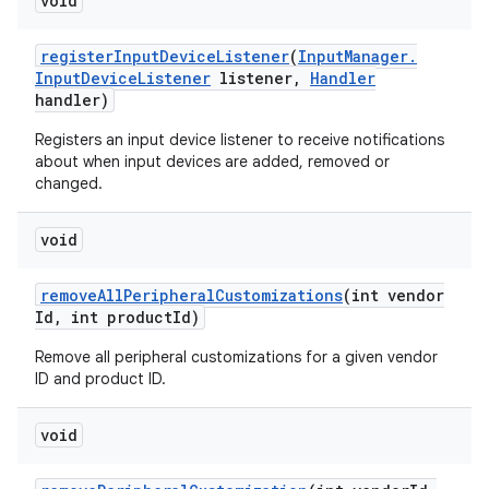
void
register
Input
Device
Listener
(
Input
Manager
.
Input
Device
Listener
listener
,
Handler
handler)
Registers an input device listener to receive notifications
about when input devices are added, removed or
changed.
void
remove
All
Peripheral
Customizations
(int vendor
Id
,
int product
Id)
Remove all peripheral customizations for a given vendor
ID and product ID.
void