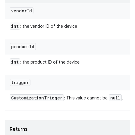
vendor
Id
int
: the vendor ID of the device
product
Id
int
: the product ID of the device
trigger
Customization
Trigger
null
: This value cannot be
.
Returns