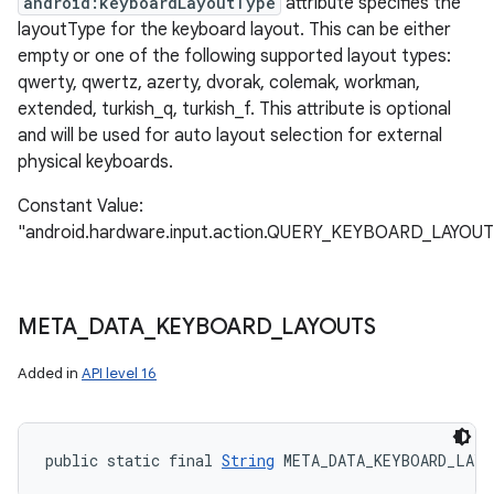
android:keyboardLayoutType
attribute specifies the
layoutType for the keyboard layout. This can be either
empty or one of the following supported layout types:
qwerty, qwertz, azerty, dvorak, colemak, workman,
extended, turkish_q, turkish_f. This attribute is optional
and will be used for auto layout selection for external
physical keyboards.
Constant Value:
"android.hardware.input.action.QUERY_KEYBOARD_LAYOUT
META
_
DATA
_
KEYBOARD
_
LAYOUTS
Added in
API level 16
public static final 
String
 META_DATA_KEYBOARD_LAY