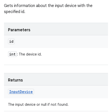
Gets information about the input device with the
specified id.
Parameters
id
int
: The device id.
Returns
Input
Device
The input device or null if not found.