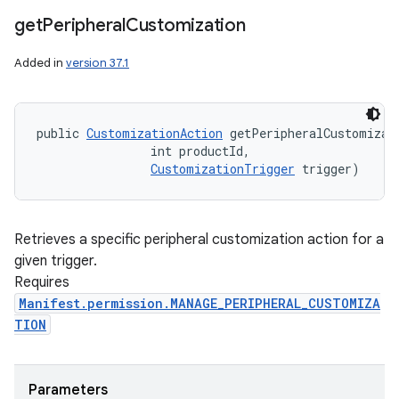
get
Peripheral
Customization
Added in
version 37.1
public 
CustomizationAction
 getPeripheralCustomizati
                int productId, 

CustomizationTrigger
 trigger)
Retrieves a specific peripheral customization action for a
given trigger.
Requires
Manifest.permission.MANAGE_PERIPHERAL_CUSTOMIZA
TION
Parameters