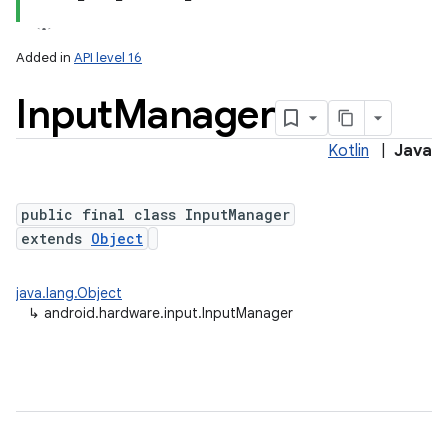
Added in
API level 16
Input
Manager
Kotlin
|
Java
public final class InputManager
extends
Object
lization
java.lang.Object
↳
android.hardware.input.InputManager