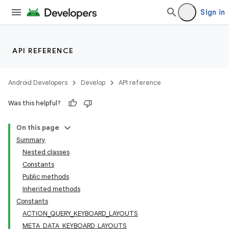
Sign in
API REFERENCE
Android Developers
Develop
API reference
Was this helpful?
On this page
Summary
Nested classes
Constants
Public methods
Inherited methods
Constants
ACTION_QUERY_KEYBOARD_LAYOUTS
META_DATA_KEYBOARD_LAYOUTS