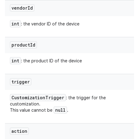
vendor
Id
int
: the vendor ID of the device
product
Id
int
: the product ID of the device
trigger
Customization
Trigger
: the trigger for the
customization.
null
This value cannot be
.
action