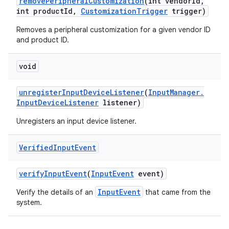
remove
Peripheral
Customization
(int vendor
Id
,
int product
Id
,
Customization
Trigger
trigger)
Removes a peripheral customization for a given vendor ID
and product ID.
void
unregister
Input
Device
Listener
(
Input
Manager
.
Input
Device
Listener
listener)
Unregisters an input device listener.
Verified
Input
Event
verify
Input
Event
(
Input
Event
event)
InputEvent
Verify the details of an
that came from the
system.