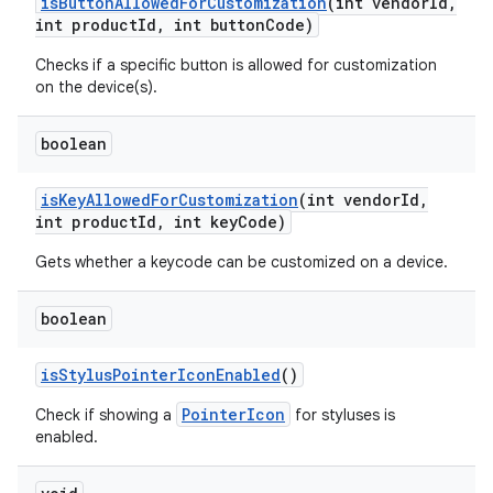
is
Button
Allowed
For
Customization
(int vendor
Id
,
int product
Id
,
int button
Code)
Checks if a specific button is allowed for customization
on the device(s).
boolean
is
Key
Allowed
For
Customization
(int vendor
Id
,
int product
Id
,
int key
Code)
nits
Gets whether a keycode can be customized on a device.
boolean
is
Stylus
Pointer
Icon
Enabled
()
PointerIcon
Check if showing a
for styluses is
enabled.