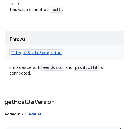
exists.
null
This value cannot be
.
Throws
Illegal
State
Exception
vendor
Id
product
Id
if no device with
and
is
connected.
get
Host
Usi
Version
Added in
API level 34