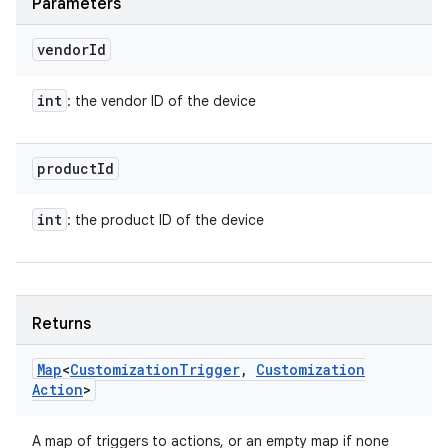
Parameters
vendor
Id
int
: the vendor ID of the device
product
Id
int
: the product ID of the device
Returns
Map
<
Customization
Trigger
,
Customization
Action
>
A map of triggers to actions, or an empty map if none