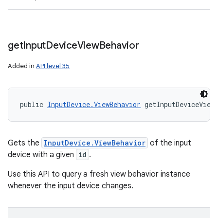
get
Input
Device
View
Behavior
Added in
API level 35
public 
InputDevice.ViewBehavior
 getInputDeviceView
Gets the
InputDevice.ViewBehavior
of the input
device with a given
id
.
Use this API to query a fresh view behavior instance
whenever the input device changes.