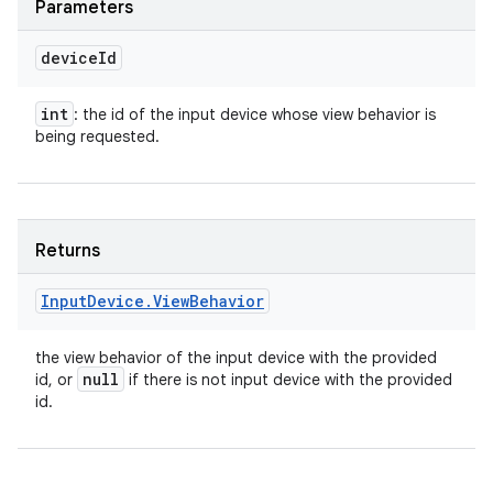
Parameters
device
Id
int
: the id of the input device whose view behavior is
being requested.
Returns
Input
Device
.
View
Behavior
the view behavior of the input device with the provided
null
id, or
if there is not input device with the provided
id.