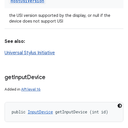
Host
Usi
Version
the USI version supported by the display, or null if the
device does not support USI
See also:
Universal Stylus Initiative
get
Input
Device
Added in
API level 16
public 
InputDevice
 getInputDevice (int id)