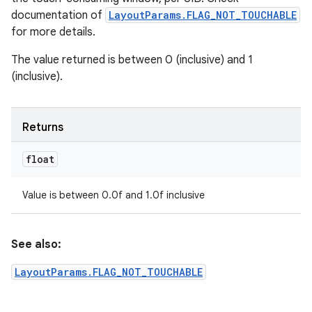
documentation of
LayoutParams.FLAG_NOT_TOUCHABLE
for more details.
The value returned is between 0 (inclusive) and 1
(inclusive).
Returns
float
Value is between 0.0f and 1.0f inclusive
See also:
LayoutParams.FLAG_NOT_TOUCHABLE