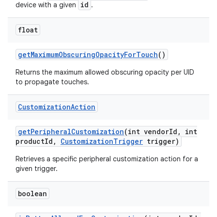
id
device with a given
.
float
get
Maximum
Obscuring
Opacity
For
Touch
()
Returns the maximum allowed obscuring opacity per UID
to propagate touches.
Customization
Action
get
Peripheral
Customization
(int vendor
Id
,
int
product
Id
,
Customization
Trigger
trigger)
Retrieves a specific peripheral customization action for a
given trigger.
boolean