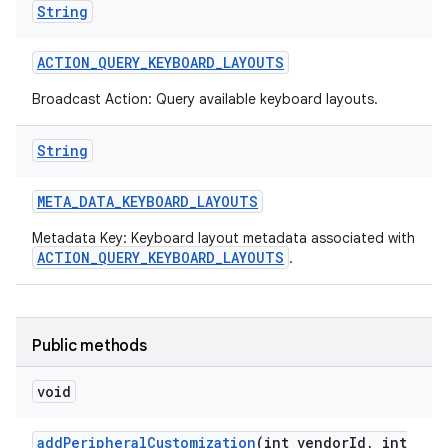
String
r
ACTION
_
QUERY
_
KEYBOARD
_
LAYOUTS
Broadcast Action: Query available keyboard layouts.
String
META
_
DATA
_
KEYBOARD
_
LAYOUTS
Metadata Key: Keyboard layout metadata associated with
ACTION_QUERY_KEYBOARD_LAYOUTS
.
Public methods
void
add
Peripheral
Customization
(int vendor
Id
,
int