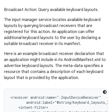
Broadcast Action: Query available keyboard layouts.
The input manager service locates available keyboard
layouts by querying broadcast receivers that are
ces
registered for this action. An application can offer
ets
additional keyboard layouts to the user by declaring a
suitable broadcast receiver in its manifest.
Here is an example broadcast receiver declaration that
an application might include in its AndroidManifest.xml to
advertise keyboard layouts. The meta-data specifies a
resource that contains a description of each keyboard
layout that is provided by the application.
<receiver android:name=".InputDeviceReceiver"

        android:label="@string/keyboard_layouts_lab
    <intent-filter>
