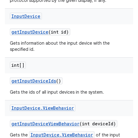
protocol supported by the given display, if any.
Input
Device
get
Input
Device
(int id)
Gets information about the input device with the
specified id.
on
int[]
get
Input
Device
Ids
()
Gets the ids of all input devices in the system.
Input
Device
.
View
Behavior
get
Input
Device
View
Behavior
(int device
Id)
InputDevice.ViewBehavior
Gets the
of the input