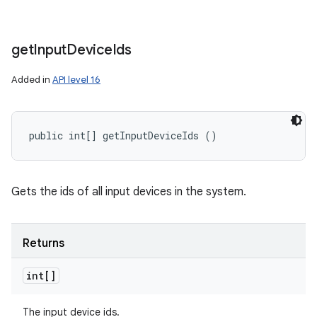
get
Input
Device
Ids
Added in
API level 16
public int[] getInputDeviceIds ()
Gets the ids of all input devices in the system.
Returns
int[]
The input device ids.