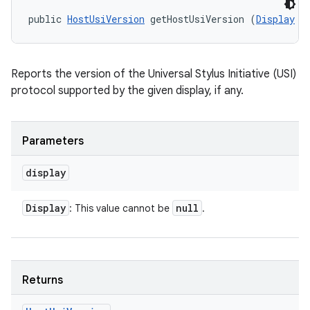
public 
HostUsiVersion
 getHostUsiVersion (
Display
 d
Reports the version of the Universal Stylus Initiative (USI)
protocol supported by the given display, if any.
Parameters
display
Display
null
: This value cannot be
.
Returns