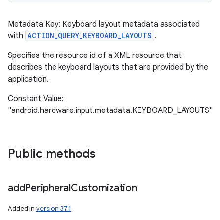
Metadata Key: Keyboard layout metadata associated
with
ACTION_QUERY_KEYBOARD_LAYOUTS
.
Specifies the resource id of a XML resource that
describes the keyboard layouts that are provided by the
application.
Constant Value:
"android.hardware.input.metadata.KEYBOARD_LAYOUTS"
Public methods
add
Peripheral
Customization
Added in
version 37.1