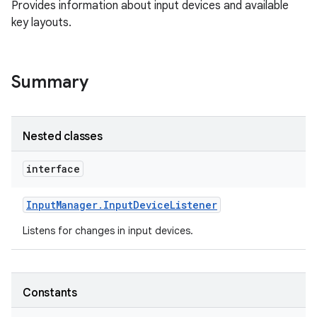
Provides information about input devices and available
key layouts.
Summary
Nested classes
interface
Input
Manager
.
Input
Device
Listener
Listens for changes in input devices.
Constants