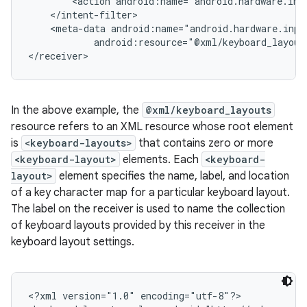
        <action android:name="android.hardware.inp
    </intent-filter>

    <meta-data android:name="android.hardware.inpu
            android:resource="@xml/keyboard_layouts
In the above example, the
@xml/keyboard_layouts
resource refers to an XML resource whose root element
is
<keyboard-layouts>
that contains zero or more
<keyboard-layout>
elements. Each
<keyboard-
layout>
element specifies the name, label, and location
of a key character map for a particular keyboard layout.
The label on the receiver is used to name the collection
of keyboard layouts provided by this receiver in the
keyboard layout settings.
n
y
<?xml version="1.0" encoding="utf-8"?>
