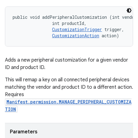
public void addPeripheralCustomization (int vendorI
                int productId, 

CustomizationTrigger
 trigger, 

CustomizationAction
 action)
Adds a new peripheral customization for a given vendor
ID and product ID.
This will remap a key on all connected peripheral devices
matching the vendor and product ID to a different action.
Requires
Manifest.permission.MANAGE_PERIPHERAL_CUSTOMIZA
TION
Parameters