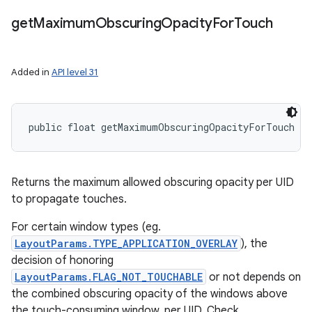
get
Maximum
Obscuring
Opacity
For
Touch
Added in
API level 31
public float getMaximumObscuringOpacityForTouch (
Returns the maximum allowed obscuring opacity per UID
to propagate touches.
For certain window types (eg.
LayoutParams.TYPE_APPLICATION_OVERLAY
), the
decision of honoring
LayoutParams.FLAG_NOT_TOUCHABLE
or not depends on
the combined obscuring opacity of the windows above
the touch-consuming window, per UID. Check