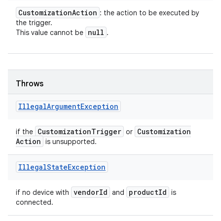
Customization
Action
: the action to be executed by
the trigger.
null
This value cannot be
.
Throws
Illegal
Argument
Exception
Customization
Trigger
Customization
if the
or
Action
is unsupported.
Illegal
State
Exception
vendor
Id
product
Id
if no device with
and
is
connected.