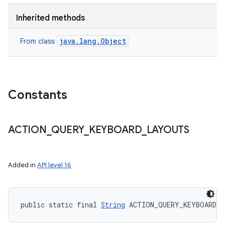
Inherited methods
java.lang.Object
From class
Constants
ACTION
_
QUERY
_
KEYBOARD
_
LAYOUTS
Added in
API level 16
public static final 
String
 ACTION_QUERY_KEYBOARD_