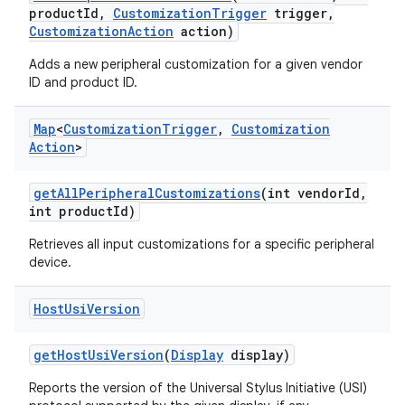
product
Id
,
Customization
Trigger
trigger
,
Customization
Action
action)
Adds a new peripheral customization for a given vendor
ID and product ID.
Map
<
Customization
Trigger
,
Customization
Action
>
get
All
Peripheral
Customizations
(int vendor
Id
,
int product
Id)
Retrieves all input customizations for a specific peripheral
device.
Host
Usi
Version
get
Host
Usi
Version
(
Display
display)
Reports the version of the Universal Stylus Initiative (USI)