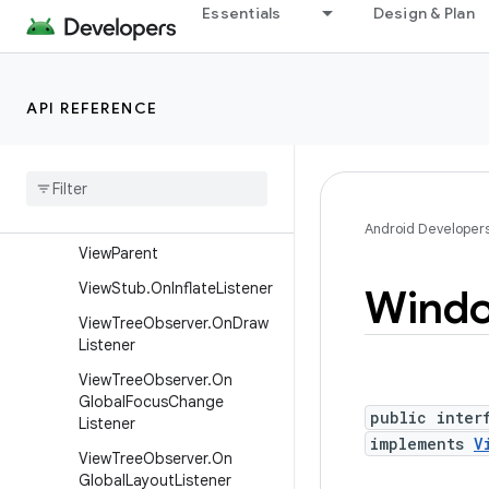
View.OnSystemUiVisibilityC
Essentials
Design & Plan
hangeListener
View.OnTouchListener
View.OnUnhandledKeyEvent
API REFERENCE
Listener
View
Group
.
On
Hierarchy
Change
Listener
View
Manager
Android Developer
View
Parent
View
Stub
.
On
Inflate
Listener
Wind
View
Tree
Observer
.
On
Draw
Listener
View
Tree
Observer
.
On
Global
Focus
Change
public inter
Listener
implements
V
View
Tree
Observer
.
On
Global
Layout
Listener