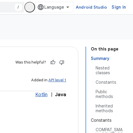
/
Android Studio
Sign in
On this page
Summary
Was this helpful?
Nested
classes
Added in
API level 1
Constants
Public
Kotlin
|
Java
methods
Inherited
methods
Constants
COMPAT_SMA