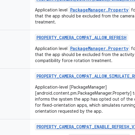
PackageManager.Property
Application level
fo
that the app should be excluded from the camera 
treatment.
PROPERTY
_
CAMERA
_
COMPAT
_
ALLOW
_
REFRESH
PackageManager.Property
Application level
fo
that the app should be excluded from the activity
compatibility force rotation treatment.
PROPERTY
_
CAMERA
_
COMPAT
_
ALLOW
_
SIMULATE
_
R
Application-level [PackageManager]
[android.content.pm.PackageManager.Property] ta
informs the system the app has opted out of the 
for fixed-orientation apps, which simulates running
orientation requested by the app.
PROPERTY
_
CAMERA
_
COMPAT
_
ENABLE
_
REFRESH
_
V