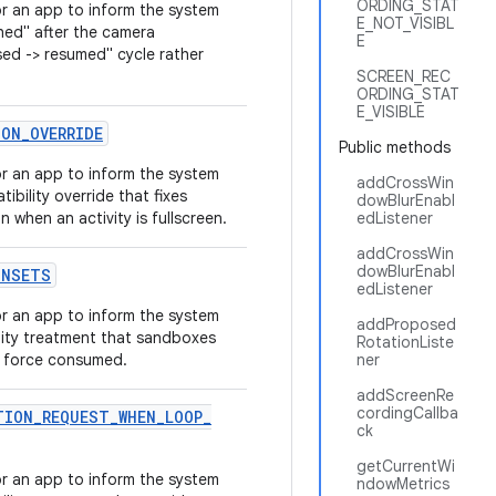
ORDING_STAT
r an app to inform the system
E_NOT_VISIBL
shed" after the camera
E
sed -> resumed" cycle rather
SCREEN_REC
ORDING_STAT
E_VISIBLE
ION
_
OVERRIDE
Public methods
r an app to inform the system
addCrossWin
bility override that fixes
dowBlurEnabl
n when an activity is fullscreen.
edListener
addCrossWin
dowBlurEnabl
INSETS
edListener
r an app to inform the system
addProposed
lity treatment that sandboxes
RotationListe
e force consumed.
ner
addScreenRe
cordingCallba
TION
_
REQUEST
_
WHEN
_
LOOP
_
ck
getCurrentWi
r an app to inform the system
ndowMetrics