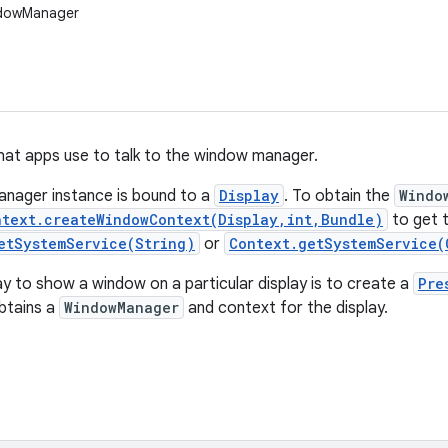
ndowManager
hat apps use to talk to the window manager.
nager instance is bound to a
Display
. To obtain the
Windo
ntext.createWindowContext(Display,int,Bundle)
to get t
etSystemService(String)
or
Context.getSystemService(
y to show a window on a particular display is to create a
Pre
btains a
WindowManager
and context for the display.