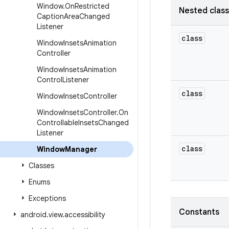
Window
.
On
Restricted
Nested clas
Caption
Area
Changed
Listener
class
Window
Insets
Animation
Controller
Window
Insets
Animation
Control
Listener
class
Window
Insets
Controller
Window
Insets
Controller
.
On
Controllable
Insets
Changed
Listener
class
Window
Manager
Classes
Enums
Exceptions
Constants
android
.
view
.
accessibility