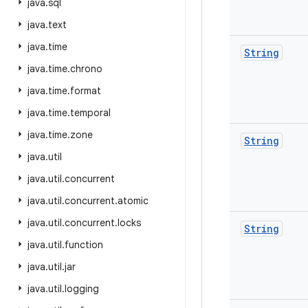
java
.
sql
java
.
text
java
.
time
String
java
.
time
.
chrono
java
.
time
.
format
java
.
time
.
temporal
java
.
time
.
zone
String
java
.
util
java
.
util
.
concurrent
java
.
util
.
concurrent
.
atomic
java
.
util
.
concurrent
.
locks
String
java
.
util
.
function
java
.
util
.
jar
java
.
util
.
logging