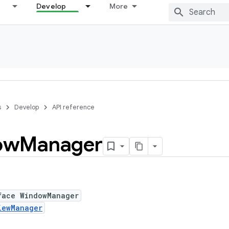
Develop
More
s
Develop
API reference
ow
Manager
face WindowManager
iewManager