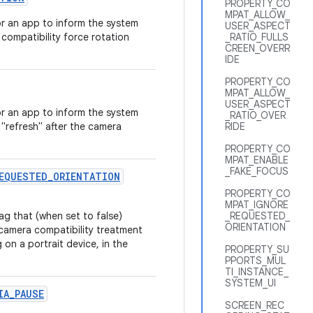
PROPERTY_CO
MPAT_ALLOW_
r an app to inform the system
USER_ASPECT
compatibility force rotation
_RATIO_FULLS
CREEN_OVERR
IDE
PROPERTY_CO
MPAT_ALLOW_
USER_ASPECT
r an app to inform the system
_RATIO_OVER
 "refresh" after the camera
RIDE
PROPERTY_CO
MPAT_ENABLE
_FAKE_FOCUS
EQUESTED
_
ORIENTATION
PROPERTY_CO
MPAT_IGNORE
g that (when set to false)
_REQUESTED_
ORIENTATION
camera compatibility treatment
 on a portrait device, in the
PROPERTY_SU
PPORTS_MUL
TI_INSTANCE_
SYSTEM_UI
IA
_
PAUSE
SCREEN_REC