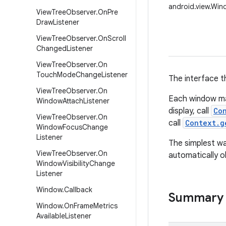
android.view.Wi
View
Tree
Observer
.
On
Pre
Draw
Listener
View
Tree
Observer
.
On
Scroll
Changed
Listener
View
Tree
Observer
.
On
Touch
Mode
Change
Listener
The interface t
View
Tree
Observer
.
On
Each window ma
Window
Attach
Listener
display, call
Co
View
Tree
Observer
.
On
call
Context.g
Window
Focus
Change
Listener
The simplest wa
View
Tree
Observer
.
On
automatically o
Window
Visibility
Change
Listener
Window
.
Callback
Summary
Window
.
On
Frame
Metrics
Available
Listener