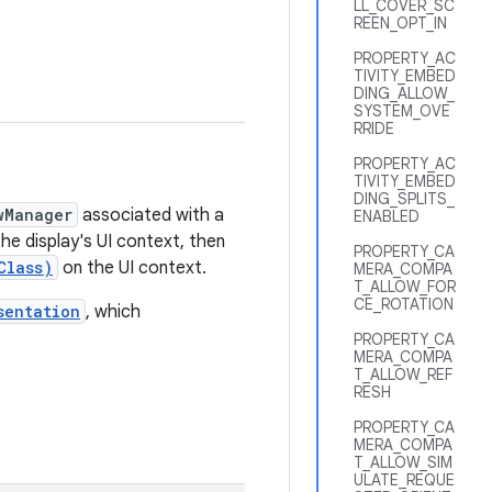
LL_COVER_SC
REEN_OPT_IN
PROPERTY_AC
TIVITY_EMBED
DING_ALLOW_
SYSTEM_OVE
RRIDE
PROPERTY_AC
TIVITY_EMBED
DING_SPLITS_
wManager
associated with a
ENABLED
he display's UI context, then
PROPERTY_CA
Class)
on the UI context.
MERA_COMPA
T_ALLOW_FOR
CE_ROTATION
sentation
, which
PROPERTY_CA
MERA_COMPA
T_ALLOW_REF
RESH
PROPERTY_CA
MERA_COMPA
T_ALLOW_SIM
ULATE_REQUE