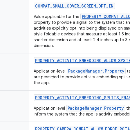
COMPAT
_
SMALL
_
COVER
_
SCREEN
_
OPT
_
IN
PROPERTY_COMPAT_ALL
Value applicable for the
property to provide a signal to the system that an 
activities explicitly opt into being displayed on sm
style foldable devices that measure at least 1.5 in
shorter dimension and at least 2.4 inches up to 3.
dimension.
PROPERTY
_
ACTIVITY
_
EMBEDDING
_
ALLOW
_
SYST
PackageManager.Property
Application-level
ta
are permitted to provide activity embedding split-
the app.
PROPERTY
_
ACTIVITY
_
EMBEDDING
_
SPLITS
_
ENA
PackageManager.Property
Application level
th
inform the system that the app is activity embeddi
PROPERTY
_
CAMERA
_
COMPAT
_
ALLOW
_
FORCE
_
ROTA