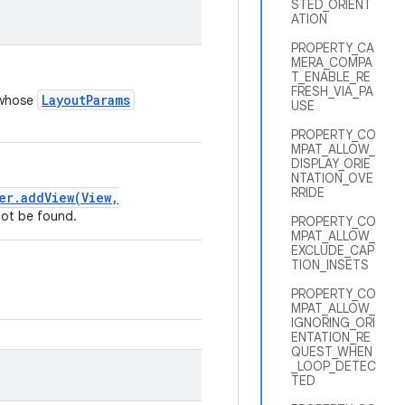
STED_ORIENT
ATION
PROPERTY_CA
MERA_COMPA
T_ENABLE_RE
FRESH_VIA_PA
LayoutParams
 whose
USE
PROPERTY_CO
MPAT_ALLOW_
DISPLAY_ORIE
NTATION_OVE
RRIDE
er.addView(View,
not be found.
PROPERTY_CO
MPAT_ALLOW_
EXCLUDE_CAP
TION_INSETS
PROPERTY_CO
MPAT_ALLOW_
IGNORING_ORI
ENTATION_RE
QUEST_WHEN
_LOOP_DETEC
TED