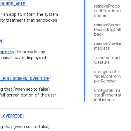
BOUNDS
_
APIS
removePropo
sedRotationLi
r an app to inform the system
stener
lity treatment that sandboxes
removeScreen
RecordingCall
back
N
removeViewIm
mediate
operty
to provide any
n small cover displays of
transferTouch
Gesture
unregisterSur
faceControlIn
O
_
FULLSCREEN
_
OVERRIDE
putReceiver
g that (when set to false)
unregisterTru
ull-screen option of the user
stedPresentat
ionListener
O
_
OVERRIDE
g that (when set to false)