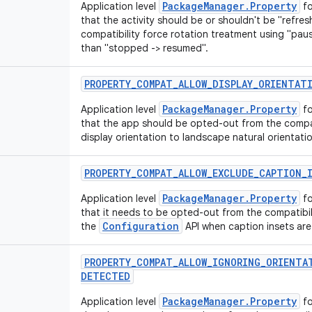
PackageManager.Property
Application level
fo
that the activity should be or shouldn't be "refre
compatibility force rotation treatment using "pau
than "stopped -> resumed".
PROPERTY
_
COMPAT
_
ALLOW
_
DISPLAY
_
ORIENTAT
PackageManager.Property
Application level
fo
that the app should be opted-out from the compati
display orientation to landscape natural orientatio
PROPERTY
_
COMPAT
_
ALLOW
_
EXCLUDE
_
CAPTION
_
PackageManager.Property
Application level
fo
that it needs to be opted-out from the compatibi
Configuration
the
API when caption insets ar
PROPERTY
_
COMPAT
_
ALLOW
_
IGNORING
_
ORIENTA
DETECTED
PackageManager.Property
Application level
fo