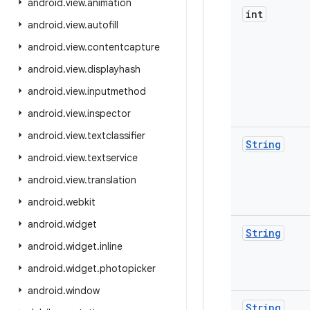
android
.
view
.
animation
int
android
.
view
.
autofill
android
.
view
.
contentcapture
android
.
view
.
displayhash
android
.
view
.
inputmethod
android
.
view
.
inspector
android
.
view
.
textclassifier
String
android
.
view
.
textservice
android
.
view
.
translation
android
.
webkit
android
.
widget
String
android
.
widget
.
inline
android
.
widget
.
photopicker
android
.
window
String