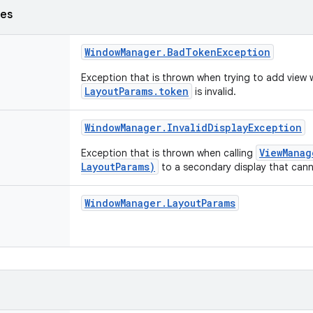
ses
Window
Manager
.
Bad
Token
Exception
Exception that is thrown when trying to add view
LayoutParams.token
is invalid.
Window
Manager
.
Invalid
Display
Exception
ViewManag
Exception that is thrown when calling
LayoutParams)
to a secondary display that can
Window
Manager
.
Layout
Params