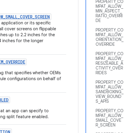
PROPERTY_CO
MPAT_ALLOW_
MIN_ASPECT_
RATIO_OVERRI
OW_SMALL_COVER_SCREEN
DE
application or its specific
all cover screens on flippable
PROPERTY_CO
ches up to 2.2 inches for the
MPAT_ALLOW_
ORIENTATION_
4 inches for the longer
OVERRIDE
PROPERTY_CO
MPAT_ALLOW_
EM
_
OVERRIDE
RESIZEABLE_A
CTIVITY_OVER
g that specifies whether OEMs
RIDES
rule configurations on behalf of
PROPERTY_CO
MPAT_ALLOW_
SANDBOXING_
VIEW_BOUND
BLED
S_APIS
at an app can specify to
PROPERTY_CO
MPAT_ALLOW_
ng split feature enabled.
SMALL_COVE
R_SCREEN
TION