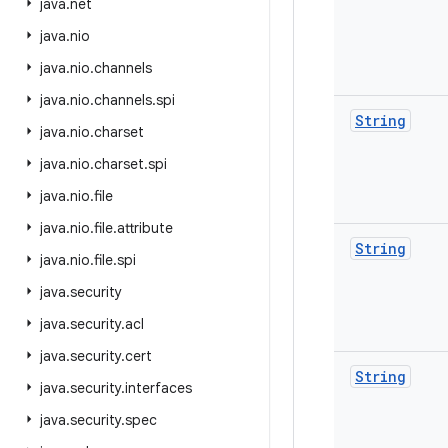
java
.
net
java
.
nio
java
.
nio
.
channels
java
.
nio
.
channels
.
spi
String
java
.
nio
.
charset
java
.
nio
.
charset
.
spi
java
.
nio
.
file
java
.
nio
.
file
.
attribute
String
java
.
nio
.
file
.
spi
java
.
security
java
.
security
.
acl
java
.
security
.
cert
String
java
.
security
.
interfaces
java
.
security
.
spec