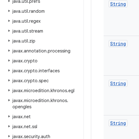
java
.
util
.
prefs
String
java
.
util
.
random
java
.
util
.
regex
java
.
util
.
stream
java
.
util
.
zip
String
javax
.
annotation
.
processing
javax
.
crypto
javax
.
crypto
.
interfaces
javax
.
crypto
.
spec
String
javax
.
microedition
.
khronos
.
egl
javax
.
microedition
.
khronos
.
opengles
javax
.
net
String
javax
.
net
.
ssl
javax
.
security
.
auth