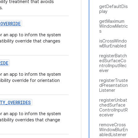
lity treatment that avoids
getDefaultDis
s.
play
getMaximum
_
OVERRIDE
WindowMetric
s
r an app to inform the system
ibility override that changes
isCrossWindo
wBlurEnabled
registerBatch
edSurfaceCo
RIDE
ntrolInputRec
eiver
r an app to inform the system
ility override for orientation
registerTruste
dPresentation
Listener
registerUnbat
TY
_
OVERRIDES
chedSurface
ControlInputR
r an app to inform the system
eceiver
ibility overrides that change
removeCross
WindowBlurEn
abledListener