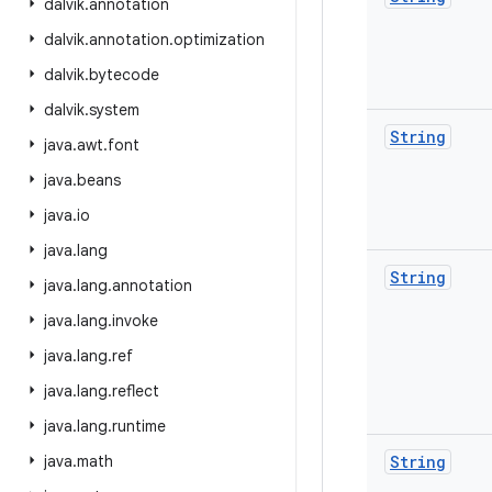
dalvik
.
annotation
dalvik
.
annotation
.
optimization
dalvik
.
bytecode
dalvik
.
system
String
java
.
awt
.
font
java
.
beans
java
.
io
java
.
lang
String
java
.
lang
.
annotation
java
.
lang
.
invoke
java
.
lang
.
ref
java
.
lang
.
reflect
java
.
lang
.
runtime
java
.
math
String