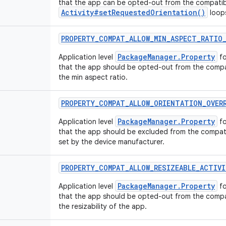
that the app can be opted-out from the compatibi
Activity#setRequestedOrientation()
loop
PROPERTY
_
COMPAT
_
ALLOW
_
MIN
_
ASPECT
_
RATIO
PackageManager.Property
Application level
fo
that the app should be opted-out from the compat
the min aspect ratio.
PROPERTY
_
COMPAT
_
ALLOW
_
ORIENTATION
_
OVER
PackageManager.Property
Application level
fo
that the app should be excluded from the compatib
set by the device manufacturer.
PROPERTY
_
COMPAT
_
ALLOW
_
RESIZEABLE
_
ACTIVI
PackageManager.Property
Application level
fo
that the app should be opted-out from the compat
the resizability of the app.