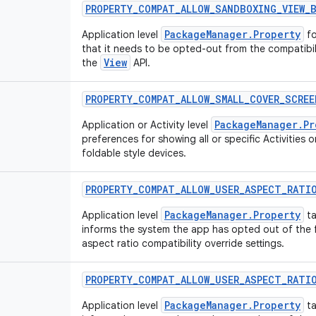
PROPERTY
_
COMPAT
_
ALLOW
_
SANDBOXING
_
VIEW
_
PackageManager.Property
Application level
fo
that it needs to be opted-out from the compatibi
View
the
API.
PROPERTY
_
COMPAT
_
ALLOW
_
SMALL
_
COVER
_
SCREE
PackageManager.Pr
Application or Activity level
preferences for showing all or specific Activities o
foldable style devices.
PROPERTY
_
COMPAT
_
ALLOW
_
USER
_
ASPECT
_
RATI
PackageManager.Property
Application level
ta
informs the system the app has opted out of the f
aspect ratio compatibility override settings.
PROPERTY
_
COMPAT
_
ALLOW
_
USER
_
ASPECT
_
RATI
PackageManager.Property
Application level
ta