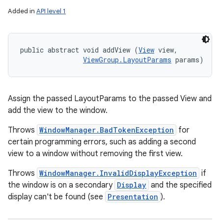
Added in
API level 1
public abstract void addView (
View
 view, 

ViewGroup.LayoutParams
 params)
Assign the passed LayoutParams to the passed View and
add the view to the window.
Throws
WindowManager.BadTokenException
for
certain programming errors, such as adding a second
view to a window without removing the first view.
Throws
WindowManager.InvalidDisplayException
if
the window is on a secondary
Display
and the specified
display can't be found (see
Presentation
).