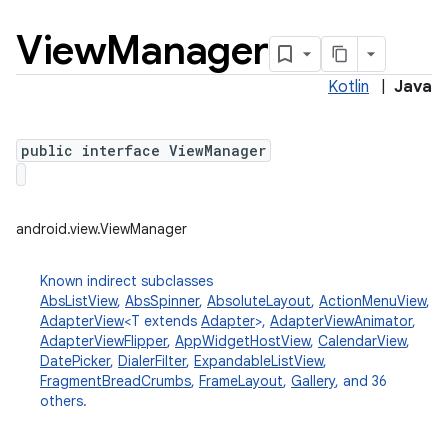
View
Manager
Kotlin
|
Java
public interface ViewManager
android.view.ViewManager
Known indirect subclasses
AbsListView
,
AbsSpinner
,
AbsoluteLayout
,
ActionMenuView
,
AdapterView
<T extends
Adapter
>,
AdapterViewAnimator
,
AdapterViewFlipper
,
AppWidgetHostView
,
CalendarView
,
DatePicker
,
DialerFilter
,
ExpandableListView
,
FragmentBreadCrumbs
,
FrameLayout
,
Gallery
, and 36
others.