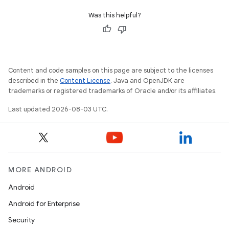
Was this helpful?
Content and code samples on this page are subject to the licenses
described in the
Content License
. Java and OpenJDK are
trademarks or registered trademarks of Oracle and/or its affiliates.
Last updated 2026-08-03 UTC.
MORE ANDROID
Android
Android for Enterprise
Security