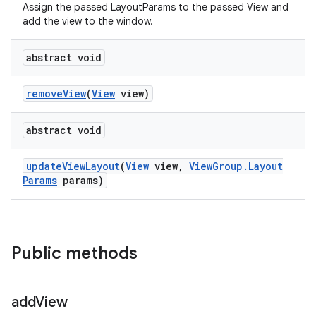
Assign the passed LayoutParams to the passed View and
add the view to the window.
abstract void
remove
View
(
View
view)
abstract void
update
View
Layout
(
View
view
,
View
Group
.
Layout
Params
params)
Public methods
add
View