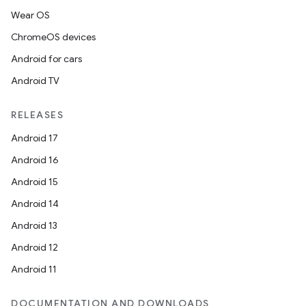
Wear OS
ChromeOS devices
Android for cars
Android TV
RELEASES
Android 17
Android 16
Android 15
Android 14
Android 13
Android 12
Android 11
DOCUMENTATION AND DOWNLOADS