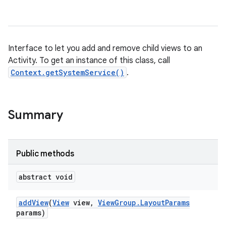
Interface to let you add and remove child views to an
Activity. To get an instance of this class, call
Context.getSystemService()
.
Summary
Public methods
abstract void
add
View
(
View
view
,
View
Group
.
Layout
Params
params)