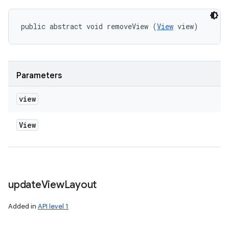
public abstract void removeView (
View
 view)
Parameters
view
View
update
View
Layout
Added in
API level 1