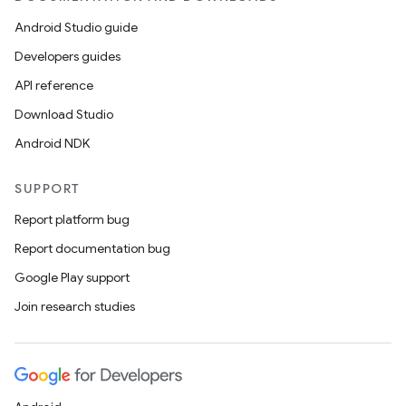
Android Studio guide
Developers guides
API reference
Download Studio
Android NDK
SUPPORT
Report platform bug
Report documentation bug
Google Play support
Join research studies