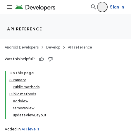
Sign in
API REFERENCE
Android Developers
Develop
API reference
Was this helpful?
On this page
Summary
Public methods
Public methods
addView
removeView
updateViewLayout
Added in
API level 1