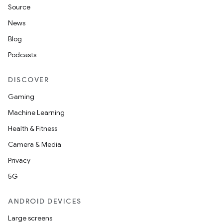
Source
News
Blog
Podcasts
DISCOVER
Gaming
Machine Learning
Health & Fitness
Camera & Media
Privacy
5G
ANDROID DEVICES
Large screens