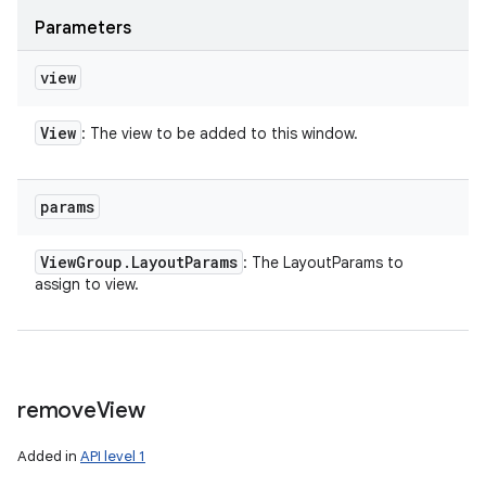
Parameters
view
View
: The view to be added to this window.
params
View
Group
.
Layout
Params
: The LayoutParams to
assign to view.
remove
View
Added in
API level 1