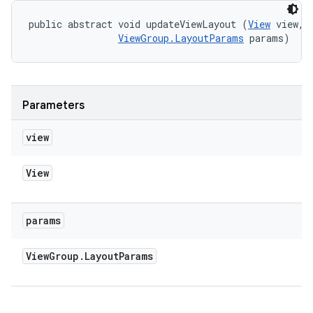
public abstract void updateViewLayout (
View
 view, 

ViewGroup.LayoutParams
 params)
Parameters
view
View
params
View
Group
.
Layout
Params