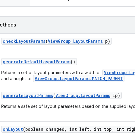
ethods
check
Layout
Params
(
View
Group
.
Layout
Params
p)
generate
Default
Layout
Params
()
ViewGroup.La
Returns a set of layout parameters with a width of
ViewGroup.LayoutParams.MATCH_PARENT
and a height of
.
generate
Layout
Params
(
View
Group
.
Layout
Params
lp)
Returns a safe set of layout parameters based on the supplied lay
on
Layout
(boolean changed
,
int left
,
int top
,
int rig