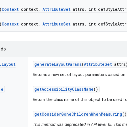
(
Context
context
,
Attribute
Set
attrs
,
int def
Style
Attr
(
Context
context
,
Attribute
Set
attrs
,
int def
Style
Attr
ods
.
Layout
generate
Layout
Params
(
Attribute
Set
attrs
Returns a new set of layout parameters based on t
ce
get
Accessibility
Class
Name
()
Return the class name of this object to be used fo
get
Consider
Gone
Children
When
Measuring
()
This method was deprecated in API level 15. This me