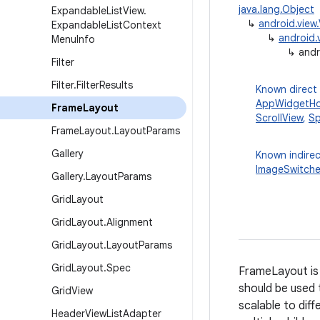
java.lang.Object
Expandable
List
View
.
↳
android.view
Expandable
List
Context
↳
android.
Menu
Info
↳
andr
Filter
Filter
.
Filter
Results
Known direct
AppWidgetHo
Frame
Layout
ScrollView
,
Sp
Frame
Layout
.
Layout
Params
Gallery
Known indirec
ImageSwitche
Gallery
.
Layout
Params
Grid
Layout
Grid
Layout
.
Alignment
Grid
Layout
.
Layout
Params
Grid
Layout
.
Spec
FrameLayout is 
should be used t
Grid
View
scalable to dif
Header
View
List
Adapter