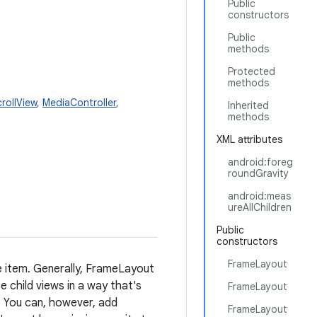
Public
constructors
Public
methods
Protected
methods
rollView
,
MediaController
,
Inherited
methods
XML attributes
android:foreg
roundGravity
android:meas
ureAllChildren
Public
constructors
FrameLayout
e item. Generally, FrameLayout
ze child views in a way that's
FrameLayout
r. You can, however, add
FrameLayout