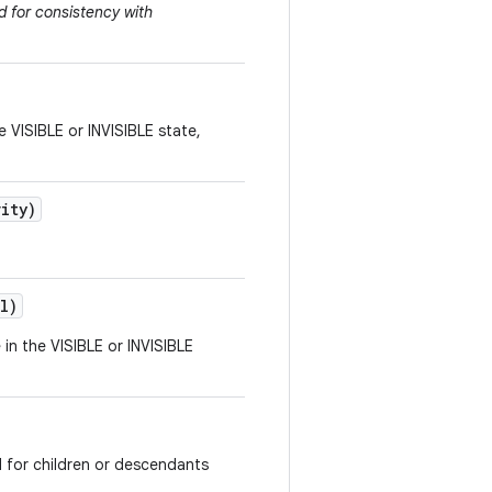
 for consistency with
e VISIBLE or INVISIBLE state,
vity)
l)
 in the VISIBLE or INVISIBLE
d for children or descendants