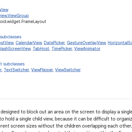
.View
view.ViewGroup
oid.widget.FrameLayout
 subclasses
stView
,
CalendarView
,
DatePicker
,
GestureOverlayView
,
HorizontalSc
lashScreenView
,
TabHost
,
TimePicker
,
ViewAnimator
t subclasses
r
,
TextSwitcher
,
ViewFlipper
,
ViewSwitcher
designed to block out an area on the screen to display a singl
o hold a single child view, because it can be difficult to organi
ferent screen sizes without the children overlapping each othe