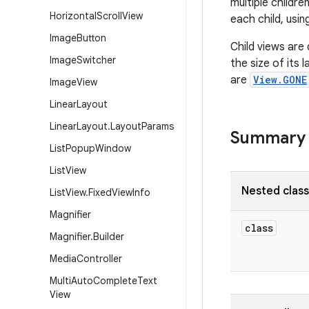
multiple childr
Horizontal
Scroll
View
each child, usi
Image
Button
Child views are
Image
Switcher
the size of its 
are
View.GONE
Image
View
Linear
Layout
Linear
Layout
.
Layout
Params
Summary
List
Popup
Window
List
View
Nested clas
List
View
.
Fixed
View
Info
Magnifier
class
Magnifier
.
Builder
Media
Controller
Multi
Auto
Complete
Text
View