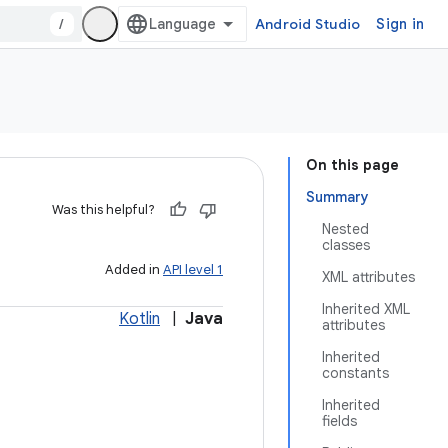
/
Android Studio
Sign in
On this page
Summary
Was this helpful?
Nested
classes
Added in
API level 1
XML attributes
Inherited XML
Kotlin
|
Java
attributes
Inherited
constants
Inherited
fields