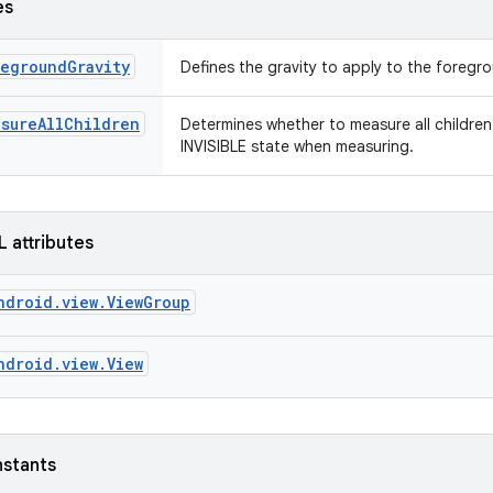
es
egroundGravity
Defines the gravity to apply to the foreg
asureAllChildren
Determines whether to measure all children 
INVISIBLE state when measuring.
L attributes
ndroid.view.ViewGroup
ndroid.view.View
nstants