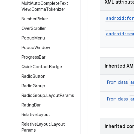
XML attribut
Multi
Auto
Complete
Text
View
.
Comma
Tokenizer
android:for
Number
Picker
Over
Scroller
android:me
Popup
Menu
Popup
Window
Progress
Bar
Inherited XM
Quick
Contact
Badge
Radio
Button
a
From class
Radio
Group
Radio
Group
.
Layout
Params
a
From class
Rating
Bar
Relative
Layout
Relative
Layout
.
Layout
Inherited co
Params