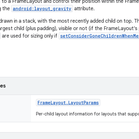
en to a FrameLayout and control their position within the Frame
ng the
android:layout_gravity
attribute.
 drawn in a stack, with the most recently added child on top. 
largest child (plus padding), visible or not (if the FrameLayout'
are used for sizing only if
setConsiderGoneChildrenWhenMe
ses
Frame
Layout
.
Layout
Params
Per-child layout information for layouts that supp