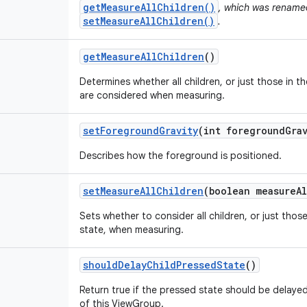
getMeasureAllChildren()
, which was renamed
setMeasureAllChildren()
.
get
Measure
All
Children
()
Determines whether all children, or just those in th
are considered when measuring.
set
Foreground
Gravity
(int foreground
Gra
Describes how the foreground is positioned.
set
Measure
All
Children
(boolean measure
Al
Sets whether to consider all children, or just those
state, when measuring.
should
Delay
Child
Pressed
State
()
Return true if the pressed state should be delaye
of this ViewGroup.