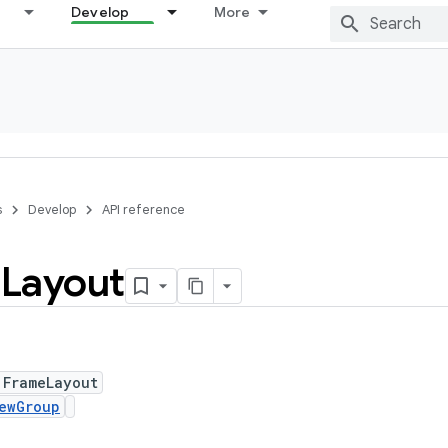
Develop
More
s
Develop
API reference
e
Layout
 FrameLayout
ewGroup