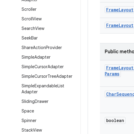
Scroller
Frame
Layout
Scroll
View
Frame
Layout
Search
View
Seek
Bar
Share
Action
Provider
Public meth
Simple
Adapter
Simple
Cursor
Adapter
Frame
Layout
Params
Simple
Cursor
Tree
Adapter
Simple
Expandable
List
Adapter
Char
Sequen
Sliding
Drawer
Space
boolean
Spinner
Stack
View