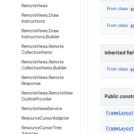
Remote
Views
a
From class
Remote
Views
.
Draw
Instructions
a
From class
Remote
Views
.
Draw
Instructions
.
Builder
Remote
Views
.
Remote
Collection
Items
Inherited fie
Remote
Views
.
Remote
Collection
Items
.
Builder
a
From class
Remote
Views
.
Remote
Response
Remote
Views
.
Remote
View
Public const
Outline
Provider
Remote
Views
Service
Frame
Layout
Resource
Cursor
Adapter
Resource
Cursor
Tree
Frame
Layout
Adapter