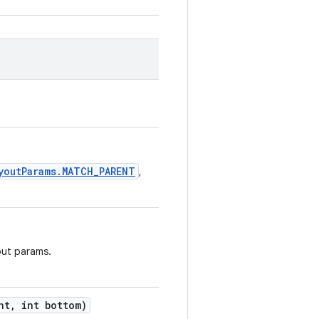
youtParams.MATCH_PARENT
,
out params.
ht
,
int bottom)