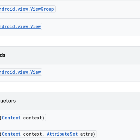
ndroid.view.ViewGroup
ndroid.view.View
lds
ndroid.view.View
ructors
(
Context
context)
(
Context
context
,
Attribute
Set
attrs)