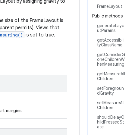
Layout by assigning gravity to
FrameLayout
Public methods
The size of the FrameLayout is
generateLayo
s parent permits). Views that
utParams
asuring()
is set to true.
getAccessibili
tyClassName
getConsiderG
oneChildrenW
henMeasuring
getMeasureAll
Children
setForegroun
dGravity
setMeasureAll
Children
ort margins.
shouldDelayC
hildPressedSt
ate