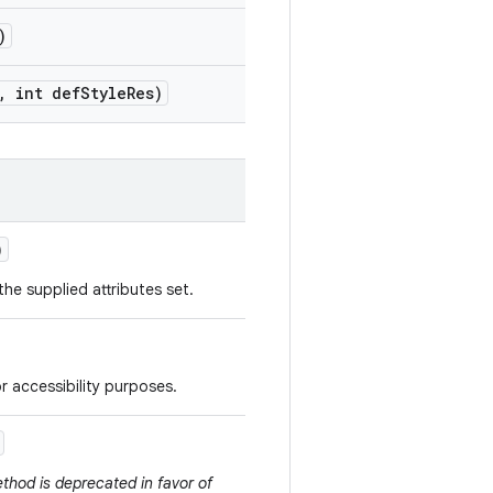
)
,
int def
Style
Res)
)
he supplied attributes set.
r accessibility purposes.
thod is deprecated in favor of