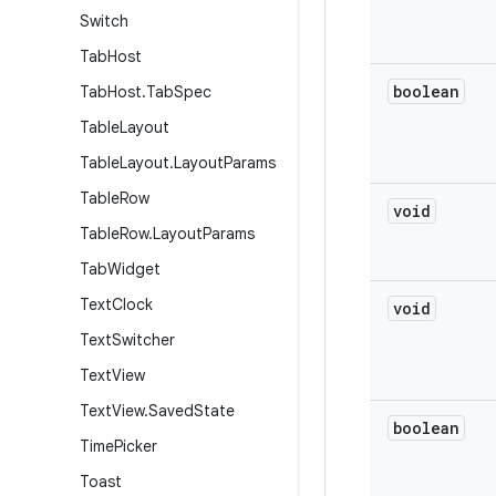
Switch
Tab
Host
boolean
Tab
Host
.
Tab
Spec
Table
Layout
Table
Layout
.
Layout
Params
Table
Row
void
Table
Row
.
Layout
Params
Tab
Widget
Text
Clock
void
Text
Switcher
Text
View
Text
View
.
Saved
State
boolean
Time
Picker
Toast