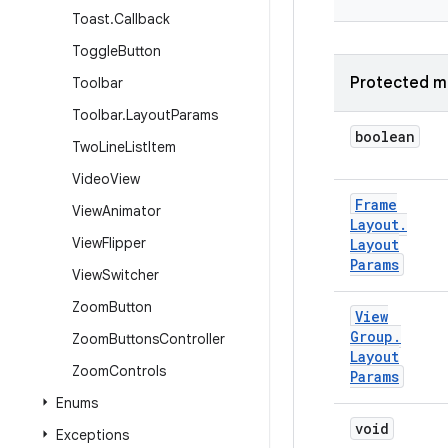
Toast
.
Callback
Toggle
Button
Protected m
Toolbar
Toolbar
.
Layout
Params
boolean
Two
Line
List
Item
Video
View
Frame
View
Animator
Layout
.
View
Flipper
Layout
Params
View
Switcher
Zoom
Button
View
Group
.
Zoom
Buttons
Controller
Layout
Zoom
Controls
Params
Enums
void
Exceptions