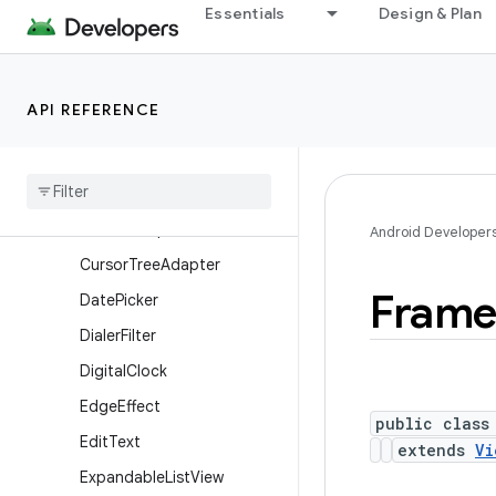
Essentials
Design & Plan
Button
CalendarView
CheckBox
API REFERENCE
CheckedTextView
Chronometer
Compound
Button
Cursor
Adapter
Android Developer
Cursor
Tree
Adapter
Fram
Date
Picker
Dialer
Filter
Digital
Clock
Edge
Effect
public class
Edit
Text
extends
Vi
Expandable
List
View