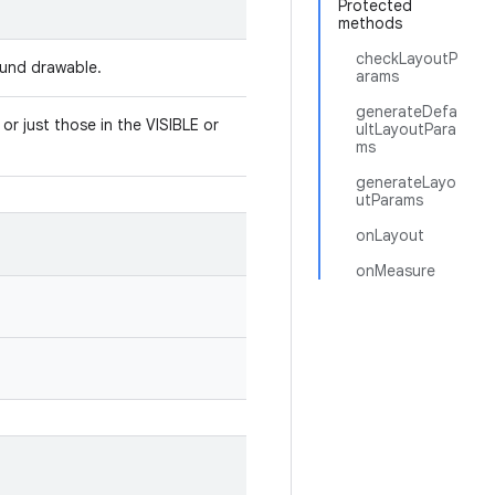
Protected
methods
checkLayoutP
round drawable.
arams
generateDefa
or just those in the VISIBLE or
ultLayoutPara
ms
generateLayo
utParams
onLayout
onMeasure