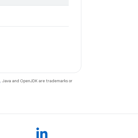
e
. Java and OpenJDK are trademarks or