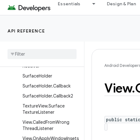
ScrollFeedbackProvider
Essentials
Design & Plan
SubMenu
SurfaceControl.OnJankDat
aListener
API REFERENCE
Surface
Control
.
Transaction
Committed
Listener
Surface
Control
Input
Android Developer
Receiver
Surface
Holder
View
.
Surface
Holder
.
Callback
Surface
Holder
.
Callback2
Texture
View
.
Surface
Texture
Listener
public stati
View
.
Called
From
Wrong
Thread
Listener
View
.
On
Apply
Window
Insets