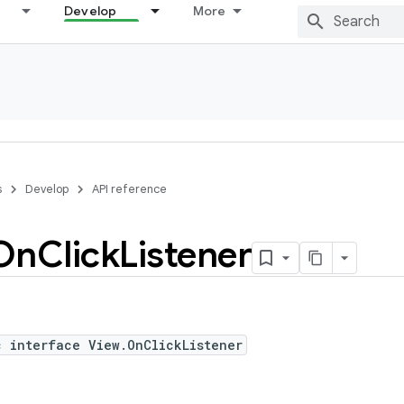
Develop
More
s
Develop
API reference
On
Click
Listener
c interface View.OnClickListener