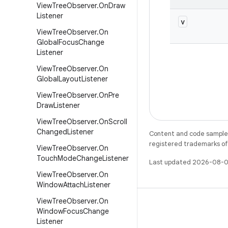
View
Tree
Observer
.
On
Draw
Listener
v
View
Tree
Observer
.
On
Global
Focus
Change
Listener
View
Tree
Observer
.
On
Global
Layout
Listener
View
Tree
Observer
.
On
Pre
Draw
Listener
View
Tree
Observer
.
On
Scroll
Changed
Listener
Content and code samples 
registered trademarks of O
View
Tree
Observer
.
On
Touch
Mode
Change
Listener
Last updated 2026-08-0
View
Tree
Observer
.
On
Window
Attach
Listener
View
Tree
Observer
.
On
Window
Focus
Change
Listener