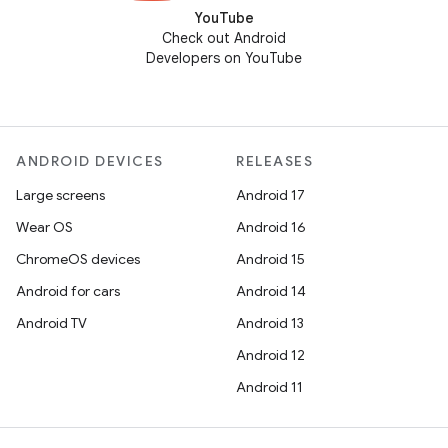
YouTube
Check out Android
Developers on YouTube
ANDROID DEVICES
RELEASES
Large screens
Android 17
Wear OS
Android 16
ChromeOS devices
Android 15
Android for cars
Android 14
Android TV
Android 13
Android 12
Android 11