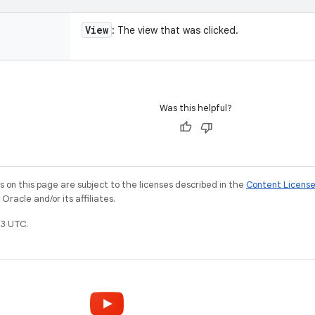
View
: The view that was clicked.
Was this helpful?
on this page are subject to the licenses described in the
Content Licens
racle and/or its affiliates.
3 UTC.