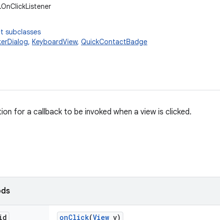
.OnClickListener
t subclasses
kerDialog
,
KeyboardView
,
QuickContactBadge
tion for a callback to be invoked when a view is clicked.
ods
id
on
Click
(
View
v)