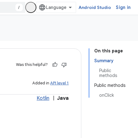
/
Android Studio
Sign in
On this page
Summary
Was this helpful?
Public
methods
Added in
API level 1
Public methods
onClick
Kotlin
|
Java