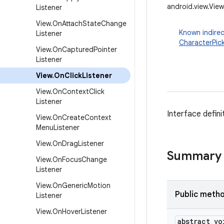
android.view.View
Listener
View
.
On
Attach
State
Change
Known indirec
Listener
CharacterPic
View
.
On
Captured
Pointer
Listener
View
.
On
Click
Listener
View
.
On
Context
Click
Listener
Interface defini
View
.
On
Create
Context
Menu
Listener
View
.
On
Drag
Listener
Summary
View
.
On
Focus
Change
Listener
View
.
On
Generic
Motion
Public meth
Listener
View
.
On
Hover
Listener
abstract vo