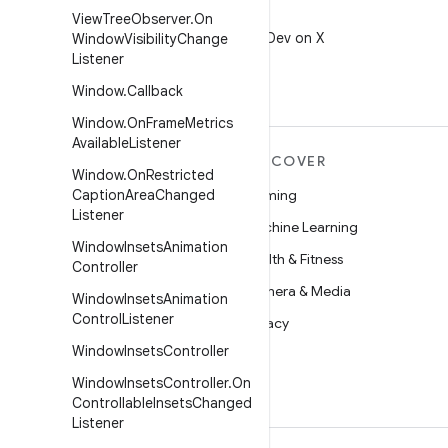
X
View
Tree
Observer
.
On
Follow @AndroidDev on X
Window
Visibility
Change
Listener
Window
.
Callback
Window
.
On
Frame
Metrics
Available
Listener
MORE ANDROID
DISCOVER
Window
.
On
Restricted
Android
Caption
Area
Changed
Gaming
Listener
Android for Enterprise
Machine Learning
Window
Insets
Animation
Security
Health & Fitness
Controller
Source
Camera & Media
Window
Insets
Animation
Control
Listener
News
Privacy
Window
Insets
Controller
Blog
5G
Window
Insets
Controller
.
On
Podcasts
Controllable
Insets
Changed
Listener