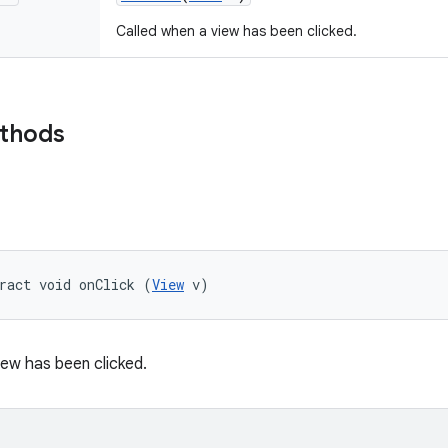
Called when a view has been clicked.
ethods
ract void onClick (
View
 v)
iew has been clicked.