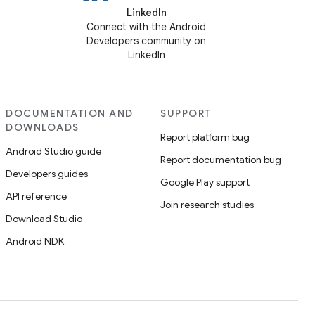
LinkedIn
Connect with the Android
Developers community on
LinkedIn
DOCUMENTATION AND
SUPPORT
DOWNLOADS
Report platform bug
Android Studio guide
Report documentation bug
Developers guides
Google Play support
API reference
Join research studies
Download Studio
Android NDK