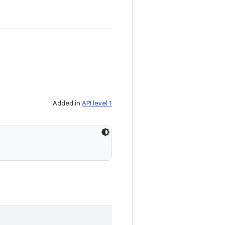
Added in
API level 1