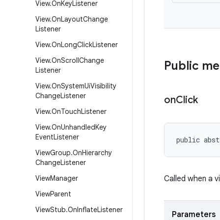
View
.
On
Key
Listener
View
.
On
Layout
Change
Listener
View
.
On
Long
Click
Listener
View
.
On
Scroll
Change
Public m
Listener
View
.
On
System
Ui
Visibility
Change
Listener
on
Click
View
.
On
Touch
Listener
View
.
On
Unhandled
Key
Event
Listener
public abst
View
Group
.
On
Hierarchy
Change
Listener
View
Manager
Called when a v
View
Parent
View
Stub
.
On
Inflate
Listener
Parameters