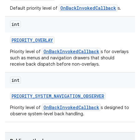
OnBackInvokedCallback
Default priority level of
s.
int
PRIORITY
_
OVERLAY
OnBackInvokedCallback
Priority level of
s for overlays
such as menus and navigation drawers that should
receive back dispatch before non-overlays.
int
PRIORITY
_
SYSTEM
_
NAVIGATION
_
OBSERVER
OnBackInvokedCallback
Priority level of
s designed to
observe system-level back handling.
ces
ets