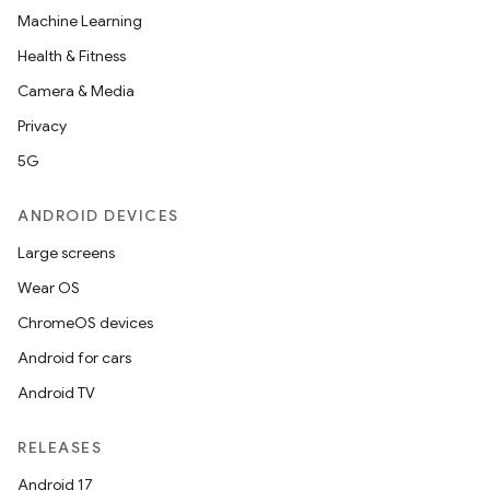
Machine Learning
Health & Fitness
Camera & Media
Privacy
5G
ANDROID DEVICES
Large screens
Wear OS
ChromeOS devices
Android for cars
Android TV
RELEASES
Android 17