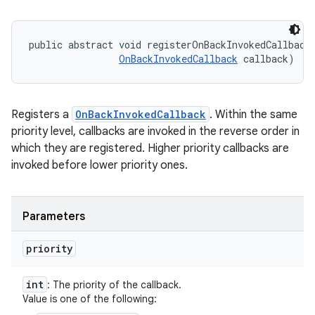
public abstract void registerOnBackInvokedCallback 
OnBackInvokedCallback
 callback)
Registers a
OnBackInvokedCallback
. Within the same
priority level, callbacks are invoked in the reverse order in
which they are registered. Higher priority callbacks are
invoked before lower priority ones.
Parameters
priority
int
: The priority of the callback.
Value is one of the following: