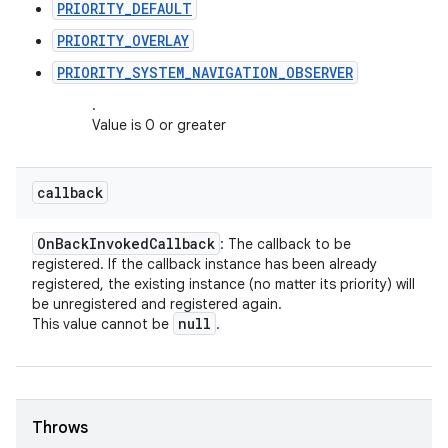
PRIORITY_DEFAULT
PRIORITY_OVERLAY
PRIORITY_SYSTEM_NAVIGATION_OBSERVER
.
Value is 0 or greater
callback
On
Back
Invoked
Callback
: The callback to be
registered. If the callback instance has been already
registered, the existing instance (no matter its priority) will
be unregistered and registered again.
null
This value cannot be
.
Throws