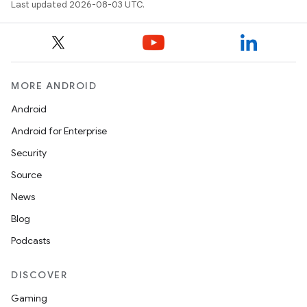
Last updated 2026-08-03 UTC.
MORE ANDROID
Android
Android for Enterprise
Security
Source
News
Blog
Podcasts
DISCOVER
Gaming