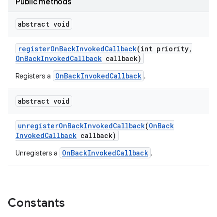
Public methods
abstract void
register
On
Back
Invoked
Callback
(int priority
,
On
Back
Invoked
Callback
callback)
OnBackInvokedCallback
Registers a
.
abstract void
unregister
On
Back
Invoked
Callback
(
On
Back
Invoked
Callback
callback)
OnBackInvokedCallback
Unregisters a
.
Constants