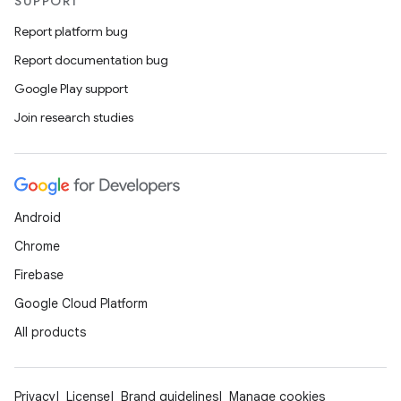
SUPPORT
Report platform bug
Report documentation bug
Google Play support
Join research studies
Android
Chrome
Firebase
Google Cloud Platform
All products
Privacy
License
Brand guidelines
Manage cookies