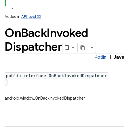
Added in
API level 33
On
Back
Invoked
Dispatcher
Kotlin
|
Java
public interface OnBackInvokedDispatcher
android.window.OnBackInvokedDispatcher