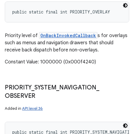
public static final int PRIORITY_OVERLAY
Priority level of
OnBackInvokedCallback
s for overlays
such as menus and navigation drawers that should
receive back dispatch before non-overlays.
Constant Value: 1000000 (0x000f4240)
PRIORITY
_
SYSTEM
_
NAVIGATION
_
OBSERVER
Added in
API level 36
public static final int PRIORITY_SYSTEM_NAVIGATIO