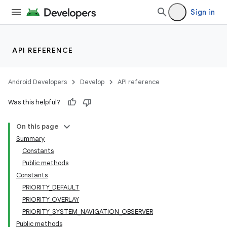
Sign in
nits
API REFERENCE
Android Developers
Develop
API reference
Was this helpful?
On this page
Summary
Constants
Public methods
Constants
PRIORITY_DEFAULT
PRIORITY_OVERLAY
PRIORITY_SYSTEM_NAVIGATION_OBSERVER
Public methods