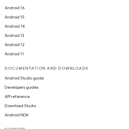
Android 16
Android 15
Android 14
Android 13
Android 12
Android 11
DOCUMENTATION AND DOWNLOADS
Android Studio guide
Developers guides
API reference
Download Studio
Android NDK