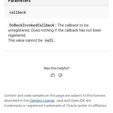
Parameters
callback
On
Back
Invoked
Callback
: The callback to be
unregistered. Does nothing if the callback has not been
registered.
null
This value cannot be
.
Was this helpful?
Content and code samples on this page are subject to the licenses
described in the
Content License
. Java and OpenJDK are
trademarks or registered trademarks of Oracle and/or its affiliates.