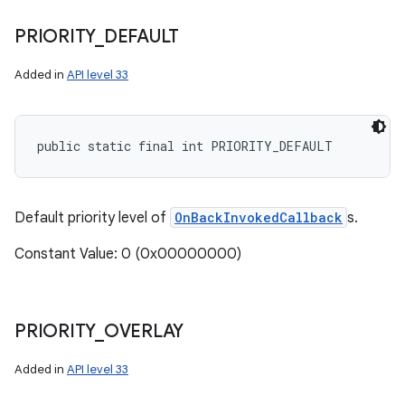
PRIORITY
_
DEFAULT
Added in
API level 33
public static final int PRIORITY_DEFAULT
n
y
Default priority level of
OnBackInvokedCallback
s.
Constant Value: 0 (0x00000000)
PRIORITY
_
OVERLAY
Added in
API level 33