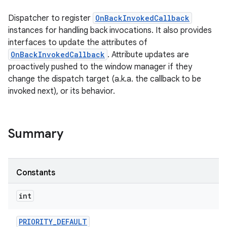
Dispatcher to register
OnBackInvokedCallback
instances for handling back invocations. It also provides
interfaces to update the attributes of
OnBackInvokedCallback
. Attribute updates are
proactively pushed to the window manager if they
change the dispatch target (a.k.a. the callback to be
invoked next), or its behavior.
Summary
Constants
int
PRIORITY
_
DEFAULT