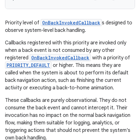
Priority level of
OnBackInvokedCallback
s designed to
observe system-level back handling.
Callbacks registered with this priority are invoked only
when a back event is not consumed by any other
registered
OnBackInvokedCallback
with a priority of
PRIORITY_DEFAULT
or higher. This means they are
called when the system is about to perform its default
back navigation action, such as finishing the current
activity or executing a back-to-home animation.
These callbacks are purely observational. They do not
consume the back event and cannot intercept it. Their
invocation has no impact on the normal back navigation
flow, making them suitable for logging, analytics, or
triggering actions that should not prevent the system's
own back handling.