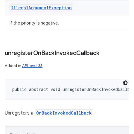
Illegal
Argument
Exception
if the priority is negative.
unregister
On
Back
Invoked
Callback
Added in
API level 33
public abstract void unregisterOnBackInvokedCallba
Unregisters a
OnBackInvokedCallback
.