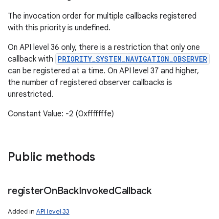
The invocation order for multiple callbacks registered
with this priority is undefined.
On API level 36 only, there is a restriction that only one
callback with
PRIORITY_SYSTEM_NAVIGATION_OBSERVER
can be registered at a time. On API level 37 and higher,
the number of registered observer callbacks is
unrestricted.
Constant Value: -2 (0xfffffffe)
Public methods
register
On
Back
Invoked
Callback
Added in
API level 33