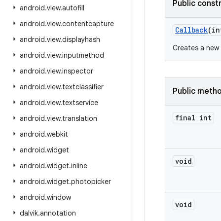
Public const
android
.
view
.
autofill
android
.
view
.
contentcapture
Callback
(in
android
.
view
.
displayhash
Creates a new
android
.
view
.
inputmethod
android
.
view
.
inspector
android
.
view
.
textclassifier
Public meth
android
.
view
.
textservice
final int
android
.
view
.
translation
android
.
webkit
android
.
widget
void
android
.
widget
.
inline
android
.
widget
.
photopicker
android
.
window
void
dalvik
.
annotation