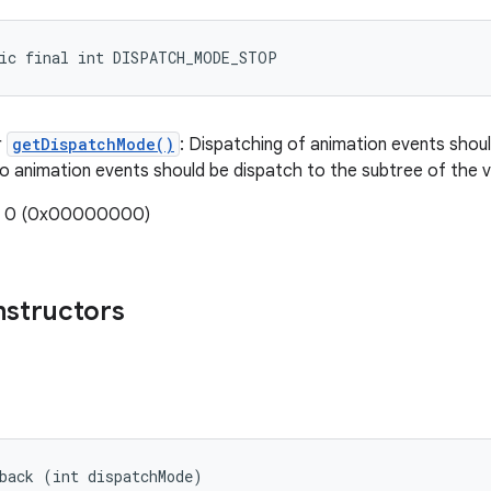
tic final int DISPATCH_MODE_STOP
r
getDispatchMode()
: Dispatching of animation events should
no animation events should be dispatch to the subtree of the v
e: 0 (0x00000000)
nstructors
back (int dispatchMode)