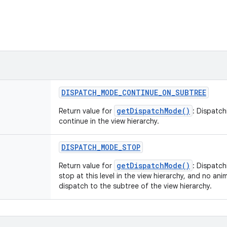
DISPATCH
_
MODE
_
CONTINUE
_
ON
_
SUBTREE
getDispatchMode()
Return value for
: Dispatch
continue in the view hierarchy.
DISPATCH
_
MODE
_
STOP
getDispatchMode()
Return value for
: Dispatch
stop at this level in the view hierarchy, and no an
dispatch to the subtree of the view hierarchy.