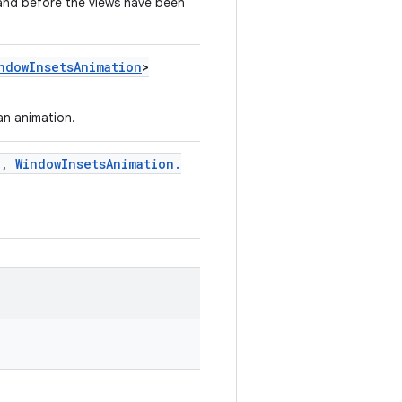
 and before the views have been
ndow
Insets
Animation
>
an animation.
n
,
Window
Insets
Animation
.