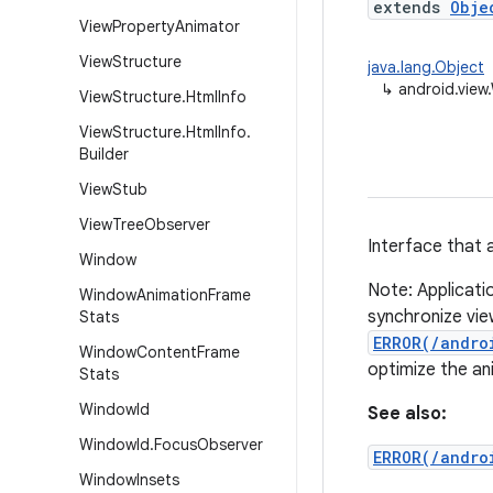
extends
Obje
View
Property
Animator
View
Structure
java.lang.Object
↳
android.view
View
Structure
.
Html
Info
View
Structure
.
Html
Info
.
Builder
View
Stub
View
Tree
Observer
Interface that 
Window
Note: Applicati
Window
Animation
Frame
synchronize vie
Stats
ERROR(/andro
Window
Content
Frame
optimize the ani
Stats
Window
Id
See also:
Window
Id
.
Focus
Observer
ERROR(/andro
Window
Insets