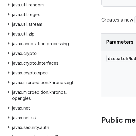
java
.
util
.
random
java
.
util
.
regex
Creates a new
java
.
util
.
stream
java
.
util
.
zip
Parameters
javax
.
annotation
.
processing
javax
.
crypto
dispatch
Mo
javax
.
crypto
.
interfaces
javax
.
crypto
.
spec
javax
.
microedition
.
khronos
.
egl
javax
.
microedition
.
khronos
.
opengles
javax
.
net
javax
.
net
.
ssl
Public m
javax
.
security
.
auth