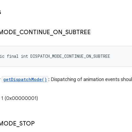
s
MODE
_
CONTINUE
_
ON
_
SUBTREE
tic final int DISPATCH_MODE_CONTINUE_ON_SUBTREE
r
getDispatchMode()
: Dispatching of animation events shoul
: 1 (0x00000001)
MODE
_
STOP