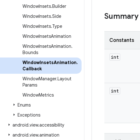
Window
Insets
.
Builder
Summary
Window
Insets
.
Side
Window
Insets
.
Type
Window
Insets
Animation
Constants
Window
Insets
Animation
.
Bounds
int
Window
Insets
Animation
.
Callback
Window
Manager
.
Layout
Params
int
Window
Metrics
Enums
Exceptions
android
.
view
.
accessibility
android
.
view
.
animation