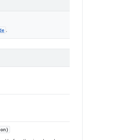
de
.
on)