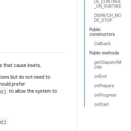
DE_CONTINUE
_ON_SUBTREE
DISPATCH_MO
DE_STOP
Public
constructors
Callback
Public methods
getDispatchM
s that cause insets.
ode
onEnd
tions but do not need to
hould prefer
onPrepare
er)
to allow the system to
onProgress
onStart
er)