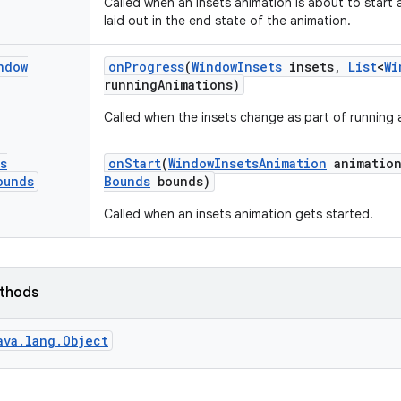
Called when an insets animation is about to start
laid out in the end state of the animation.
ndow
on
Progress
(
Window
Insets
insets
,
List
<
Wi
running
Animations)
Called when the insets change as part of running 
s
on
Start
(
Window
Insets
Animation
animatio
ounds
Bounds
bounds)
Called when an insets animation gets started.
ethods
ava.lang.Object