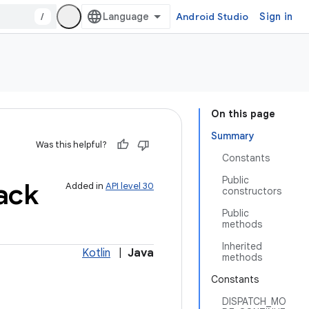
/
Android Studio
Sign in
On this page
Summary
Was this helpful?
Constants
Public
ack
Added in
API level 30
constructors
Public
methods
Inherited
Kotlin
|
Java
methods
Constants
DISPATCH_MO