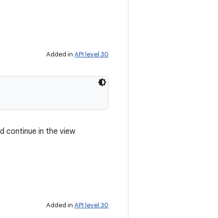
Added in
API level 30
d continue in the view
Added in
API level 30