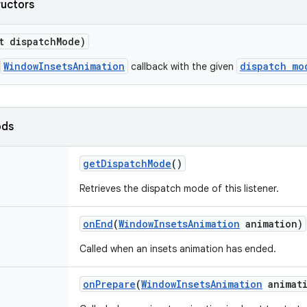
ructors
t dispatch
Mode)
WindowInsetsAnimation
dispatch mo
callback with the given
ods
get
Dispatch
Mode
()
Retrieves the dispatch mode of this listener.
on
End
(
Window
Insets
Animation
animation)
Called when an insets animation has ended.
on
Prepare
(
Window
Insets
Animation
animati