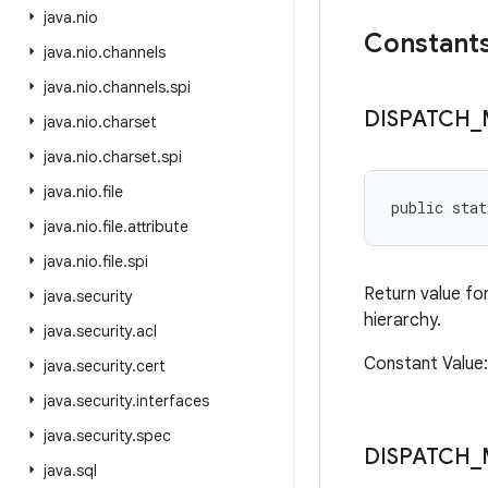
java
.
nio
Constant
java
.
nio
.
channels
java
.
nio
.
channels
.
spi
DISPATCH
_
java
.
nio
.
charset
java
.
nio
.
charset
.
spi
java
.
nio
.
file
public sta
java
.
nio
.
file
.
attribute
java
.
nio
.
file
.
spi
Return value fo
java
.
security
hierarchy.
java
.
security
.
acl
Constant Value
java
.
security
.
cert
java
.
security
.
interfaces
java
.
security
.
spec
DISPATCH
_
java
.
sql