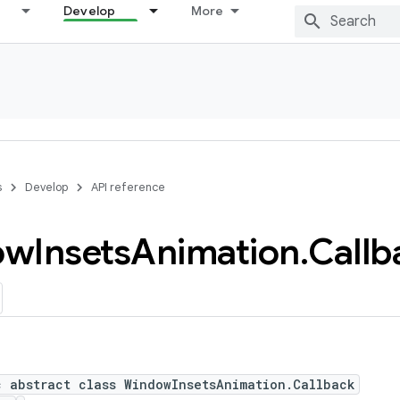
Develop
More
s
Develop
API reference
ow
Insets
Animation
.
Callb
c abstract class WindowInsetsAnimation.Callback