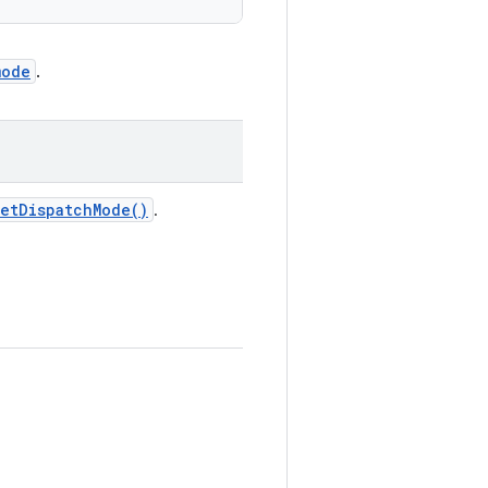
mode
.
et
Dispatch
Mode(
)
.