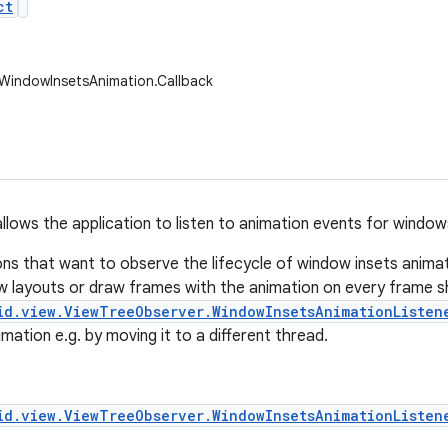
ct
.WindowInsetsAnimation.Callback
allows the application to listen to animation events for window
ons that want to observe the lifecycle of window insets anima
w layouts or draw frames with the animation on every frame s
id.view.ViewTreeObserver.WindowInsetsAnimationListen
mation e.g. by moving it to a different thread.
id.view.ViewTreeObserver.WindowInsetsAnimationListen