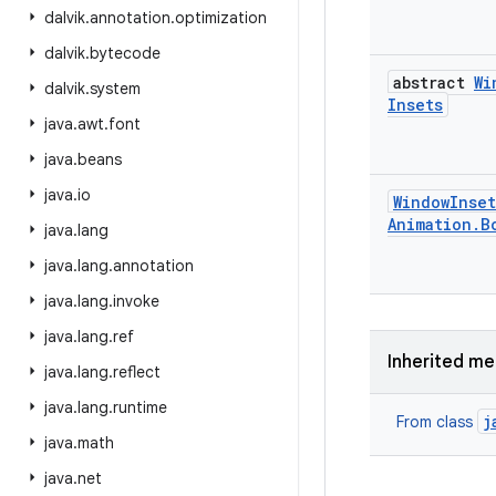
dalvik
.
annotation
.
optimization
dalvik
.
bytecode
abstract
Wi
dalvik
.
system
Insets
java
.
awt
.
font
java
.
beans
java
.
io
Window
Inset
Animation
.
B
java
.
lang
java
.
lang
.
annotation
java
.
lang
.
invoke
java
.
lang
.
ref
Inherited m
java
.
lang
.
reflect
java
.
lang
.
runtime
j
From class
java
.
math
java
.
net