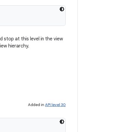
 stop at this level in the view
iew hierarchy.
Added in
API level 30