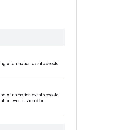
ing of animation events should
ing of animation events should
imation events should be