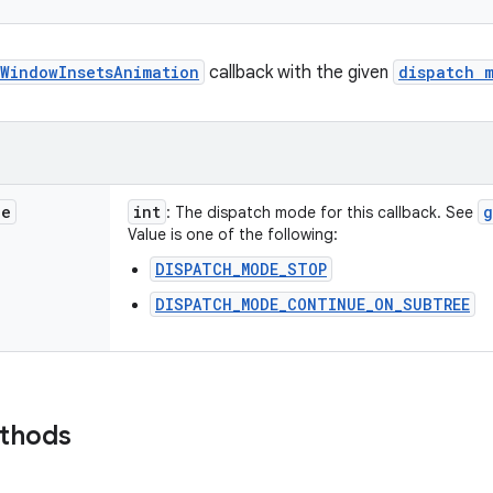
WindowInsetsAnimation
callback with the given
dispatch 
de
int
g
: The dispatch mode for this callback. See
Value is one of the following:
DISPATCH_MODE_STOP
DISPATCH_MODE_CONTINUE_ON_SUBTREE
ethods