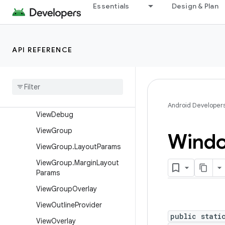
View
Essentials
Design & Plan
View.AccessibilityDelegate
View.BaseSavedState
API REFERENCE
View.DragShadowBuilder
View
.
Measure
Spec
View
Animation
Utils
View
Configuration
Android Developer
View
Debug
View
Group
Wind
View
Group
.
Layout
Params
View
Group
.
Margin
Layout
Params
View
Group
Overlay
View
Outline
Provider
public stati
View
Overlay