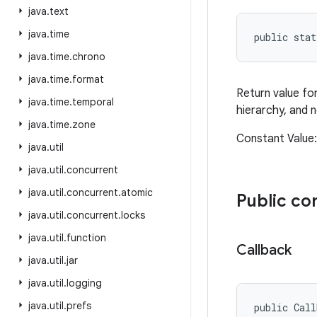
java
.
text
java
.
time
public sta
java
.
time
.
chrono
java
.
time
.
format
Return value fo
java
.
time
.
temporal
hierarchy, and 
java
.
time
.
zone
Constant Valu
java
.
util
java
.
util
.
concurrent
java
.
util
.
concurrent
.
atomic
Public co
java
.
util
.
concurrent
.
locks
java
.
util
.
function
Callback
java
.
util
.
jar
java
.
util
.
logging
java
.
util
.
prefs
public Call