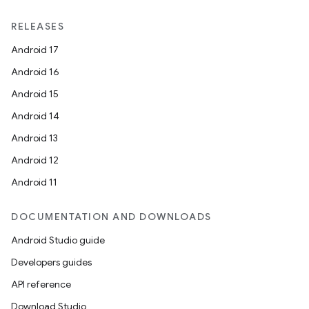
RELEASES
Android 17
Android 16
Android 15
Android 14
Android 13
Android 12
Android 11
DOCUMENTATION AND DOWNLOADS
Android Studio guide
Developers guides
API reference
Download Studio