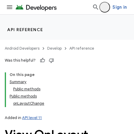
Sign in
API REFERENCE
Android Developers
Develop
API reference
Was this helpful?
On this page
Summary
Public methods
Public methods
onLayoutChange
Added in
API level 11