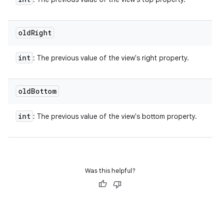
old
Right
int
: The previous value of the view's right property.
old
Bottom
int
: The previous value of the view's bottom property.
Was this helpful?