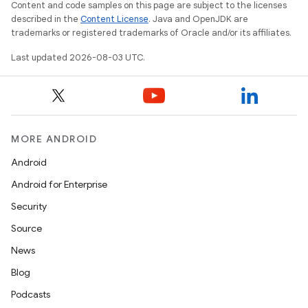
Content and code samples on this page are subject to the licenses
described in the
Content License
. Java and OpenJDK are
trademarks or registered trademarks of Oracle and/or its affiliates.
Last updated 2026-08-03 UTC.
MORE ANDROID
Android
Android for Enterprise
Security
Source
News
Blog
Podcasts