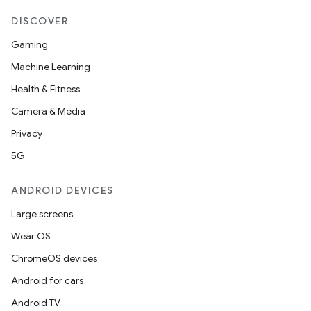
DISCOVER
Gaming
Machine Learning
Health & Fitness
Camera & Media
Privacy
5G
ANDROID DEVICES
Large screens
Wear OS
ChromeOS devices
Android for cars
Android TV