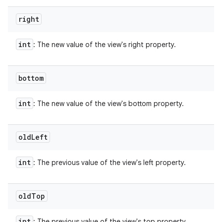
right
int
: The new value of the view's right property.
bottom
int
: The new value of the view's bottom property.
old
Left
int
: The previous value of the view's left property.
old
Top
int
: The previous value of the view's top property.