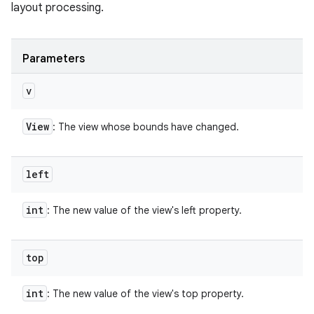
layout processing.
Parameters
v
View
: The view whose bounds have changed.
left
int
: The new value of the view's left property.
top
int
: The new value of the view's top property.