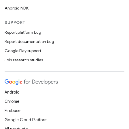
Android NDK
SUPPORT
Report platform bug
Report documentation bug
Google Play support
Join research studies
Android
Chrome
Firebase
Google Cloud Platform