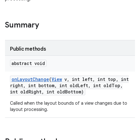
Summary
Public methods
abstract void
on
Layout
Change
(
View
v
,
int left
,
int top
,
int
right
,
int bottom
,
int old
Left
,
int old
Top
,
int old
Right
,
int old
Bottom)
Called when the layout bounds of a view changes due to
layout processing.