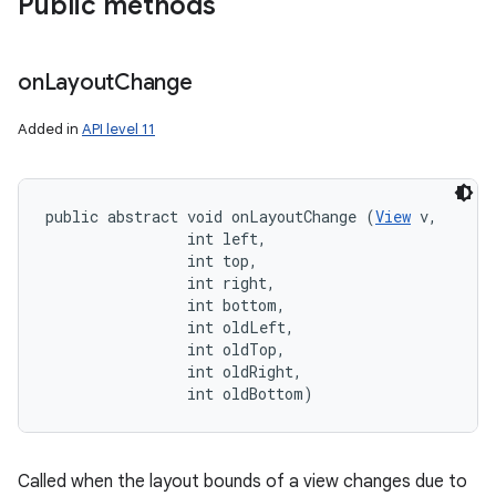
Public methods
on
Layout
Change
Added in
API level 11
public abstract void onLayoutChange (
View
 v, 

                int left, 

                int top, 

                int right, 

                int bottom, 

                int oldLeft, 

                int oldTop, 

                int oldRight, 

                int oldBottom)
Called when the layout bounds of a view changes due to