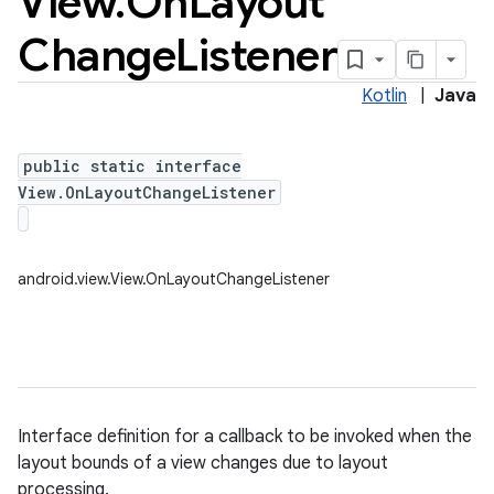
View
.
On
Layout
Change
Listener
Kotlin
|
Java
public static interface
View.OnLayoutChangeListener
android.view.View.OnLayoutChangeListener
Interface definition for a callback to be invoked when the
layout bounds of a view changes due to layout
processing.