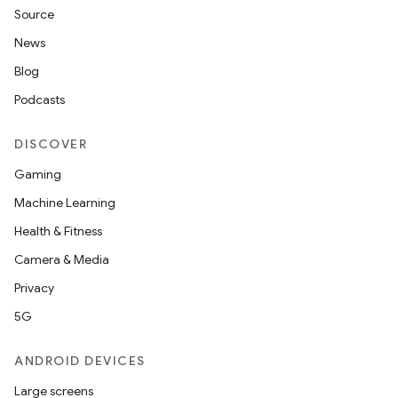
Source
News
Blog
Podcasts
DISCOVER
Gaming
Machine Learning
Health & Fitness
Camera & Media
Privacy
5G
ANDROID DEVICES
Large screens