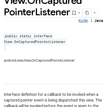
View
.
On
Captured
Pointer
Listener
Kotlin
|
Java
public static interface
View.OnCapturedPointerListener
android.view.View.OnCapturedPointerListener
Interface definition for a callback to be invoked when a
captured pointer event is being dispatched this view. The
callback will be invoked before the event is given to the