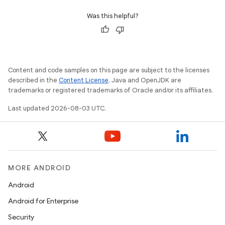
Was this helpful?
Content and code samples on this page are subject to the licenses
described in the
Content License
. Java and OpenJDK are
trademarks or registered trademarks of Oracle and/or its affiliates.
Last updated 2026-08-03 UTC.
MORE ANDROID
Android
Android for Enterprise
Security