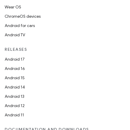
Wear OS
ChromeOS devices
Android for cars
Android TV
RELEASES
Android 17
Android 16
Android 15
Android 14
Android 13
Android 12
Android 11
DOCUMENTATION AND DOWNLOADS