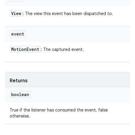
View
: The view this event has been dispatched to.
event
Motion
Event
: The captured event.
Returns
boolean
True if the listener has consumed the event, false
otherwise.