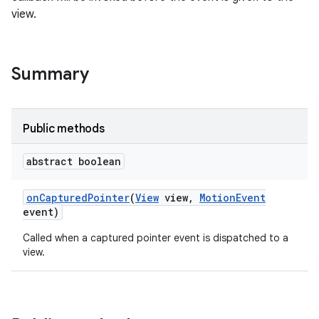
view.
Summary
Public methods
abstract boolean
on
Captured
Pointer
(
View
view
,
Motion
Event
event)
Called when a captured pointer event is dispatched to a
view.