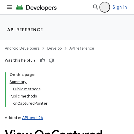
Sign in
API REFERENCE
Android Developers
Develop
API reference
Was this helpful?
On this page
Summary
Public methods
Public methods
onCapturedPointer
Added in
API level 26