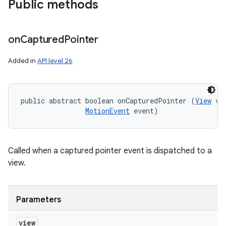
Public methods
on
Captured
Pointer
Added in
API level 26
public abstract boolean onCapturedPointer (
View
 vie
MotionEvent
 event)
Called when a captured pointer event is dispatched to a
view.
Parameters
view