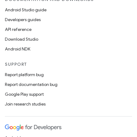
Android Studio guide
Developers guides
API reference
Download Studio
Android NDK
SUPPORT
Report platform bug
Report documentation bug
Google Play support
Join research studies