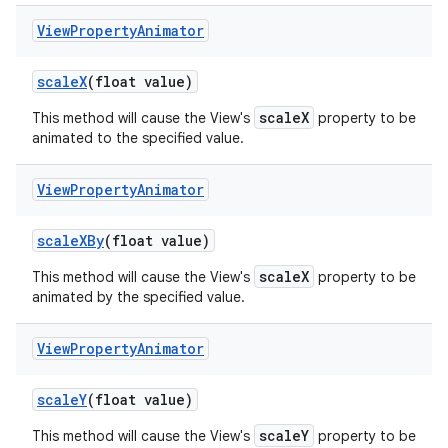
View
Property
Animator
scale
X
(float value)
scaleX
This method will cause the View's
property to be
animated to the specified value.
View
Property
Animator
scale
XBy
(float value)
scaleX
This method will cause the View's
property to be
animated by the specified value.
View
Property
Animator
scale
Y
(float value)
scaleY
This method will cause the View's
property to be