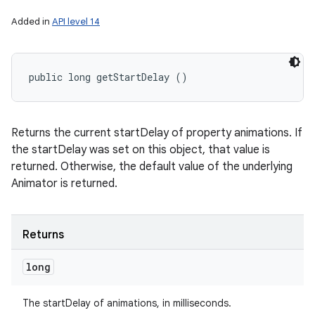
Added in
API level 14
public long getStartDelay ()
Returns the current startDelay of property animations. If
the startDelay was set on this object, that value is
returned. Otherwise, the default value of the underlying
Animator is returned.
Returns
long
The startDelay of animations, in milliseconds.