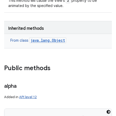
z
This method will cause the View's
property to be
animated by the specified value.
Inherited methods
java.lang.Object
From class
Public methods
alpha
Added in
API level 12