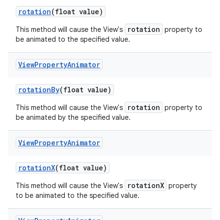
rotation
(float value)
rotation
This method will cause the View's
property to
be animated to the specified value.
View
Property
Animator
nits
rotation
By
(float value)
rotation
This method will cause the View's
property to
be animated by the specified value.
View
Property
Animator
rotation
X
(float value)
rotationX
This method will cause the View's
property
to be animated to the specified value.