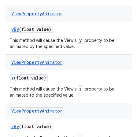
View
Property
Animator
y
By
(float value)
y
This method will cause the View's
property to be
animated by the specified value.
View
Property
Animator
z
(float value)
z
This method will cause the View's
property to be
animated to the specified value.
View
Property
Animator
z
By
(float value)