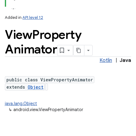
Added in
API level 12
View
Property
Animator
Kotlin
|
Java
lization
public class ViewPropertyAnimator
extends
Object
java.lang.Object
↳
android.view.ViewPropertyAnimator