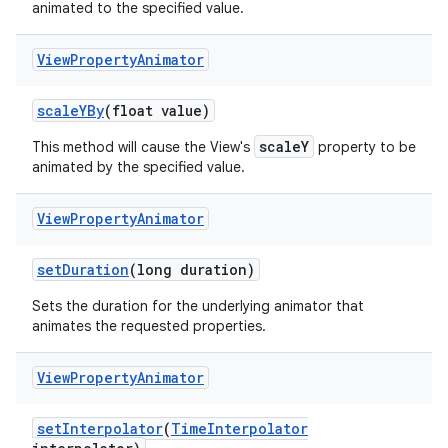
animated to the specified value.
View
Property
Animator
scale
YBy
(float value)
scaleY
This method will cause the View's
property to be
animated by the specified value.
View
Property
Animator
set
Duration
(long duration)
Sets the duration for the underlying animator that
animates the requested properties.
View
Property
Animator
set
Interpolator
(
Time
Interpolator