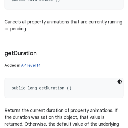
Cancels all property animations that are currently running
or pending.
get
Duration
Added in
API level 14
public long getDuration ()
Returns the current duration of property animations. If
the duration was set on this object, that value is
returned. Otherwise, the default value of the underlying