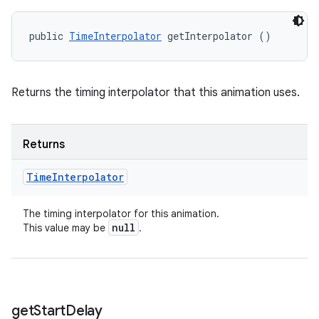
public 
TimeInterpolator
 getInterpolator ()
Returns the timing interpolator that this animation uses.
Returns
Time
Interpolator
The timing interpolator for this animation.
null
This value may be
.
get
Start
Delay