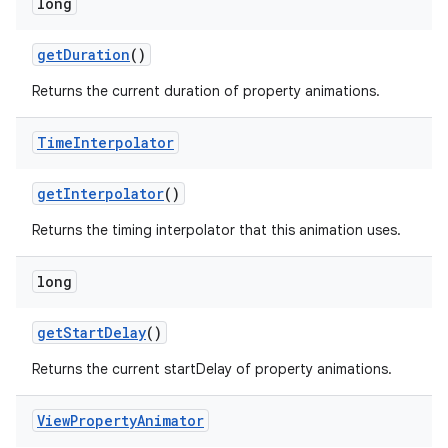
long
get
Duration
()
Returns the current duration of property animations.
Time
Interpolator
on
get
Interpolator
()
Returns the timing interpolator that this animation uses.
long
get
Start
Delay
()
Returns the current startDelay of property animations.
View
Property
Animator