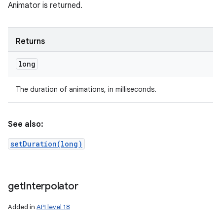
Animator is returned.
Returns
long
The duration of animations, in milliseconds.
See also:
setDuration(long)
get
Interpolator
Added in
API level 18