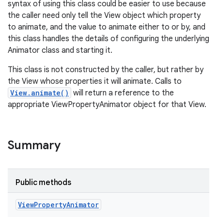
syntax of using this class could be easier to use because
r
the caller need only tell the View object which property
to animate, and the value to animate either to or by, and
this class handles the details of configuring the underlying
Animator class and starting it.
This class is not constructed by the caller, but rather by
the View whose properties it will animate. Calls to
View.animate()
will return a reference to the
appropriate ViewPropertyAnimator object for that View.
Summary
Public methods
View
Property
Animator