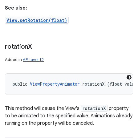
See also:
View.setRotation(float)
rotation
X
Added in
API level 12
public 
ViewPropertyAnimator
 rotationX (float value
This method will cause the View's
rotationX
property
to be animated to the specified value. Animations already
running on the property will be canceled.