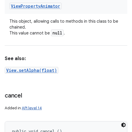
View
Property
Animator
This object, allowing calls to methods in this class to be
chained.
null
This value cannot be
.
See also:
View.setAlpha(float)
cancel
Added in
API level 14
public void cancel ()