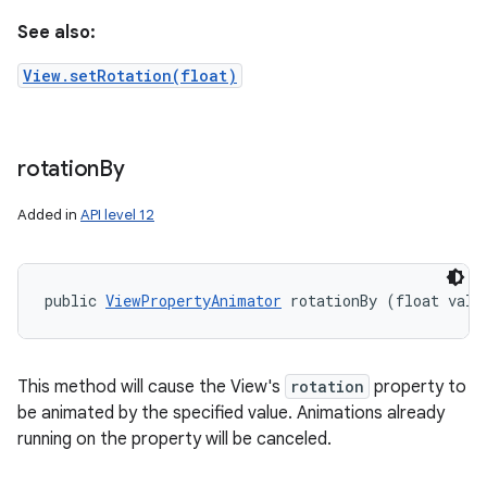
See also:
View.setRotation(float)
rotation
By
Added in
API level 12
public 
ViewPropertyAnimator
 rotationBy (float valu
This method will cause the View's
rotation
property to
be animated by the specified value. Animations already
running on the property will be canceled.