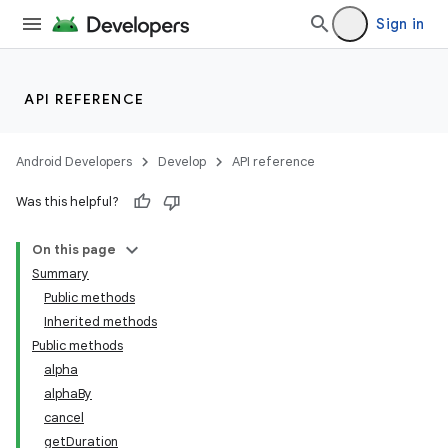
Sign in
API REFERENCE
Android Developers
Develop
API reference
Was this helpful?
On this page
Summary
Public methods
Inherited methods
Public methods
alpha
alphaBy
cancel
getDuration