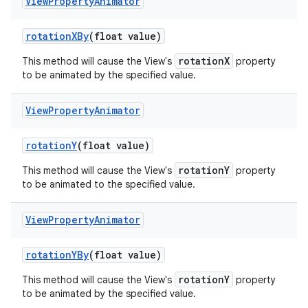
View
Property
Animator
rotation
XBy
(float value)
rotationX
This method will cause the View's
property
to be animated by the specified value.
View
Property
Animator
rotation
Y
(float value)
rotationY
This method will cause the View's
property
to be animated to the specified value.
View
Property
Animator
rotation
YBy
(float value)
rotationY
This method will cause the View's
property
to be animated by the specified value.