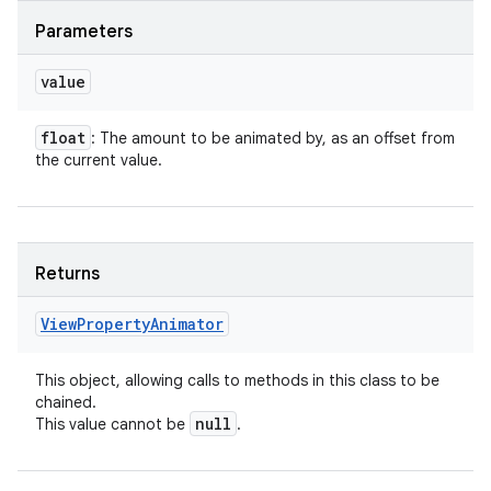
Parameters
value
float
: The amount to be animated by, as an offset from
the current value.
Returns
View
Property
Animator
This object, allowing calls to methods in this class to be
chained.
null
This value cannot be
.