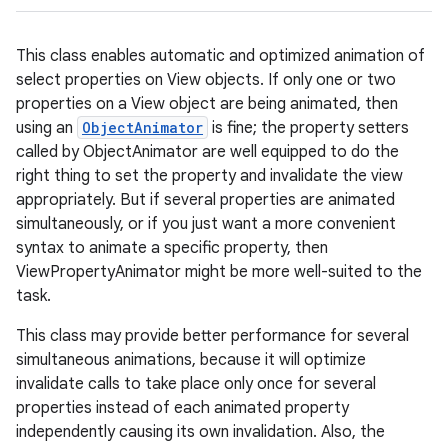
This class enables automatic and optimized animation of
select properties on View objects. If only one or two
properties on a View object are being animated, then
using an
ObjectAnimator
is fine; the property setters
called by ObjectAnimator are well equipped to do the
right thing to set the property and invalidate the view
appropriately. But if several properties are animated
simultaneously, or if you just want a more convenient
syntax to animate a specific property, then
ViewPropertyAnimator might be more well-suited to the
task.
This class may provide better performance for several
simultaneous animations, because it will optimize
invalidate calls to take place only once for several
properties instead of each animated property
independently causing its own invalidation. Also, the