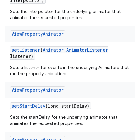
interpolator)
Sets the interpolator for the underlying animator that
ces
animates the requested properties.
ets
View
Property
Animator
set
Listener
(
Animator
.
Animator
Listener
listener)
Sets a listener for events in the underlying Animators that
run the property animations.
View
Property
Animator
set
Start
Delay
(long start
Delay)
Sets the startDelay for the underlying animator that
animates the requested properties.
View
Property
Animator