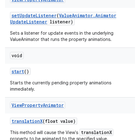
set
Update
Listener
(
Value
Animator
.
Animator
Update
Listener
listener)
Sets a listener for update events in the underlying
ValueAnimator that runs the property animations.
void
start
()
Starts the currently pending property animations
immediately.
n
y
View
Property
Animator
translation
X
(float value)
translationX
This method will cause the View's
property to be animated to the specified value.