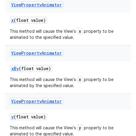
View
Property
Animator
x
(float value)
x
This method will cause the View's
property to be
animated to the specified value.
View
Property
Animator
x
By
(float value)
x
This method will cause the View's
property to be
animated by the specified value.
View
Property
Animator
y
(float value)
y
This method will cause the View's
property to be
animated to the specified value.