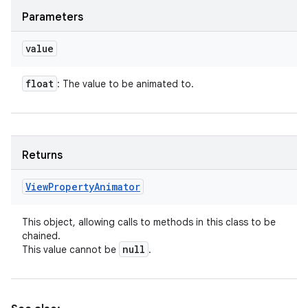
Parameters
value
float
: The value to be animated to.
Returns
View
Property
Animator
This object, allowing calls to methods in this class to be
chained.
null
This value cannot be
.