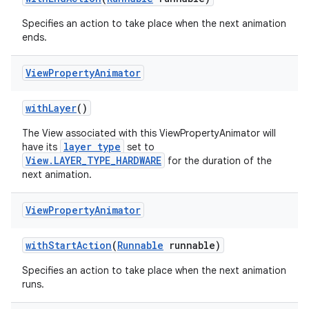
Specifies an action to take place when the next animation
ends.
View
Property
Animator
with
Layer
()
The View associated with this ViewPropertyAnimator will
layer type
have its
set to
View.LAYER_TYPE_HARDWARE
for the duration of the
next animation.
View
Property
Animator
with
Start
Action
(
Runnable
runnable)
Specifies an action to take place when the next animation
runs.