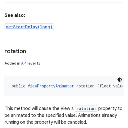
See also:
setStartDelay(long)
rotation
Added in
API level 12
public 
ViewPropertyAnimator
 rotation (float value)
This method will cause the View's
rotation
property to
be animated to the specified value. Animations already
running on the property will be canceled.