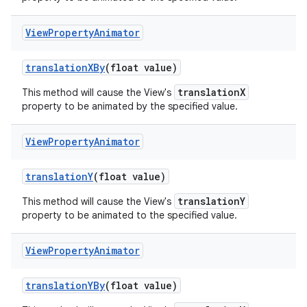
View
Property
Animator
translation
XBy
(float value)
translationX
This method will cause the View's
property to be animated by the specified value.
View
Property
Animator
translation
Y
(float value)
translationY
This method will cause the View's
property to be animated to the specified value.
View
Property
Animator
translation
YBy
(float value)