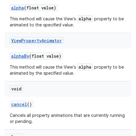
alpha
(float value)
alpha
This method will cause the View's
property to be
animated to the specified value.
View
Property
Animator
alpha
By
(float value)
alpha
This method will cause the View's
property to be
animated by the specified value.
void
cancel
()
Cancels all property animations that are currently running
or pending.