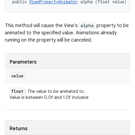
public 
ViewPropertyAnimator
 alpha (float value)
This method will cause the View's
alpha
property to be
animated to the specified value. Animations already
running on the property will be canceled.
Parameters
value
float
: The value to be animated to.
Value is between 0.0f and 1.0f inclusive
Returns