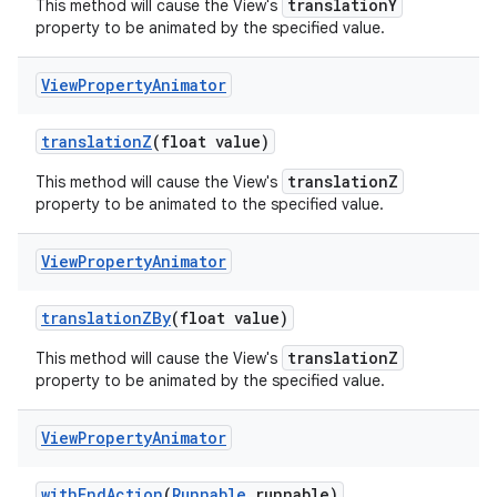
translationY
This method will cause the View's
property to be animated by the specified value.
View
Property
Animator
translation
Z
(float value)
translationZ
This method will cause the View's
property to be animated to the specified value.
View
Property
Animator
translation
ZBy
(float value)
translationZ
This method will cause the View's
property to be animated by the specified value.
View
Property
Animator
with
End
Action
(
Runnable
runnable)