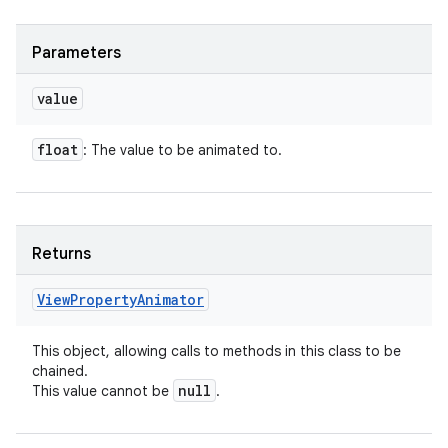
Parameters
value
float
: The value to be animated to.
Returns
View
Property
Animator
This object, allowing calls to methods in this class to be
chained.
null
This value cannot be
.