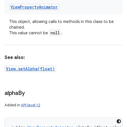
View
Property
Animator
This object, allowing calls to methods in this class to be
chained.
null
This value cannot be
.
See also:
View.setAlpha(float)
alpha
By
Added in
API level 12