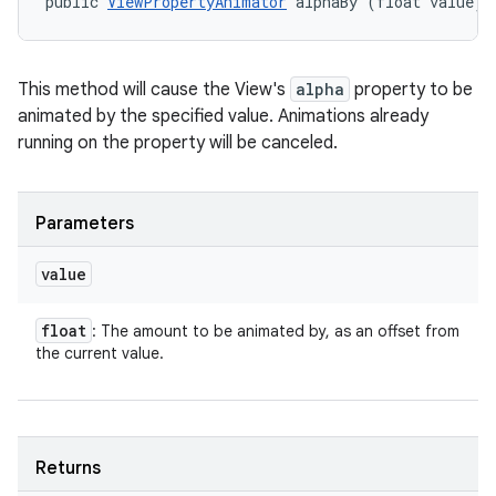
public 
ViewPropertyAnimator
 alphaBy (float value)
This method will cause the View's
alpha
property to be
animated by the specified value. Animations already
running on the property will be canceled.
Parameters
value
float
: The amount to be animated by, as an offset from
the current value.
Returns