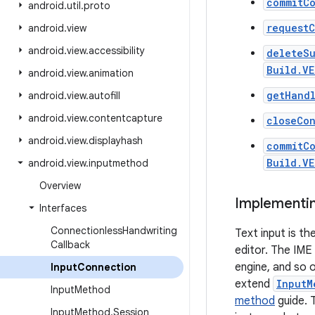
commitCo
android
.
util
.
proto
requestC
android
.
view
android
.
view
.
accessibility
deleteS
Build.VE
android
.
view
.
animation
getHand
android
.
view
.
autofill
android
.
view
.
contentcapture
closeCo
android
.
view
.
displayhash
commitC
Build.V
android
.
view
.
inputmethod
Overview
Implementin
Interfaces
Connectionless
Handwriting
Text input is t
Callback
editor. The IME
engine, and so o
Input
Connection
extend
InputM
Input
Method
method
guide. T
Input
Method
.
Session