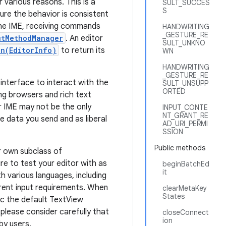
various reasons. This is a
SULT_SUCCES
S
ure the behavior is consistent
 the IME, receiving commands
HANDWRITING
_GESTURE_RE
utMethodManager
. An editor
SULT_UNKNO
n(EditorInfo)
to return its
WN
HANDWRITING
_GESTURE_RE
 interface to interact with the
SULT_UNSUPP
ORTED
ing browsers and rich text
r IME may not be the only
INPUT_CONTE
NT_GRANT_RE
e data you send and as liberal
AD_URI_PERMI
SSION
Public methods
ur own subclass of
e to test your editor with as
beginBatchEd
it
h various languages, including
erent input requirements. When
clearMetaKey
States
ic the default TextView
, please consider carefully that
closeConnect
ion
 by users.