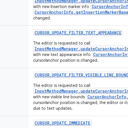
InputMethodManager.updateCursorAnchorI
CursorAnchorInf
with new Insertion marker info
CursorAnchorInfo.getInsertionMarkerBas
changed.
CURSOR
_
UPDATE
_
FILTER
_
TEXT
_
APPEARANCE
The editor is requested to call
InputMethodManager.updateCursorAnchorI
CursorAnchorIn
with new text appearance info
cursor/anchor position is changed.
CURSOR
_
UPDATE
_
FILTER
_
VISIBLE
_
LINE
_
BOUN
The editor is requested to call
InputMethodManager.updateCursorAnchorI
CursorAnchorInfo
with new visible line bounds
cursor/anchor position is changed, the editor or i
due to text updates.
CURSOR
_
UPDATE
_
IMMEDIATE