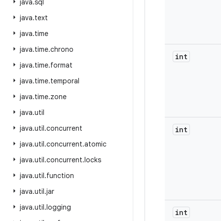
java
.
sql
java
.
text
java
.
time
java
.
time
.
chrono
int
java
.
time
.
format
java
.
time
.
temporal
java
.
time
.
zone
java
.
util
java
.
util
.
concurrent
int
java
.
util
.
concurrent
.
atomic
java
.
util
.
concurrent
.
locks
java
.
util
.
function
java
.
util
.
jar
java
.
util
.
logging
int