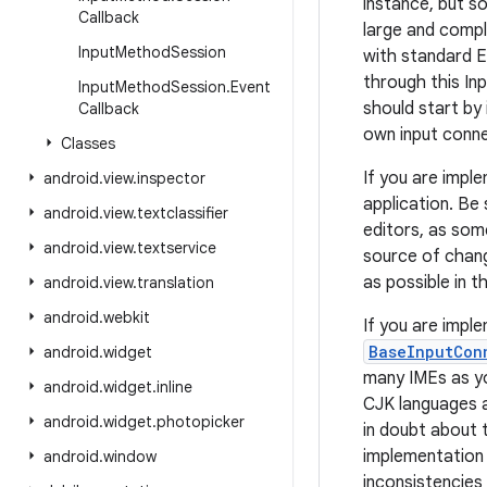
instance, but s
Callback
large and compl
Input
Method
Session
with standard E
through this I
Input
Method
Session
.
Event
should start by
Callback
own input conne
Classes
If you are imple
android
.
view
.
inspector
application. Be 
android
.
view
.
textclassifier
editors, as som
android
.
view
.
textservice
source of chang
as possible in t
android
.
view
.
translation
android
.
webkit
If you are impl
BaseInputCon
android
.
widget
many IMEs as you
android
.
widget
.
inline
CJK languages a
android
.
widget
.
photopicker
in doubt about 
implementation i
android
.
window
inconsistencies 