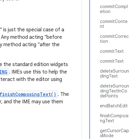
commitCompl
etion
commitConte
nt
 is just the special case of a
commitCorrec
. Any method acting "before
tion
ny method acting "after the
commitText
commitText
ke the standard edition widgets
deleteSurroun
ING
. IMEs use this to help the
dingText
nteract with the editor using
deleteSurroun
dingTextInCo
finishComposingText()
. The
dePoints
r, and the IME may use them
endBatchEdit
finishComposi
ngText
getCursorCap
sMode