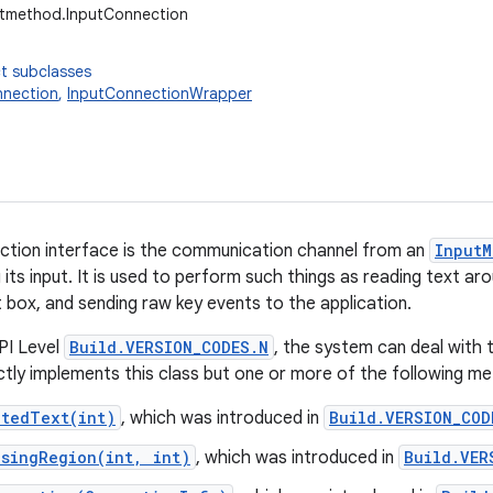
utmethod.InputConnection
t subclasses
nnection
,
InputConnectionWrapper
ction interface is the communication channel from an
InputM
g its input. It is used to perform such things as reading text a
t box, and sending raw key events to the application.
PI Level
Build.VERSION_CODES.N
, the system can deal with 
ectly implements this class but one or more of the following 
ctedText(int)
, which was introduced in
Build.VERSION_COD
osingRegion(int, int)
, which was introduced in
Build.VER