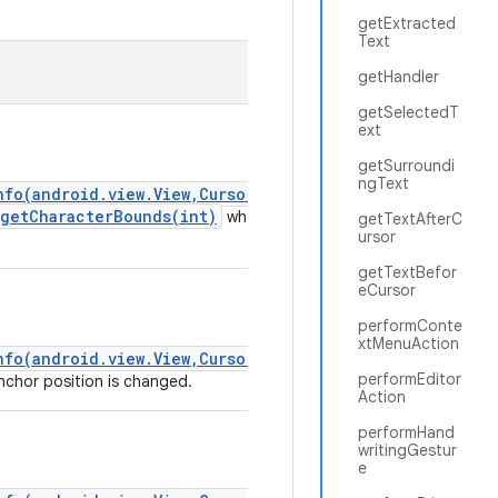
getExtracted
Text
getHandler
getSelectedT
ext
getSurroundi
ngText
nfo(android.view.View,CursorAnchorInfo)
.getCharacterBounds(int)
whenever
getTextAfterC
ursor
getTextBefor
eCursor
performConte
xtMenuAction
nfo(android.view.View,CursorAnchorInfo)
performEditor
chor position is changed.
Action
performHand
writingGestur
e