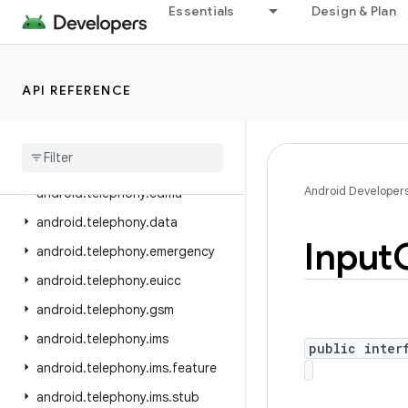
Essentials
Design & Plan
android.service.wallpaper
android.speech
android.speech.tts
API REFERENCE
android.system
android
.
telecom
android
.
telephony
Android Developer
android
.
telephony
.
cdma
android
.
telephony
.
data
Input
android
.
telephony
.
emergency
android
.
telephony
.
euicc
android
.
telephony
.
gsm
android
.
telephony
.
ims
public inter
android
.
telephony
.
ims
.
feature
android
.
telephony
.
ims
.
stub