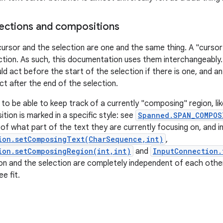
ections and compositions
cursor and the selection are one and the same thing. A "cursor"
ction. As such, this documentation uses them interchangeably
ld act before the start of the selection if there is one, and a
ct after the end of the selection.
 to be able to keep track of a currently "composing" region, li
tion is marked in a specific style: see
Spanned.SPAN_COMPOS
of what part of the text they are currently focusing on, and i
ion.setComposingText(CharSequence,int)
,
ion.setComposingRegion(int,int)
and
InputConnection.
n and the selection are completely independent of each othe
e fit.