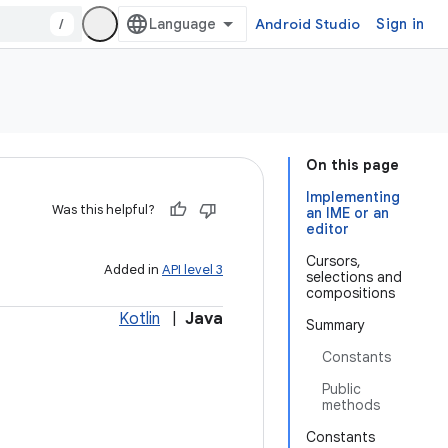
/
Android Studio
Sign in
On this page
Implementing
Was this helpful?
an IME or an
editor
Cursors,
Added in
API level 3
selections and
compositions
Kotlin
|
Java
Summary
Constants
Public
methods
Constants