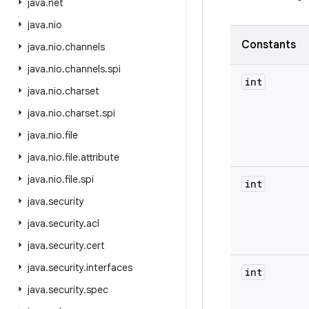
java
.
net
java
.
nio
Constants
java
.
nio
.
channels
java
.
nio
.
channels
.
spi
int
java
.
nio
.
charset
java
.
nio
.
charset
.
spi
java
.
nio
.
file
java
.
nio
.
file
.
attribute
java
.
nio
.
file
.
spi
int
java
.
security
java
.
security
.
acl
java
.
security
.
cert
java
.
security
.
interfaces
int
java
.
security
.
spec