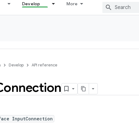
Develop
More
s
Develop
API reference
Connection
face InputConnection