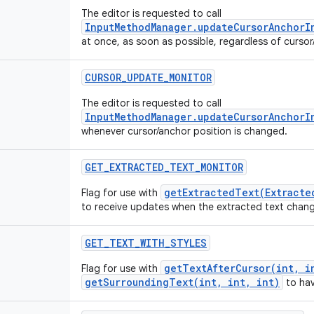
The editor is requested to call
InputMethodManager.updateCursorAnchorI
at once, as soon as possible, regardless of curso
CURSOR
_
UPDATE
_
MONITOR
The editor is requested to call
InputMethodManager.updateCursorAnchorI
whenever cursor/anchor position is changed.
GET
_
EXTRACTED
_
TEXT
_
MONITOR
getExtractedText(Extracte
Flag for use with
to receive updates when the extracted text chan
GET
_
TEXT
_
WITH
_
STYLES
getTextAfterCursor(int, i
Flag for use with
getSurroundingText(int, int, int)
to hav