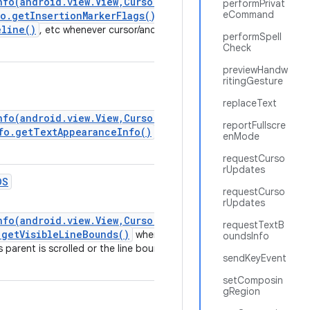
nfo(android.view.View,CursorAnchorInfo)
performPrivat
eCommand
o.getInsertionMarkerFlags()
,
eline()
, etc whenever cursor/anchor position is
performSpell
Check
previewHandw
ritingGesture
replaceText
nfo(android.view.View,CursorAnchorInfo)
reportFullscre
fo.getTextAppearanceInfo()
} whenever
enMode
requestCurso
rUpdates
DS
requestCurso
rUpdates
nfo(android.view.View,CursorAnchorInfo)
requestTextB
.getVisibleLineBounds()
whenever
oundsInfo
ts parent is scrolled or the line bounds changed
sendKeyEvent
setComposin
gRegion