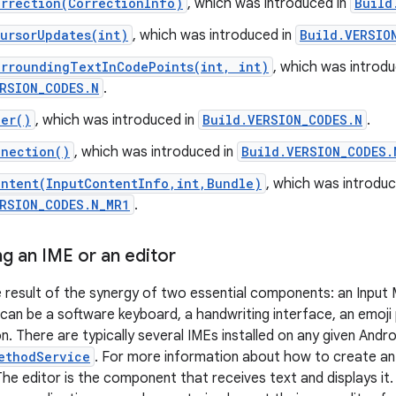
rrection(CorrectionInfo)
, which was introduced in
Build
ursorUpdates(int)
, which was introduced in
Build.VERSIO
urroundingTextInCodePoints(int, int)
, which was introdu
RSION_CODES.N
.
ler()
, which was introduced in
Build.VERSION_CODES.N
.
nnection()
, which was introduced in
Build.VERSION_CODES.
ontent(InputContentInfo,int,Bundle)
, which was introduc
ERSION_CODES.N_MR1
.
g an IME or an editor
he result of the synergy of two essential components: an Input
 can be a software keyboard, a handwriting interface, an emoji
n. There are typically several IMEs installed on any given Andro
ethodService
. For more information about how to create an
he editor is the component that receives text and displays it. T