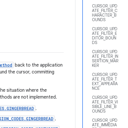
CURSOR_UPD
ATE_FILTER_C
HARACTER_B
OUNDS
CURSOR_UPD
ATE_FILTER_E
DITOR_BOUN
DS
CURSOR_UPD
ATE_FILTER_IN
SERTION_MAR
ethod
back to the application
KER
round the cursor, committing
CURSOR_UPD
ATE_FILTER_T
EXT_APPEARA
NCE
the situation where the
methods are not implemented.
CURSOR_UPD
ATE_FILTER_VI
SIBLE_LINE_B
ES.GINGERBREAD
.
OUNDS
SION_CODES.GINGERBREAD
.
CURSOR_UPD
ATE_IMMEDIA