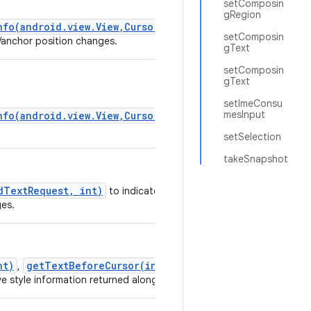
setComposin
gRegion
nfo(android.view.View,CursorAnchorInfo)
setComposin
r/anchor position changes.
gText
setComposin
gText
setImeConsu
mesInput
nfo(android.view.View,CursorAnchorInfo)
setSelection
takeSnapshot
dTextRequest, int)
to indicate you would like
ges.
nt)
getTextBeforeCursor(int, int)
,
and
e style information returned along with the text.