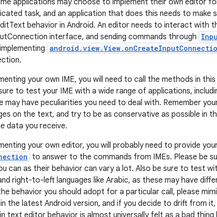
ome applications may choose to implement their own editor for 
icated task, and an application that does this needs to make s
ditText behavior in Android. An editor needs to interact with
nputConnection interface, and sending commands through
Inp
 implementing
android.view.View.onCreateInputConnectio
ction.
menting your own IME, you will need to call the methods in this
sure to test your IME with a wide range of applications, includ
e may have peculiarities you need to deal with. Remember you
es on the text, and try to be as conservative as possible in th
he data you receive.
ementing your own editor, you will probably need to provide yo
nection
to answer to the commands from IMEs. Please be sur
 can as their behavior can vary a lot. Also be sure to test wit
nd right-to-left languages like Arabic, as these may have diff
the behavior you should adopt for a particular call, please mim
n the latest Android version, and if you decide to drift from it
in text editor behavior is almost universally felt as a bad thing