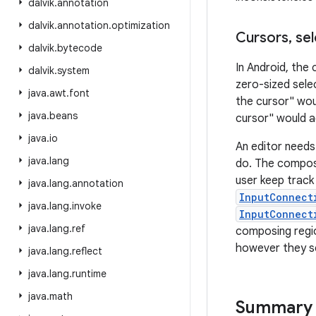
dalvik
.
annotation
dalvik
.
annotation
.
optimization
Cursors
,
sel
dalvik
.
bytecode
In Android, the 
dalvik
.
system
zero-sized sele
java
.
awt
.
font
the cursor" wou
java
.
beans
cursor" would a
java
.
io
An editor needs
java
.
lang
do. The composi
user keep track 
java
.
lang
.
annotation
InputConnect
java
.
lang
.
invoke
InputConnect
java
.
lang
.
ref
composing regio
however they se
java
.
lang
.
reflect
java
.
lang
.
runtime
java
.
math
Summary