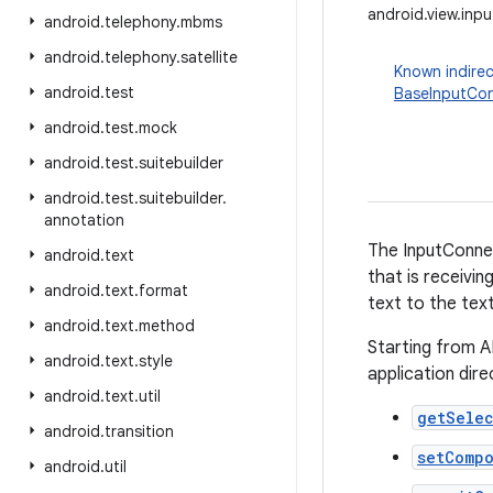
android.view.inp
android
.
telephony
.
mbms
android
.
telephony
.
satellite
Known indirec
android
.
test
BaseInputCo
android
.
test
.
mock
android
.
test
.
suitebuilder
android
.
test
.
suitebuilder
.
annotation
The InputConne
android
.
text
that is receivin
android
.
text
.
format
text to the tex
android
.
text
.
method
Starting from A
android
.
text
.
style
application dir
android
.
text
.
util
getSele
android
.
transition
setComp
android
.
util