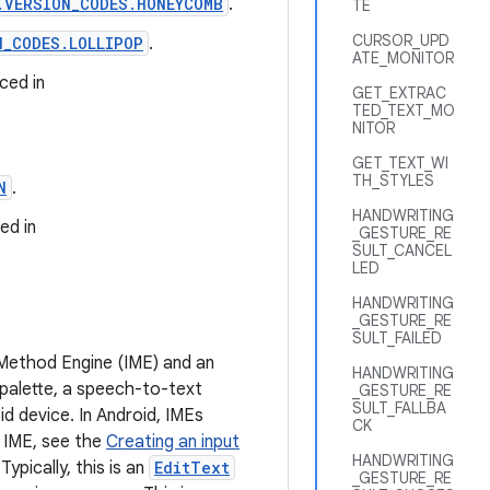
.VERSION_CODES.HONEYCOMB
.
TE
CURSOR_UPD
N_CODES.LOLLIPOP
.
ATE_MONITOR
ced in
GET_EXTRAC
TED_TEXT_MO
NITOR
GET_TEXT_WI
TH_STYLES
N
.
HANDWRITING
ed in
_GESTURE_RE
SULT_CANCEL
LED
HANDWRITING
_GESTURE_RE
SULT_FAILED
 Method Engine (IME) and an
HANDWRITING
 palette, a speech-to-text
_GESTURE_RE
SULT_FALLBA
id device. In Android, IMEs
CK
 IME, see the
Creating an input
HANDWRITING
ypically, this is an
EditText
_GESTURE_RE