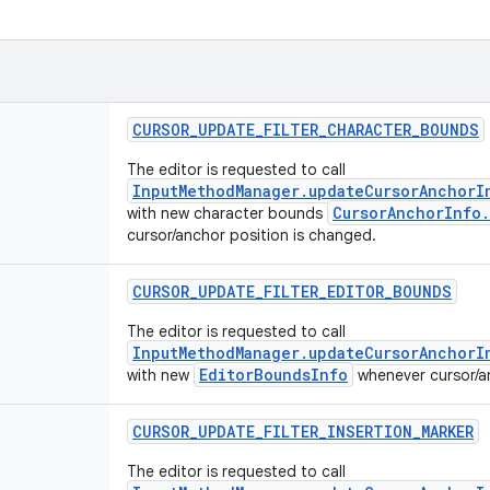
CURSOR
_
UPDATE
_
FILTER
_
CHARACTER
_
BOUNDS
The editor is requested to call
InputMethodManager.updateCursorAnchorI
CursorAnchorInfo
with new character bounds
cursor/anchor position is changed.
CURSOR
_
UPDATE
_
FILTER
_
EDITOR
_
BOUNDS
The editor is requested to call
InputMethodManager.updateCursorAnchorI
EditorBoundsInfo
with new
whenever cursor/an
CURSOR
_
UPDATE
_
FILTER
_
INSERTION
_
MARKER
The editor is requested to call