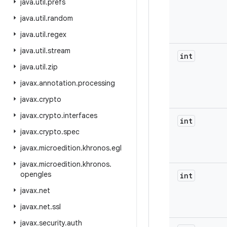
java
.
util
.
prefs
java
.
util
.
random
java
.
util
.
regex
java
.
util
.
stream
int
java
.
util
.
zip
javax
.
annotation
.
processing
javax
.
crypto
javax
.
crypto
.
interfaces
int
javax
.
crypto
.
spec
javax
.
microedition
.
khronos
.
egl
javax
.
microedition
.
khronos
.
opengles
int
javax
.
net
javax
.
net
.
ssl
javax
.
security
.
auth