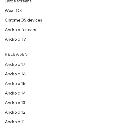
Large screens
Wear OS
ChromeOS devices
Android for cars
Android TV
RELEASES
Android 17
Android 16
Android 15
Android 14
Android 13
Android 12
Android 11