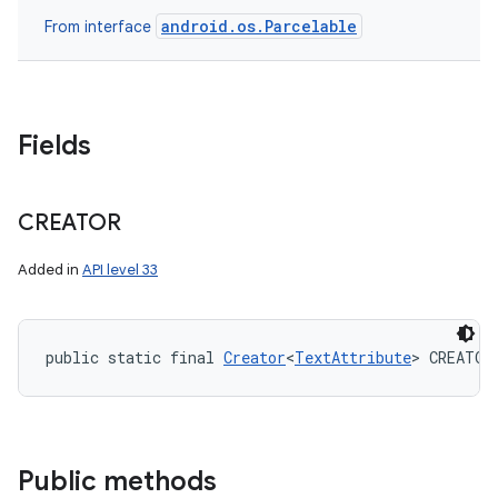
android.os.Parcelable
From interface
Fields
CREATOR
Added in
API level 33
public static final 
Creator
<
TextAttribute
> CREATOR
Public methods