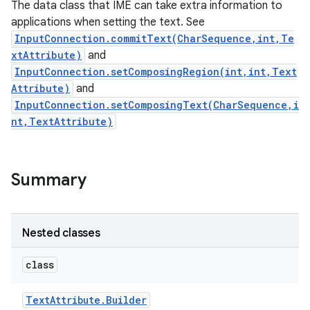
The data class that IME can take extra information to
ets
applications when setting the text. See
InputConnection.commitText(CharSequence,int,Te
xtAttribute)
and
InputConnection.setComposingRegion(int,int,Text
Attribute)
and
InputConnection.setComposingText(CharSequence,i
nt,TextAttribute)
Summary
Nested classes
class
Text
Attribute
.
Builder