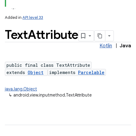
Added in
API level 33
Text
Attribute
Kotlin
|
Java
public final class TextAttribute
extends
Object
implements
Parcelable
java.lang.Object
↳
android.view.inputmethod.TextAttribute
ces