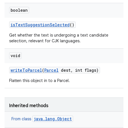
boolean
is
Text
Suggestion
Selected
()
Get whether the text is undergoing a text candidate
selection, relevant for CJK languages.
void
write
To
Parcel
(
Parcel
dest
,
int flags)
Flatten this object in to a Parcel.
Inherited methods
java.lang.Object
From class