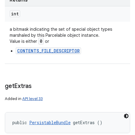
Returns
int
a bitmask indicating the set of special object types
marshaled by this Parcelable object instance.
0
Value is either
or
CONTENTS_FILE_DESCRIPTOR
get
Extras
Added in
API level 33
public 
PersistableBundle
 getExtras ()