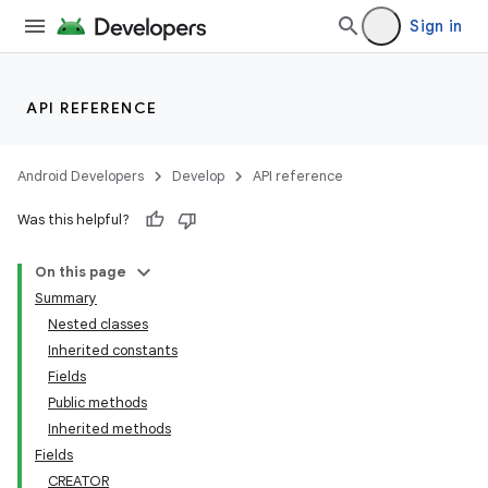
Sign in
API REFERENCE
Android Developers
Develop
API reference
Was this helpful?
On this page
Summary
Nested classes
Inherited constants
Fields
Public methods
Inherited methods
Fields
CREATOR