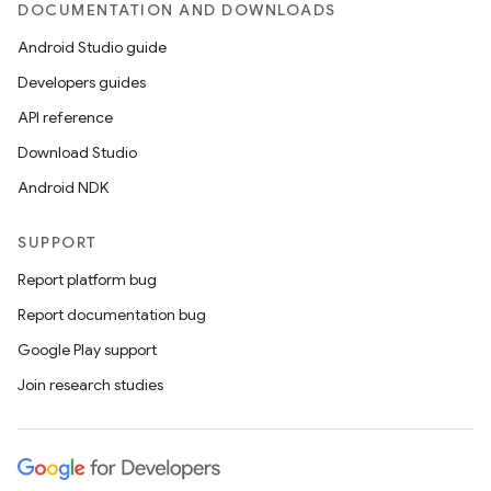
DOCUMENTATION AND DOWNLOADS
Android Studio guide
Developers guides
API reference
Download Studio
Android NDK
SUPPORT
Report platform bug
Report documentation bug
Google Play support
Join research studies