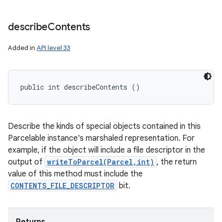
describe
Contents
Added in
API level 33
public int describeContents ()
Describe the kinds of special objects contained in this
Parcelable instance's marshaled representation. For
example, if the object will include a file descriptor in the
output of
writeToParcel(Parcel,int)
, the return
value of this method must include the
CONTENTS_FILE_DESCRIPTOR
bit.