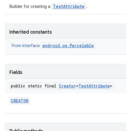
TextAttribute
Builder for creating a
.
Inherited constants
android.os.Parcelable
From interface
n
Fields
y
public static final
Creator
<
Text
Attribute
>
CREATOR