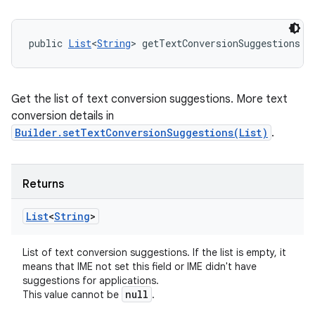
public 
List
<
String
> getTextConversionSuggestions (
Get the list of text conversion suggestions. More text
conversion details in
Builder.setTextConversionSuggestions(List)
.
Returns
List
<
String
>
List of text conversion suggestions. If the list is empty, it
means that IME not set this field or IME didn't have
suggestions for applications.
null
This value cannot be
.