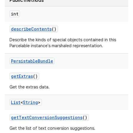
Public methods
int
describe
Contents
()
Describe the kinds of special objects contained in this
Parcelable instance's marshaled representation.
Persistable
Bundle
get
Extras
()
Get the extras data.
List
<
String
>
get
Text
Conversion
Suggestions
()
Get the list of text conversion suggestions.