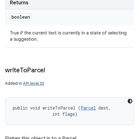
Returns
boolean
True if the current text is currently in a state of selecting
a suggestion.
write
To
Parcel
Added in
API level 33
public void writeToParcel (
Parcel
 dest, 

                int flags)
Flatten this object in to a Parcel.