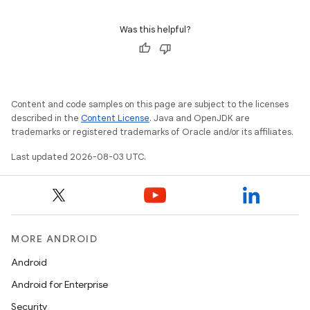
Was this helpful?
Content and code samples on this page are subject to the licenses
described in the
Content License
. Java and OpenJDK are
trademarks or registered trademarks of Oracle and/or its affiliates.
Last updated 2026-08-03 UTC.
MORE ANDROID
Android
Android for Enterprise
Security