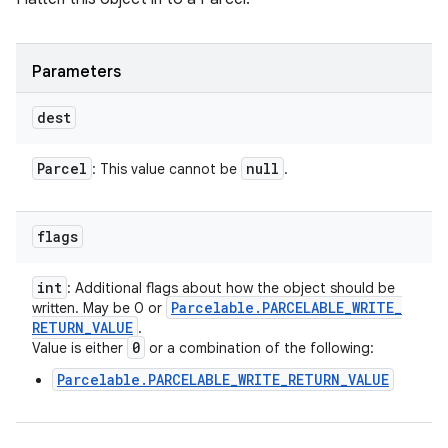
Parameters
dest
Parcel
null
: This value cannot be
.
flags
int
: Additional flags about how the object should be
Parcelable
.
PARCELABLE
_
WRITE
_
written. May be 0 or
RETURN
_
VALUE
.
0
Value is either
or a combination of the following:
Parcelable.PARCELABLE_WRITE_RETURN_VALUE