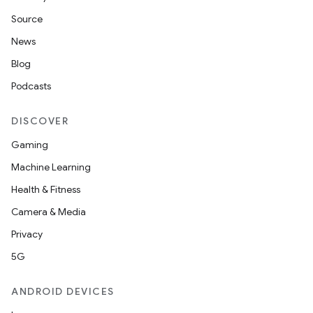
Source
News
Blog
Podcasts
DISCOVER
Gaming
Machine Learning
Health & Fitness
Camera & Media
Privacy
5G
ANDROID DEVICES