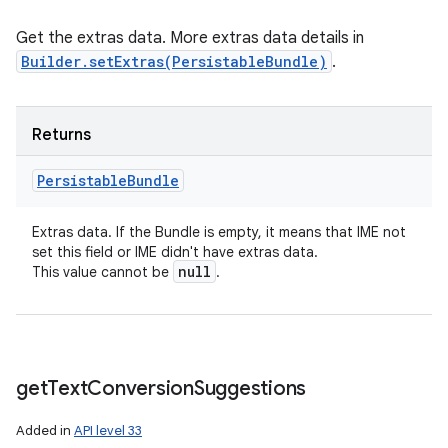
Get the extras data. More extras data details in
Builder.setExtras(PersistableBundle)
.
Returns
Persistable
Bundle
Extras data. If the Bundle is empty, it means that IME not
set this field or IME didn't have extras data.
null
This value cannot be
.
get
Text
Conversion
Suggestions
Added in
API level 33