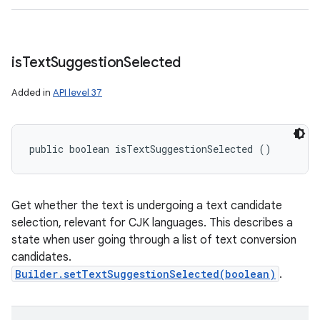
is
Text
Suggestion
Selected
Added in
API level 37
public boolean isTextSuggestionSelected ()
Get whether the text is undergoing a text candidate
selection, relevant for CJK languages. This describes a
state when user going through a list of text conversion
candidates.
Builder.setTextSuggestionSelected(boolean)
.