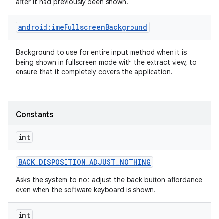
after it had previously been shown.
android:imeFullscreenBackground
n
y
Background to use for entire input method when it is
being shown in fullscreen mode with the extract view, to
ensure that it completely covers the application.
Constants
int
BACK
_
DISPOSITION
_
ADJUST
_
NOTHING
Asks the system to not adjust the back button affordance
even when the software keyboard is shown.
int