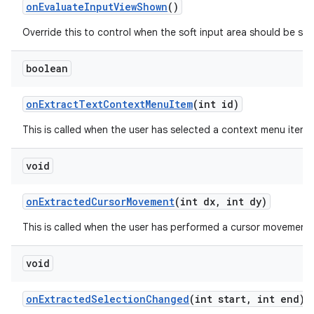
on
Evaluate
Input
View
Shown
()
Override this to control when the soft input area should be sho
boolean
on
Extract
Text
Context
Menu
Item
(int id)
This is called when the user has selected a context menu item 
void
on
Extracted
Cursor
Movement
(int dx
,
int dy)
This is called when the user has performed a cursor movement in
void
on
Extracted
Selection
Changed
(int start
,
int end)