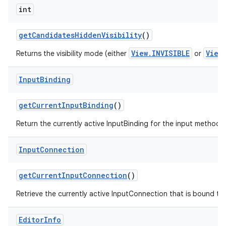
int
get
Candidates
Hidden
Visibility
()
View.INVISIBLE
View
Returns the visibility mode (either
or
Input
Binding
get
Current
Input
Binding
()
Return the currently active InputBinding for the input method, or
Input
Connection
get
Current
Input
Connection
()
Retrieve the currently active InputConnection that is bound to t
Editor
Info