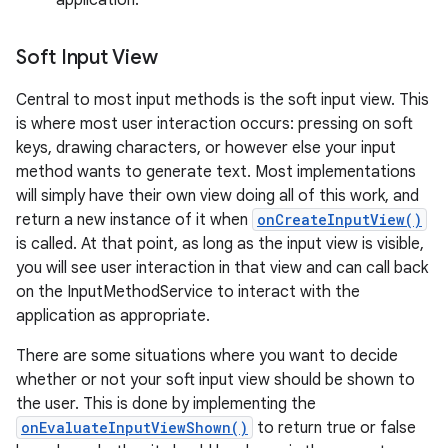
application.
Soft Input View
Central to most input methods is the soft input view. This
is where most user interaction occurs: pressing on soft
keys, drawing characters, or however else your input
method wants to generate text. Most implementations
on
will simply have their own view doing all of this work, and
return a new instance of it when
onCreateInputView()
is called. At that point, as long as the input view is visible,
you will see user interaction in that view and can call back
on the InputMethodService to interact with the
application as appropriate.
There are some situations where you want to decide
whether or not your soft input view should be shown to
the user. This is done by implementing the
onEvaluateInputViewShown()
to return true or false