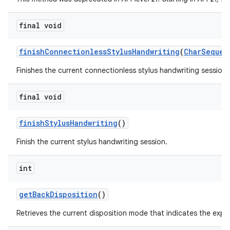
final void
finish
Connectionless
Stylus
Handwriting
(
Char
Sequen
Finishes the current connectionless stylus handwriting session a
final void
finish
Stylus
Handwriting
()
Finish the current stylus handwriting session.
int
get
Back
Disposition
()
Retrieves the current disposition mode that indicates the exp