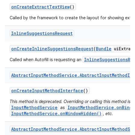
on
Create
Extract
Text
View
()
Called by the framework to create the layout for showing extra
Inline
Suggestions
Request
on
Create
Inline
Suggestions
Request
(
Bundle
ui
Extras
InlineSuggestionsRe
Called when Autofill is requesting an
Abstract
Input
Method
Service
.
Abstract
Input
Method
Im
on
Create
Input
Method
Interface
()
This method is deprecated. Overriding or calling this method is s
InputMethodService
InputMethodService.onBindI
as
InputMethodService.onWindowHidden()
, etc.
Abstract
Input
Method
Service
.
Abstract
Input
Method
Se