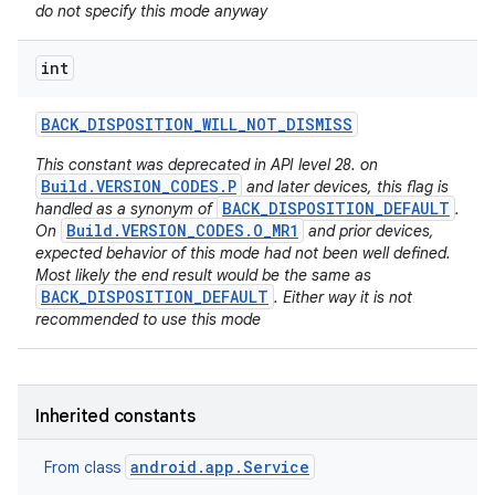
do not specify this mode anyway
int
BACK
_
DISPOSITION
_
WILL
_
NOT
_
DISMISS
This constant was deprecated in API level 28. on
Build.VERSION_CODES.P
and later devices, this flag is
BACK_DISPOSITION_DEFAULT
handled as a synonym of
.
Build.VERSION_CODES.O_MR1
On
and prior devices,
expected behavior of this mode had not been well defined.
Most likely the end result would be the same as
BACK_DISPOSITION_DEFAULT
. Either way it is not
recommended to use this mode
Inherited constants
android.app.Service
From class