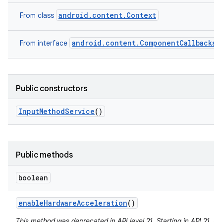
android.content.Context
From class
android.content.ComponentCallbacks2
From interface
Public constructors
Input
Method
Service
()
Public methods
boolean
enable
Hardware
Acceleration
()
This method was deprecated in API level 21. Starting in API 21, 