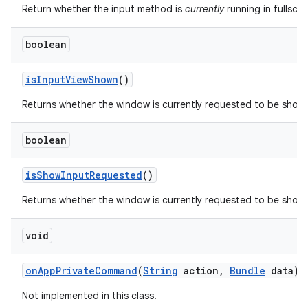
Return whether the input method is
currently
running in fullscr
boolean
is
Input
View
Shown
()
Returns whether the window is currently requested to be show
boolean
is
Show
Input
Requested
()
Returns whether the window is currently requested to be shown
void
on
App
Private
Command
(
String
action
,
Bundle
data)
Not implemented in this class.