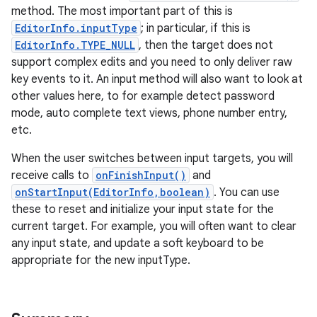
method. The most important part of this is
EditorInfo.inputType
; in particular, if this is
EditorInfo.TYPE_NULL
, then the target does not
support complex edits and you need to only deliver raw
key events to it. An input method will also want to look at
other values here, to for example detect password
mode, auto complete text views, phone number entry,
etc.
When the user switches between input targets, you will
receive calls to
onFinishInput()
and
onStartInput(EditorInfo,boolean)
. You can use
these to reset and initialize your input state for the
current target. For example, you will often want to clear
any input state, and update a soft keyboard to be
appropriate for the new inputType.