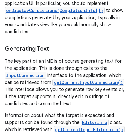
application UI. In particular, you should implement
onDisplayCompletions(CompletionInfo[])
to show
completions generated by your application, typically in
your candidates view like you would normally show
candidates.
Generating Text
The key part of an IME is of course generating text for
the application. This is done through calls to the
InputConnection
interface to the application, which
can be retrieved from
getCurrentInputConnection()
.
This interface allows you to generate raw key events or,
if the target supports it, directly edit in strings of
candidates and committed text.
Information about what the target is expected and
supports can be found through the
EditorInfo
class,
which is retrieved with
getCurrentInputEditorInfo()