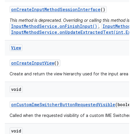
on
Create
Input
Method
Session
Interface
()
This method is deprecated. Overriding or calling this method is
InputMethodService.onFinishInput()
InputMethodS
,
InputMethodService.onUpdateExtractedText(int,Ext
View
on
Create
Input
View
()
Create and return the view hierarchy used for the input area (s
void
on
Custom
Ime
Switcher
Button
Requested
Visible
(boolea
Called when the requested visibility of a custom IME Switcher 
void