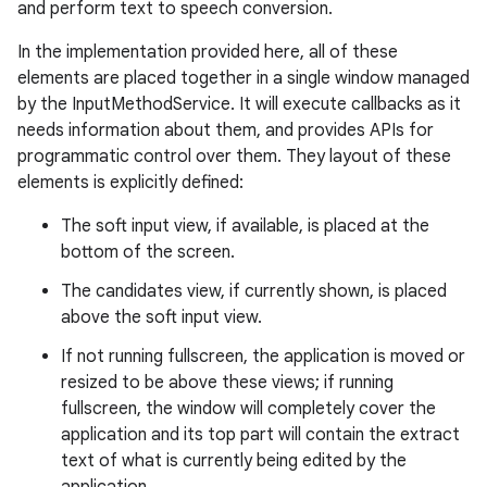
and perform text to speech conversion.
In the implementation provided here, all of these
elements are placed together in a single window managed
by the InputMethodService. It will execute callbacks as it
needs information about them, and provides APIs for
programmatic control over them. They layout of these
elements is explicitly defined:
The soft input view, if available, is placed at the
bottom of the screen.
The candidates view, if currently shown, is placed
above the soft input view.
If not running fullscreen, the application is moved or
resized to be above these views; if running
fullscreen, the window will completely cover the
application and its top part will contain the extract
text of what is currently being edited by the