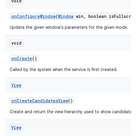
void
on
Configure
Window
(
Window
win
,
boolean is
Fullscre
Update the given window's parameters for the given mode.
void
on
Create
()
Called by the system when the service is first created.
View
on
Create
Candidates
View
()
Create and return the view hierarchy used to show candidates.
View