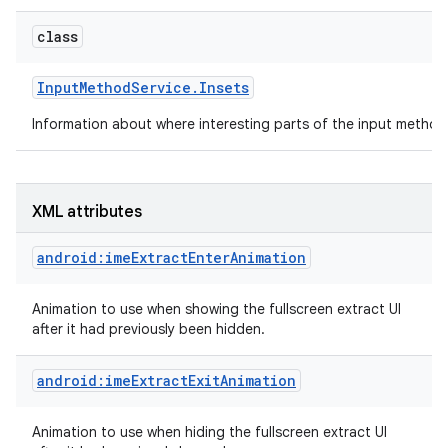
class
Input
Method
Service
.
Insets
Information about where interesting parts of the input method
XML attributes
android:imeExtractEnterAnimation
Animation to use when showing the fullscreen extract UI
after it had previously been hidden.
android:imeExtractExitAnimation
Animation to use when hiding the fullscreen extract UI