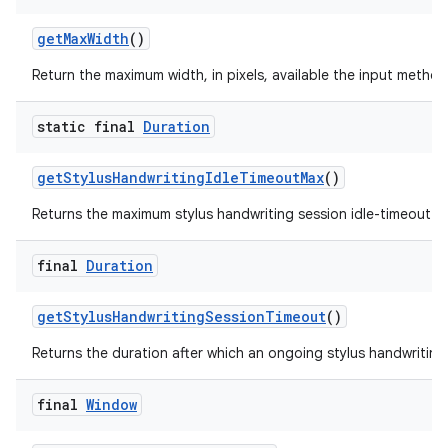
get
Max
Width
()
Return the maximum width, in pixels, available the input method
static final
Duration
get
Stylus
Handwriting
Idle
Timeout
Max
()
Returns the maximum stylus handwriting session idle-timeout f
final
Duration
get
Stylus
Handwriting
Session
Timeout
()
Returns the duration after which an ongoing stylus handwriting
final
Window