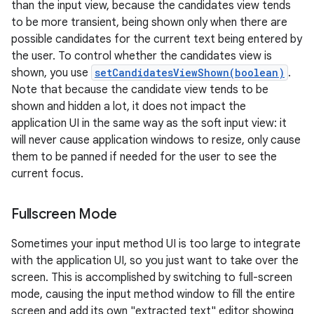
than the input view, because the candidates view tends
to be more transient, being shown only when there are
possible candidates for the current text being entered by
the user. To control whether the candidates view is
shown, you use
setCandidatesViewShown(boolean)
.
Note that because the candidate view tends to be
shown and hidden a lot, it does not impact the
application UI in the same way as the soft input view: it
will never cause application windows to resize, only cause
them to be panned if needed for the user to see the
current focus.
Fullscreen Mode
Sometimes your input method UI is too large to integrate
with the application UI, so you just want to take over the
screen. This is accomplished by switching to full-screen
mode, causing the input method window to fill the entire
screen and add its own "extracted text" editor showing