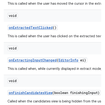
This is called when the user has moved the cursor in the extrac
void
on
Extracted
Text
Clicked
()
This is called when the user has clicked on the extracted text 
void
on
Extracting
Input
Changed
(
Editor
Info
ei)
This is called when, while currently displayed in extract mode, 
void
on
Finish
Candidates
View
(boolean finishing
Input)
Called when the candidates view is being hidden from the user.