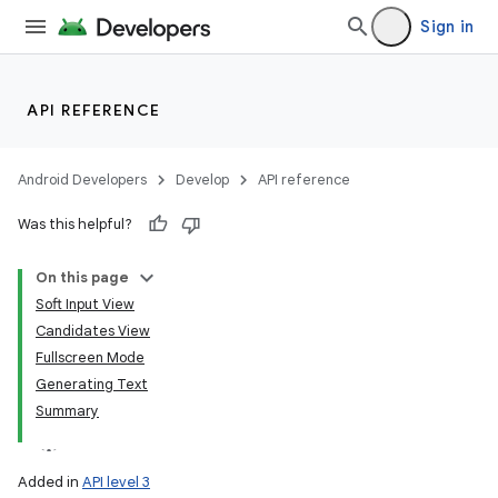
Sign in
API REFERENCE
Android Developers
Develop
API reference
Was this helpful?
On this page
Soft Input View
Candidates View
Fullscreen Mode
Generating Text
Summary
Added in
API level 3