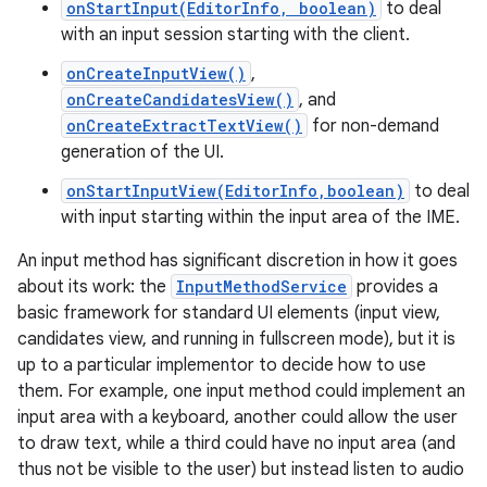
onStartInput(EditorInfo, boolean)
to deal
with an input session starting with the client.
r
onCreateInputView()
,
onCreateCandidatesView()
, and
onCreateExtractTextView()
for non-demand
generation of the UI.
onStartInputView(EditorInfo,boolean)
to deal
with input starting within the input area of the IME.
An input method has significant discretion in how it goes
about its work: the
InputMethodService
provides a
basic framework for standard UI elements (input view,
candidates view, and running in fullscreen mode), but it is
up to a particular implementor to decide how to use
them. For example, one input method could implement an
input area with a keyboard, another could allow the user
to draw text, while a third could have no input area (and
thus not be visible to the user) but instead listen to audio