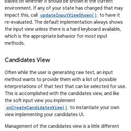
based on whether it should be shown in the current
environment. If any of your state has changed that may
impact this, call
updateInputViewShown()
to have it
re-evaluated. The default implementation always shows
the input view unless there is a hard keyboard available,
which is the appropriate behavior for most input
methods.
Candidates View
nits
Often while the user is generating raw text, an input
method wants to provide them with a list of possible
interpretations of that text that can be selected for use.
This is accomplished with the candidates view, and like
the soft input view you implement
onCreateCandidatesView()
to instantiate your own
view implementing your candidates UI.
Management of the candidates view is a little different