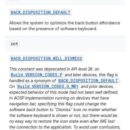
BACK
_
DISPOSITION
_
DEFAULT
Allows the system to optimize the back button affordance
based on the presence of software keyboard.
int
BACK
_
DISPOSITION
_
WILL
_
DISMISS
This constant was deprecated in API level 28. on
Build.VERSION_CODES.P
and later devices, this flag is
BACK_DISPOSITION_DEFAULT
handled as a synonym of
.
Build.VERSION_CODES.O_MR1
On
and prior devices,
expected behavior of this mode had not been well defined.
In AOSP implementation running on devices that have
navigation bar, specifying this flag could change the
software back button to "Dismiss" icon no matter whether
the software keyboard is shown or not, but there would be
no easy way to restore the icon state even after IME lost
the connection to the application. To avoid user confusions,