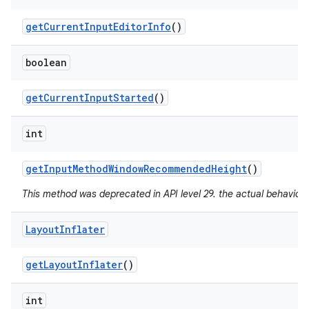
get
Current
Input
Editor
Info
()
boolean
get
Current
Input
Started
()
int
get
Input
Method
Window
Recommended
Height
()
This method was deprecated in API level 29. the actual behavior 
Layout
Inflater
get
Layout
Inflater
()
int