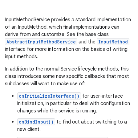
InputMethodService provides a standard implementation
of an InputMethod, which final implementations can
derive from and customize. See the base class
AbstractInputMethodService
and the
InputMethod
interface for more information on the basics of writing
input methods.
In addition to the normal Service lifecycle methods, this
class introduces some new specific callbacks that most
subclasses will want to make use of:
onInitializeInterface()
for user-interface
initialization, in particular to deal with configuration
changes while the service is running.
onBindInput()
to find out about switching to a
new client.