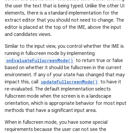
the user the text that is being typed. Unlike the other UI
elements, there is a standard implementation for the
extract editor that you should not need to change. The
editor is placed at the top of the IME, above the input
and candidates views.
Similar to the input view, you control whether the IME is
running in fullscreen mode by implementing
onEvaluateFullscreenMode()
to return true or false
based on whether it should be fullscreen in the current
environment. If any of your state has changed that may
impact this, call
updateFullscreenMode()
to have it
re-evaluated. The default implementation selects
fullscreen mode when the screen is in a landscape
orientation, which is appropriate behavior for most input
methods that have a significant input area.
When in fullscreen mode, you have some special
requirements because the user can not see the