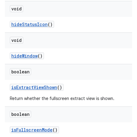
void
hide
Status
Icon
()
void
hide
Window
()
boolean
is
Extract
View
Shown
()
Return whether the fullscreen extract view is shown.
boolean
is
Fullscreen
Mode
()