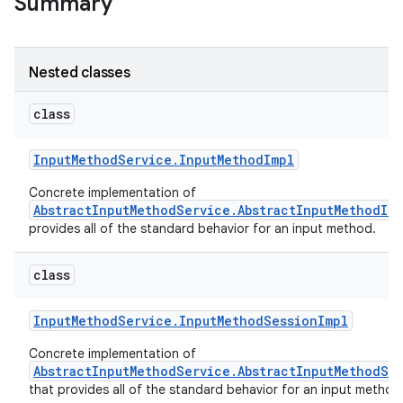
Summary
Nested classes
class
Input
Method
Service
.
Input
Method
Impl
Concrete implementation of
AbstractInputMethodService.AbstractInputMethodIm
ces
provides all of the standard behavior for an input method.
ets
class
Input
Method
Service
.
Input
Method
Session
Impl
Concrete implementation of
AbstractInputMethodService.AbstractInputMethodSe
that provides all of the standard behavior for an input method