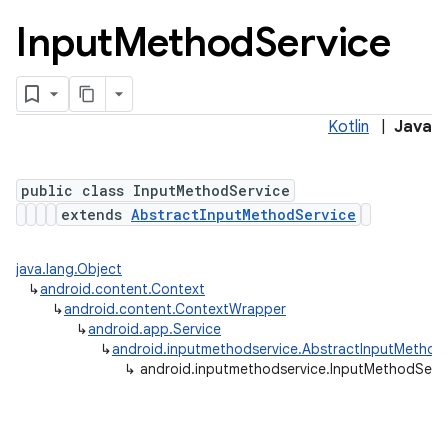
Input
Method
Service
Kotlin
|
Java
public class InputMethodService
extends
AbstractInputMethodService
lization
java.lang.Object
↳
android.content.Context
↳
android.content.ContextWrapper
↳
android.app.Service
↳
android.inputmethodservice.AbstractInputMethod
↳
android.inputmethodservice.InputMethodServ