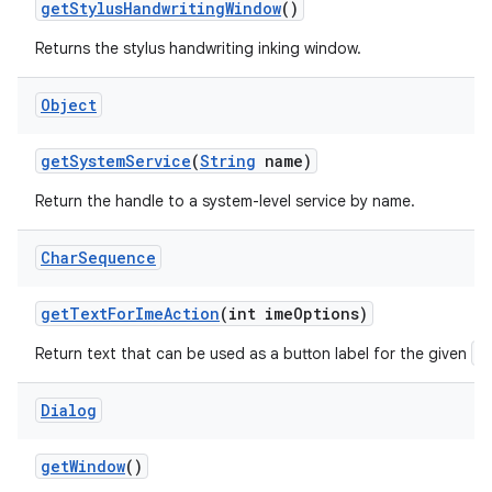
get
Stylus
Handwriting
Window
()
Returns the stylus handwriting inking window.
Object
get
System
Service
(
String
name)
Return the handle to a system-level service by name.
Char
Sequence
get
Text
For
Ime
Action
(int ime
Options)
E
Return text that can be used as a button label for the given
Dialog
get
Window
()