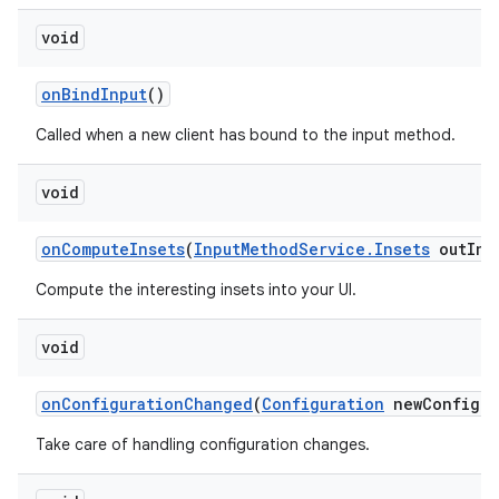
void
on
Bind
Input
()
Called when a new client has bound to the input method.
void
on
Compute
Insets
(
Input
Method
Service
.
Insets
out
Ins
Compute the interesting insets into your UI.
void
on
Configuration
Changed
(
Configuration
new
Config)
Take care of handling configuration changes.