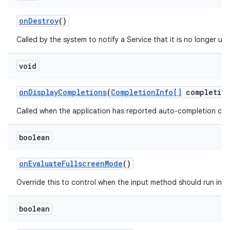
on
Destroy
()
Called by the system to notify a Service that it is no longer u
void
on
Display
Completions
(
Completion
Info[]
completion
Called when the application has reported auto-completion cand
boolean
on
Evaluate
Fullscreen
Mode
()
Override this to control when the input method should run in f
boolean