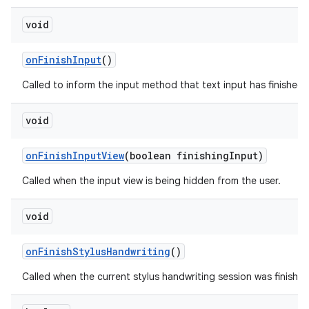
void
on
Finish
Input
()
Called to inform the input method that text input has finished in
void
on
Finish
Input
View
(boolean finishing
Input)
Called when the input view is being hidden from the user.
void
on
Finish
Stylus
Handwriting
()
Called when the current stylus handwriting session was finished