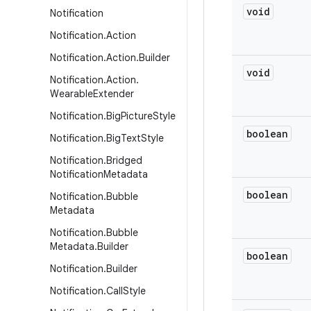
void
Notification
Notification
.
Action
Notification
.
Action
.
Builder
void
Notification
.
Action
.
Wearable
Extender
Notification
.
Big
Picture
Style
boolean
Notification
.
Big
Text
Style
Notification
.
Bridged
Notification
Metadata
boolean
Notification
.
Bubble
Metadata
Notification
.
Bubble
Metadata
.
Builder
boolean
Notification
.
Builder
Notification
.
Call
Style