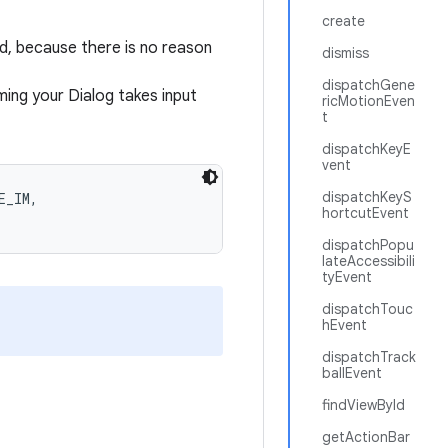
create
od, because there is no reason
dismiss
dispatchGene
ing your Dialog takes input
ricMotionEven
t
dispatchKeyE
vent
dispatchKeyS
_IM,

hortcutEvent
dispatchPopu
lateAccessibili
tyEvent
dispatchTouc
hEvent
dispatchTrack
ballEvent
findViewById
getActionBar