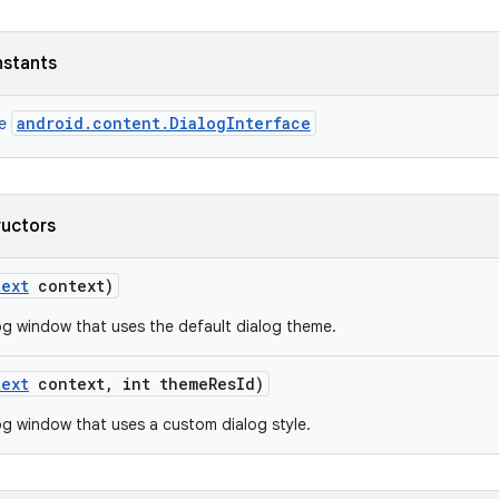
nstants
android.content.DialogInterface
ce
ructors
text
context)
og window that uses the default dialog theme.
text
context
,
int theme
Res
Id)
og window that uses a custom dialog style.