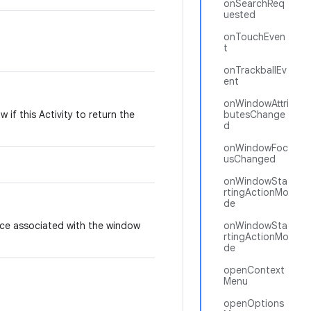
onSearchReq
uested
onTouchEven
t
onTrackballEv
ent
onWindowAttri
if this Activity to return the
butesChange
d
onWindowFoc
usChanged
onWindowSta
rtingActionMo
de
ce associated with the window
onWindowSta
rtingActionMo
de
openContext
Menu
openOptions