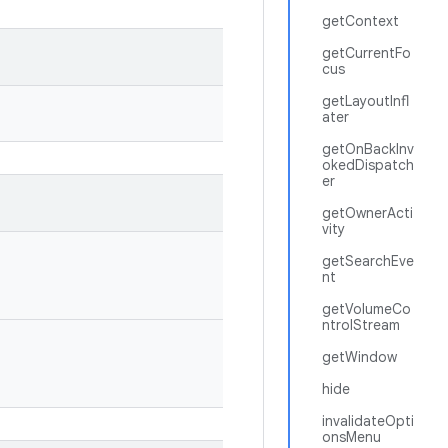
getContext
getCurrentFo
cus
getLayoutInfl
ater
getOnBackInv
okedDispatch
er
getOwnerActi
vity
getSearchEve
nt
getVolumeCo
ntrolStream
getWindow
hide
invalidateOpti
onsMenu