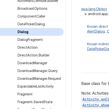
Automatic
Zen
Rule
.
Builder
Broadcast
Options
java.lang.Object
↳
android.app.
Component
Caller
Date
Picker
Dialog
Known direct
AlertDialog
,
C
Dialog
Dialog
Fragment
Known indirec
Direct
Action
DatePickerDi
Direct
Action
.
Builder
Download
Manager
Download
Manager
.
Query
Download
Manager
.
Request
Base class for 
Expandable
List
Activity
Note: Activities
Fragment
Activity.onC
Fragment
.
Saved
State
Activity.sho