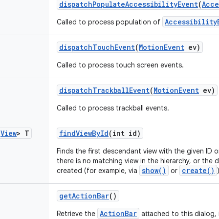
dispatch
Populate
Accessibility
Event
(
Acce
Accessibility
Called to process population of
dispatch
Touch
Event
(
Motion
Event
ev)
Called to process touch screen events.
dispatch
Trackball
Event
(
Motion
Event
ev)
Called to process trackball events.
s
View
> T
find
View
By
Id
(int id)
Finds the first descendant view with the given ID 
there is no matching view in the hierarchy, or the 
show()
create()
created (for example, via
or
get
Action
Bar
()
ActionBar
Retrieve the
attached to this dialog, 