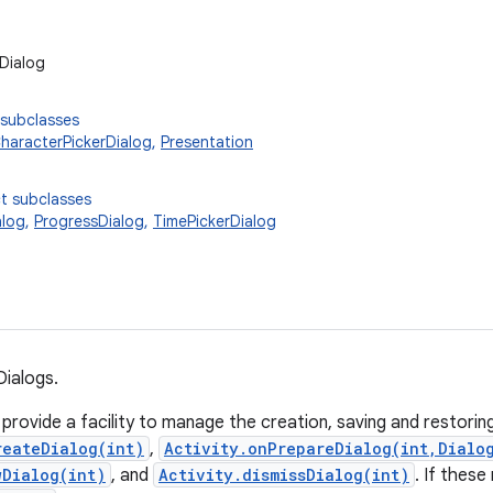
Dialog
 subclasses
haracterPickerDialog
,
Presentation
t subclasses
alog
,
ProgressDialog
,
TimePickerDialog
Dialogs.
 provide a facility to manage the creation, saving and restorin
reateDialog(int)
,
Activity.onPrepareDialog(int,Dialo
wDialog(int)
, and
Activity.dismissDialog(int)
. If thes