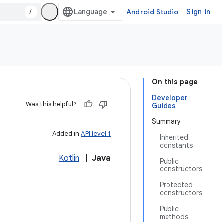
/
Android Studio
Sign in
On this page
Developer
Was this helpful?
Guides
Summary
Added in
API level 1
Inherited
constants
Kotlin
|
Java
Public
constructors
Protected
constructors
Public
methods