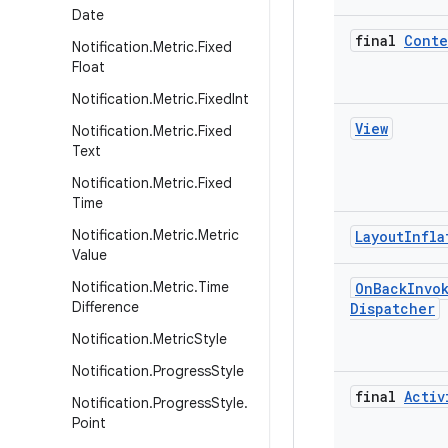
Date
final
Conte
Notification
.
Metric
.
Fixed
Float
Notification
.
Metric
.
Fixed
Int
View
Notification
.
Metric
.
Fixed
Text
Notification
.
Metric
.
Fixed
Time
Notification
.
Metric
.
Metric
Layout
Infla
Value
Notification
.
Metric
.
Time
On
Back
Invo
Difference
Dispatcher
Notification
.
Metric
Style
Notification
.
Progress
Style
final
Activ
Notification
.
Progress
Style
.
Point