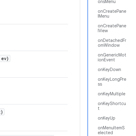
onsMenu
onCreatePane
lMenu
onCreatePane
lView
onDetachedFr
omWindow
onGenericMot
ev)
ionEvent
onKeyDown
onKeyLongPre
ss
onKeyMultiple
onKeyShortcu
t
t)
onKeyUp
onMenuItemS
elected