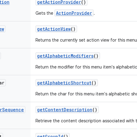
tion
get
Action
Provider
()
ActionProvider
Gets the
.
ew
get
Action
View
()
Returns the currently set action view for this menu
get
Alphabetic
Modifiers
()
Return the modifier for this menu item's alphabeti
ar
get
Alphabetic
Shortcut
()
Return the char for this menu item's alphabetic sh
r
Sequence
get
Content
Description
()
Retrieve the content description associated with 
t
get
Group
Id
()