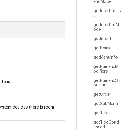
endMode
getIconTintLis
t
getIconTintM
ode
getIntent
getItemId
getMenuInfo
getNumericM
odifiers
getNumericSh
 item.
ortcut
getOrder
getSubMenu
 system decides there is room
getTitle
getTitleCond
ensed