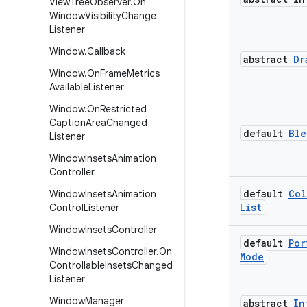
View
Tree
Observer
.
On
Window
Visibility
Change
Listener
Window
.
Callback
abstract
Dr
Window
.
On
Frame
Metrics
Available
Listener
Window
.
On
Restricted
Caption
Area
Changed
default
Ble
Listener
Window
Insets
Animation
Controller
default
Col
Window
Insets
Animation
List
Control
Listener
Window
Insets
Controller
default
Por
Window
Insets
Controller
.
On
Mode
Controllable
Insets
Changed
Listener
Window
Manager
abstract
In