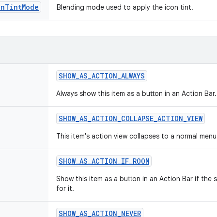
onTintMode
Blending mode used to apply the icon tint.
SHOW
_
AS
_
ACTION
_
ALWAYS
Always show this item as a button in an Action Bar.
SHOW
_
AS
_
ACTION
_
COLLAPSE
_
ACTION
_
VIEW
This item's action view collapses to a normal menu
SHOW
_
AS
_
ACTION
_
IF
_
ROOM
Show this item as a button in an Action Bar if the
for it.
SHOW
_
AS
_
ACTION
_
NEVER