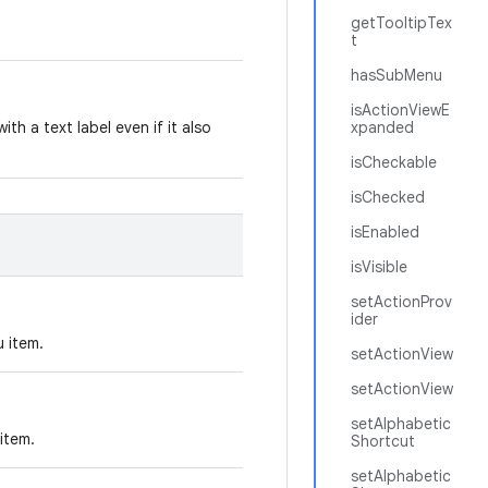
getTooltipTex
t
hasSubMenu
isActionViewE
ith a text label even if it also
xpanded
isCheckable
isChecked
isEnabled
isVisible
setActionProv
ider
u item.
setActionView
setActionView
setAlphabetic
item.
Shortcut
setAlphabetic