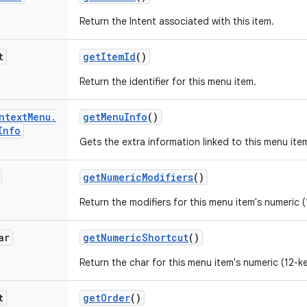
Return the Intent associated with this item.
t
get
Item
Id
()
Return the identifier for this menu item.
ntext
Menu
.
get
Menu
Info
()
Info
Gets the extra information linked to this menu ite
get
Numeric
Modifiers
()
Return the modifiers for this menu item's numeric (
ar
get
Numeric
Shortcut
()
Return the char for this menu item's numeric (12-k
t
get
Order
()