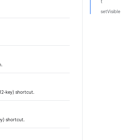
t
setVisible
m.
12-key) shortcut.
ey) shortcut.