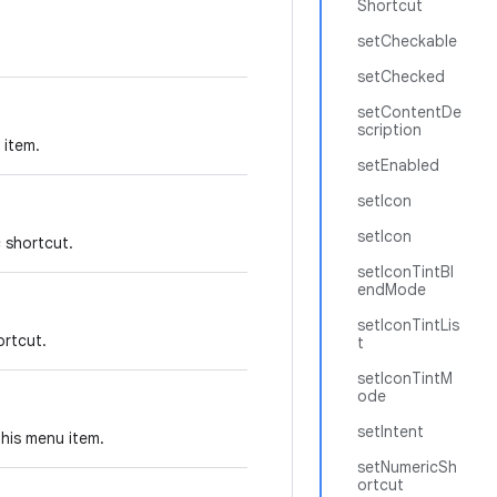
Shortcut
setCheckable
setChecked
setContentDe
scription
 item.
setEnabled
setIcon
setIcon
c shortcut.
setIconTintBl
endMode
setIconTintLis
ortcut.
t
setIconTintM
ode
setIntent
this menu item.
setNumericSh
ortcut