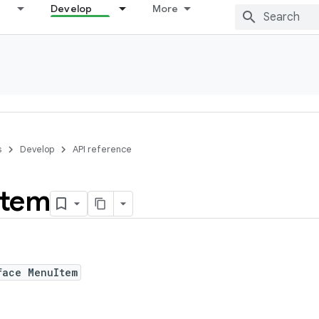
Develop
More
s
Develop
API reference
Item
face MenuItem