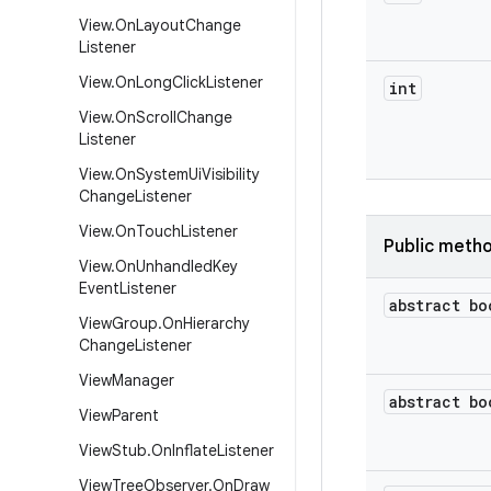
View
.
On
Layout
Change
Listener
View
.
On
Long
Click
Listener
int
View
.
On
Scroll
Change
Listener
View
.
On
System
Ui
Visibility
Change
Listener
View
.
On
Touch
Listener
Public meth
View
.
On
Unhandled
Key
Event
Listener
abstract bo
View
Group
.
On
Hierarchy
Change
Listener
View
Manager
abstract bo
View
Parent
View
Stub
.
On
Inflate
Listener
View
Tree
Observer
.
On
Draw