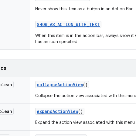
Never show this item as a button in an Action Bar.
SHOW
_
AS
_
ACTION
_
WITH
_
TEXT
When this item is in the action bar, always show it w
has an icon specified.
ods
olean
collapse
Action
View
()
Collapse the action view associated with this men
olean
expand
Action
View
()
Expand the action view associated with this menu 