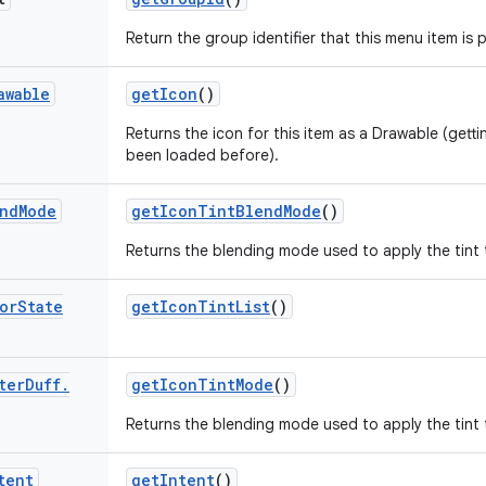
Return the group identifier that this menu item is p
awable
get
Icon
()
Returns the icon for this item as a Drawable (gettin
been loaded before).
nd
Mode
get
Icon
Tint
Blend
Mode
()
Returns the blending mode used to apply the tint to
or
State
get
Icon
Tint
List
()
ter
Duff
.
get
Icon
Tint
Mode
()
Returns the blending mode used to apply the tint to
tent
get
Intent
()