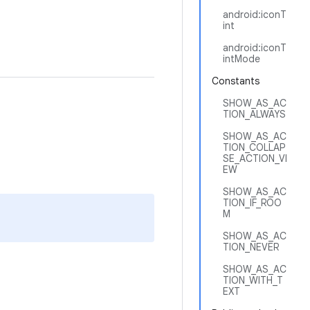
android:iconT
int
android:iconT
intMode
Constants
SHOW_AS_AC
TION_ALWAYS
SHOW_AS_AC
TION_COLLAP
SE_ACTION_VI
EW
SHOW_AS_AC
TION_IF_ROO
M
SHOW_AS_AC
TION_NEVER
SHOW_AS_AC
TION_WITH_T
EXT