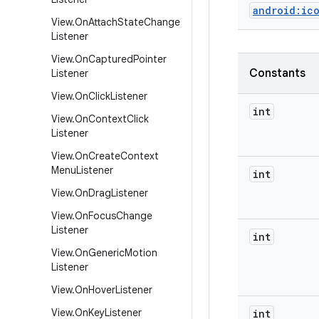
android:ic
View
.
On
Attach
State
Change
Listener
View
.
On
Captured
Pointer
Constants
Listener
View
.
On
Click
Listener
int
View
.
On
Context
Click
Listener
View
.
On
Create
Context
Menu
Listener
int
View
.
On
Drag
Listener
View
.
On
Focus
Change
Listener
int
View
.
On
Generic
Motion
Listener
View
.
On
Hover
Listener
View
.
On
Key
Listener
int