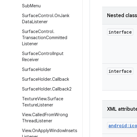
Sub
Menu
Nested clas
Surface
Control
.
On
Jank
Data
Listener
Surface
Control
.
interface
Transaction
Committed
Listener
Surface
Control
Input
Receiver
Surface
Holder
interface
Surface
Holder
.
Callback
Surface
Holder
.
Callback2
Texture
View
.
Surface
Texture
Listener
XML attribut
View
.
Called
From
Wrong
Thread
Listener
android:ic
View
.
On
Apply
Window
Insets
Listener