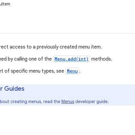
uItem
irect access to a previously created menu item.
ned by calling one of the
Menu.add(int)
methods.
et of specific menu types, see
Menu
.
r Guides
about creating menus, read the
Menus
developer guide.