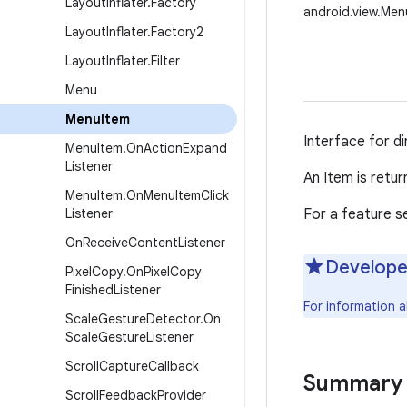
Layout
Inflater
.
Factory
android.view.Men
Layout
Inflater
.
Factory2
Layout
Inflater
.
Filter
Menu
Menu
Item
Interface for d
Menu
Item
.
On
Action
Expand
Listener
An Item is retur
Menu
Item
.
On
Menu
Item
Click
Listener
For a feature s
On
Receive
Content
Listener
Develope
Pixel
Copy
.
On
Pixel
Copy
Finished
Listener
For information 
Scale
Gesture
Detector
.
On
Scale
Gesture
Listener
Scroll
Capture
Callback
Summary
Scroll
Feedback
Provider