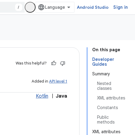
/
Android Studio
Sign in
On this page
Developer
Was this helpful?
Guides
Summary
Added in
API level 1
Nested
classes
Kotlin
|
Java
XML attributes
Constants
Public
methods
XML attributes