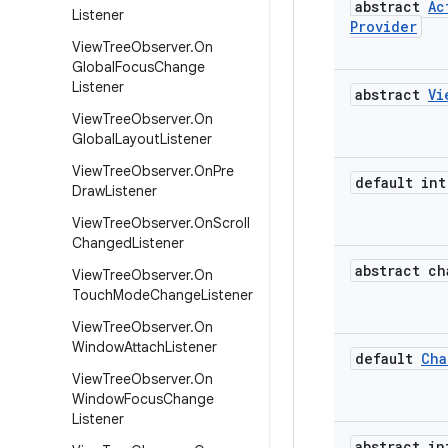
abstract
Ac
Listener
Provider
View
Tree
Observer
.
On
Global
Focus
Change
Listener
abstract
Vi
View
Tree
Observer
.
On
Global
Layout
Listener
View
Tree
Observer
.
On
Pre
default int
Draw
Listener
View
Tree
Observer
.
On
Scroll
Changed
Listener
abstract ch
View
Tree
Observer
.
On
Touch
Mode
Change
Listener
View
Tree
Observer
.
On
Window
Attach
Listener
default
Cha
View
Tree
Observer
.
On
Window
Focus
Change
Listener
abstract in