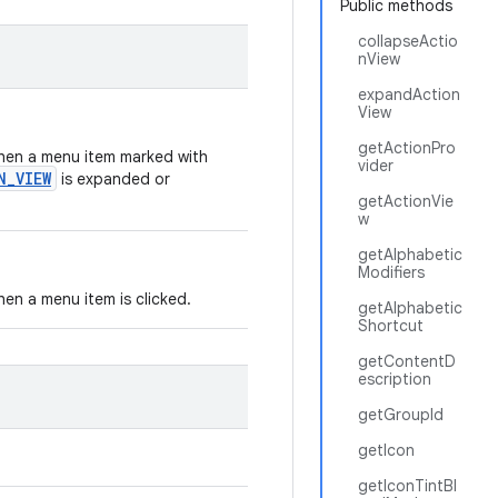
Public methods
collapseActio
nView
expandAction
View
getActionPro
 when a menu item marked with
vider
N_VIEW
is expanded or
getActionVie
w
getAlphabetic
Modifiers
when a menu item is clicked.
getAlphabetic
Shortcut
getContentD
escription
getGroupId
getIcon
getIconTintBl