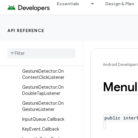
Choreographer.FrameCallb
Essentials
Design & Plan
ack
Choreographer.VsyncCallb
ack
API REFERENCE
CollapsibleActionView
Context
Menu
Context
Menu
.
Context
Menu
Info
Android Developer
Gesture
Detector
.
On
Context
Click
Listener
Menu
Gesture
Detector
.
On
Double
Tap
Listener
Gesture
Detector
.
On
Gesture
Listener
public inter
Input
Queue
.
Callback
Key
Event
.
Callback