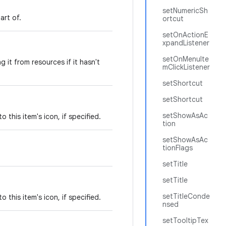
setNumericSh
art of.
ortcut
setOnActionE
xpandListener
setOnMenuIte
g it from resources if it hasn't
mClickListener
setShortcut
setShortcut
setShowAsAc
 this item's icon, if specified.
tion
setShowAsAc
tionFlags
setTitle
setTitle
setTitleConde
 this item's icon, if specified.
nsed
setTooltipTex