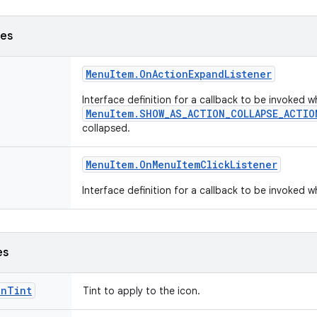
ses
Menu
Item
.
On
Action
Expand
Listener
Interface definition for a callback to be invoked
MenuItem.SHOW_AS_ACTION_COLLAPSE_ACTIO
collapsed.
Menu
Item
.
On
Menu
Item
Click
Listener
Interface definition for a callback to be invoked 
es
onTint
Tint to apply to the icon.