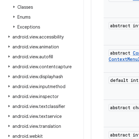
Classes
Enums
abstract in
Exceptions
android
.
view
.
accessibility
android
.
view
.
animation
abstract
Co
android
.
view
.
autofill
Context
Menu
android
.
view
.
contentcapture
android
.
view
.
displayhash
default int
android
.
view
.
inputmethod
android
.
view
.
inspector
android
.
view
.
textclassifier
abstract ch
android
.
view
.
textservice
android
.
view
.
translation
abstract in
android
.
webkit