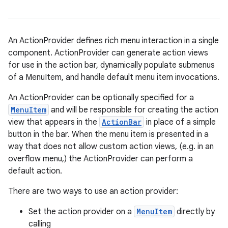
An ActionProvider defines rich menu interaction in a single
component. ActionProvider can generate action views
for use in the action bar, dynamically populate submenus
of a MenuItem, and handle default menu item invocations.
An ActionProvider can be optionally specified for a
MenuItem
and will be responsible for creating the action
view that appears in the
ActionBar
in place of a simple
on
button in the bar. When the menu item is presented in a
way that does not allow custom action views, (e.g. in an
overflow menu,) the ActionProvider can perform a
default action.
There are two ways to use an action provider:
Set the action provider on a
MenuItem
directly by
calling