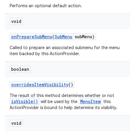
Performs an optional default action.
void
on
Prepare
Sub
Menu
(
Sub
Menu
sub
Menu)
ces
Called to prepare an associated submenu for the menu
item backed by this ActionProvider.
ets
boolean
overrides
Item
Visibility
()
The result of this method determines whether or not
isVisible()
MenuItem
will be used by the
this
ActionProvider is bound to help determine its visibility.
void