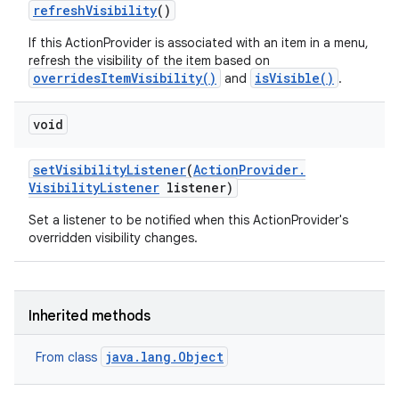
refresh
Visibility
()
If this ActionProvider is associated with an item in a menu,
refresh the visibility of the item based on
overridesItemVisibility()
isVisible()
and
.
void
set
Visibility
Listener
(
Action
Provider
.
Visibility
Listener
listener)
Set a listener to be notified when this ActionProvider's
overridden visibility changes.
Inherited methods
java.lang.Object
From class
n
y