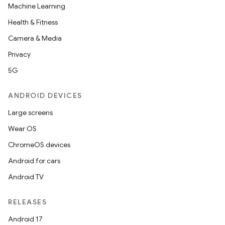
Machine Learning
Health & Fitness
Camera & Media
Privacy
5G
ANDROID DEVICES
Large screens
Wear OS
ChromeOS devices
Android for cars
Android TV
RELEASES
Android 17