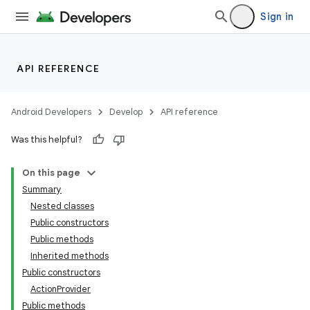
Sign in
API REFERENCE
r
Android Developers
Develop
API reference
Was this helpful?
On this page
Summary
Nested classes
Public constructors
Public methods
Inherited methods
Public constructors
ActionProvider
Public methods