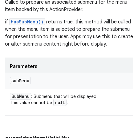
Called to prepare an associated submenu for the menu
item backed by this ActionProvider.
if
hasSubMenu()
returns true, this method will be called
when the menu item is selected to prepare the submenu
for presentation to the user. Apps may use this to create
or alter submenu content right before display.
Parameters
sub
Menu
Sub
Menu
: Submenu that will be displayed.
null
This value cannot be
.