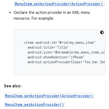
MenuItem.setActionProvider(ActionProvider)
.
Declare the action provider in an XML menu
resource. For example:
  <item android:id="@+id/my_menu_item"

    android:title="Title"

    android:icon="@drawable/my_menu_item_icon
    android:showAsAction="ifRoom"

nits
See also:
MenuItem.setActionProvider(ActionProvider)
MenuItem.getActionProvider()