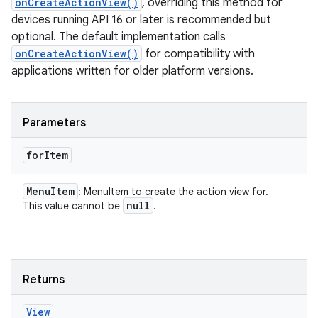
onCreateActionView()
, overriding this method for
devices running API 16 or later is recommended but
optional. The default implementation calls
onCreateActionView()
for compatibility with
applications written for older platform versions.
Parameters
for
Item
Menu
Item
: MenuItem to create the action view for.
null
This value cannot be
.
Returns
View