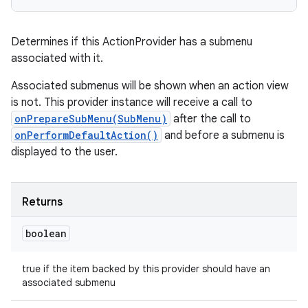
Determines if this ActionProvider has a submenu
associated with it.
Associated submenus will be shown when an action view
is not. This provider instance will receive a call to
onPrepareSubMenu(SubMenu)
after the call to
onPerformDefaultAction()
and before a submenu is
displayed to the user.
Returns
boolean
true if the item backed by this provider should have an
associated submenu