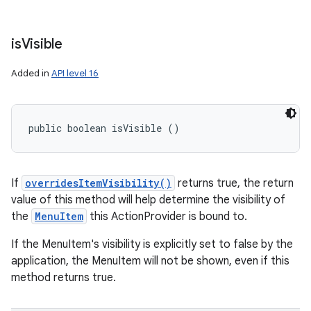
is
Visible
Added in
API level 16
public boolean isVisible ()
If
overridesItemVisibility()
returns true, the return
value of this method will help determine the visibility of
the
MenuItem
this ActionProvider is bound to.
If the MenuItem's visibility is explicitly set to false by the
application, the MenuItem will not be shown, even if this
method returns true.