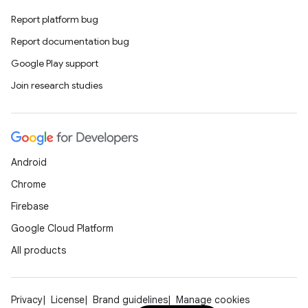
Report platform bug
Report documentation bug
Google Play support
Join research studies
Android
Chrome
Firebase
Google Cloud Platform
All products
Privacy
License
Brand guidelines
Manage cookies