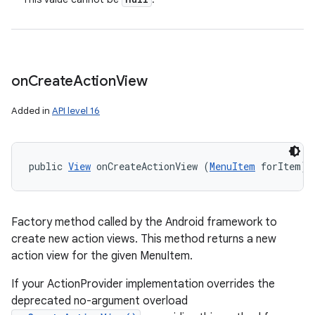
on
Create
Action
View
Added in
API level 16
public 
View
 onCreateActionView (
MenuItem
 forItem)
Factory method called by the Android framework to
create new action views. This method returns a new
action view for the given MenuItem.
If your ActionProvider implementation overrides the
deprecated no-argument overload