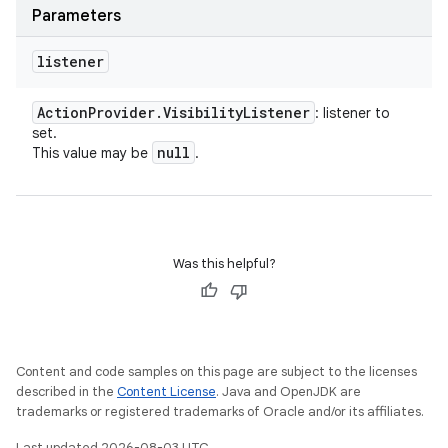
Parameters
listener
Action
Provider
.
Visibility
Listener
: listener to
set.
null
This value may be
.
Was this helpful?
Content and code samples on this page are subject to the licenses
described in the
Content License
. Java and OpenJDK are
trademarks or registered trademarks of Oracle and/or its affiliates.
Last updated 2026-08-03 UTC.