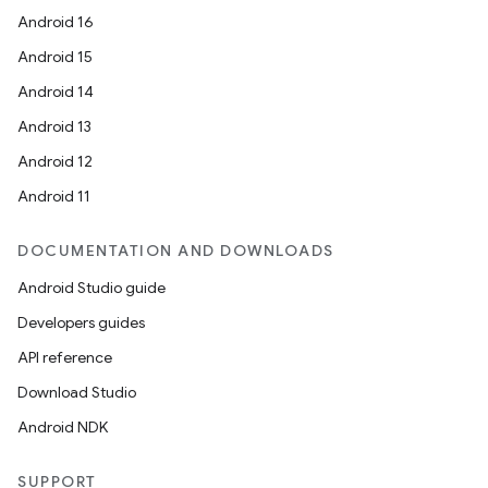
Android 16
Android 15
Android 14
Android 13
Android 12
Android 11
DOCUMENTATION AND DOWNLOADS
Android Studio guide
Developers guides
API reference
Download Studio
Android NDK
SUPPORT