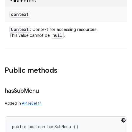
Parameters
context
Context
: Context for accessing resources.
null
This value cannot be
.
Public methods
has
Sub
Menu
Added in
API level 14
public boolean hasSubMenu ()