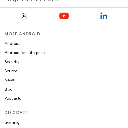
MORE ANDROID
Android
Android for Enterprise
Security
Source
News
Blog
Podcasts
DISCOVER
Gaming