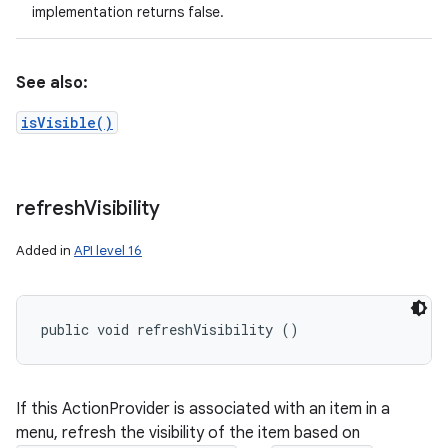
implementation returns false.
See also:
isVisible()
refresh
Visibility
Added in
API level 16
public void refreshVisibility ()
If this ActionProvider is associated with an item in a
menu, refresh the visibility of the item based on