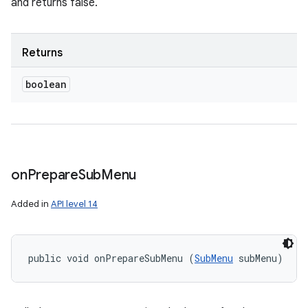
and returns false.
Returns
boolean
on
Prepare
Sub
Menu
Added in
API level 14
public void onPrepareSubMenu (
SubMenu
 subMenu)