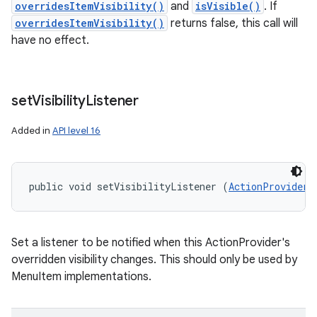
overridesItemVisibility()
and
isVisible()
. If
overridesItemVisibility()
returns false, this call will
have no effect.
set
Visibility
Listener
Added in
API level 16
public void setVisibilityListener (
ActionProvider.
Set a listener to be notified when this ActionProvider's
overridden visibility changes. This should only be used by
MenuItem implementations.