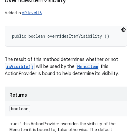
overrides
Item
Visibility
Added in
API level 16
public boolean overridesItemVisibility ()
The result of this method determines whether or not
isVisible()
will be used by the
MenuItem
this
ActionProvider is bound to help determine its visibility.
Returns
boolean
true if this ActionProvider overrides the visibility of the
MenuItem it is bound to, false otherwise. The default