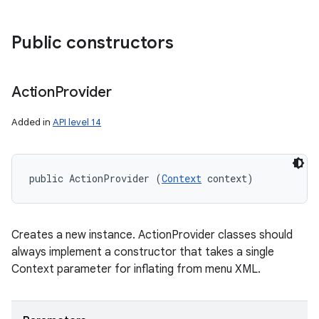
Public constructors
Action
Provider
Added in
API level 14
public ActionProvider (
Context
 context)
Creates a new instance. ActionProvider classes should
always implement a constructor that takes a single
Context parameter for inflating from menu XML.