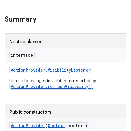
Summary
Nested classes
interface
Action
Provider
.
Visibility
Listener
Listens to changes in visibility as reported by
ActionProvider.refreshVisibility()
.
Public constructors
Action
Provider
(
Context
context)