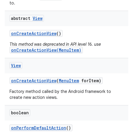
to.
abstract
View
on
Create
Action
View
()
This method was deprecated in API level 16. use
onCreateActionView(MenuItem)
View
on
Create
Action
View
(
Menu
Item
for
Item)
Factory method called by the Android framework to
create new action views.
boolean
on
Perform
Default
Action
()