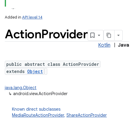
Added in
API level 14
Action
Provider
Kotlin
|
Java
public abstract class ActionProvider
extends
Object
java.lang.Object
↳
android.view.ActionProvider
Known direct subclasses
MediaRouteActionProvider
,
ShareActionProvider