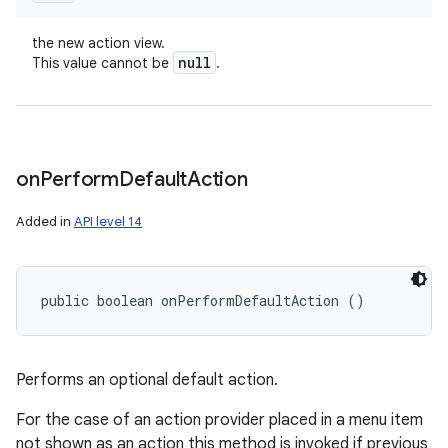
the new action view.
null
This value cannot be
.
on
Perform
Default
Action
Added in
API level 14
public boolean onPerformDefaultAction ()
Performs an optional default action.
For the case of an action provider placed in a menu item
not shown as an action this method is invoked if previous