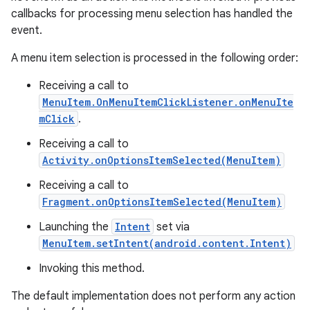
callbacks for processing menu selection has handled the
event.
A menu item selection is processed in the following order:
Receiving a call to
MenuItem.OnMenuItemClickListener.onMenuIte
mClick
.
Receiving a call to
Activity.onOptionsItemSelected(MenuItem)
Receiving a call to
Fragment.onOptionsItemSelected(MenuItem)
Launching the
Intent
set via
MenuItem.setIntent(android.content.Intent)
Invoking this method.
The default implementation does not perform any action