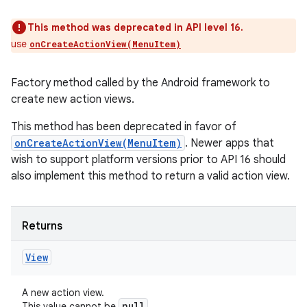
This method was deprecated in API level 16.
use
onCreateActionView(MenuItem)
Factory method called by the Android framework to
create new action views.
This method has been deprecated in favor of
onCreateActionView(MenuItem)
. Newer apps that
wish to support platform versions prior to API 16 should
also implement this method to return a valid action view.
Returns
View
A new action view.
null
This value cannot be
.