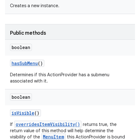
Creates a new instance.
Public methods
boolean
has
Sub
Menu
()
Determines if this ActionProvider has a submenu
associated with it.
boolean
is
Visible
()
overridesItemVisibility()
If
returns true, the
return value of this method will help determine the
MenuItem
visibility of the
this ActionProvider is bound