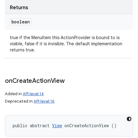
Returns
boolean
true if the MenuItem this ActionProvider is bound to is
visible, false if it is invisible. The default implementation
returns true.
on
Create
Action
View
Added in
API level 14
Deprecated in
API level 16
public abstract 
View
 onCreateActionView ()