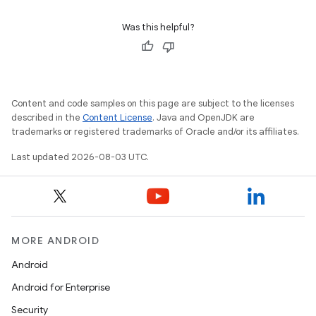
Was this helpful?
Content and code samples on this page are subject to the licenses
described in the
Content License
. Java and OpenJDK are
trademarks or registered trademarks of Oracle and/or its affiliates.
Last updated 2026-08-03 UTC.
MORE ANDROID
Android
Android for Enterprise
Security