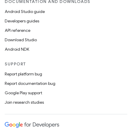
DOCUMENTATION AND DOWNLOADS
Android Studio guide
Developers guides
API reference
Download Studio
Android NDK
SUPPORT
Report platform bug
Report documentation bug
Google Play support
Join research studies