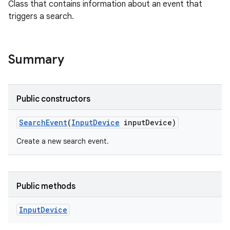
Class that contains information about an event that
triggers a search.
Summary
Public constructors
Search
Event
(
Input
Device
input
Device)
Create a new search event.
Public methods
Input
Device