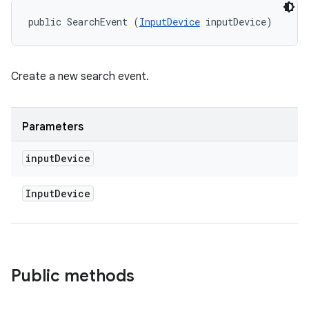
public SearchEvent (
InputDevice
 inputDevice)
Create a new search event.
Parameters
input
Device
Input
Device
Public methods