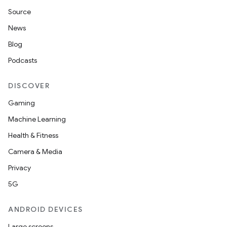
Source
News
Blog
Podcasts
DISCOVER
Gaming
Machine Learning
Health & Fitness
Camera & Media
Privacy
5G
ANDROID DEVICES
Large screens