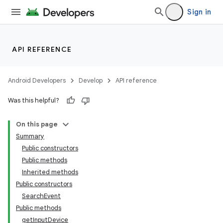
Sign in
API REFERENCE
Android Developers
Develop
API reference
Was this helpful?
On this page
Summary
Public constructors
Public methods
Inherited methods
Public constructors
SearchEvent
Public methods
getInputDevice