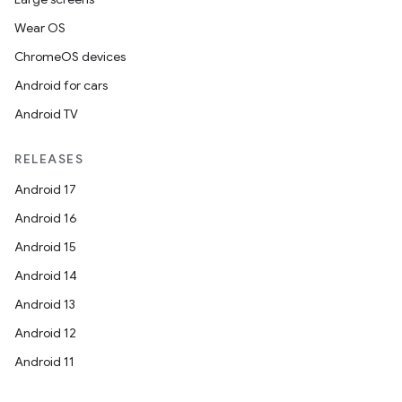
Wear OS
ChromeOS devices
Android for cars
Android TV
RELEASES
Android 17
Android 16
Android 15
Android 14
Android 13
Android 12
Android 11