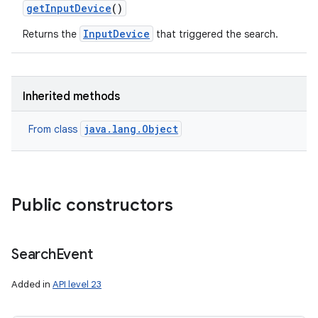
get
Input
Device
()
InputDevice
Returns the
that triggered the search.
Inherited methods
java.lang.Object
From class
Public constructors
Search
Event
Added in
API level 23