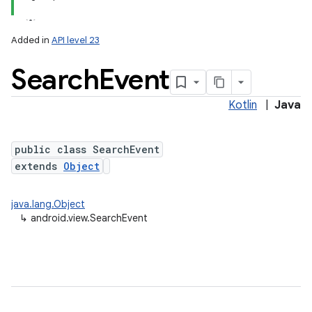
Added in
API level 23
Search
Event
Kotlin
|
Java
public class SearchEvent
extends
Object
java.lang.Object
↳
android.view.SearchEvent