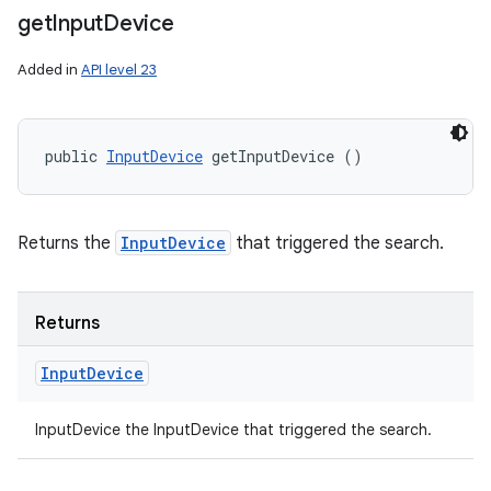
get
Input
Device
Added in
API level 23
public 
InputDevice
 getInputDevice ()
Returns the
InputDevice
that triggered the search.
Returns
Input
Device
InputDevice the InputDevice that triggered the search.