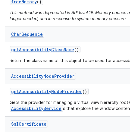
free
Memory
()
This method was deprecated in API level 19. Memory caches are
longer needed, and in response to system memory pressure.
Char
Sequence
get
Accessibility
Class
Name
()
Return the class name of this object to be used for accessibili
Accessibility
Node
Provider
get
Accessibility
Node
Provider
()
Gets the provider for managing a virtual view hierarchy rooted
AccessibilityService
s that explore the window content.
Ssl
Certificate