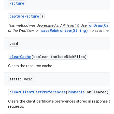
Picture
capture
Picture
()
onDraw(Canv
This method was deprecated in API level 19. Use
saveWebArchive(String)
of the WebView, or
to save the con
void
clear
Cache
(boolean include
Disk
Files)
Clears the resource cache.
static void
clear
Client
Cert
Preferences
(
Runnable
on
Cleared)
Clears the client certificate preferences stored in response to 
requests.