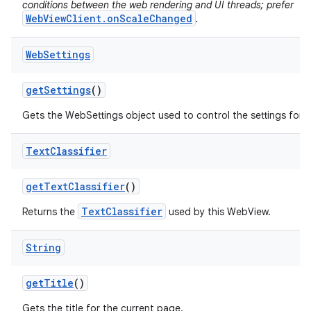
conditions between the web rendering and UI threads; prefer
WebViewClient.onScaleChanged
.
Web
Settings
get
Settings
()
Gets the WebSettings object used to control the settings for 
Text
Classifier
get
Text
Classifier
()
TextClassifier
Returns the
used by this WebView.
String
get
Title
()
Gets the title for the current page.