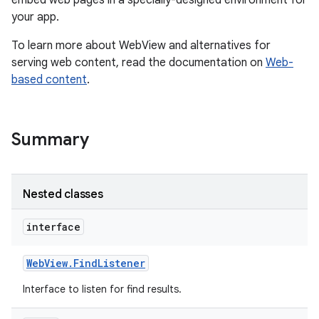
embed web pages in a specially-designed environment for
your app.
r
To learn more about WebView and alternatives for
serving web content, read the documentation on
Web-
based content
.
Summary
Nested classes
interface
Web
View
.
Find
Listener
Interface to listen for find results.