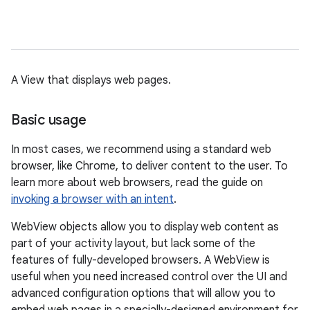
A View that displays web pages.
Basic usage
In most cases, we recommend using a standard web
browser, like Chrome, to deliver content to the user. To
learn more about web browsers, read the guide on
invoking a browser with an intent
.
WebView objects allow you to display web content as
part of your activity layout, but lack some of the
features of fully-developed browsers. A WebView is
useful when you need increased control over the UI and
advanced configuration options that will allow you to