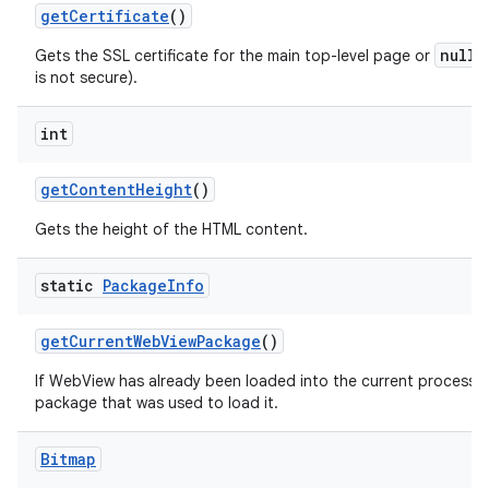
get
Certificate
()
null
Gets the SSL certificate for the main top-level page or
i
is not secure).
int
get
Content
Height
()
Gets the height of the HTML content.
static
Package
Info
get
Current
Web
View
Package
()
If WebView has already been loaded into the current process th
package that was used to load it.
Bitmap