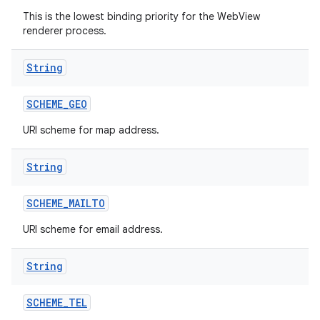
This is the lowest binding priority for the WebView
renderer process.
String
SCHEME
_
GEO
URI scheme for map address.
String
SCHEME
_
MAILTO
URI scheme for email address.
String
SCHEME
_
TEL