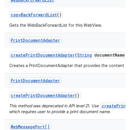
copy
Back
Forward
List
()
Gets the WebBackForwardList for this WebView.
Print
Document
Adapter
create
Print
Document
Adapter
(
String
document
Name)
Creates a PrintDocumentAdapter that provides the content of 
Print
Document
Adapter
create
Print
Document
Adapter
()
createPrint
This method was deprecated in API level 21. Use
which requires user to provide a print document name.
Web
Message
Port[]