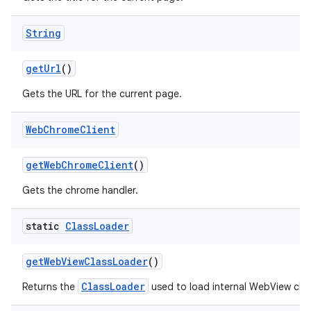
String
get
Url
()
Gets the URL for the current page.
Web
Chrome
Client
get
Web
Chrome
Client
()
Gets the chrome handler.
static
Class
Loader
get
Web
View
Class
Loader
()
ClassLoader
Returns the
used to load internal WebView clas