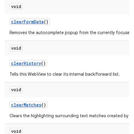
void
clear
Form
Data
()
Removes the autocomplete popup from the currently focused fo
void
clear
History
()
Tells this WebView to clear its internal back/forward list.
void
clear
Matches
()
f
Clears the highlighting surrounding text matches created by
void