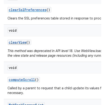
clear
Ssl
Preferences
()
Clears the SSL preferences table stored in response to proceed
void
clear
View
()
This method was deprecated in API level 18. Use WebView.loadUrl(
the view state and release page resources (including any running
void
compute
Scroll
()
Called by a parent to request that a child update its values for
necessary.
Web
Back
Forward
List