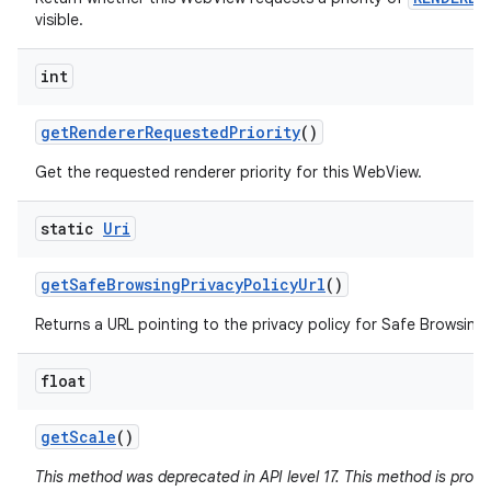
visible.
int
get
Renderer
Requested
Priority
()
Get the requested renderer priority for this WebView.
static
Uri
get
Safe
Browsing
Privacy
Policy
Url
()
Returns a URL pointing to the privacy policy for Safe Browsing 
float
get
Scale
()
This method was deprecated in API level 17. This method is pron