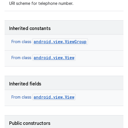
URI scheme for telephone number.
Inherited constants
android.view.ViewGroup
From class
android.view.View
From class
Inherited fields
android.view.View
From class
Public constructors