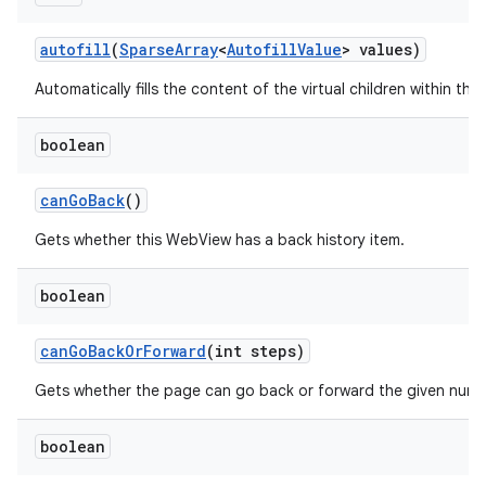
autofill
(
Sparse
Array
<
Autofill
Value
> values)
Automatically fills the content of the virtual children within this
boolean
can
Go
Back
()
Gets whether this WebView has a back history item.
boolean
can
Go
Back
Or
Forward
(int steps)
n
Gets whether the page can go back or forward the given numb
y
boolean