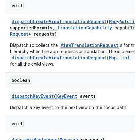
void
dispatch
Create
View
Translation
Request
(
Map
<
Autofill
supported
Formats
,
Translation
Capability
capability
Request
> requests)
ViewTranslationRequest
Dispatch to collect the
s for tra
hierarchy when the app requests ui translation. The implementa
dispatchCreateViewTranslationRequest(Map, int, Tr
for all the child views.
boolean
dispatch
Key
Event
(
Key
Event
event)
Dispatch a key event to the next view on the focus path.
void
document
Has
Images
(
Message
response)