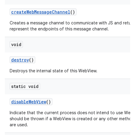
create
Web
Message
Channel
()
Creates a message channel to communicate with JS and return
represent the endpoints of this message channel.
void
destroy
()
Destroys the internal state of this WebView.
static void
disable
Web
View
()
Indicate that the current process does not intend to use Web
should be thrown if a WebView is created or any other method
are used.