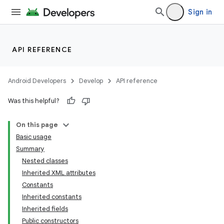
Sign in
API REFERENCE
Android Developers
Develop
API reference
Was this helpful?
On this page
Basic usage
Summary
Nested classes
Inherited XML attributes
Constants
Inherited constants
Inherited fields
Public constructors