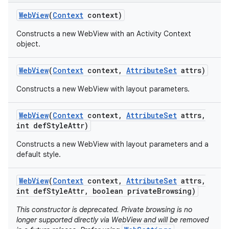
Web
View
(
Context
context)
Constructs a new WebView with an Activity Context
object.
Web
View
(
Context
context
,
Attribute
Set
attrs)
Constructs a new WebView with layout parameters.
Web
View
(
Context
context
,
Attribute
Set
attrs
,
int def
Style
Attr)
Constructs a new WebView with layout parameters and a
default style.
Web
View
(
Context
context
,
Attribute
Set
attrs
,
int def
Style
Attr
,
boolean private
Browsing)
This constructor is deprecated. Private browsing is no
longer supported directly via WebView and will be removed