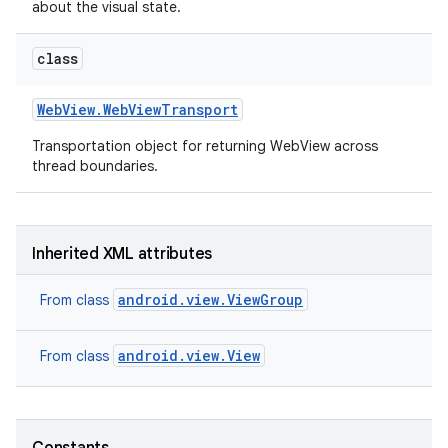
about the visual state.
class
Web
View
.
Web
View
Transport
Transportation object for returning WebView across
thread boundaries.
on
Inherited XML attributes
android.view.ViewGroup
From class
android.view.View
From class