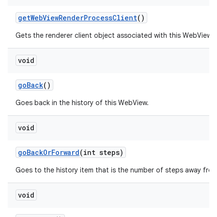
get
Web
View
Render
Process
Client
()
Gets the renderer client object associated with this WebView.
void
go
Back
()
Goes back in the history of this WebView.
void
go
Back
Or
Forward
(int steps)
Goes to the history item that is the number of steps away from
void