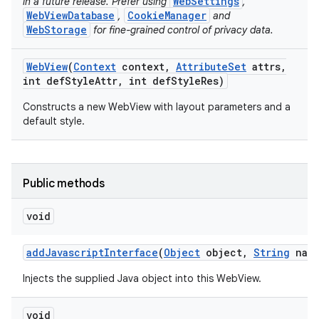
WebSettings
in a future release. Prefer using
,
WebViewDatabase
CookieManager
,
and
WebStorage
for fine-grained control of privacy data.
ces
Web
View
(
Context
context
,
Attribute
Set
attrs
,
ets
int def
Style
Attr
,
int def
Style
Res)
Constructs a new WebView with layout parameters and a
default style.
Public methods
void
add
Javascript
Interface
(
Object
object
,
String
name
Injects the supplied Java object into this WebView.
void