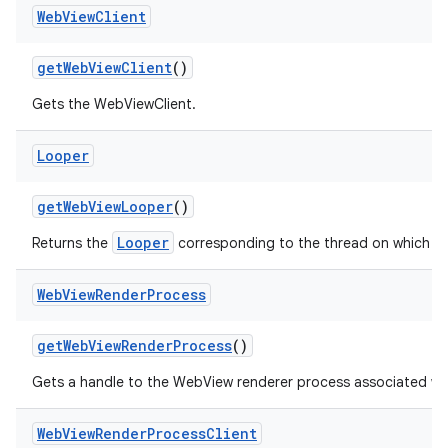
Web
View
Client
get
Web
View
Client
()
Gets the WebViewClient.
Looper
get
Web
View
Looper
()
Looper
Returns the
corresponding to the thread on which W
Web
View
Render
Process
get
Web
View
Render
Process
()
Gets a handle to the WebView renderer process associated wi
Web
View
Render
Process
Client