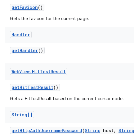
get
Favicon
()
Gets the favicon for the current page.
Handler
get
Handler
()
Web
View
.
Hit
Test
Result
get
Hit
Test
Result
()
Gets a HitTestResult based on the current cursor node.
String[]
get
Http
Auth
Username
Password
(
String
host
,
String
r