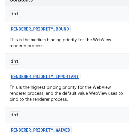
Constants
int
RENDERER
_
PRIORITY
_
BOUND
This is the medium binding priority for the WebView
renderer process.
int
nits
RENDERER
_
PRIORITY
_
IMPORTANT
This is the highest binding priority for the WebView
renderer process, and the default value WebView uses to
bind to the renderer process.
int
RENDERER
_
PRIORITY
_
WAIVED