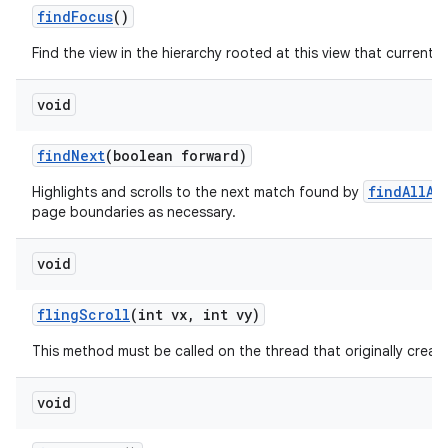
find
Focus
()
Find the view in the hierarchy rooted at this view that currently
void
find
Next
(boolean forward)
findAllAs
Highlights and scrolls to the next match found by
page boundaries as necessary.
void
fling
Scroll
(int vx
,
int vy)
This method must be called on the thread that originally create
void