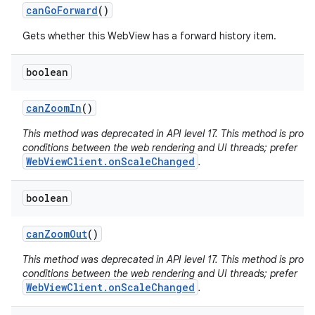
can
Go
Forward
()
Gets whether this WebView has a forward history item.
boolean
can
Zoom
In
()
This method was deprecated in API level 17. This method is pron
conditions between the web rendering and UI threads; prefer
WebViewClient.onScaleChanged
.
boolean
can
Zoom
Out
()
This method was deprecated in API level 17. This method is pron
conditions between the web rendering and UI threads; prefer
WebViewClient.onScaleChanged
.