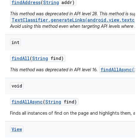
find
Address
(
String
addr)
This method was deprecated in API level 28. This method is sup
TextClassifier.generateLinks(android.view.textcla
Avoid using this method even when targeting API levels where no a
int
find
All
(
String
find)
findAllAsync(St
This method was deprecated in API level 16.
void
find
All
Async
(
String
find)
Finds all instances of find on the page and highlights them, as
View