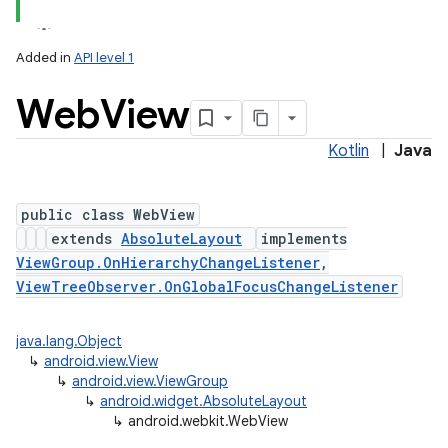
Added in
API level 1
Web
View
Kotlin
|
Java
public class WebView
extends
AbsoluteLayout
implements
lization
ViewGroup.OnHierarchyChangeListener
,
ViewTreeObserver.OnGlobalFocusChangeListener
java.lang.Object
↳
android.view.View
↳
android.view.ViewGroup
↳
android.widget.AbsoluteLayout
↳
android.webkit.WebView