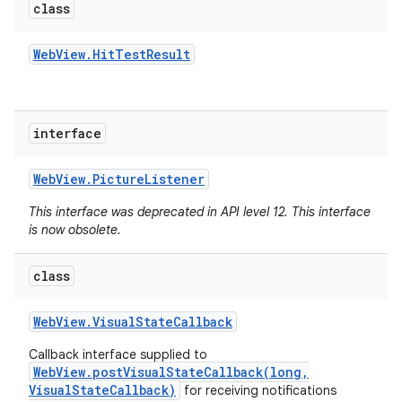
class
Web
View
.
Hit
Test
Result
interface
Web
View
.
Picture
Listener
This interface was deprecated in API level 12. This interface
is now obsolete.
class
Web
View
.
Visual
State
Callback
Callback interface supplied to
WebView.postVisualStateCallback(long,
VisualStateCallback)
for receiving notifications