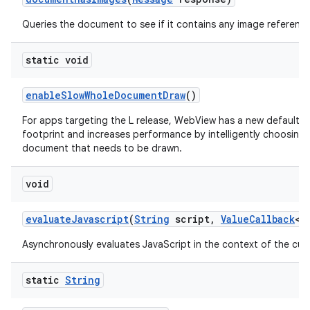
Queries the document to see if it contains any image reference
static void
enable
Slow
Whole
Document
Draw
()
For apps targeting the L release, WebView has a new default 
footprint and increases performance by intelligently choosing
document that needs to be drawn.
void
evaluate
Javascript
(
String
script
,
Value
Callback
<
S
Asynchronously evaluates JavaScript in the context of the cur
static
String