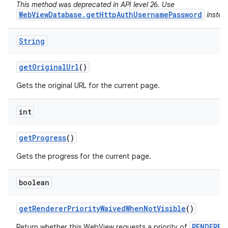
This method was deprecated in API level 26. Use
WebViewDatabase.getHttpAuthUsernamePassword
instea
String
get
Original
Url
()
Gets the original URL for the current page.
int
get
Progress
()
Gets the progress for the current page.
boolean
get
Renderer
Priority
Waived
When
Not
Visible
()
RENDERER
Return whether this WebView requests a priority of