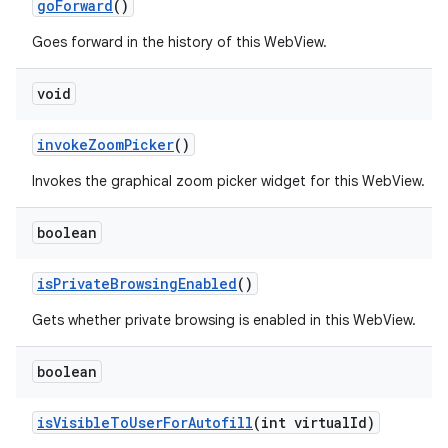
go
Forward
()
Goes forward in the history of this WebView.
void
invoke
Zoom
Picker
()
Invokes the graphical zoom picker widget for this WebView.
boolean
is
Private
Browsing
Enabled
()
Gets whether private browsing is enabled in this WebView.
boolean
is
Visible
To
User
For
Autofill
(int virtual
Id)