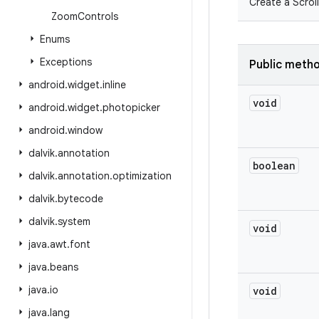
Create a Scroll
Zoom
Controls
Enums
Exceptions
Public meth
android
.
widget
.
inline
void
android
.
widget
.
photopicker
android
.
window
dalvik
.
annotation
boolean
dalvik
.
annotation
.
optimization
dalvik
.
bytecode
dalvik
.
system
void
java
.
awt
.
font
java
.
beans
java
.
io
void
java
.
lang