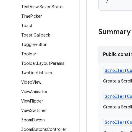
}
Text
View
.
Saved
State
Time
Picker
Toast
Summary
Toast
.
Callback
Toggle
Button
Toolbar
Public const
Toolbar
.
Layout
Params
Scroller
(
C
Two
Line
List
Item
Create a Scroll
Video
View
View
Animator
Scroller
(
C
View
Flipper
Create a Scroll
View
Switcher
Zoom
Button
Scroller
(
C
Zoom
Buttons
Controller