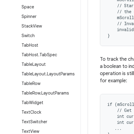
    // Star
Space
    // the 
Spinner
    mScroll
    // Inva
Stack
View
    invalid
}
Switch
Tab
Host
Tab
Host
.
Tab
Spec
To track the ch
Table
Layout
a boolean to ind
operation is sti
Table
Layout
.
Layout
Params
for example:
Table
Row
Table
Row
.
Layout
Params
Tab
Widget
if (mScroll
    // Get 
Text
Clock
    int cur
Text
Switcher
    int cur
   ...

Text
View