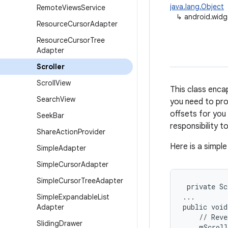
java.lang.Object
Remote
Views
Service
↳
android.widg
Resource
Cursor
Adapter
Resource
Cursor
Tree
Adapter
Scroller
Scroll
View
This class encap
Search
View
you need to prod
offsets for you 
Seek
Bar
responsibility 
Share
Action
Provider
Here is a simpl
Simple
Adapter
Simple
Cursor
Adapter
Simple
Cursor
Tree
Adapter
 private Sc
...

Simple
Expandable
List
public void
Adapter
    // Reve
Sliding
Drawer
    mScroll