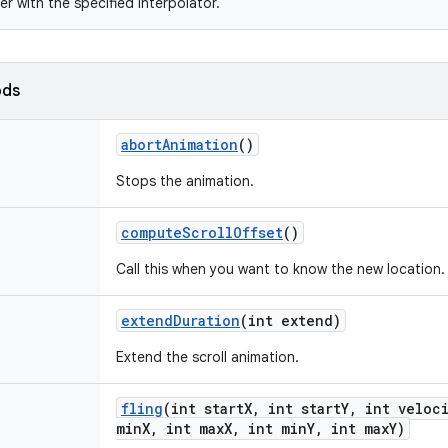
er with the specified interpolator.
ods
abort
Animation
()
Stops the animation.
compute
Scroll
Offset
()
Call this when you want to know the new location.
extend
Duration
(int extend)
Extend the scroll animation.
fling
(int start
X
,
int start
Y
,
int veloci
min
X
,
int max
X
,
int min
Y
,
int max
Y)