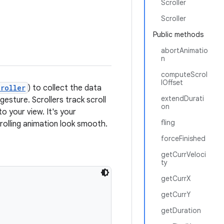
Scroller
Scroller
Public methods
abortAnimatio
n
computeScrol
lOffset
roller
) to collect the data
extendDurati
esture. Scrollers track scroll
on
o your view. It's your
fling
crolling animation look smooth.
forceFinished
getCurrVeloci
ty
getCurrX
getCurrY
getDuration