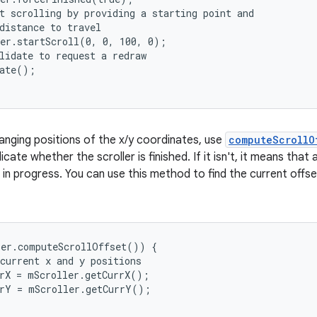
t scrolling by providing a starting point and

distance to travel

er.startScroll(0, 0, 100, 0);

lidate to request a redraw

ate();

anging positions of the x/y coordinates, use
computeScrollO
icate whether the scroller is finished. If it isn't, it means tha
ll in progress. You can use this method to find the current offs
er.computeScrollOffset()) {

current x and y positions

rX = mScroller.getCurrX();

rY = mScroller.getCurrY();
