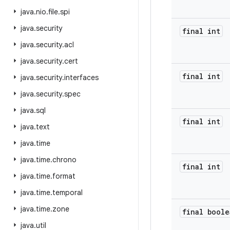
java
.
nio
.
file
.
spi
java
.
security
final int
java
.
security
.
acl
java
.
security
.
cert
final int
java
.
security
.
interfaces
java
.
security
.
spec
java
.
sql
final int
java
.
text
java
.
time
java
.
time
.
chrono
final int
java
.
time
.
format
java
.
time
.
temporal
java
.
time
.
zone
final boole
java
.
util