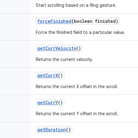
Start scrolling based on a fling gesture.
force
Finished
(boolean finished)
Force the finished field to a particular value.
get
Curr
Velocity
()
Returns the current velocity.
get
Curr
X
()
Returns the current X offset in the scroll.
get
Curr
Y
()
Returns the current Y offset in the scroll.
get
Duration
()