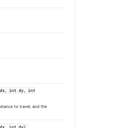
dx
,
int dy
,
int
istance to travel, and the
dx
,
int dy)