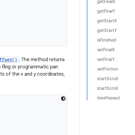
getFinalX
getFinalY
getStartX
getStartY
isFinished
setFinalX
ffset()
. The method returns
setFinalY
t a fling or programmatic pan
setFriction
ets of the x and y coordinates,
startScroll
startScroll
timePassed