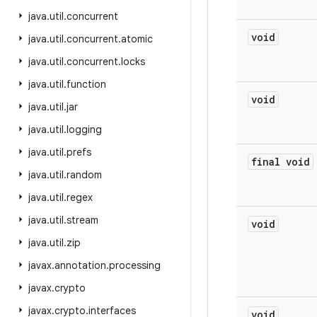
java
.
util
.
concurrent
void
java
.
util
.
concurrent
.
atomic
java
.
util
.
concurrent
.
locks
java
.
util
.
function
void
java
.
util
.
jar
java
.
util
.
logging
java
.
util
.
prefs
final void
java
.
util
.
random
java
.
util
.
regex
java
.
util
.
stream
void
java
.
util
.
zip
javax
.
annotation
.
processing
javax
.
crypto
javax
.
crypto
.
interfaces
void