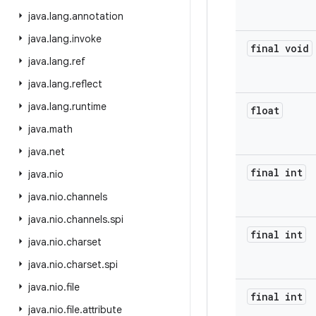
java
.
lang
.
annotation
java
.
lang
.
invoke
final void
java
.
lang
.
ref
java
.
lang
.
reflect
java
.
lang
.
runtime
float
java
.
math
java
.
net
final int
java
.
nio
java
.
nio
.
channels
java
.
nio
.
channels
.
spi
final int
java
.
nio
.
charset
java
.
nio
.
charset
.
spi
java
.
nio
.
file
final int
java
.
nio
.
file
.
attribute