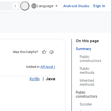
/
Android Studio
Sign in
On this page
Summary
Was this helpful?
Public
constructors
Added in
API level 1
Public
methods
Kotlin
|
Java
Inherited
methods
Public
constructors
Scroller