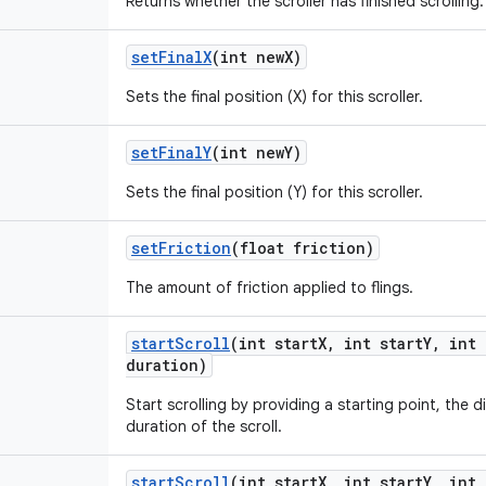
Returns whether the scroller has finished scrolling.
set
Final
X
(int new
X)
Sets the final position (X) for this scroller.
set
Final
Y
(int new
Y)
Sets the final position (Y) for this scroller.
set
Friction
(float friction)
The amount of friction applied to flings.
start
Scroll
(int start
X
,
int start
Y
,
int 
duration)
Start scrolling by providing a starting point, the d
duration of the scroll.
start
Scroll
(int start
X
,
int start
Y
,
int 