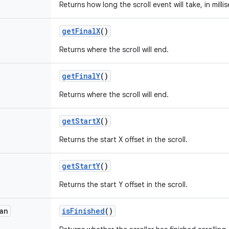
Returns how long the scroll event will take, in milli
get
Final
X
()
Returns where the scroll will end.
get
Final
Y
()
Returns where the scroll will end.
get
Start
X
()
Returns the start X offset in the scroll.
get
Start
Y
()
Returns the start Y offset in the scroll.
an
is
Finished
()