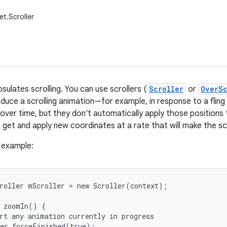
et.Scroller
sulates scrolling. You can use scrollers (
Scroller
or
OverSc
uce a scrolling animation—for example, in response to a fling g
over time, but they don't automatically apply those positions t
to get and apply new coordinates at a rate that will make the s
e example:
roller mScroller = new Scroller(context);

 zoomIn() {

rt any animation currently in progress

er.forceFinished(true);
