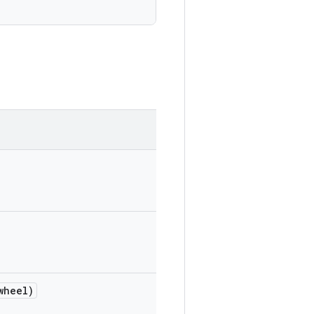
wheel)