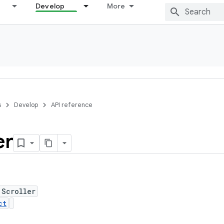
Develop
More
s
Develop
API reference
er
 Scroller
ct