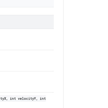
ty
X
,
int velocity
Y
,
int