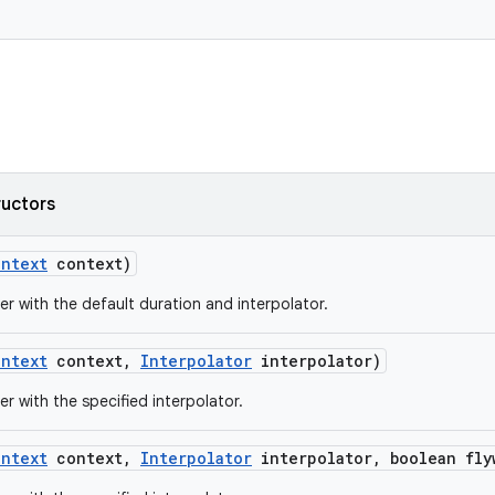
ructors
ontext
context)
er with the default duration and interpolator.
ontext
context
,
Interpolator
interpolator)
er with the specified interpolator.
ontext
context
,
Interpolator
interpolator
,
boolean fly