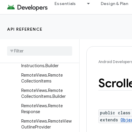
RatingBar
Essentials
Design & Plan
RelativeLayout
RelativeLayout.LayoutPara
ms
API REFERENCE
Remote
Views
Remote
Views
.
Draw
Instructions
Remote
Views
.
Draw
Android Developer
Instructions
.
Builder
Remote
Views
.
Remote
Scroll
Collection
Items
Remote
Views
.
Remote
Collection
Items
.
Builder
Remote
Views
.
Remote
Response
public class
extends
Obje
Remote
Views
.
Remote
View
Outline
Provider