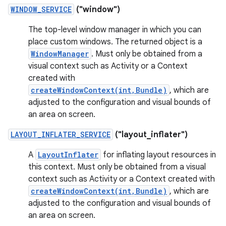
WINDOW_SERVICE
("window")
The top-level window manager in which you can
place custom windows. The returned object is a
WindowManager
. Must only be obtained from a
visual context such as Activity or a Context
created with
createWindowContext(int,Bundle)
, which are
adjusted to the configuration and visual bounds of
an area on screen.
LAYOUT_INFLATER_SERVICE
("layout_inflater")
A
LayoutInflater
for inflating layout resources in
this context. Must only be obtained from a visual
context such as Activity or a Context created with
createWindowContext(int,Bundle)
, which are
adjusted to the configuration and visual bounds of
an area on screen.