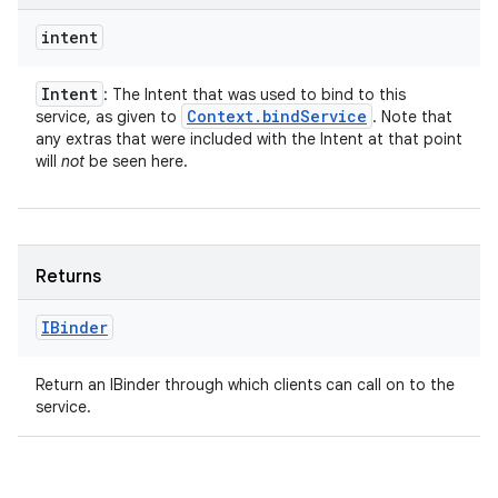
intent
Intent
: The Intent that was used to bind to this
Context
.
bind
Service
service, as given to
. Note that
any extras that were included with the Intent at that point
will
not
be seen here.
Returns
IBinder
Return an IBinder through which clients can call on to the
service.