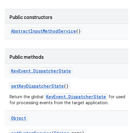
Public constructors
Abstract
Input
Method
Service
()
Public methods
nits
Key
Event
.
Dispatcher
State
get
Key
Dispatcher
State
()
KeyEvent.DispatcherState
Return the global
for used
for processing events from the target application.
Object