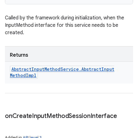
Called by the framework during initialization, when the
InputMethod interface for this service needs to be
created.
Returns
Abstract
Input
Method
Service
.
Abstract
Input
Method
Impl
on
Create
Input
Method
Session
Interface
Added in
API level 3