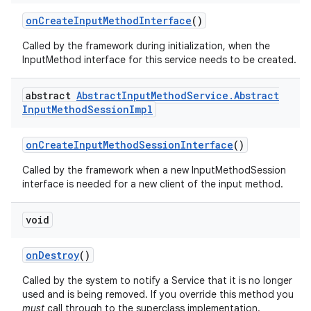
on
Create
Input
Method
Interface
()
Called by the framework during initialization, when the
InputMethod interface for this service needs to be created.
abstract
Abstract
Input
Method
Service
.
Abstract
Input
Method
Session
Impl
on
Create
Input
Method
Session
Interface
()
Called by the framework when a new InputMethodSession
interface is needed for a new client of the input method.
void
on
Destroy
()
Called by the system to notify a Service that it is no longer
used and is being removed. If you override this method you
must
call through to the superclass implementation.