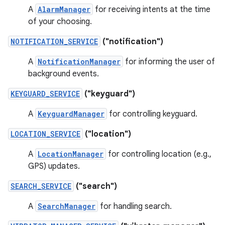
A
AlarmManager
for receiving intents at the time
of your choosing.
NOTIFICATION_SERVICE
("notification")
A
NotificationManager
for informing the user of
background events.
KEYGUARD_SERVICE
("keyguard")
A
KeyguardManager
for controlling keyguard.
LOCATION_SERVICE
("location")
A
LocationManager
for controlling location (e.g.,
GPS) updates.
SEARCH_SERVICE
("search")
A
SearchManager
for handling search.