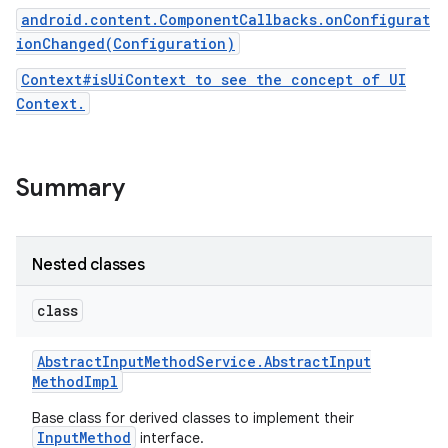
android.content.ComponentCallbacks.onConfigurat
ionChanged(Configuration)
Context#isUiContext to see the concept of UI
Context.
Summary
Nested classes
class
Abstract
Input
Method
Service
.
Abstract
Input
Method
Impl
Base class for derived classes to implement their
InputMethod
interface.