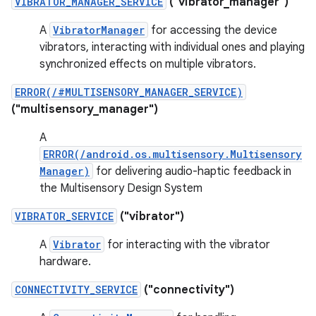
VIBRATOR_MANAGER_SERVICE
("vibrator_manager")
A
VibratorManager
for accessing the device
vibrators, interacting with individual ones and playing
synchronized effects on multiple vibrators.
ERROR(/#MULTISENSORY_MANAGER_SERVICE)
("multisensory_manager")
A
ERROR(/android.os.multisensory.Multisensory
Manager)
for delivering audio-haptic feedback in
the Multisensory Design System
VIBRATOR_SERVICE
("vibrator")
A
Vibrator
for interacting with the vibrator
hardware.
CONNECTIVITY_SERVICE
("connectivity")