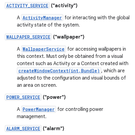
ACTIVITY_SERVICE
("activity")
A
ActivityManager
for interacting with the global
activity state of the system.
WALLPAPER_SERVICE
("wallpaper")
A
WallpaperService
for accessing wallpapers in
this context. Must only be obtained from a visual
context such as Activity or a Context created with
createWindowContext(int,Bundle)
, which are
adjusted to the configuration and visual bounds of
an area on screen.
POWER_SERVICE
("power")
A
PowerManager
for controlling power
management.
ALARM_SERVICE
("alarm")