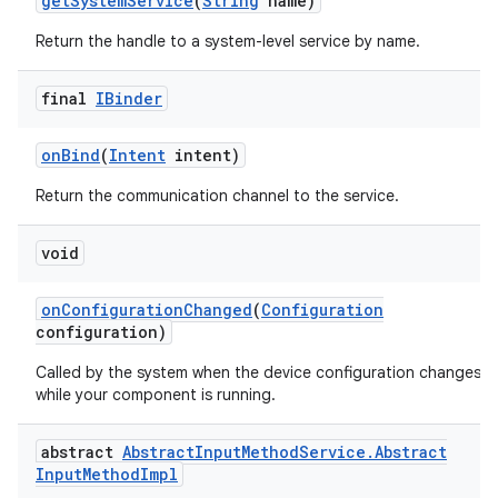
get
System
Service
(
String
name)
Return the handle to a system-level service by name.
final
IBinder
on
Bind
(
Intent
intent)
Return the communication channel to the service.
void
on
Configuration
Changed
(
Configuration
configuration)
Called by the system when the device configuration changes
while your component is running.
abstract
Abstract
Input
Method
Service
.
Abstract
Input
Method
Impl