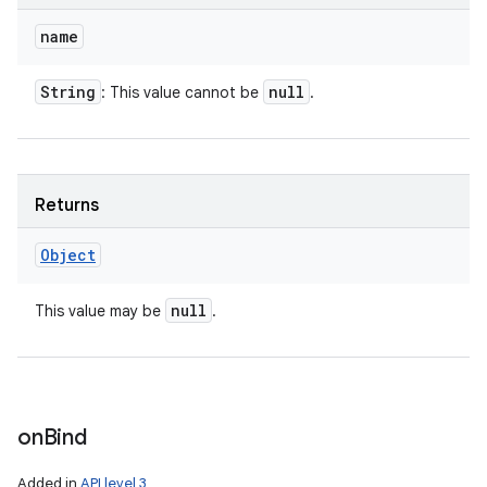
name
String
null
: This value cannot be
.
Returns
Object
null
This value may be
.
on
Bind
Added in
API level 3