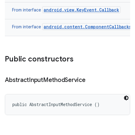
android.view.KeyEvent.Callback
From interface
n
android.content.ComponentCallbacks
From interface
y
Public constructors
Abstract
Input
Method
Service
public AbstractInputMethodService ()