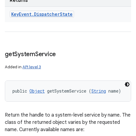
Returns
Key
Event
.
Dispatcher
State
get
System
Service
Added in
API level 3
public 
Object
 getSystemService (
String
 name)
Return the handle to a system-level service by name. The
class of the returned object varies by the requested
name. Currently available names are: