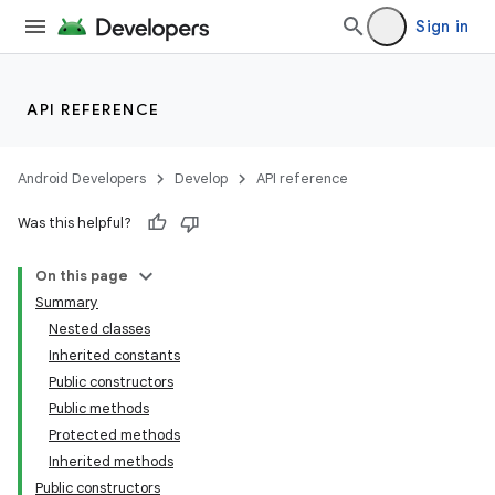
Sign in
API REFERENCE
Android Developers
Develop
API reference
Was this helpful?
On this page
Summary
Nested classes
Inherited constants
Public constructors
Public methods
Protected methods
Inherited methods
Public constructors