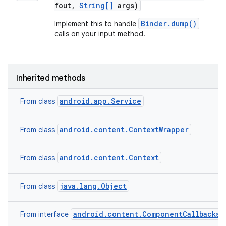
fout
,
String[]
args)
Binder.dump()
Implement this to handle
calls on your input method.
Inherited methods
android.app.Service
From class
android.content.ContextWrapper
From class
android.content.Context
From class
java.lang.Object
From class
android.content.ComponentCallbacks2
From interface