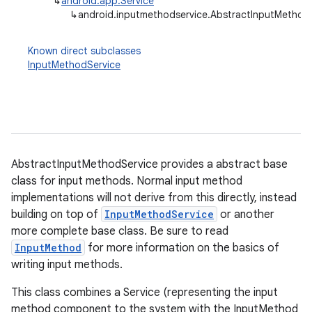
↳
android.app.Service
↳
android.inputmethodservice.AbstractInputMethod
Known direct subclasses
InputMethodService
AbstractInputMethodService provides a abstract base
class for input methods. Normal input method
implementations will not derive from this directly, instead
building on top of
InputMethodService
or another
more complete base class. Be sure to read
InputMethod
for more information on the basics of
writing input methods.
This class combines a Service (representing the input
method component to the system with the InputMethod