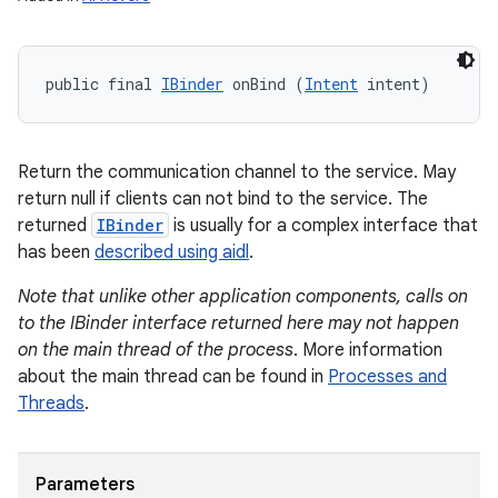
public final 
IBinder
 onBind (
Intent
 intent)
Return the communication channel to the service. May
return null if clients can not bind to the service. The
returned
IBinder
is usually for a complex interface that
has been
described using aidl
.
Note that unlike other application components, calls on
to the IBinder interface returned here may not happen
on the main thread of the process
. More information
about the main thread can be found in
Processes and
Threads
.
Parameters