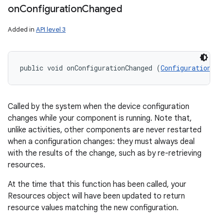
on
Configuration
Changed
Added in
API level 3
public void onConfigurationChanged (
Configuration
 
Called by the system when the device configuration
changes while your component is running. Note that,
unlike activities, other components are never restarted
when a configuration changes: they must always deal
with the results of the change, such as by re-retrieving
resources.
At the time that this function has been called, your
Resources object will have been updated to return
resource values matching the new configuration.