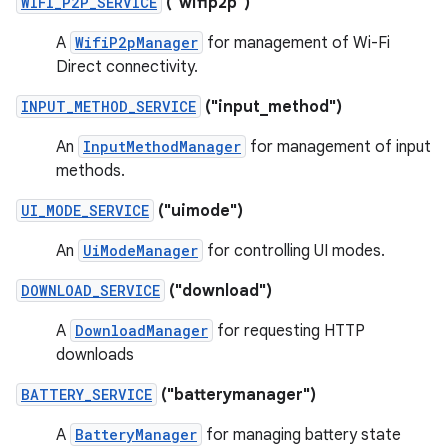
WIFI_P2P_SERVICE
("wifip2p")
A
WifiP2pManager
for management of Wi-Fi
Direct connectivity.
INPUT_METHOD_SERVICE
("input_method")
An
InputMethodManager
for management of input
methods.
UI_MODE_SERVICE
("uimode")
An
UiModeManager
for controlling UI modes.
DOWNLOAD_SERVICE
("download")
A
DownloadManager
for requesting HTTP
downloads
BATTERY_SERVICE
("batterymanager")
A
BatteryManager
for managing battery state