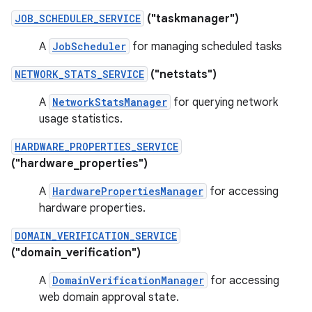
JOB_SCHEDULER_SERVICE
("taskmanager")
A
JobScheduler
for managing scheduled tasks
NETWORK_STATS_SERVICE
("netstats")
A
NetworkStatsManager
for querying network
usage statistics.
HARDWARE_PROPERTIES_SERVICE
("hardware_properties")
A
HardwarePropertiesManager
for accessing
hardware properties.
DOMAIN_VERIFICATION_SERVICE
("domain_verification")
A
DomainVerificationManager
for accessing
web domain approval state.