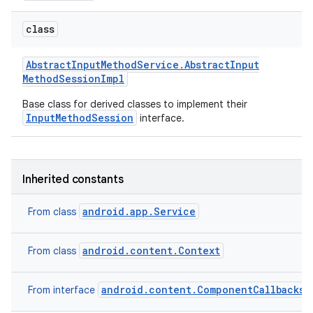
class
Abstract
Input
Method
Service
.
Abstract
Input
Method
Session
Impl
Base class for derived classes to implement their
InputMethodSession
interface.
on
Inherited constants
android.app.Service
From class
android.content.Context
From class
android.content.ComponentCallbacks2
From interface