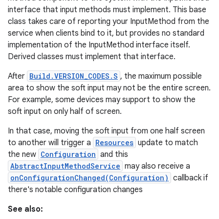
interface that input methods must implement. This base
class takes care of reporting your InputMethod from the
r
service when clients bind to it, but provides no standard
implementation of the InputMethod interface itself.
Derived classes must implement that interface.
After
Build.VERSION_CODES.S
, the maximum possible
area to show the soft input may not be the entire screen.
For example, some devices may support to show the
soft input on only half of screen.
In that case, moving the soft input from one half screen
to another will trigger a
Resources
update to match
the new
Configuration
and this
AbstractInputMethodService
may also receive a
onConfigurationChanged(Configuration)
callback if
there's notable configuration changes
See also: