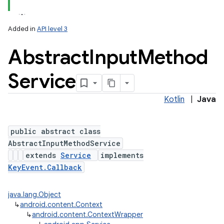
Added in
API level 3
Abstract
Input
Method
Service
Kotlin
|
Java
lization
public abstract class
AbstractInputMethodService
extends
Service
implements
KeyEvent.Callback
java.lang.Object
↳
android.content.Context
↳
android.content.ContextWrapper