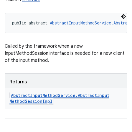
public abstract 
AbstractInputMethodService.Abstrac
Called by the framework when a new
InputMethodSession interface is needed for a new client
of the input method.
Returns
Abstract
Input
Method
Service
.
Abstract
Input
Method
Session
Impl