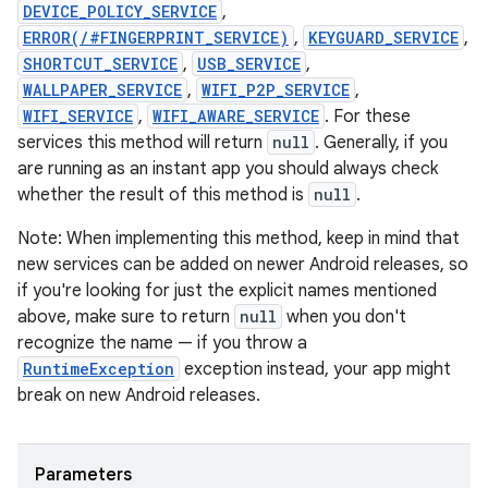
DEVICE_POLICY_SERVICE
,
ERROR(/#FINGERPRINT_SERVICE)
,
KEYGUARD_SERVICE
,
SHORTCUT_SERVICE
,
USB_SERVICE
,
WALLPAPER_SERVICE
,
WIFI_P2P_SERVICE
,
WIFI_SERVICE
,
WIFI_AWARE_SERVICE
. For these
services this method will return
null
. Generally, if you
are running as an instant app you should always check
whether the result of this method is
null
.
Note: When implementing this method, keep in mind that
new services can be added on newer Android releases, so
if you're looking for just the explicit names mentioned
above, make sure to return
null
when you don't
recognize the name — if you throw a
RuntimeException
exception instead, your app might
break on new Android releases.
Parameters