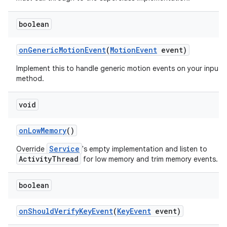
boolean
on
Generic
Motion
Event
(
Motion
Event
event)
Implement this to handle generic motion events on your input
method.
void
on
Low
Memory
()
Service
Override
's empty implementation and listen to
ActivityThread
for low memory and trim memory events.
boolean
on
Should
Verify
Key
Event
(
Key
Event
event)