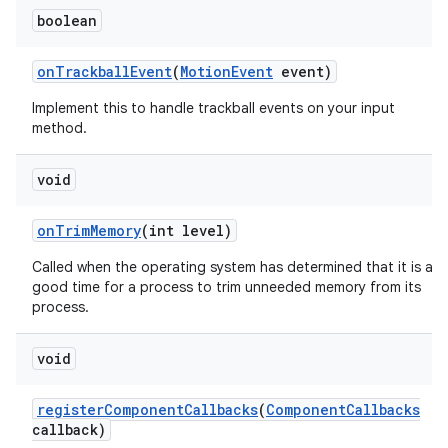
boolean
on
Trackball
Event
(
Motion
Event
event)
Implement this to handle trackball events on your input
method.
void
on
Trim
Memory
(int level)
Called when the operating system has determined that it is a
good time for a process to trim unneeded memory from its
process.
void
register
Component
Callbacks
(
Component
Callbacks
callback)