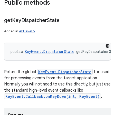
Public methods
get
Key
Dispatcher
State
Added in
API level 5
public 
KeyEvent.DispatcherState
 getKeyDispatcherSt
Return the global
KeyEvent.DispatcherState
for used
for processing events from the target application.
Normally you will not need to use this directly, but just use
the standard high-level event callbacks like
KeyEvent.Callback.onKeyDown(int, KeyEvent)
.