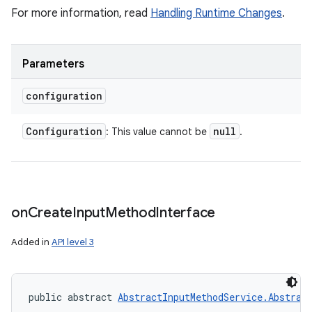
For more information, read
Handling Runtime Changes
.
Parameters
configuration
Configuration
null
: This value cannot be
.
on
Create
Input
Method
Interface
Added in
API level 3
public abstract 
AbstractInputMethodService.Abstrac