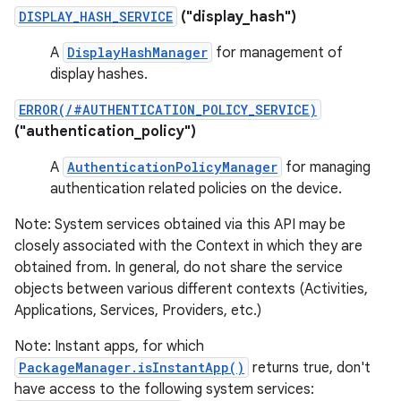
DISPLAY_HASH_SERVICE
("display_hash")
A
DisplayHashManager
for management of
display hashes.
ERROR(/#AUTHENTICATION_POLICY_SERVICE)
("authentication_policy")
A
AuthenticationPolicyManager
for managing
authentication related policies on the device.
Note: System services obtained via this API may be
closely associated with the Context in which they are
obtained from. In general, do not share the service
objects between various different contexts (Activities,
Applications, Services, Providers, etc.)
Note: Instant apps, for which
PackageManager.isInstantApp()
returns true, don't
have access to the following system services: