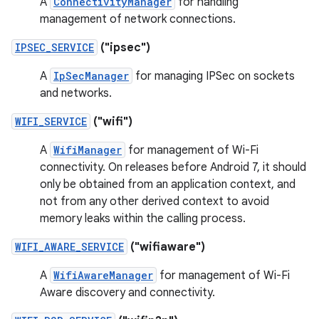
A
ConnectivityManager
for handling
management of network connections.
IPSEC_SERVICE
("ipsec")
A
IpSecManager
for managing IPSec on sockets
and networks.
WIFI_SERVICE
("wifi")
A
WifiManager
for management of Wi-Fi
connectivity. On releases before Android 7, it should
only be obtained from an application context, and
not from any other derived context to avoid
memory leaks within the calling process.
WIFI_AWARE_SERVICE
("wifiaware")
A
WifiAwareManager
for management of Wi-Fi
Aware discovery and connectivity.