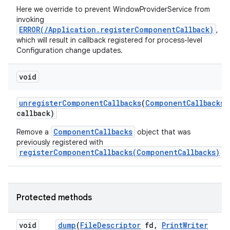
Here we override to prevent WindowProviderService from
invoking
ERROR(/Application.registerComponentCallback)
,
which will result in callback registered for process-level
Configuration change updates.
void
unregister
Component
Callbacks
(
Component
Callbacks
callback)
ces
ComponentCallbacks
Remove a
object that was
previously registered with
ets
registerComponentCallbacks(ComponentCallbacks)
.
Protected methods
void
dump
(
File
Descriptor
fd
,
Print
Writer