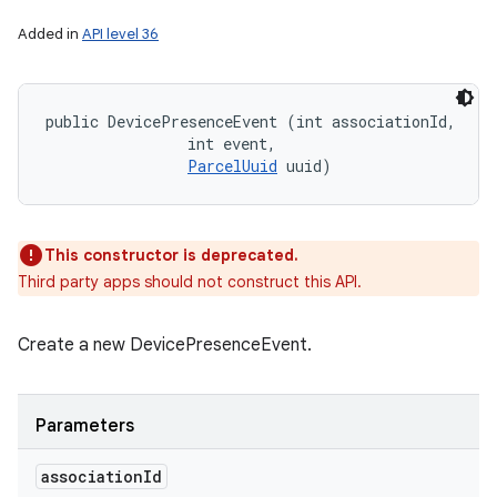
Added in
API level 36
public DevicePresenceEvent (int associationId, 

                int event, 

ParcelUuid
 uuid)
This constructor is deprecated.
Third party apps should not construct this API.
Create a new DevicePresenceEvent.
Parameters
association
Id