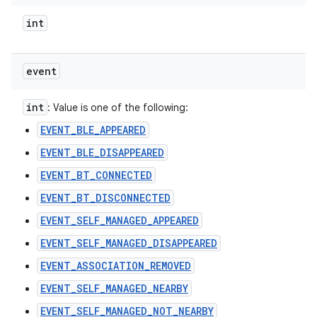
int
event
int
: Value is one of the following:
EVENT_BLE_APPEARED
EVENT_BLE_DISAPPEARED
EVENT_BT_CONNECTED
EVENT_BT_DISCONNECTED
EVENT_SELF_MANAGED_APPEARED
EVENT_SELF_MANAGED_DISAPPEARED
EVENT_ASSOCIATION_REMOVED
EVENT_SELF_MANAGED_NEARBY
EVENT_SELF_MANAGED_NOT_NEARBY