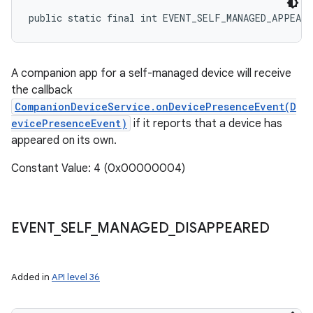
public static final int EVENT_SELF_MANAGED_APPEARE
A companion app for a self-managed device will receive
the callback
CompanionDeviceService.onDevicePresenceEvent(D
evicePresenceEvent)
if it reports that a device has
appeared on its own.
Constant Value: 4 (0x00000004)
EVENT
_
SELF
_
MANAGED
_
DISAPPEARED
Added in
API level 36