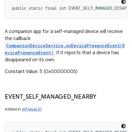
public static final int EVENT_SELF_MANAGED_DISAPPE
A companion app for a self-managed device will receive
the callback
CompanionDeviceService.onDevicePresenceEvent(D
evicePresenceEvent)
if it reports that a device has
disappeared on its own.
Constant Value: 5 (0x00000005)
EVENT
_
SELF
_
MANAGED
_
NEARBY
Added in
API level 37