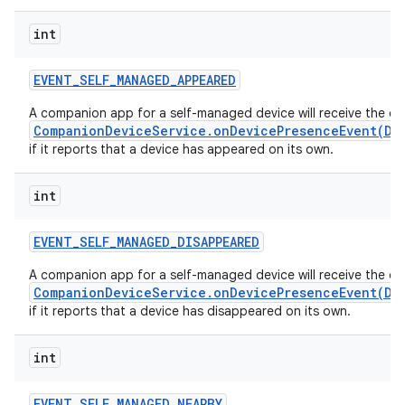
int
EVENT
_
SELF
_
MANAGED
_
APPEARED
A companion app for a self-managed device will receive the ca
CompanionDeviceService.onDevicePresenceEvent(De
if it reports that a device has appeared on its own.
int
EVENT
_
SELF
_
MANAGED
_
DISAPPEARED
A companion app for a self-managed device will receive the ca
CompanionDeviceService.onDevicePresenceEvent(De
if it reports that a device has disappeared on its own.
int
EVENT
_
SELF
_
MANAGED
_
NEARBY