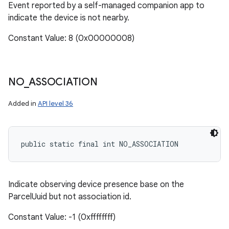
Event reported by a self-managed companion app to
indicate the device is not nearby.
Constant Value: 8 (0x00000008)
NO
_
ASSOCIATION
Added in
API level 36
public static final int NO_ASSOCIATION
Indicate observing device presence base on the
ParcelUuid but not association id.
Constant Value: -1 (0xffffffff)