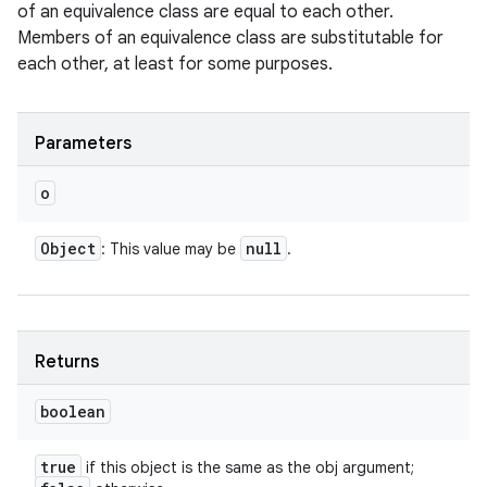
of an equivalence class are equal to each other.
Members of an equivalence class are substitutable for
each other, at least for some purposes.
Parameters
o
Object
null
: This value may be
.
Returns
boolean
true
if this object is the same as the obj argument;