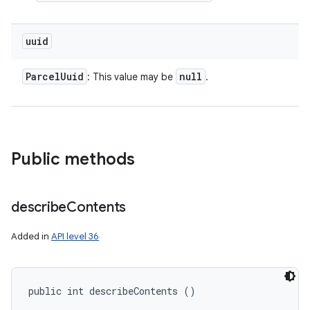
uuid
Parcel
Uuid
null
: This value may be
.
Public methods
describe
Contents
Added in
API level 36
public int describeContents ()