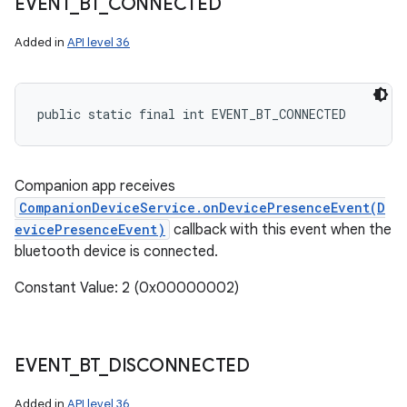
EVENT
_
BT
_
CONNECTED
Added in
API level 36
public static final int EVENT_BT_CONNECTED
Companion app receives
CompanionDeviceService.onDevicePresenceEvent(D
evicePresenceEvent)
callback with this event when the
bluetooth device is connected.
Constant Value: 2 (0x00000002)
EVENT
_
BT
_
DISCONNECTED
Added in
API level 36