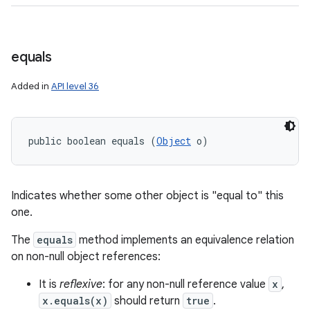
equals
Added in
API level 36
public boolean equals (
Object
 o)
Indicates whether some other object is "equal to" this
one.
The
equals
method implements an equivalence relation
on non-null object references:
It is
reflexive
: for any non-null reference value
x
,
x.equals(x)
should return
true
.