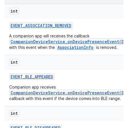
int
r
EVENT
_
ASSOCIATION
_
REMOVED
A companion app will receives the callback
CompanionDeviceService.onDevicePresenceEvent(De
AssociationInfo
with this event when the
is removed.
int
EVENT
_
BLE
_
APPEARED
Companion app receives
CompanionDeviceService.onDevicePresenceEvent(De
callback with this event if the device comes into BLE range.
int
EVENT
_
BLE
_
DISAPPEARED