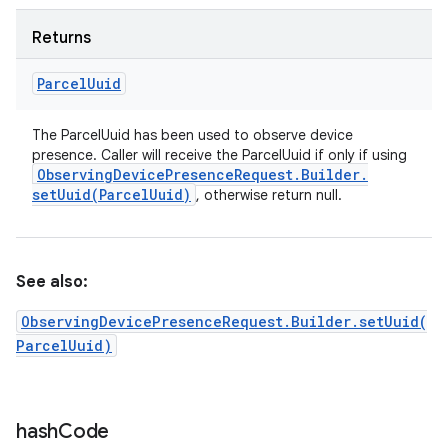
Returns
Parcel
Uuid
The ParcelUuid has been used to observe device
presence. Caller will receive the ParcelUuid if only if using
Observing
Device
Presence
Request
.
Builder
.
setUuid(
Parcel
Uuid)
, otherwise return null.
See also:
ObservingDevicePresenceRequest.Builder.setUuid(
ParcelUuid)
hash
Code