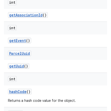
int
get
Association
Id
()
int
get
Event
()
Parcel
Uuid
get
Uuid
()
int
hash
Code
()
Returns a hash code value for the object.