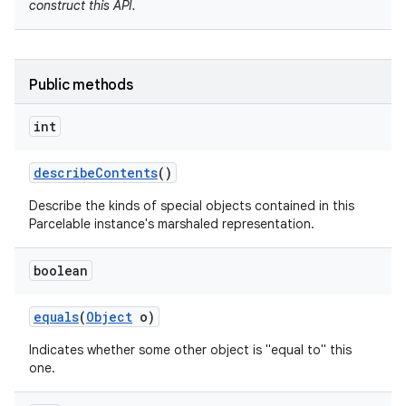
construct this API.
Public methods
int
describe
Contents
()
Describe the kinds of special objects contained in this
nits
Parcelable instance's marshaled representation.
boolean
equals
(
Object
o)
Indicates whether some other object is "equal to" this
one.