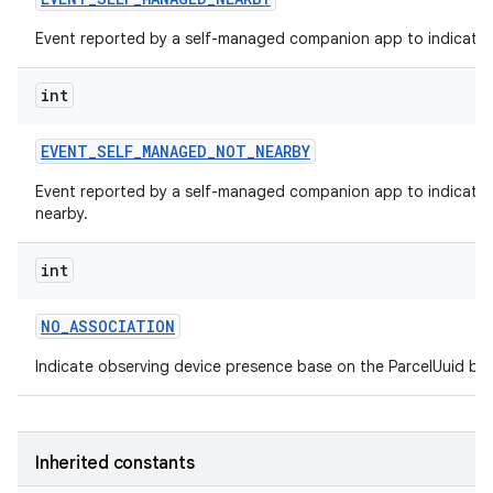
Event reported by a self-managed companion app to indicate t
int
EVENT
_
SELF
_
MANAGED
_
NOT
_
NEARBY
Event reported by a self-managed companion app to indicate t
nearby.
int
NO
_
ASSOCIATION
Indicate observing device presence base on the ParcelUuid but
Inherited constants