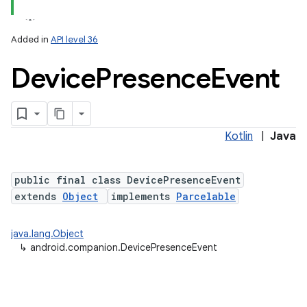
Added in
API level 36
Device
Presence
Event
Kotlin
|
Java
lization
public final class DevicePresenceEvent
extends
Object
implements
Parcelable
java.lang.Object
↳
android.companion.DevicePresenceEvent