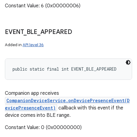
Constant Value: 6 (0x00000006)
EVENT
_
BLE
_
APPEARED
ces
Added in
API level 36
ets
public static final int EVENT_BLE_APPEARED
Companion app receives
CompanionDeviceService.onDevicePresenceEvent(D
evicePresenceEvent)
callback with this event if the
device comes into BLE range.
Constant Value: 0 (0x00000000)