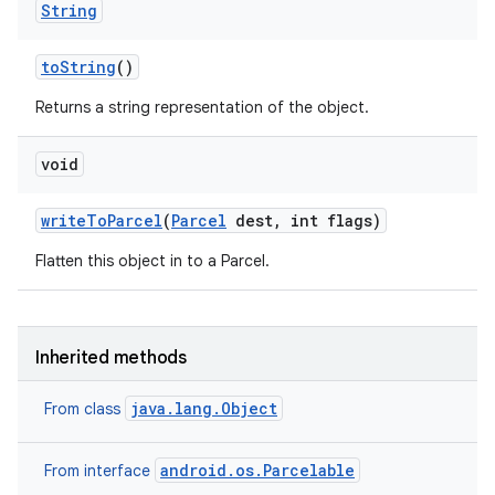
String
to
String
()
Returns a string representation of the object.
void
write
To
Parcel
(
Parcel
dest
,
int flags)
Flatten this object in to a Parcel.
Inherited methods
java.lang.Object
From class
android.os.Parcelable
From interface