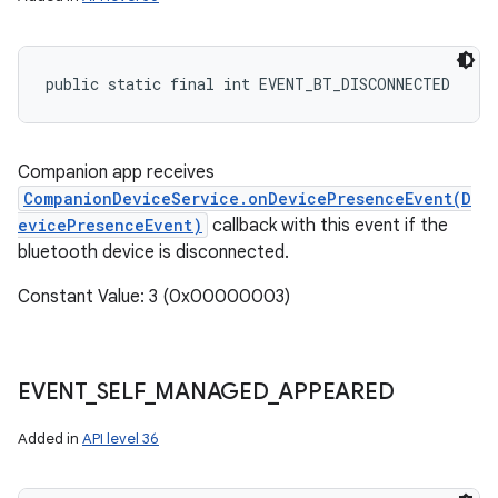
public static final int EVENT_BT_DISCONNECTED
Companion app receives
CompanionDeviceService.onDevicePresenceEvent(D
evicePresenceEvent)
callback with this event if the
bluetooth device is disconnected.
Constant Value: 3 (0x00000003)
EVENT
_
SELF
_
MANAGED
_
APPEARED
Added in
API level 36