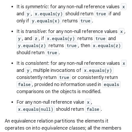
It is
symmetric
: for any non-null reference values
x
and
y
,
x.equals(y)
should return
true
if and
only if
y.equals(x)
returns
true
.
It is
transitive
: for any non-null reference values
x
,
y
, and
z
, if
x.equals(y)
returns
true
and
y.equals(z)
returns
true
, then
x.equals(z)
should return
true
.
It is
consistent
: for any non-null reference values
x
and
y
, multiple invocations of
x.equals(y)
consistently return
true
or consistently return
false
, provided no information used in
equals
comparisons on the objects is modified.
For any non-null reference value
x
,
x.equals(null)
should return
false
.
An equivalence relation partitions the elements it
operates on into
equivalence classes
; all the members