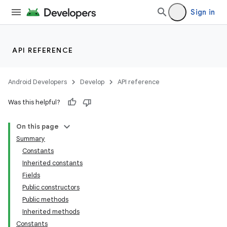
Sign in
API REFERENCE
Android Developers
Develop
API reference
Was this helpful?
On this page
Summary
Constants
Inherited constants
Fields
Public constructors
Public methods
Inherited methods
Constants