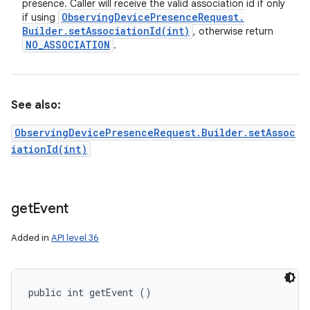
presence. Caller will receive the valid association id if only
Observing
Device
Presence
Request
.
if using
Builder
.
setAssociationId(
int)
, otherwise return
NO
_
ASSOCIATION
.
See also:
ObservingDevicePresenceRequest.Builder.setAssoc
iationId(int)
get
Event
Added in
API level 36
public int getEvent ()