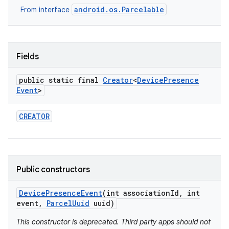
android.os.Parcelable
From interface
Fields
public static final
Creator
<
Device
Presence
Event
>
on
CREATOR
Public constructors
Device
Presence
Event
(int association
Id
,
int
event
,
Parcel
Uuid
uuid)
This constructor is deprecated. Third party apps should not