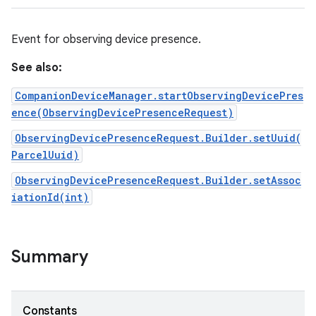
Event for observing device presence.
See also:
CompanionDeviceManager.startObservingDevicePres
ence(ObservingDevicePresenceRequest)
ObservingDevicePresenceRequest.Builder.setUuid(
ParcelUuid)
ObservingDevicePresenceRequest.Builder.setAssoc
iationId(int)
Summary
Constants