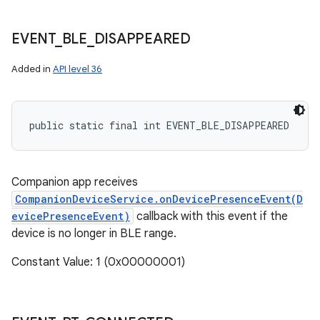
EVENT
_
BLE
_
DISAPPEARED
Added in
API level 36
public static final int EVENT_BLE_DISAPPEARED
Companion app receives
CompanionDeviceService.onDevicePresenceEvent(D
evicePresenceEvent)
callback with this event if the
device is no longer in BLE range.
Constant Value: 1 (0x00000001)
n