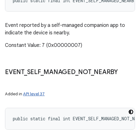
public static final int EVENT_SELF_MANAGED_NEARBY
Event reported by a self-managed companion app to
indicate the device is nearby.
Constant Value: 7 (0x00000007)
EVENT
_
SELF
_
MANAGED
_
NOT
_
NEARBY
Added in
API level 37
public static final int EVENT_SELF_MANAGED_NOT_NEA