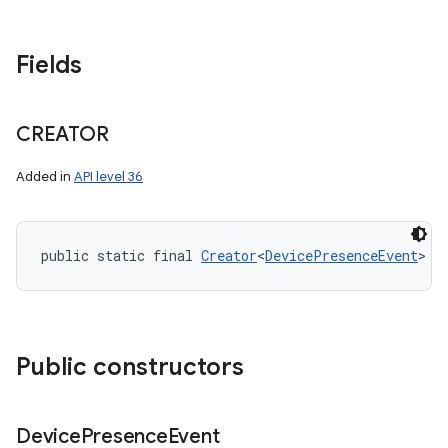
Fields
CREATOR
Added in
API level 36
public static final 
Creator
<
DevicePresenceEvent
> C
Public constructors
Device
Presence
Event