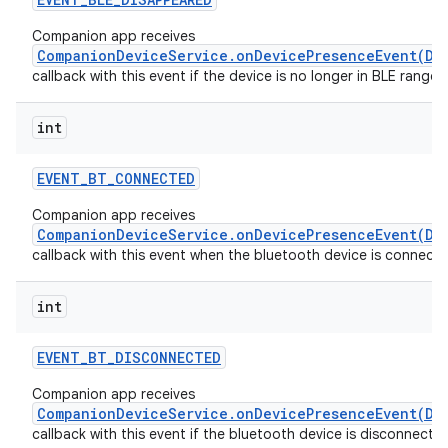
Companion app receives
CompanionDeviceService.onDevicePresenceEvent(De
callback with this event if the device is no longer in BLE range.
int
EVENT
_
BT
_
CONNECTED
Companion app receives
CompanionDeviceService.onDevicePresenceEvent(De
callback with this event when the bluetooth device is connecte
int
EVENT
_
BT
_
DISCONNECTED
Companion app receives
CompanionDeviceService.onDevicePresenceEvent(De
callback with this event if the bluetooth device is disconnecte