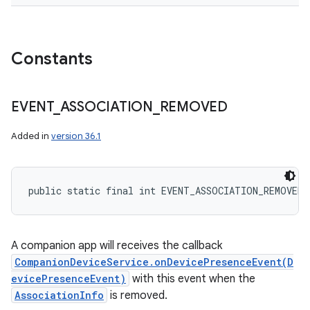
Constants
EVENT
_
ASSOCIATION
_
REMOVED
Added in
version 36.1
public static final int EVENT_ASSOCIATION_REMOVED
A companion app will receives the callback
CompanionDeviceService.onDevicePresenceEvent(D
evicePresenceEvent)
with this event when the
AssociationInfo
is removed.