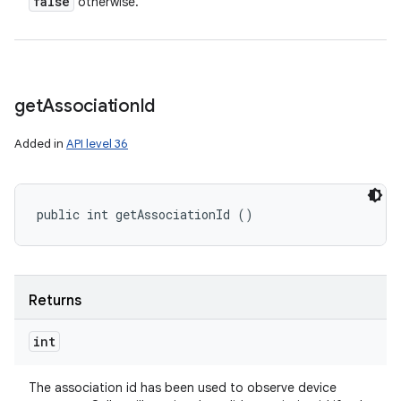
false
otherwise.
get
Association
Id
Added in
API level 36
public int getAssociationId ()
Returns
int
The association id has been used to observe device