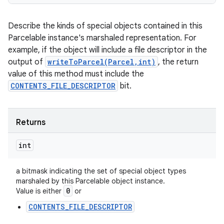
Describe the kinds of special objects contained in this
Parcelable instance's marshaled representation. For
example, if the object will include a file descriptor in the
output of
writeToParcel(Parcel,int)
, the return
value of this method must include the
CONTENTS_FILE_DESCRIPTOR
bit.
Returns
int
a bitmask indicating the set of special object types
marshaled by this Parcelable object instance.
0
Value is either
or
CONTENTS_FILE_DESCRIPTOR