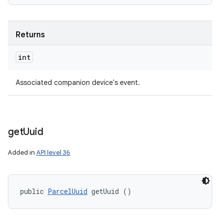
Returns
int
Associated companion device's event.
get
Uuid
Added in
API level 36
public 
ParcelUuid
 getUuid ()