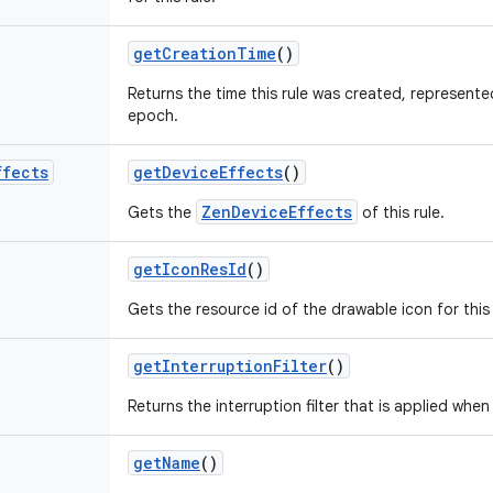
get
Creation
Time
()
Returns the time this rule was created, represente
epoch.
ffects
get
Device
Effects
()
ZenDeviceEffects
Gets the
of this rule.
get
Icon
Res
Id
()
Gets the resource id of the drawable icon for this 
get
Interruption
Filter
()
Returns the interruption filter that is applied when t
get
Name
()