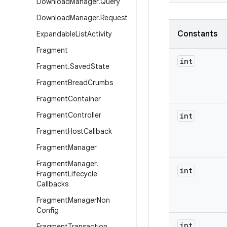
Download
Manager
.
Query
Download
Manager
.
Request
Constants
Expandable
List
Activity
Fragment
int
Fragment
.
Saved
State
Fragment
Bread
Crumbs
Fragment
Container
Fragment
Controller
int
Fragment
Host
Callback
Fragment
Manager
Fragment
Manager
.
int
Fragment
Lifecycle
Callbacks
Fragment
Manager
Non
Config
int
Fragment
Transaction