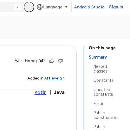
/
Android Studio
Sign in
On this page
Summary
Was this helpful?
Nested
classes
Added in
API level 24
Constants
Inherited
Kotlin
|
Java
constants
Fields
Public
constructors
Public