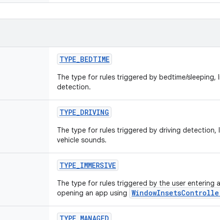
TYPE
_
BEDTIME
The type for rules triggered by bedtime/sleeping, l
detection.
TYPE
_
DRIVING
The type for rules triggered by driving detection,
vehicle sounds.
TYPE
_
IMMERSIVE
The type for rules triggered by the user entering an
WindowInsetsControlle
opening an app using
TYPE
_
MANAGED