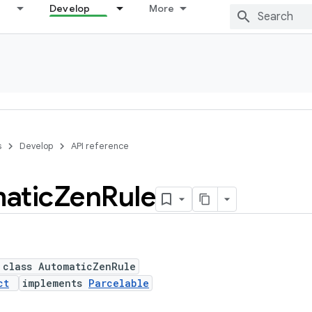
Develop
More
s
Develop
API reference
atic
Zen
Rule
 class AutomaticZenRule
ct
implements
Parcelable