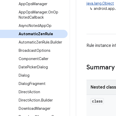
java.lang.Object
App
Ops
Manager
↳
android.app
App
Ops
Manager
.
On
Op
Noted
Callback
Async
Noted
App
Op
Automatic
Zen
Rule
Automatic
Zen
Rule
.
Builder
Rule instance i
Broadcast
Options
Component
Caller
Summary
Date
Picker
Dialog
Dialog
Dialog
Fragment
Nested clas
Direct
Action
Direct
Action
.
Builder
class
Download
Manager