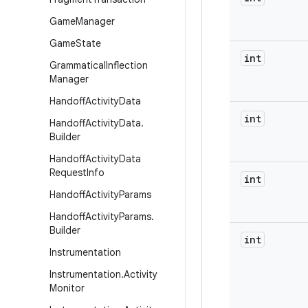
Game
Manager
Game
State
int
Grammatical
Inflection
Manager
Handoff
Activity
Data
int
Handoff
Activity
Data
.
Builder
Handoff
Activity
Data
Request
Info
int
Handoff
Activity
Params
Handoff
Activity
Params
.
Builder
int
Instrumentation
Instrumentation
.
Activity
Monitor