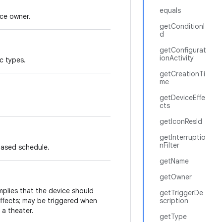
equals
ce owner.
getConditionI
d
getConfigurat
ionActivity
c types.
getCreationTi
me
getDeviceEffe
cts
getIconResId
getInterruptio
nFilter
based schedule.
getName
getOwner
mplies that the device should
getTriggerDe
ffects; may be triggered when
scription
 a theater.
getType