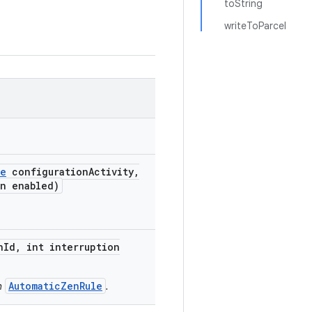
toString
writeToParcel
me
configuration
Activity
,
n enabled)
n
Id
,
int interruption
AutomaticZenRule
n
.