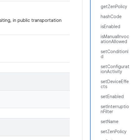
getZenPolicy
hashCode
iting, in public transportation
isEnabled
isManualInvoc
ationAllowed
setConditionI
d
setConfigurat
ionActivity
setDeviceEffe
cts
setEnabled
setInterruptio
nFilter
setName
setZenPolicy