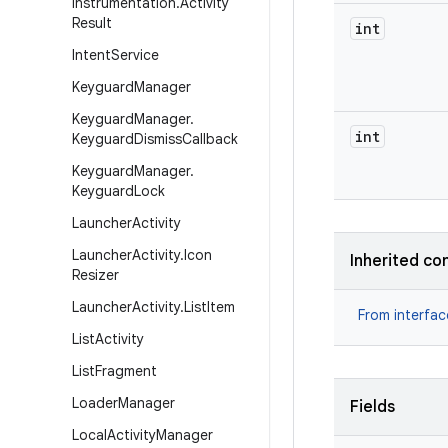
Instrumentation
.
Activity
Result
int
Intent
Service
Keyguard
Manager
Keyguard
Manager
.
int
Keyguard
Dismiss
Callback
Keyguard
Manager
.
Keyguard
Lock
Launcher
Activity
Launcher
Activity
.
Icon
Inherited co
Resizer
Launcher
Activity
.
List
Item
From interfa
List
Activity
List
Fragment
Loader
Manager
Fields
Local
Activity
Manager