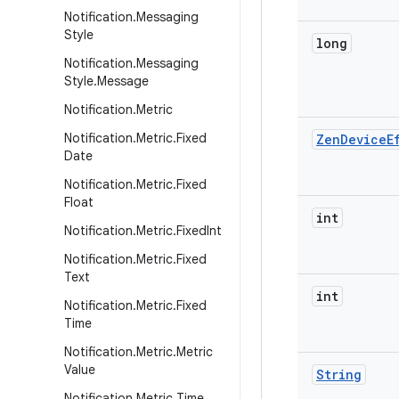
Notification
.
Messaging
Style
long
Notification
.
Messaging
Style
.
Message
Notification
.
Metric
Notification
.
Metric
.
Fixed
Zen
Device
E
Date
Notification
.
Metric
.
Fixed
Float
int
Notification
.
Metric
.
Fixed
Int
Notification
.
Metric
.
Fixed
Text
int
Notification
.
Metric
.
Fixed
Time
Notification
.
Metric
.
Metric
Value
String
Notification
.
Metric
.
Time