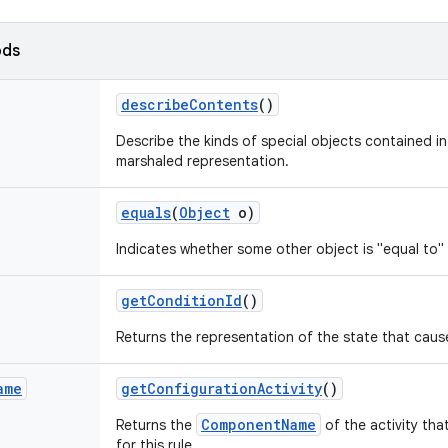
ods
describe
Contents
()
Describe the kinds of special objects contained in 
marshaled representation.
equals
(
Object
o)
Indicates whether some other object is "equal to" 
get
Condition
Id
()
Returns the representation of the state that cause
ame
get
Configuration
Activity
()
ComponentName
Returns the
of the activity th
for this rule.