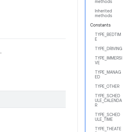
methods
Inherited
methods
Constants
TYPE_BEDTIM
E
TYPE_DRIVING
.
TYPE_IMMERSI
VE
TYPE_MANAG
ED
TYPE_OTHER
TYPE_SCHED
ULE_CALENDA
R
TYPE_SCHED
ULE_TIME
TYPE_THEATE