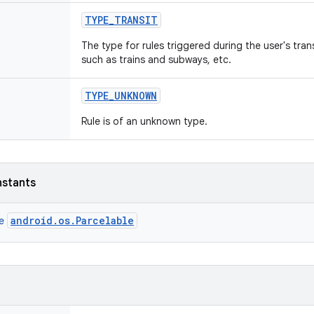
TYPE
_
TRANSIT
The type for rules triggered during the user's trans
such as trains and subways, etc.
TYPE
_
UNKNOWN
Rule is of an unknown type.
nstants
android.os.Parcelable
ce