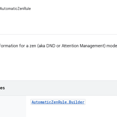
.AutomaticZenRule
nformation for a zen (aka DND or Attention Management) mode
ses
Automatic
Zen
Rule
.
Builder