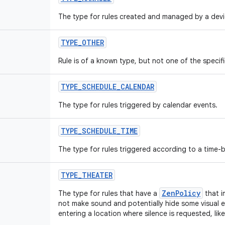
The type for rules created and managed by a devi
TYPE
_
OTHER
Rule is of a known type, but not one of the specifi
TYPE
_
SCHEDULE
_
CALENDAR
The type for rules triggered by calendar events.
TYPE
_
SCHEDULE
_
TIME
The type for rules triggered according to a time-
TYPE
_
THEATER
ZenPolicy
The type for rules that have a
that i
not make sound and potentially hide some visual e
entering a location where silence is requested, like