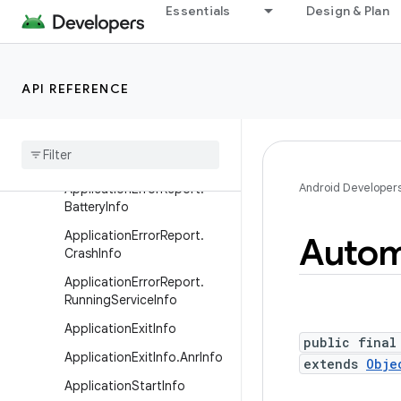
AppInteractionAttribution.B
Essentials
Design & Plan
uilder
AppInteractionContract
Application
API REFERENCE
Application
Error
Report
Application
Error
Report
.
Anr
Info
Android Developer
Application
Error
Report
.
Battery
Info
Application
Error
Report
.
Autom
Crash
Info
Application
Error
Report
.
Running
Service
Info
Application
Exit
Info
public final
Application
Exit
Info
.
Anr
Info
extends
Obje
Application
Start
Info