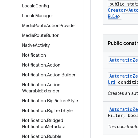
public stat
Locale
Config
Creator
<
Aut
Locale
Manager
Rule
>
Media
Route
Action
Provider
Media
Route
Button
Public const
Native
Activity
Notification
Automatic
Ze
Notification
.
Action
Notification
.
Action
.
Builder
Automatic
Ze
Uri
conditi
Notification
.
Action
.
Wearable
Extender
Creates an aut
Notification
.
Big
Picture
Style
Automatic
Ze
Notification
.
Big
Text
Style
Filter
,
bool
Notification
.
Bridged
Notification
Metadata
This construct
Notification
.
Bubble