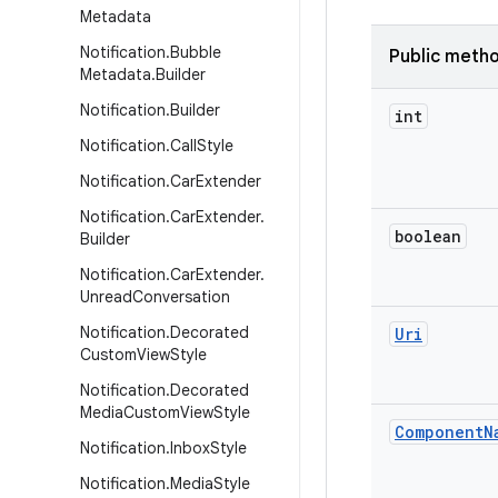
Metadata
Notification
.
Bubble
Public meth
Metadata
.
Builder
Notification
.
Builder
int
Notification
.
Call
Style
Notification
.
Car
Extender
Notification
.
Car
Extender
.
boolean
Builder
Notification
.
Car
Extender
.
Unread
Conversation
Notification
.
Decorated
Uri
Custom
View
Style
Notification
.
Decorated
Media
Custom
View
Style
Component
N
Notification
.
Inbox
Style
Notification
.
Media
Style