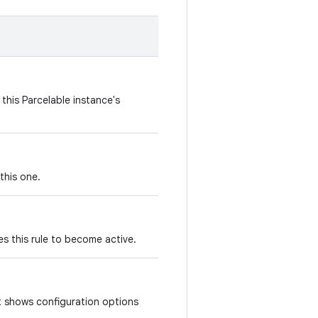
this Parcelable instance's
this one.
s this rule to become active.
at shows configuration options