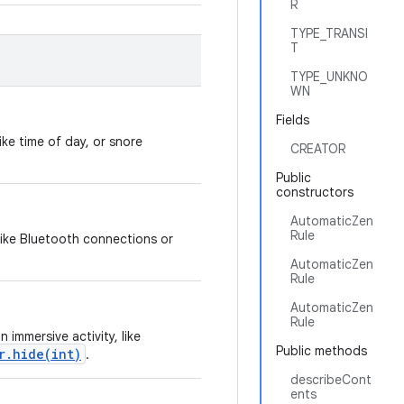
R
TYPE_TRANSI
T
TYPE_UNKNO
WN
Fields
ike time of day, or snore
CREATOR
Public
constructors
AutomaticZen
Rule
 like Bluetooth connections or
AutomaticZen
Rule
AutomaticZen
Rule
 immersive activity, like
Public methods
r.hide(int)
.
describeCont
ents