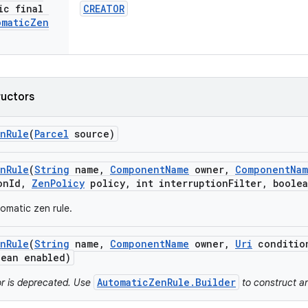
ic final
CREATOR
omatic
Zen
ructors
n
Rule
(
Parcel
source)
n
Rule
(
String
name
,
Component
Name
owner
,
Component
Na
on
Id
,
Zen
Policy
policy
,
int interruption
Filter
,
boolea
omatic zen rule.
n
Rule
(
String
name
,
Component
Name
owner
,
Uri
conditio
ean enabled)
AutomaticZenRule.Builder
or is deprecated. Use
to construct a