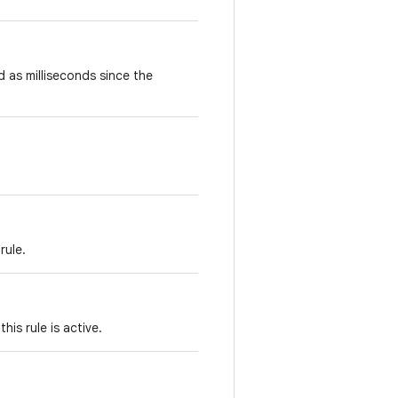
d as milliseconds since the
rule.
his rule is active.