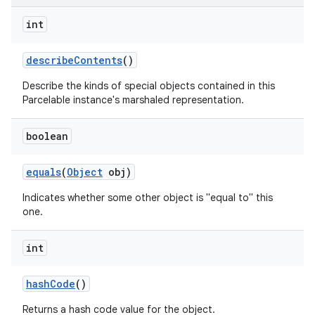
int
describe
Contents
()
Describe the kinds of special objects contained in this
Parcelable instance's marshaled representation.
boolean
equals
(
Object
obj)
Indicates whether some other object is "equal to" this
one.
int
hash
Code
()
Returns a hash code value for the object.