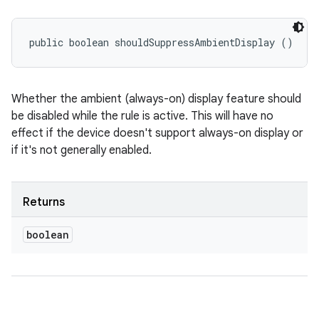
public boolean shouldSuppressAmbientDisplay ()
Whether the ambient (always-on) display feature should
be disabled while the rule is active. This will have no
effect if the device doesn't support always-on display or
if it's not generally enabled.
Returns
boolean