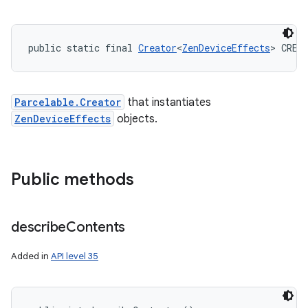
public static final 
Creator
<
ZenDeviceEffects
> CREA
Parcelable.Creator
that instantiates
ZenDeviceEffects
objects.
Public methods
describe
Contents
Added in
API level 35