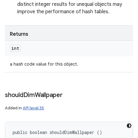
distinct integer results for unequal objects may
improve the performance of hash tables.
Returns
int
a hash code value for this object.
should
Dim
Wallpaper
Added in
API level 35
public boolean shouldDimWallpaper ()