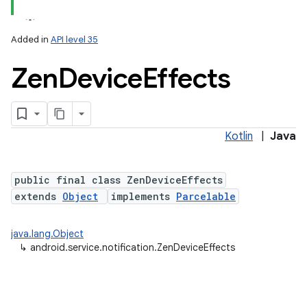
Added in
API level 35
Zen
Device
Effects
Kotlin
|
Java
lization
public final class ZenDeviceEffects
extends
Object
implements
Parcelable
java.lang.Object
↳
android.service.notification.ZenDeviceEffects