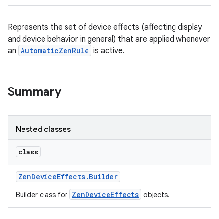
Represents the set of device effects (affecting display
and device behavior in general) that are applied whenever
an
AutomaticZenRule
is active.
Summary
Nested classes
class
Zen
Device
Effects
.
Builder
ZenDeviceEffects
Builder class for
objects.