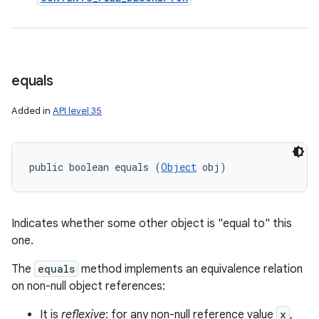
ces
equals
ets
Added in
API level 35
public boolean equals (
Object
 obj)
Indicates whether some other object is "equal to" this
one.
The
equals
method implements an equivalence relation
on non-null object references:
It is
reflexive
: for any non-null reference value
x
,