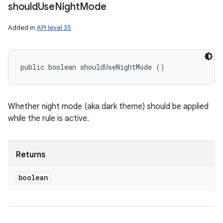
should
Use
Night
Mode
Added in
API level 35
public boolean shouldUseNightMode ()
Whether night mode (aka dark theme) should be applied
while the rule is active.
Returns
boolean