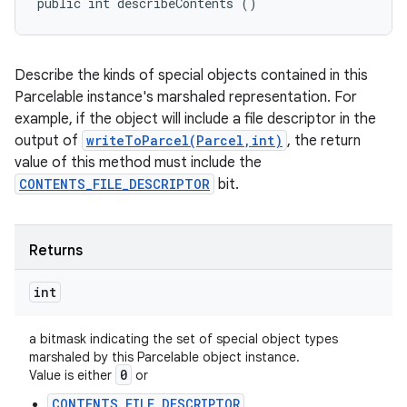
public int describeContents ()
Describe the kinds of special objects contained in this
Parcelable instance's marshaled representation. For
example, if the object will include a file descriptor in the
output of
writeToParcel(Parcel,int)
, the return
value of this method must include the
CONTENTS_FILE_DESCRIPTOR
bit.
Returns
int
a bitmask indicating the set of special object types
marshaled by this Parcelable object instance.
0
Value is either
or
CONTENTS_FILE_DESCRIPTOR