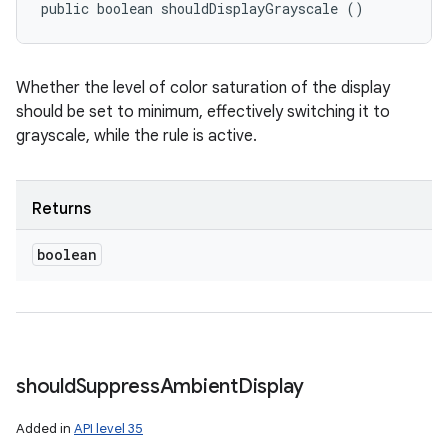
public boolean shouldDisplayGrayscale ()
Whether the level of color saturation of the display
should be set to minimum, effectively switching it to
grayscale, while the rule is active.
Returns
boolean
should
Suppress
Ambient
Display
Added in
API level 35