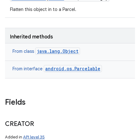
Flatten this object in to a Parcel.
Inherited methods
java.lang.Object
From class
android.os.Parcelable
From interface
Fields
CREATOR
Added in
API level 35