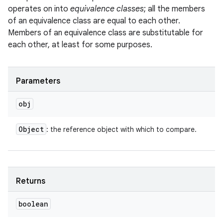
operates on into
equivalence classes
; all the members
of an equivalence class are equal to each other.
Members of an equivalence class are substitutable for
each other, at least for some purposes.
Parameters
obj
Object
: the reference object with which to compare.
Returns
boolean