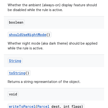
Whether the ambient (always-on) display feature should
be disabled while the rule is active.
boolean
should
Use
Night
Mode
()
Whether night mode (aka dark theme) should be applied
while the rule is active.
nits
String
to
String
()
Returns a string representation of the object.
void
write
To
Parcel
(
Parcel
dest
,
int flags)