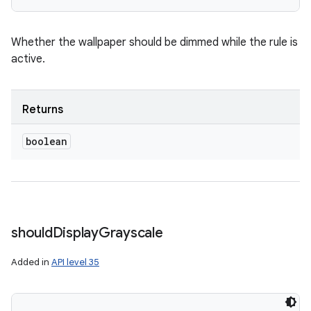
Whether the wallpaper should be dimmed while the rule is
active.
Returns
boolean
should
Display
Grayscale
Added in
API level 35