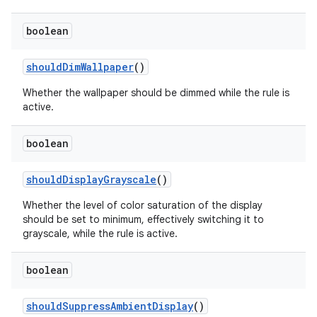
boolean
should
Dim
Wallpaper
()
Whether the wallpaper should be dimmed while the rule is
active.
on
boolean
should
Display
Grayscale
()
Whether the level of color saturation of the display
should be set to minimum, effectively switching it to
grayscale, while the rule is active.
boolean
should
Suppress
Ambient
Display
()