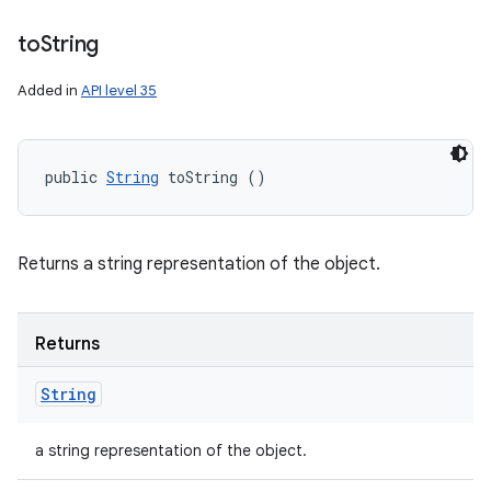
to
String
Added in
API level 35
public 
String
 toString ()
Returns a string representation of the object.
Returns
String
a string representation of the object.