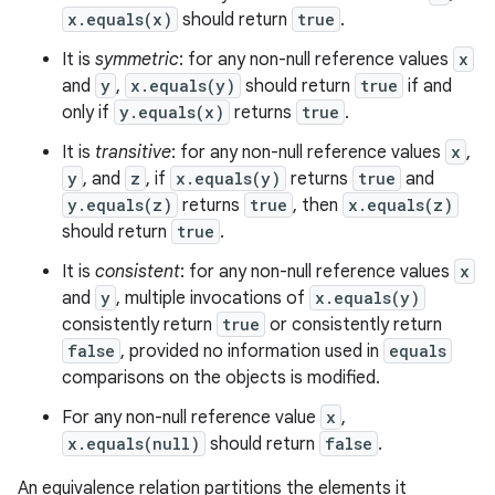
x.equals(x)
should return
true
.
It is
symmetric
: for any non-null reference values
x
and
y
,
x.equals(y)
should return
true
if and
only if
y.equals(x)
returns
true
.
It is
transitive
: for any non-null reference values
x
,
y
, and
z
, if
x.equals(y)
returns
true
and
y.equals(z)
returns
true
, then
x.equals(z)
should return
true
.
It is
consistent
: for any non-null reference values
x
and
y
, multiple invocations of
x.equals(y)
consistently return
true
or consistently return
false
, provided no information used in
equals
n
comparisons on the objects is modified.
y
For any non-null reference value
x
,
x.equals(null)
should return
false
.
An equivalence relation partitions the elements it