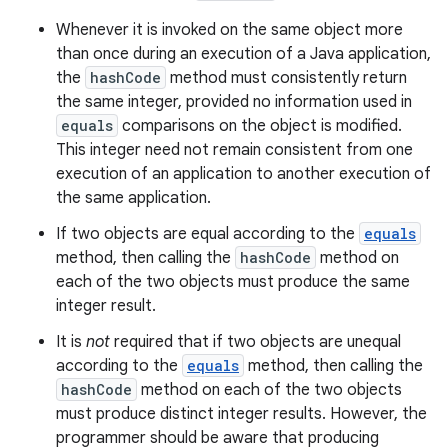
Whenever it is invoked on the same object more
than once during an execution of a Java application,
the
hashCode
method must consistently return
the same integer, provided no information used in
equals
comparisons on the object is modified.
This integer need not remain consistent from one
execution of an application to another execution of
the same application.
If two objects are equal according to the
equals
method, then calling the
hashCode
method on
each of the two objects must produce the same
integer result.
It is
not
required that if two objects are unequal
according to the
equals
method, then calling the
hashCode
method on each of the two objects
must produce distinct integer results. However, the
programmer should be aware that producing