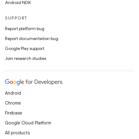
Android NDK
SUPPORT
Report platform bug
Report documentation bug
Google Play support
Join research studies
Android
Chrome
Firebase
Google Cloud Platform
All products