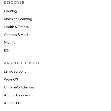
DISCOVER
Gaming
Machine Learning
Health & Fitness
Camera & Media
Privacy
5G
ANDROID DEVICES
Large screens
Wear OS
ChromeOS devices
Android for cars
Android TV