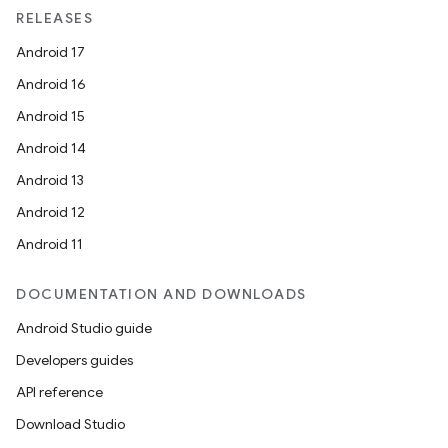
RELEASES
Android 17
Android 16
Android 15
Android 14
Android 13
Android 12
Android 11
DOCUMENTATION AND DOWNLOADS
Android Studio guide
Developers guides
API reference
Download Studio