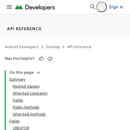
Sign in
API REFERENCE
Android Developers
Develop
API reference
Was this helpful?
On this page
Summary
Nested classes
Inherited constants
Fields
Public methods
Inherited methods
Fields
CREATOR