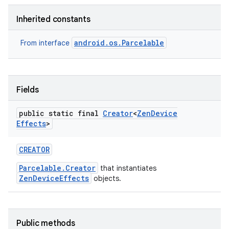
Inherited constants
r
android.os.Parcelable
From interface
Fields
public static final
Creator
<
Zen
Device
Effects
>
CREATOR
Parcelable.Creator
that instantiates
ZenDeviceEffects
objects.
Public methods