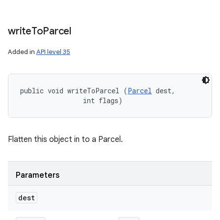
write
To
Parcel
Added in
API level 35
public void writeToParcel (
Parcel
 dest, 

                int flags)
Flatten this object in to a Parcel.
Parameters
dest