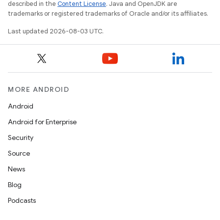
described in the
Content License
. Java and OpenJDK are
trademarks or registered trademarks of Oracle and/or its affiliates.
Last updated 2026-08-03 UTC.
MORE ANDROID
Android
Android for Enterprise
Security
Source
News
Blog
Podcasts