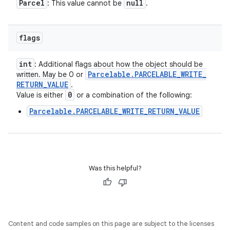
Parcel
null
: This value cannot be
.
flags
int
: Additional flags about how the object should be
Parcelable
.
PARCELABLE
_
WRITE
_
written. May be 0 or
RETURN
_
VALUE
.
0
Value is either
or a combination of the following:
Parcelable.PARCELABLE_WRITE_RETURN_VALUE
Was this helpful?
Content and code samples on this page are subject to the licenses