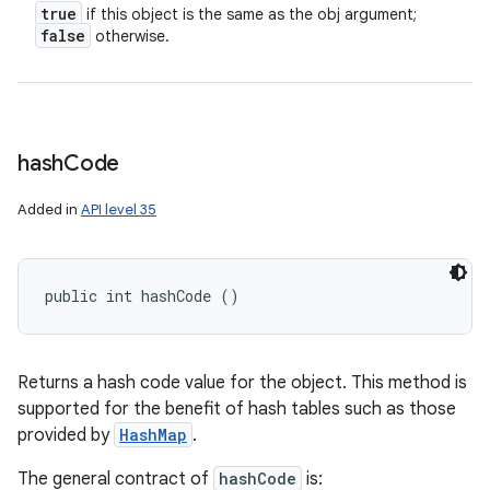
true
if this object is the same as the obj argument;
false
otherwise.
hash
Code
Added in
API level 35
public int hashCode ()
Returns a hash code value for the object. This method is
supported for the benefit of hash tables such as those
provided by
HashMap
.
The general contract of
hashCode
is: