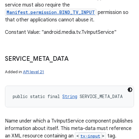
service must also require the
Manifest.permission.BIND_TV_INPUT
permission so
that other applications cannot abuse it.
Constant Value: "android.media.tv.TvInputService"
SERVICE
_
META
_
DATA
Added in
API level 21
public static final 
String
 SERVICE_META_DATA
Name under which a TvInputService component publishes
information about itself. This meta-data must reference
an XML resource containing an
<
>
tag.
tv-input