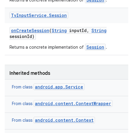
Returns a concrete implementation of
.
Tv
Input
Service
.
Session
on
Create
Session
(
String
input
Id
,
String
session
Id)
Session
Returns a concrete implementation of
.
Inherited methods
android.app.Service
From class
android.content.ContextWrapper
From class
android.content.Context
From class