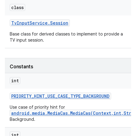
class
Tv
Input
Service
.
Session
Base class for derived classes to implement to provide a
TV input session.
Constants
int
PRIORITY
_
HINT
_
USE
_
CASE
_
TYPE
_
BACKGROUND
Use case of priority hint for
android.media.MediaCas.MediaCas(Context,int,Stri
Background.
int