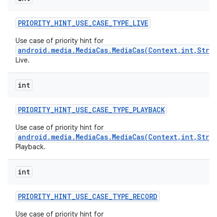
PRIORITY
_
HINT
_
USE
_
CASE
_
TYPE
_
LIVE
Use case of priority hint for
android.media.MediaCas.MediaCas(Context,int,Stri
Live.
int
on
PRIORITY
_
HINT
_
USE
_
CASE
_
TYPE
_
PLAYBACK
Use case of priority hint for
android.media.MediaCas.MediaCas(Context,int,Stri
Playback.
int
PRIORITY
_
HINT
_
USE
_
CASE
_
TYPE
_
RECORD
Use case of priority hint for