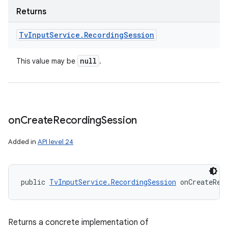
Returns
Tv
Input
Service
.
Recording
Session
null
This value may be
.
on
Create
Recording
Session
Added in
API level 24
public 
TvInputService.RecordingSession
 onCreateRec
Returns a concrete implementation of