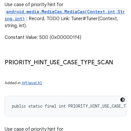
Use case of priority hint for
android.media.MediaCas.MediaCas(Context,int,Str
ing,int)
: Record. TODO Link: Tuner#Tuner(Context,
string, int).
Constant Value: 500 (0x000001f4)
PRIORITY
_
HINT
_
USE
_
CASE
_
TYPE
_
SCAN
Added in
API level 30
public static final int PRIORITY_HINT_USE_CASE_TY
Use case of priority hint for