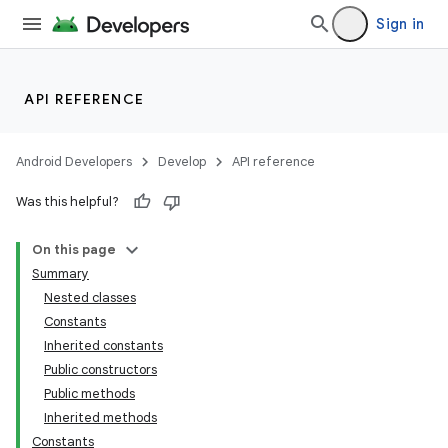
Sign in
API REFERENCE
Android Developers
Develop
API reference
Was this helpful?
On this page
Summary
Nested classes
Constants
Inherited constants
Public constructors
Public methods
Inherited methods
Constants