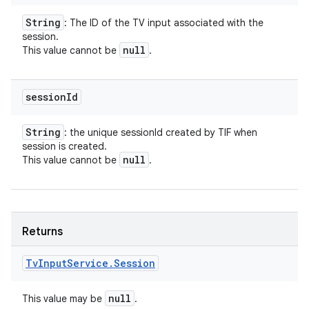
String
: The ID of the TV input associated with the
session.
null
This value cannot be
.
session
Id
String
: the unique sessionId created by TIF when
session is created.
null
This value cannot be
.
Returns
Tv
Input
Service
.
Session
null
This value may be
.