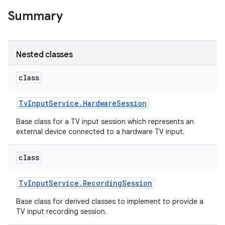
Summary
r
Nested classes
class
Tv
Input
Service
.
Hardware
Session
Base class for a TV input session which represents an
external device connected to a hardware TV input.
class
Tv
Input
Service
.
Recording
Session
Base class for derived classes to implement to provide a
TV input recording session.