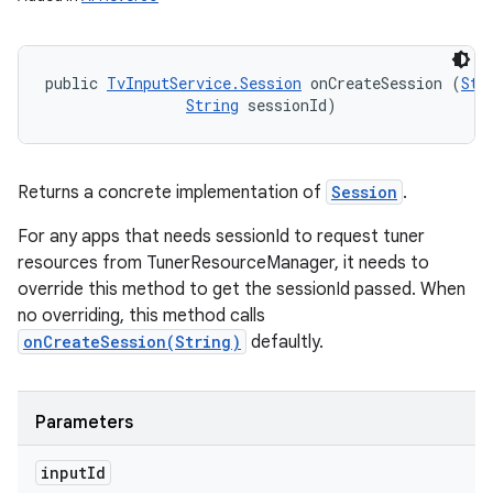
public 
TvInputService.Session
 onCreateSession (
Str
String
 sessionId)
Returns a concrete implementation of
Session
.
For any apps that needs sessionId to request tuner
resources from TunerResourceManager, it needs to
override this method to get the sessionId passed. When
no overriding, this method calls
onCreateSession(String)
defaultly.
Parameters
input
Id