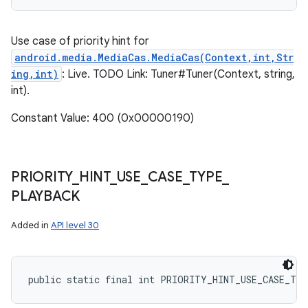
Use case of priority hint for
android.media.MediaCas.MediaCas(Context,int,Str
ing,int)
: Live. TODO Link: Tuner#Tuner(Context, string,
int).
Constant Value: 400 (0x00000190)
PRIORITY
_
HINT
_
USE
_
CASE
_
TYPE
_
PLAYBACK
Added in
API level 30
public static final int PRIORITY_HINT_USE_CASE_TY