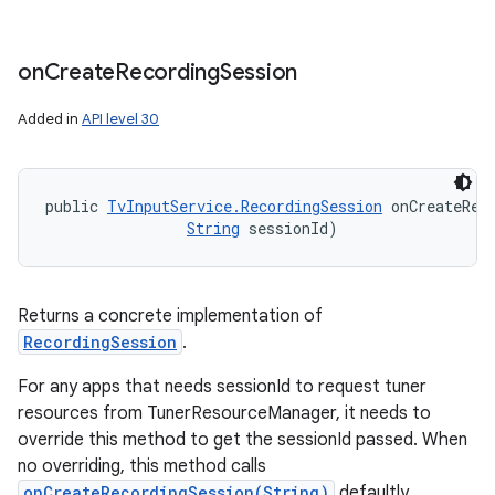
on
Create
Recording
Session
Added in
API level 30
public 
TvInputService.RecordingSession
 onCreateRec
String
 sessionId)
Returns a concrete implementation of
RecordingSession
.
For any apps that needs sessionId to request tuner
resources from TunerResourceManager, it needs to
override this method to get the sessionId passed. When
no overriding, this method calls
onCreateRecordingSession(String)
defaultly.