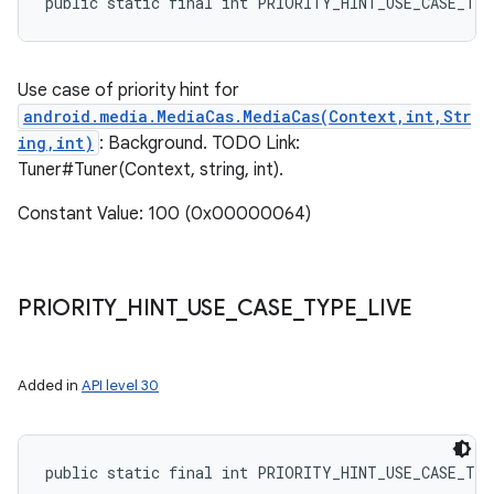
public static final int PRIORITY_HINT_USE_CASE_TY
Use case of priority hint for
android.media.MediaCas.MediaCas(Context,int,Str
ing,int)
: Background. TODO Link:
Tuner#Tuner(Context, string, int).
Constant Value: 100 (0x00000064)
PRIORITY
_
HINT
_
USE
_
CASE
_
TYPE
_
LIVE
Added in
API level 30
public static final int PRIORITY_HINT_USE_CASE_TY