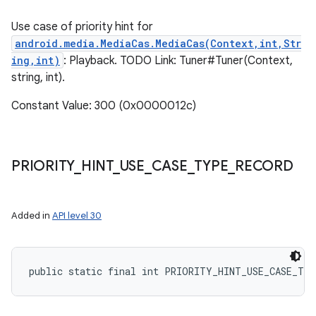
Use case of priority hint for
android.media.MediaCas.MediaCas(Context,int,Str
ing,int)
: Playback. TODO Link: Tuner#Tuner(Context,
string, int).
Constant Value: 300 (0x0000012c)
ces
ets
PRIORITY
_
HINT
_
USE
_
CASE
_
TYPE
_
RECORD
Added in
API level 30
public static final int PRIORITY_HINT_USE_CASE_TY