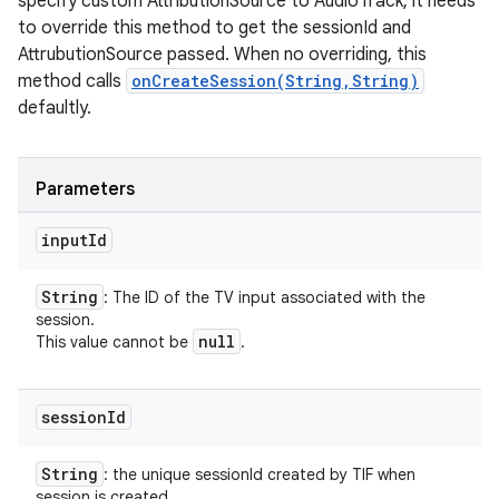
specify custom AttributionSource to AudioTrack, it needs
to override this method to get the sessionId and
AttrubutionSource passed. When no overriding, this
method calls
onCreateSession(String,String)
defaultly.
Parameters
input
Id
String
: The ID of the TV input associated with the
session.
null
This value cannot be
.
session
Id
String
: the unique sessionId created by TIF when
session is created.