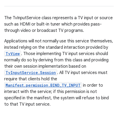
The TvInputService class represents a TV input or source
such as HDMI or built-in tuner which provides pass-
through video or broadcast TV programs.
Applications will not normally use this service themselves,
instead relying on the standard interaction provided by
TvView
. Those implementing TV input services should
normally do so by deriving from this class and providing
their own session implementation based on
TvInputService.Session
. All TV input services must
require that clients hold the
Manifest.permission.BIND_TV_INPUT
in order to
interact with the service; if this permission is not
specified in the manifest, the system will refuse to bind
to that TV input service.