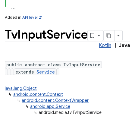
Added in
API level 21
Tv
Input
Service
Kotlin
|
Java
public abstract class TvInputService
extends
Service
lization
java.lang.Object
↳
android.content.Context
↳
android.content.ContextWrapper
↳
android.app.Service
↳
android.media.tv.TvInputService