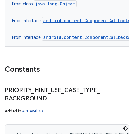
java.lang.Object
From class
android.content.ComponentCallbacks2
From interface
android.content.ComponentCallbacks
From interface
Constants
PRIORITY
_
HINT
_
USE
_
CASE
_
TYPE
_
BACKGROUND
Added in
API level 30