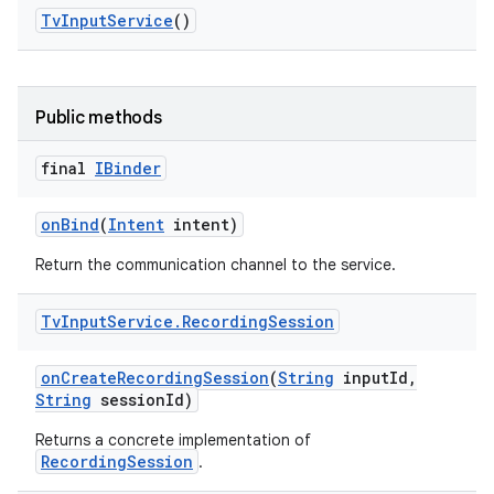
Tv
Input
Service
()
Public methods
final
IBinder
on
Bind
(
Intent
intent)
Return the communication channel to the service.
Tv
Input
Service
.
Recording
Session
on
Create
Recording
Session
(
String
input
Id
,
String
session
Id)
Returns a concrete implementation of
RecordingSession
.