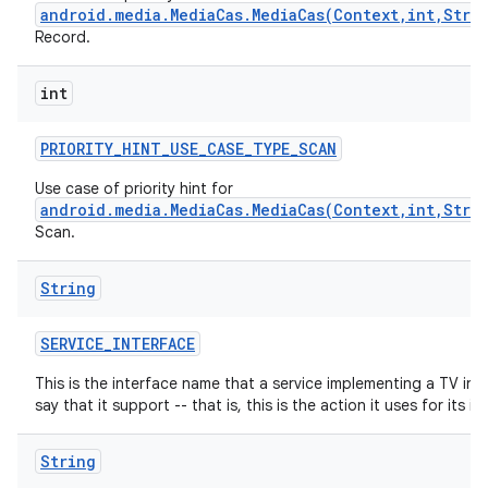
android.media.MediaCas.MediaCas(Context,int,Stri
Record.
int
PRIORITY
_
HINT
_
USE
_
CASE
_
TYPE
_
SCAN
Use case of priority hint for
android.media.MediaCas.MediaCas(Context,int,Stri
nits
Scan.
String
SERVICE
_
INTERFACE
This is the interface name that a service implementing a TV inp
say that it support -- that is, this is the action it uses for its int
String