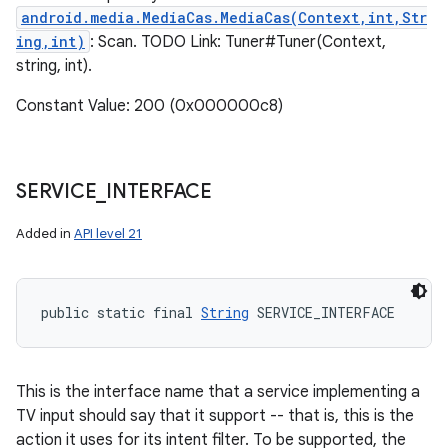
n
android.media.MediaCas.MediaCas(Context,int,Str
y
ing,int)
: Scan. TODO Link: Tuner#Tuner(Context,
string, int).
Constant Value: 200 (0x000000c8)
SERVICE
_
INTERFACE
Added in
API level 21
public static final 
String
 SERVICE_INTERFACE
This is the interface name that a service implementing a
TV input should say that it support -- that is, this is the
action it uses for its intent filter. To be supported, the