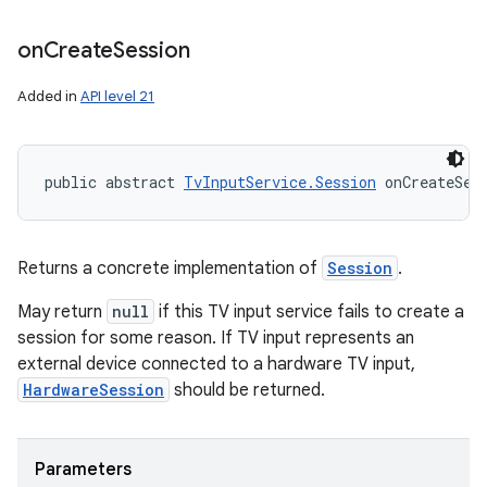
on
Create
Session
Added in
API level 21
public abstract 
TvInputService.Session
 onCreateSes
Returns a concrete implementation of
Session
.
May return
null
if this TV input service fails to create a
session for some reason. If TV input represents an
external device connected to a hardware TV input,
HardwareSession
should be returned.
Parameters