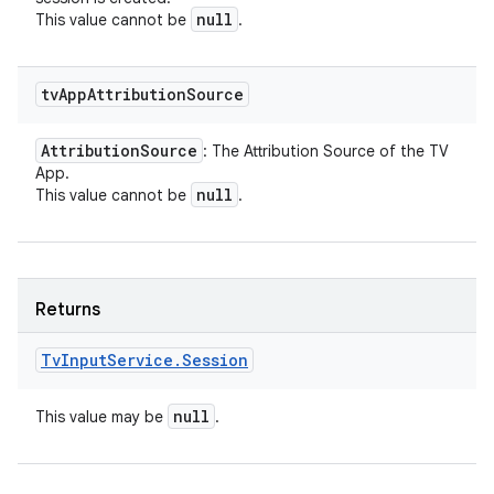
null
This value cannot be
.
tv
App
Attribution
Source
Attribution
Source
: The Attribution Source of the TV
App.
null
This value cannot be
.
Returns
Tv
Input
Service
.
Session
null
This value may be
.