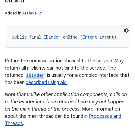
on
Bind
Added in
API level 21
public final 
IBinder
 onBind (
Intent
 intent)
Return the communication channel to the service. May
return null if clients can not bind to the service. The
returned
IBinder
is usually for a complex interface that
has been
described using aidl
.
Note that unlike other application components, calls on
to the IBinder interface returned here may not happen
on the main thread of the process
. More information
about the main thread can be found in
Processes and
Threads
.