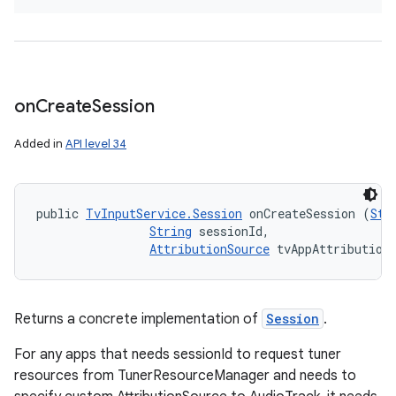
on
Create
Session
Added in
API level 34
public 
TvInputService.Session
 onCreateSession (
Str
String
 sessionId, 

AttributionSource
 tvAppAttribution
Returns a concrete implementation of
Session
.
For any apps that needs sessionId to request tuner
resources from TunerResourceManager and needs to