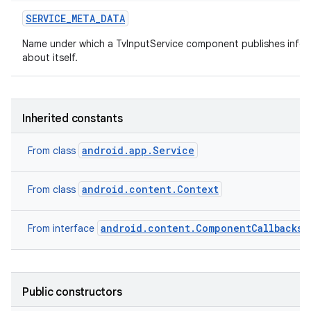
SERVICE
_
META
_
DATA
Name under which a TvInputService component publishes infor
about itself.
Inherited constants
android.app.Service
From class
android.content.Context
From class
android.content.ComponentCallbacks2
From interface
Public constructors