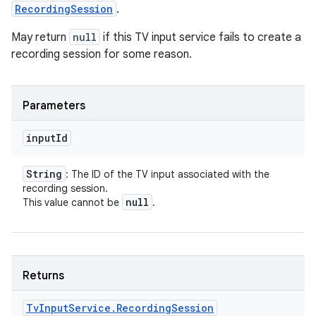
RecordingSession
.
May return
null
if this TV input service fails to create a
recording session for some reason.
Parameters
input
Id
String
: The ID of the TV input associated with the
recording session.
null
This value cannot be
.
Returns
Tv
Input
Service
.
Recording
Session