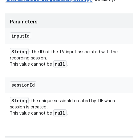
Parameters
input
Id
String
: The ID of the TV input associated with the
recording session.
null
This value cannot be
.
session
Id
String
: the unique sessionId created by TIF when
session is created.
null
This value cannot be
.