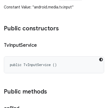
Constant Value: "android.media.tv.input"
Public constructors
Tv
Input
Service
public TvInputService ()
Public methods