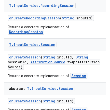
Tv
Input
Service
.
Recording
Session
on
Create
Recording
Session
(
String
input
Id)
Returns a concrete implementation of
RecordingSession
.
Tv
Input
Service
.
Session
on
Create
Session
(
String
input
Id
,
String
session
Id
,
Attribution
Source
tv
App
Attribution
Source)
Session
Returns a concrete implementation of
.
abstract
Tv
Input
Service
.
Session
on
Create
Session
(
String
input
Id)
Session