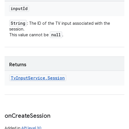
input
Id
String
: The ID of the TV input associated with the
session.
null
This value cannot be
.
Returns
Tv
Input
Service
.
Session
on
Create
Session
Added in
API level 30