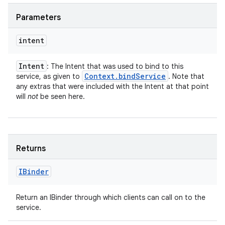
Parameters
intent
Intent
: The Intent that was used to bind to this
Context
.
bind
Service
service, as given to
. Note that
any extras that were included with the Intent at that point
will
not
be seen here.
Returns
IBinder
Return an IBinder through which clients can call on to the
service.