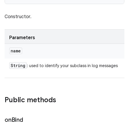
Constructor.
Parameters
name
String
: used to identify your subclass in log messages
Public methods
on
Bind