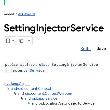
Added in
API level 19
Setting
Injector
Service
Kotlin
|
Java
lization
public abstract class SettingInjectorService
extends
Service
java.lang.Object
↳
android.content.Context
↳
android.content.ContextWrapper
↳
android.app.Service
↳
android.location.SettingInjectorService