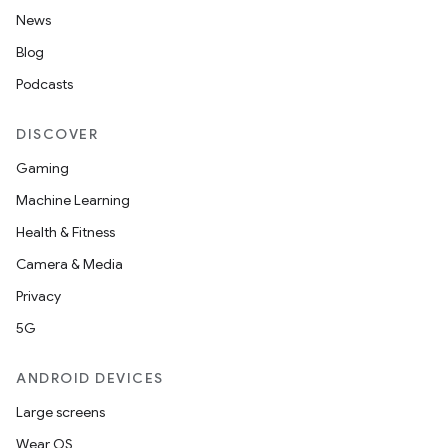
News
Blog
Podcasts
DISCOVER
Gaming
Machine Learning
Health & Fitness
Camera & Media
Privacy
5G
ANDROID DEVICES
Large screens
Wear OS