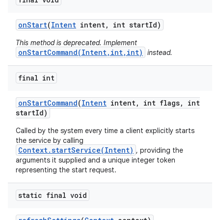
on
Start
(
Intent
intent
,
int start
Id)
This method is deprecated. Implement
onStartCommand(Intent,int,int)
instead.
final int
on
Start
Command
(
Intent
intent
,
int flags
,
int
start
Id)
Called by the system every time a client explicitly starts
the service by calling
Context.startService(Intent)
, providing the
arguments it supplied and a unique integer token
representing the start request.
static final void