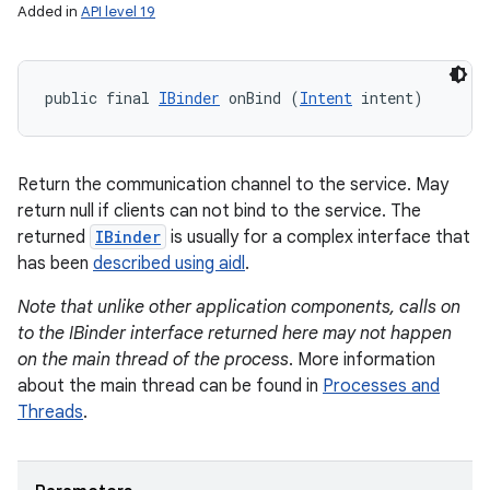
Added in
API level 19
public final 
IBinder
 onBind (
Intent
 intent)
Return the communication channel to the service. May
return null if clients can not bind to the service. The
returned
IBinder
is usually for a complex interface that
has been
described using aidl
.
Note that unlike other application components, calls on
to the IBinder interface returned here may not happen
on the main thread of the process
. More information
about the main thread can be found in
Processes and
Threads
.