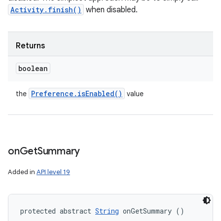
Activity.finish()
when disabled.
Returns
boolean
Preference
.
is
Enabled(
)
the
value
on
Get
Summary
Added in
API level 19
protected abstract 
String
 onGetSummary ()