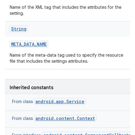
Name of the XML tag that includes the attributes for the
setting.
String
META
_
DATA
_
NAME
Name of the meta-data tag used to specify the resource
file that includes the settings attributes.
Inherited constants
android.app.Service
From class
android.content.Context
From class