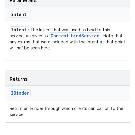
Parameters
intent
Intent
: The Intent that was used to bind to this
Context
.
bind
Service
service, as given to
. Note that
any extras that were included with the Intent at that point
will
not
be seen here.
Returns
IBinder
Return an IBinder through which clients can call on to the
service.