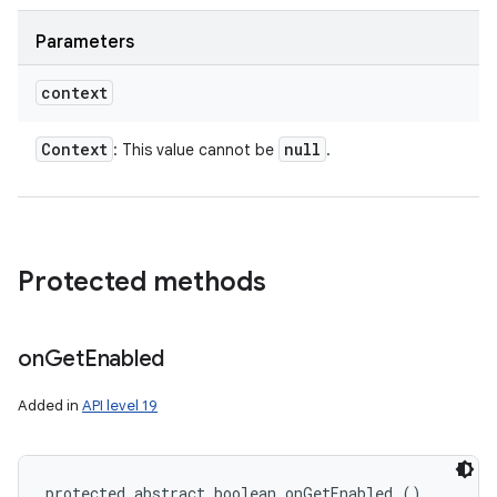
Parameters
context
Context
null
: This value cannot be
.
Protected methods
on
Get
Enabled
Added in
API level 19
protected abstract boolean onGetEnabled ()