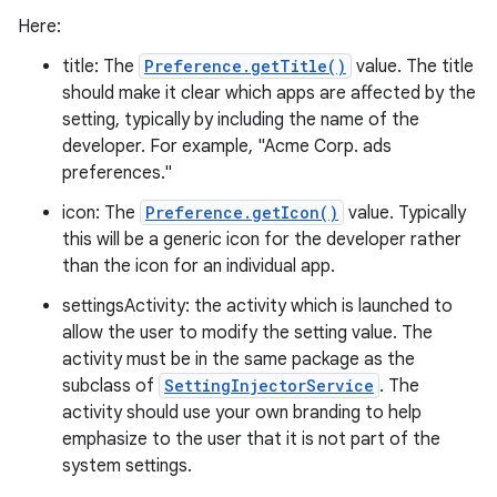
Here:
title: The
Preference.getTitle()
value. The title
should make it clear which apps are affected by the
setting, typically by including the name of the
developer. For example, "Acme Corp. ads
preferences."
icon: The
Preference.getIcon()
value. Typically
this will be a generic icon for the developer rather
than the icon for an individual app.
settingsActivity: the activity which is launched to
allow the user to modify the setting value. The
activity must be in the same package as the
subclass of
SettingInjectorService
. The
activity should use your own branding to help
emphasize to the user that it is not part of the
system settings.