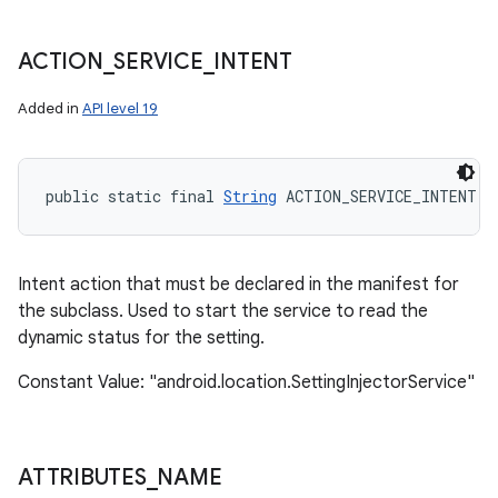
ets
ACTION
_
SERVICE
_
INTENT
Added in
API level 19
public static final 
String
 ACTION_SERVICE_INTENT
Intent action that must be declared in the manifest for
the subclass. Used to start the service to read the
dynamic status for the setting.
Constant Value: "android.location.SettingInjectorService"
ATTRIBUTES
_
NAME