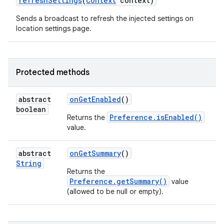
refresh
Settings
(
Context
context)
Sends a broadcast to refresh the injected settings on
location settings page.
Protected methods
abstract
on
Get
Enabled
()
boolean
Preference.isEnabled()
Returns the
value.
abstract
on
Get
Summary
()
String
Returns the
Preference.getSummary()
value
(allowed to be null or empty).