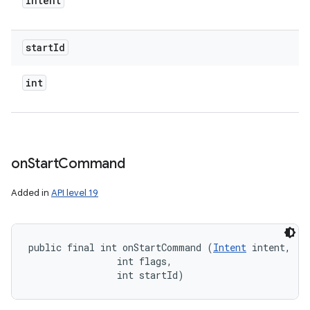
Intent
start
Id
int
on
Start
Command
Added in
API level 19
public final int onStartCommand (
Intent
 intent, 

                int flags, 

                int startId)