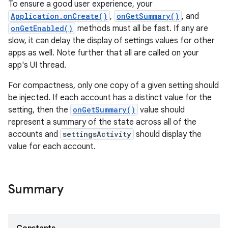
To ensure a good user experience, your
Application.onCreate()
,
onGetSummary()
, and
onGetEnabled()
methods must all be fast. If any are
slow, it can delay the display of settings values for other
apps as well. Note further that all are called on your
app's UI thread.
For compactness, only one copy of a given setting should
on
be injected. If each account has a distinct value for the
setting, then the
onGetSummary()
value should
represent a summary of the state across all of the
accounts and
settingsActivity
should display the
value for each account.
Summary