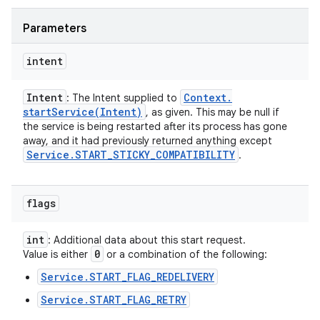
Parameters
intent
Intent
Context
.
: The Intent supplied to
startService(
Intent)
, as given. This may be null if
the service is being restarted after its process has gone
away, and it had previously returned anything except
Service
.
START
_
STICKY
_
COMPATIBILITY
.
flags
int
: Additional data about this start request.
0
Value is either
or a combination of the following:
Service.START_FLAG_REDELIVERY
Service.START_FLAG_RETRY