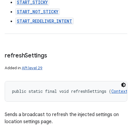
START_STICKY
START_NOT_STICKY
START_REDELIVER_INTENT
refresh
Settings
Added in
API level 29
public static final void refreshSettings (
Context
 
Sends a broadcast to refresh the injected settings on
location settings page.