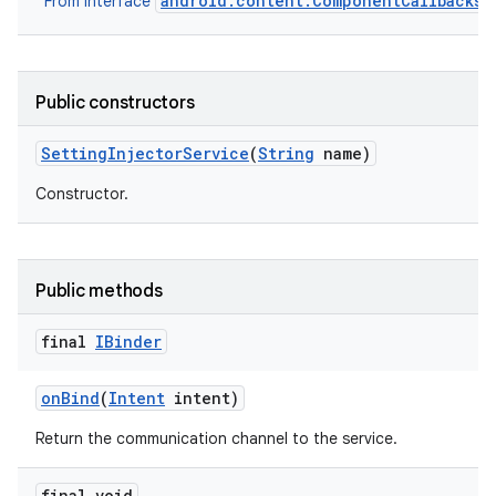
android.content.ComponentCallbacks2
From interface
Public constructors
Setting
Injector
Service
(
String
name)
Constructor.
Public methods
final
IBinder
on
Bind
(
Intent
intent)
Return the communication channel to the service.
final void