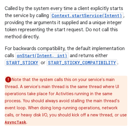
Called by the system every time a client explicitly starts
the service by calling
Context.startService(Intent)
,
providing the arguments it supplied and a unique integer
token representing the start request. Do not call this
method directly.
For backwards compatibility, the default implementation
calls
onStart(Intent, int)
and returns either
START_STICKY
or
START_STICKY_COMPATIBILITY
.
Note that the system calls this on your service's main
thread. A service's main thread is the same thread where UI
operations take place for Activities running in the same
process. You should always avoid stalling the main thread's
event loop. When doing long-running operations, network
calls, or heavy disk I/O, you should kick off a new thread, or use
.
AsyncTask