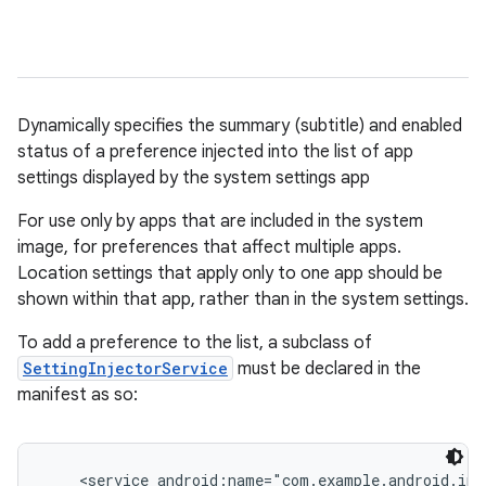
Dynamically specifies the summary (subtitle) and enabled
status of a preference injected into the list of app
settings displayed by the system settings app
For use only by apps that are included in the system
image, for preferences that affect multiple apps.
Location settings that apply only to one app should be
shown within that app, rather than in the system settings.
To add a preference to the list, a subclass of
SettingInjectorService
must be declared in the
manifest as so:
    <service android:name="com.example.android.inj