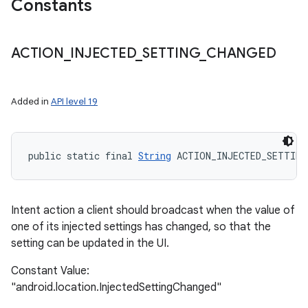
Constants
ACTION
_
INJECTED
_
SETTING
_
CHANGED
Added in
API level 19
public static final 
String
 ACTION_INJECTED_SETTING
Intent action a client should broadcast when the value of
one of its injected settings has changed, so that the
setting can be updated in the UI.
Constant Value:
"android.location.InjectedSettingChanged"
ces