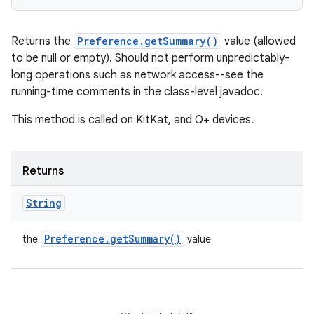
Returns the
Preference.getSummary()
value (allowed
to be null or empty). Should not perform unpredictably-
long operations such as network access--see the
running-time comments in the class-level javadoc.
This method is called on KitKat, and Q+ devices.
Returns
String
Preference
.
get
Summary(
)
the
value