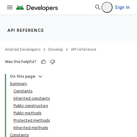
Sign in
API REFERENCE
Android Developers
Develop
API reference
Was this helpful?
On this page
Summary
Constants
Inherited constants
Public constructors
Public methods
Protected methods
Inherited methods
Constants