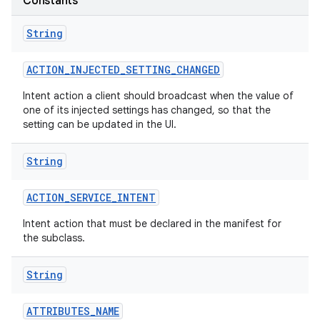
Constants
String
ACTION
_
INJECTED
_
SETTING
_
CHANGED
Intent action a client should broadcast when the value of
one of its injected settings has changed, so that the
setting can be updated in the UI.
nits
String
ACTION
_
SERVICE
_
INTENT
Intent action that must be declared in the manifest for
the subclass.
String
ATTRIBUTES
_
NAME