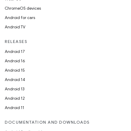
ChromeOS devices
Android for cars
Android TV
RELEASES
Android 17
Android 16
Android 15
Android 14
Android 13
Android 12
Android 11
DOCUMENTATION AND DOWNLOADS