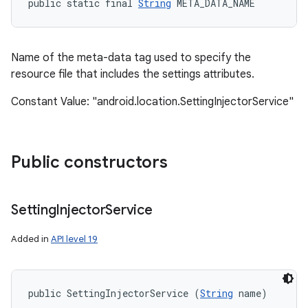
public static final 
String
 META_DATA_NAME
Name of the meta-data tag used to specify the
resource file that includes the settings attributes.
Constant Value: "android.location.SettingInjectorService"
Public constructors
Setting
Injector
Service
Added in
API level 19
public SettingInjectorService (
String
 name)