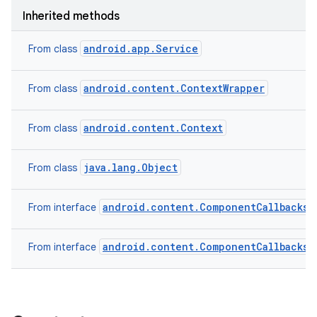
Inherited methods
android.app.Service
From class
android.content.ContextWrapper
From class
android.content.Context
From class
java.lang.Object
From class
android.content.ComponentCallbacks2
From interface
android.content.ComponentCallbacks
From interface