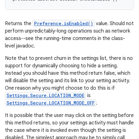
Returns the
Preference.isEnabled()
value. Should not
perform unpredictably-long operations such as network
access--see the running-time comments in the class-
level javadoc.
Note that to prevent churn in the settings list, there is no
support for dynamically choosing to hide a setting.
Instead you should have this method return false, which
will disable the setting and its link to your setting activity.
One reason why you might choose to do this is if
Settings.Secure.LOCATION_MODE
is
Settings.Secure.LOCATION_MODE_OFF
.
It is possible that the user may click on the setting before
this method returns, so your settings activity must handle
the case where it is invoked even though the setting is
disabled. The simplest approach may be to simply call