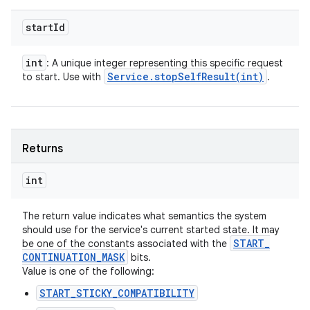
start
Id
int
: A unique integer representing this specific request
Service
.
stopSelfResult(
int)
to start. Use with
.
Returns
int
The return value indicates what semantics the system
should use for the service's current started state. It may
START
_
be one of the constants associated with the
CONTINUATION
_
MASK
bits.
Value is one of the following:
START_STICKY_COMPATIBILITY