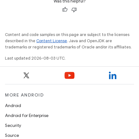
Was this helpful?
Content and code samples on this page are subject to the licenses
described in the
Content License
. Java and OpenJDK are
trademarks or registered trademarks of Oracle and/or its affiliates.
Last updated 2026-08-03 UTC.
MORE ANDROID
Android
Android for Enterprise
Security
Source