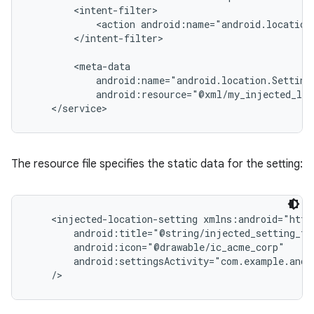
        <intent-filter>

            <action android:name="android.location.
r
        </intent-filter>

        <meta-data

            android:name="android.location.SettingI
            android:resource="@xml/my_injected_loc
The resource file specifies the static data for the setting:
    <injected-location-setting xmlns:android="http
        android:title="@string/injected_setting_tit
        android:icon="@drawable/ic_acme_corp"

        android:settingsActivity="com.example.andro