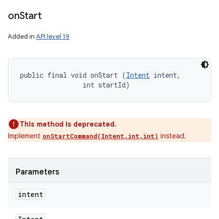
on
Start
Added in
API level 19
public final void onStart (
Intent
 intent, 

                int startId)
This method is deprecated.
Implement
instead.
onStartCommand(Intent,int,int)
Parameters
intent