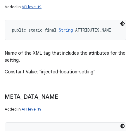
Added in
API level 19
public static final 
String
 ATTRIBUTES_NAME
Name of the XML tag that includes the attributes for the
setting.
Constant Value: "injected-location-setting"
n
y
META
_
DATA
_
NAME
Added in
API level 19