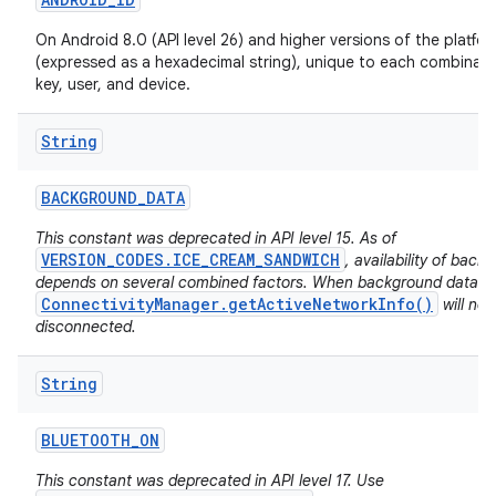
On Android 8.0 (API level 26) and higher versions of the platfo
(expressed as a hexadecimal string), unique to each combinati
key, user, and device.
String
BACKGROUND
_
DATA
This constant was deprecated in API level 15. As of
VERSION_CODES.ICE_CREAM_SANDWICH
, availability of back
depends on several combined factors. When background data is 
ConnectivityManager.getActiveNetworkInfo()
will no
disconnected.
String
BLUETOOTH
_
ON
This constant was deprecated in API level 17. Use