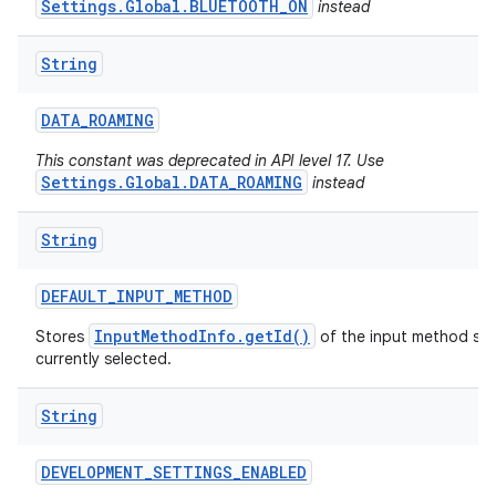
Settings.Global.BLUETOOTH_ON
instead
String
DATA
_
ROAMING
This constant was deprecated in API level 17. Use
Settings.Global.DATA_ROAMING
instead
String
DEFAULT
_
INPUT
_
METHOD
InputMethodInfo.getId()
Stores
of the input method serv
currently selected.
String
DEVELOPMENT
_
SETTINGS
_
ENABLED