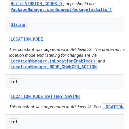
Build.VERSION_CODES.O
, apps should use
PackageManager.canRequestPackageInstalls()
String
LOCATION
_
MODE
This constant was deprecated in API level 28. The preferred met
location mode and listening for changes are via
LocationManager.isLocationEnabled()
and
LocationManager.MODE_CHANGED_ACTION
.
int
LOCATION
_
MODE
_
BATTERY
_
SAVING
LOCATION_M
This constant was deprecated in API level 28. See
int