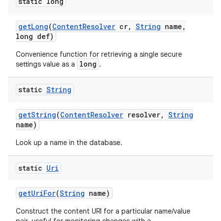
static long
get
Long
(
Content
Resolver
cr
,
String
name
,
long def)
Convenience function for retrieving a single secure
long
settings value as a
.
static
String
get
String
(
Content
Resolver
resolver
,
String
name)
Look up a name in the database.
static
Uri
get
Uri
For
(
String
name)
Construct the content URI for a particular name/value