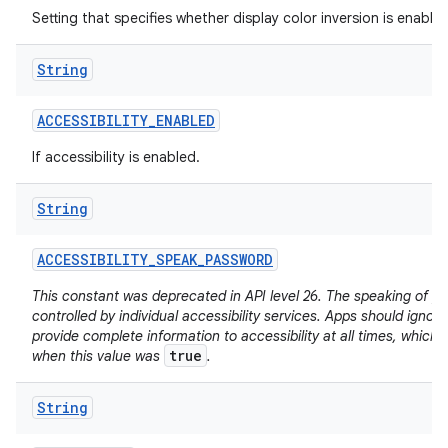
Setting that specifies whether display color inversion is enabled
String
ACCESSIBILITY
_
ENABLED
If accessibility is enabled.
String
ACCESSIBILITY
_
SPEAK
_
PASSWORD
This constant was deprecated in API level 26. The speaking of p
controlled by individual accessibility services. Apps should ignore
provide complete information to accessibility at all times, which
true
when this value was
.
String