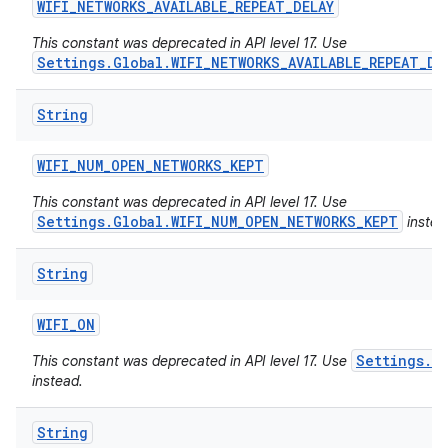
WIFI
_
NETWORKS
_
AVAILABLE
_
REPEAT
_
DELAY
This constant was deprecated in API level 17. Use
Settings.Global.WIFI_NETWORKS_AVAILABLE_REPEAT_DE
String
WIFI
_
NUM
_
OPEN
_
NETWORKS
_
KEPT
This constant was deprecated in API level 17. Use
Settings.Global.WIFI_NUM_OPEN_NETWORKS_KEPT
instea
String
WIFI
_
ON
Settings.Gl
This constant was deprecated in API level 17. Use
instead.
String