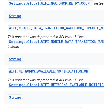
Settings.Global.WIFI_MAX_DHCP_RETRY_COUNT
instead
String
WIFI
_
MOBILE
_
DATA
_
TRANSITION
_
WAKELOCK
_
TIMEOUT
_
MS
This constant was deprecated in API level 17. Use
Settings.Global.WIFI_MOBILE_DATA_TRANSITION_WAKE
instead
String
WIFI
_
NETWORKS
_
AVAILABLE
_
NOTIFICATION
_
ON
This constant was deprecated in API level 17. Use
Settings.Global.WIFI_NETWORKS_AVAILABLE_NOTIFICA
n
String
y