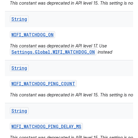
This constant was deprecated in API level 15. This setting is not 
String
WIFI
_
WATCHDOG
_
ON
This constant was deprecated in API level 17. Use
Settings.Global.WIFI_WATCHDOG_ON
instead
String
WIFI
_
WATCHDOG
_
PING
_
COUNT
This constant was deprecated in API level 15. This setting is not 
String
WIFI
_
WATCHDOG
_
PING
_
DELAY
_
MS
This constant was deprecated in API level 15. This setting is not 