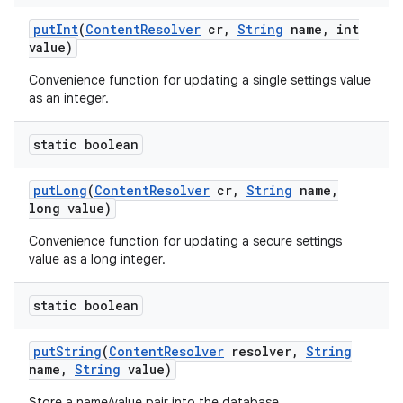
put
Int
(
Content
Resolver
cr
,
String
name
,
int
value)
Convenience function for updating a single settings value
as an integer.
static boolean
put
Long
(
Content
Resolver
cr
,
String
name
,
long value)
Convenience function for updating a secure settings
value as a long integer.
static boolean
put
String
(
Content
Resolver
resolver
,
String
name
,
String
value)
Store a name/value pair into the database.