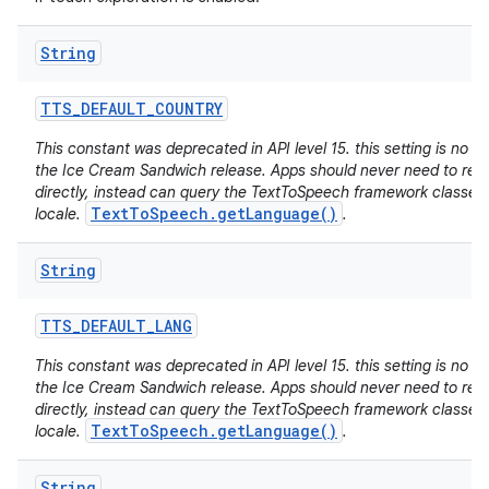
String
TTS
_
DEFAULT
_
COUNTRY
This constant was deprecated in API level 15. this setting is no lo
the Ice Cream Sandwich release. Apps should never need to read 
directly, instead can query the TextToSpeech framework classes 
TextToSpeech.getLanguage()
locale.
.
String
TTS
_
DEFAULT
_
LANG
This constant was deprecated in API level 15. this setting is no lo
the Ice Cream Sandwich release. Apps should never need to read 
directly, instead can query the TextToSpeech framework classes 
TextToSpeech.getLanguage()
locale.
.
String