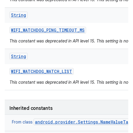
String
WIFI
_
WATCHDOG
_
PING
_
TIMEOUT
_
MS
This constant was deprecated in API level 15. This setting is not 
String
WIFI
_
WATCHDOG
_
WATCH
_
LIST
This constant was deprecated in API level 15. This setting is not 
Inherited constants
android.provider.Settings.NameValueTab
From class