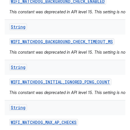
WIFI
_
WATCHDOG
_
BACKGROUND
_
CHECK
_
ENABLED
This constant was deprecated in API level 15. This setting is not 
String
WIFI
_
WATCHDOG
_
BACKGROUND
_
CHECK
_
TIMEOUT
_
MS
This constant was deprecated in API level 15. This setting is not 
String
WIFI
_
WATCHDOG
_
INITIAL
_
IGNORED
_
PING
_
COUNT
This constant was deprecated in API level 15. This setting is not 
String
WIFI
_
WATCHDOG
_
MAX
_
AP
_
CHECKS