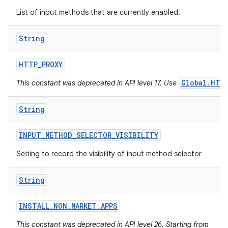
List of input methods that are currently enabled.
String
HTTP
_
PROXY
Global.HTT
This constant was deprecated in API level 17. Use
String
INPUT
_
METHOD
_
SELECTOR
_
VISIBILITY
Setting to record the visibility of input method selector
String
INSTALL
_
NON
_
MARKET
_
APPS
This constant was deprecated in API level 26. Starting from