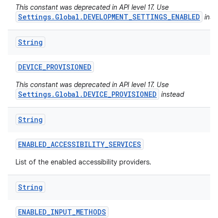
This constant was deprecated in API level 17. Use
Settings.Global.DEVELOPMENT_SETTINGS_ENABLED
inst
String
DEVICE
_
PROVISIONED
This constant was deprecated in API level 17. Use
Settings.Global.DEVICE_PROVISIONED
instead
String
ENABLED
_
ACCESSIBILITY
_
SERVICES
List of the enabled accessibility providers.
String
ENABLED
_
INPUT
_
METHODS