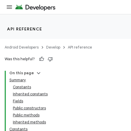
API REFERENCE
Android Developers
Develop
API reference
Was this helpful?
On this page
Summary
Constants
Inherited constants
Fields
Public constructors
Public methods
Inherited methods
Constants