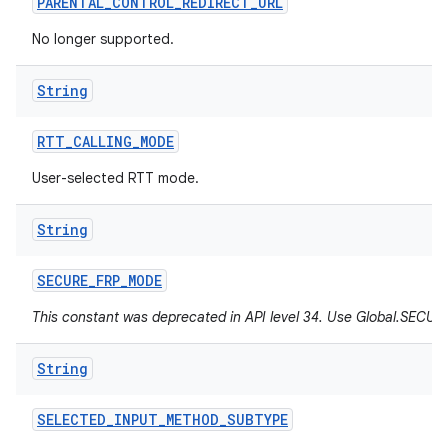
PARENTAL
_
CONTROL
_
REDIRECT
_
URL
No longer supported.
String
RTT
_
CALLING
_
MODE
User-selected RTT mode.
String
SECURE
_
FRP
_
MODE
This constant was deprecated in API level 34. Use Global.SEC
String
SELECTED
_
INPUT
_
METHOD
_
SUBTYPE