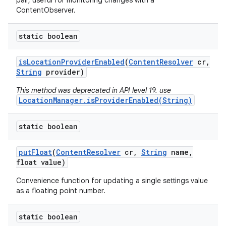
pair, useful for monitoring changes with a
ContentObserver.
static boolean
is
Location
Provider
Enabled
(
Content
Resolver
cr
,
String
provider)
This method was deprecated in API level 19. use
LocationManager.isProviderEnabled(String)
static boolean
put
Float
(
Content
Resolver
cr
,
String
name
,
float value)
Convenience function for updating a single settings value
as a floating point number.
static boolean