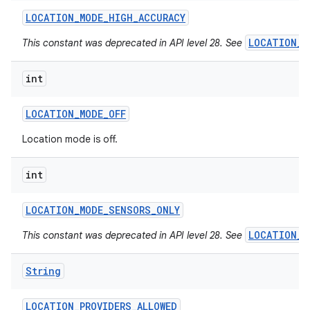
LOCATION
_
MODE
_
HIGH
_
ACCURACY
LOCATION_M
This constant was deprecated in API level 28. See
int
LOCATION
_
MODE
_
OFF
Location mode is off.
int
LOCATION
_
MODE
_
SENSORS
_
ONLY
LOCATION_M
This constant was deprecated in API level 28. See
String
LOCATION
_
PROVIDERS
_
ALLOWED