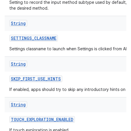
Setting to record the input method subtype used by default, h
the desired method.
String
SETTINGS
_
CLASSNAME
Settings classname to launch when Settings is clicked from All A
String
SKIP
_
FIRST
_
USE
_
HINTS
If enabled, apps should try to skip any introductory hints on fir
String
TOUCH
_
EXPLORATION
_
ENABLED
If touch exploration is enabled.