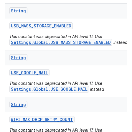
String
USB
_
MASS
_
STORAGE
_
ENABLED
This constant was deprecated in API level 17. Use
Settings.Global.USB_MASS_STORAGE_ENABLED
instead
String
USE
_
GOOGLE
_
MAIL
This constant was deprecated in API level 17. Use
Settings.Global.USE_GOOGLE_MAIL
instead
String
WIFI
_
MAX
_
DHCP
_
RETRY
_
COUNT
This constant was deprecated in API level 17. Use