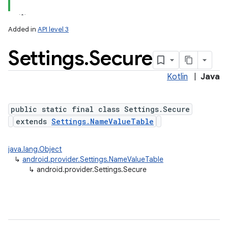
Added in
API level 3
Settings
.
Secure
ces
ets
Kotlin
|
Java
public static final class Settings.Secure
extends
Settings.NameValueTable
java.lang.Object
↳
android.provider.Settings.NameValueTable
↳
android.provider.Settings.Secure