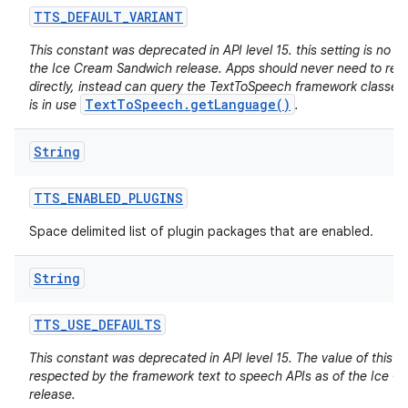
TTS
_
DEFAULT
_
VARIANT
This constant was deprecated in API level 15. this setting is no lo
the Ice Cream Sandwich release. Apps should never need to read 
directly, instead can query the TextToSpeech framework classes f
TextToSpeech.getLanguage()
is in use
.
String
TTS
_
ENABLED
_
PLUGINS
Space delimited list of plugin packages that are enabled.
String
TTS
_
USE
_
DEFAULTS
This constant was deprecated in API level 15. The value of this se
respected by the framework text to speech APIs as of the Ice 
release.