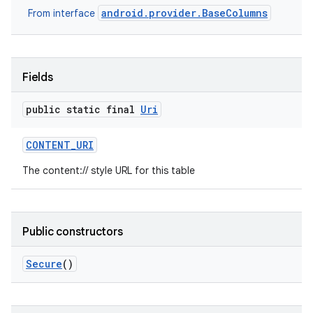
android.provider.BaseColumns
From interface
Fields
public static final
Uri
CONTENT
_
URI
The content:// style URL for this table
Public constructors
Secure
()