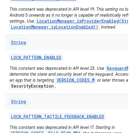
This constant was deprecated in API level 19. This setting no long
Android S onwards as it no longer is capable of realistically reflec
LocationManager.isProviderEnabled(Stri
settings. Use
LocationManager.isLocationEnabled()
instead.
String
LOCK
_
PATTERN
_
ENABLED
KeyguardMa
This constant was deprecated in API level 23. Use
determine the state and security level of the keyguard. Accessing
VERSION_CODES.M
an app that is targeting
or later throws a
SecurityException
.
String
LOCK
_
PATTERN
_
TACTILE
_
FEEDBACK
_
ENABLED
This constant was deprecated in API level 17. Starting in