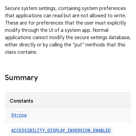
Secure system settings, containing system preferences
that applications can read but are not allowed to write.
These are for preferences that the user must explicitly
modify through the UI of a system app. Normal
applications cannot modify the secure settings database,
either directly or by calling the "put" methods that this
class contains.
Summary
Constants
String
ACCESSIBILITY
_
DISPLAY
_
INVERSION
_
ENABLED