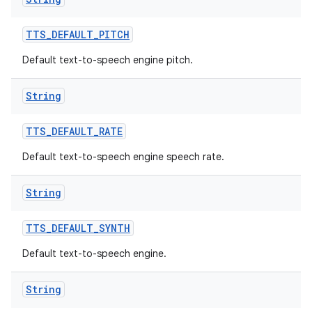
TTS
_
DEFAULT
_
PITCH
Default text-to-speech engine pitch.
String
TTS
_
DEFAULT
_
RATE
Default text-to-speech engine speech rate.
String
TTS
_
DEFAULT
_
SYNTH
Default text-to-speech engine.
String