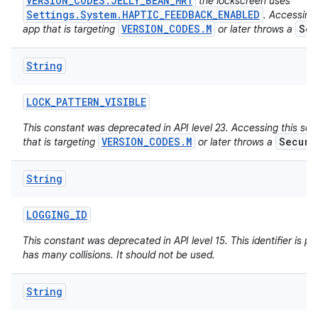
VERSION_CODES.JELLY_BEAN_MR1
the lockscreen uses
Settings.System.HAPTIC_FEEDBACK_ENABLED
. Accessing 
VERSION_CODES.M
Sec
app that is targeting
or later throws a
String
LOCK
_
PATTERN
_
VISIBLE
This constant was deprecated in API level 23. Accessing this set
VERSION_CODES.M
Securi
that is targeting
or later throws a
String
LOGGING
_
ID
This constant was deprecated in API level 15. This identifier is poo
has many collisions. It should not be used.
String