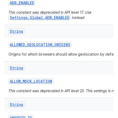
ADB
_
ENABLED
This constant was deprecated in API level 17. Use
Settings.Global.ADB_ENABLED
instead
String
ALLOWED
_
GEOLOCATION
_
ORIGINS
Origins for which browsers should allow geolocation by default
String
ALLOW
_
MOCK
_
LOCATION
This constant was deprecated in API level 23. This settings is no
String
ANDROID
_
ID