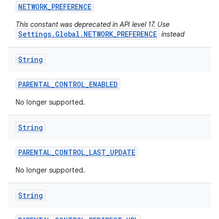
NETWORK
_
PREFERENCE
This constant was deprecated in API level 17. Use
Settings.Global.NETWORK_PREFERENCE
instead
String
PARENTAL
_
CONTROL
_
ENABLED
No longer supported.
String
PARENTAL
_
CONTROL
_
LAST
_
UPDATE
No longer supported.
String