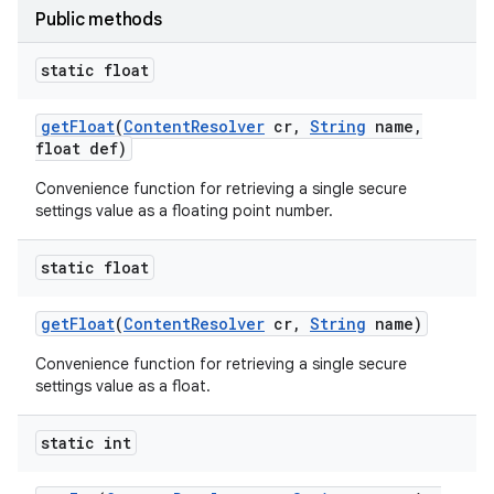
Public methods
static float
get
Float
(
Content
Resolver
cr
,
String
name
,
float def)
Convenience function for retrieving a single secure
settings value as a floating point number.
static float
get
Float
(
Content
Resolver
cr
,
String
name)
Convenience function for retrieving a single secure
settings value as a float.
static int