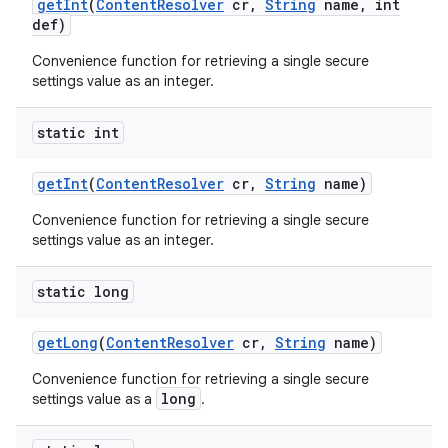
get
Int
(
Content
Resolver
cr
,
String
name
,
int
def)
Convenience function for retrieving a single secure
settings value as an integer.
static int
get
Int
(
Content
Resolver
cr
,
String
name)
Convenience function for retrieving a single secure
settings value as an integer.
static long
get
Long
(
Content
Resolver
cr
,
String
name)
Convenience function for retrieving a single secure
long
settings value as a
.