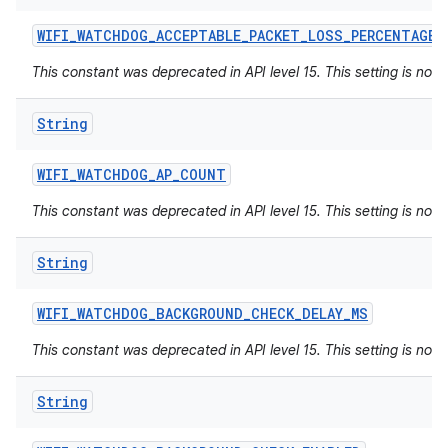
WIFI
_
WATCHDOG
_
ACCEPTABLE
_
PACKET
_
LOSS
_
PERCENTAGE
This constant was deprecated in API level 15. This setting is not 
String
WIFI
_
WATCHDOG
_
AP
_
COUNT
This constant was deprecated in API level 15. This setting is not 
String
WIFI
_
WATCHDOG
_
BACKGROUND
_
CHECK
_
DELAY
_
MS
This constant was deprecated in API level 15. This setting is not 
String