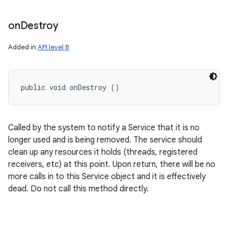
on
Destroy
Added in
API level 8
public void onDestroy ()
Called by the system to notify a Service that it is no
longer used and is being removed. The service should
clean up any resources it holds (threads, registered
receivers, etc) at this point. Upon return, there will be no
more calls in to this Service object and it is effectively
dead. Do not call this method directly.