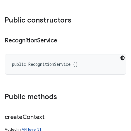
Public constructors
Recognition
Service
public RecognitionService ()
Public methods
create
Context
Added in
API level 31