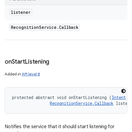
listener
Recognition
Service
.
Callback
on
Start
Listening
Added in
API level 8
protected abstract void onStartListening (
Intent
 r
RecognitionService.Callback
 listen
Notifies the service that it should start listening for