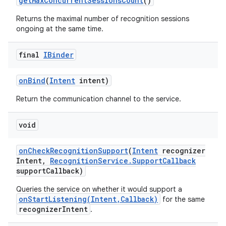
get
Max
Concurrent
Sessions
Count
()
Returns the maximal number of recognition sessions
ongoing at the same time.
final
IBinder
on
Bind
(
Intent
intent)
Return the communication channel to the service.
nits
void
on
Check
Recognition
Support
(
Intent
recognizer
Intent
,
Recognition
Service
.
Support
Callback
support
Callback)
Queries the service on whether it would support a
onStartListening(Intent,Callback)
for the same
recognizerIntent
.