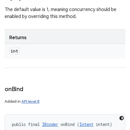
The default value is 1, meaning concurrency should be
enabled by overriding this method.
Returns
int
on
Bind
Added in
API level 8
public final 
IBinder
 onBind (
Intent
 intent)