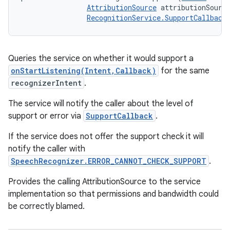
AttributionSource
 attributionSource
RecognitionService.SupportCallback
Queries the service on whether it would support a
onStartListening(Intent,Callback)
for the same
recognizerIntent
.
The service will notify the caller about the level of
support or error via
SupportCallback
.
If the service does not offer the support check it will
notify the caller with
SpeechRecognizer.ERROR_CANNOT_CHECK_SUPPORT
.
Provides the calling AttributionSource to the service
implementation so that permissions and bandwidth could
be correctly blamed.