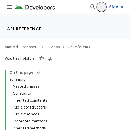
Sign in
API REFERENCE
Android Developers
Develop
API reference
Was this helpful?
On this page
Summary
Nested classes
Constants
Inherited constants
Public constructors
Public methods
Protected methods
Inherited methods