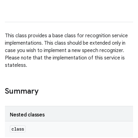
This class provides a base class for recognition service
implementations. This class should be extended only in
case you wish to implement a new speech recognizer.
Please note that the implementation of this service is
stateless.
Summary
Nested classes
class