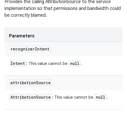
Provides the calling AttributionSource to the service
implementation so that permissions and bandwidth could
be correctly blamed.
Parameters
recognizer
Intent
Intent
null
: This value cannot be
.
attribution
Source
Attribution
Source
null
: This value cannot be
.