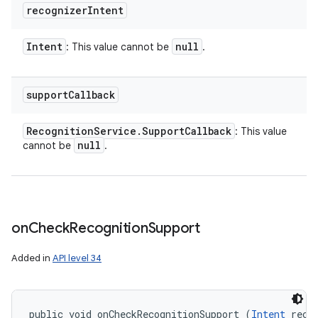
recognizer
Intent
Intent
null
: This value cannot be
.
support
Callback
Recognition
Service
.
Support
Callback
: This value
null
cannot be
.
on
Check
Recognition
Support
Added in
API level 34
public void onCheckRecognitionSupport (
Intent
 recog