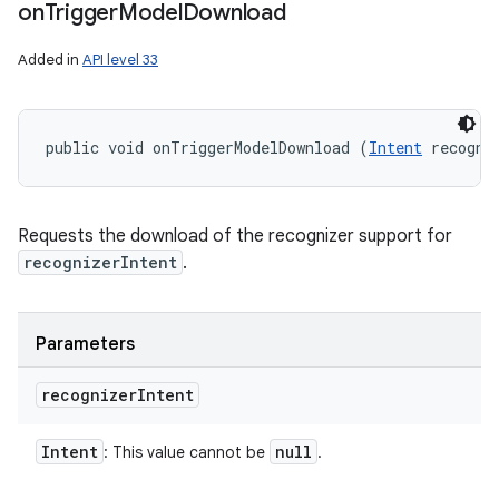
on
Trigger
Model
Download
Added in
API level 33
public void onTriggerModelDownload (
Intent
 recogni
Requests the download of the recognizer support for
recognizerIntent
.
Parameters
recognizer
Intent
Intent
null
: This value cannot be
.