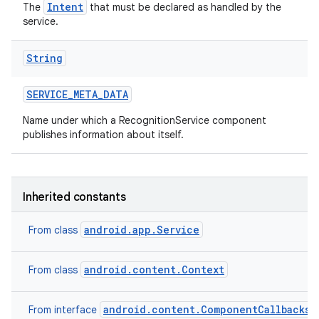
Intent
The
that must be declared as handled by the
service.
String
SERVICE
_
META
_
DATA
Name under which a RecognitionService component
publishes information about itself.
Inherited constants
android.app.Service
From class
android.content.Context
From class
android.content.ComponentCallbacks2
From interface