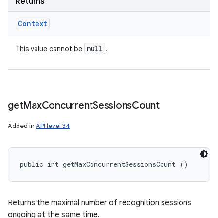
Returns
Context
null
This value cannot be
.
get
Max
Concurrent
Sessions
Count
Added in
API level 34
public int getMaxConcurrentSessionsCount ()
Returns the maximal number of recognition sessions
ongoing at the same time.