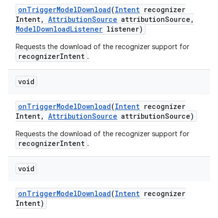
on
Trigger
Model
Download
(
Intent
recognizer
Intent
,
Attribution
Source
attribution
Source
,
Model
Download
Listener
listener)
Requests the download of the recognizer support for
recognizerIntent
.
void
on
Trigger
Model
Download
(
Intent
recognizer
Intent
,
Attribution
Source
attribution
Source)
Requests the download of the recognizer support for
recognizerIntent
.
void
on
Trigger
Model
Download
(
Intent
recognizer
Intent)