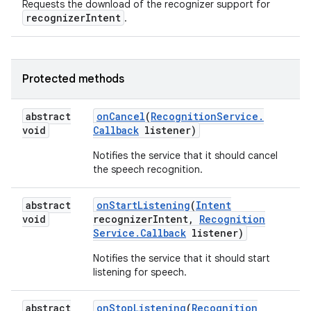
Requests the download of the recognizer support for
recognizerIntent
.
Protected methods
abstract
on
Cancel
(
Recognition
Service
.
void
Callback
listener)
Notifies the service that it should cancel
the speech recognition.
abstract
on
Start
Listening
(
Intent
void
recognizer
Intent
,
Recognition
Service
.
Callback
listener)
Notifies the service that it should start
listening for speech.
abstract
on
Stop
Listening
(
Recognition