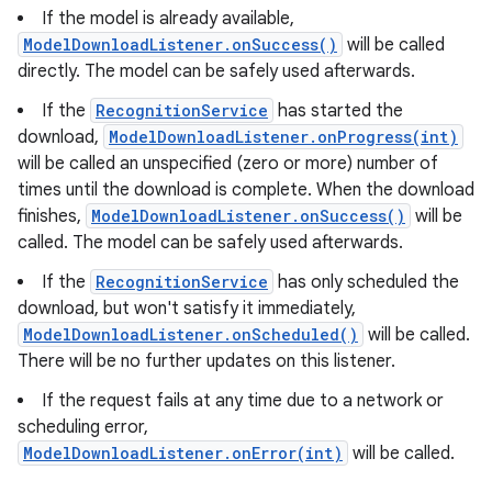
If the model is already available,
ModelDownloadListener.onSuccess()
will be called
directly. The model can be safely used afterwards.
If the
RecognitionService
has started the
download,
ModelDownloadListener.onProgress(int)
will be called an unspecified (zero or more) number of
times until the download is complete. When the download
finishes,
ModelDownloadListener.onSuccess()
will be
called. The model can be safely used afterwards.
If the
RecognitionService
has only scheduled the
download, but won't satisfy it immediately,
ModelDownloadListener.onScheduled()
will be called.
There will be no further updates on this listener.
If the request fails at any time due to a network or
scheduling error,
ModelDownloadListener.onError(int)
will be called.