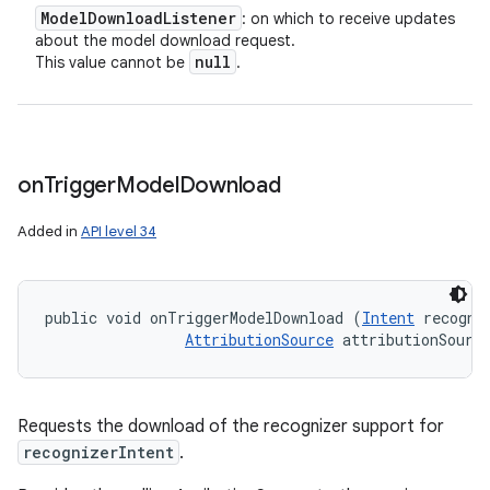
Model
Download
Listener
: on which to receive updates
about the model download request.
null
This value cannot be
.
on
Trigger
Model
Download
Added in
API level 34
public void onTriggerModelDownload (
Intent
 recogniz
AttributionSource
 attributionSourc
Requests the download of the recognizer support for
recognizerIntent
.