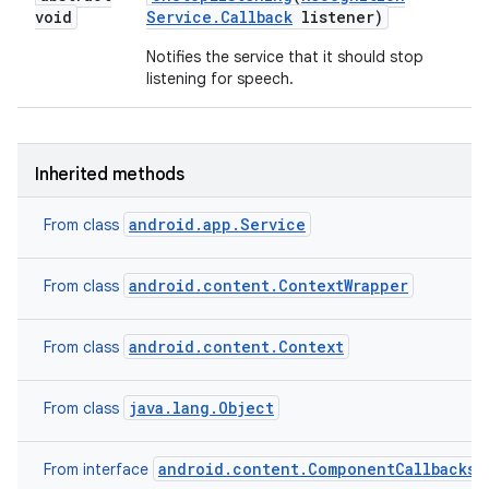
void
Service
.
Callback
listener)
Notifies the service that it should stop
listening for speech.
ces
ets
Inherited methods
android.app.Service
From class
android.content.ContextWrapper
From class
android.content.Context
From class
java.lang.Object
From class
android.content.ComponentCallbacks2
From interface