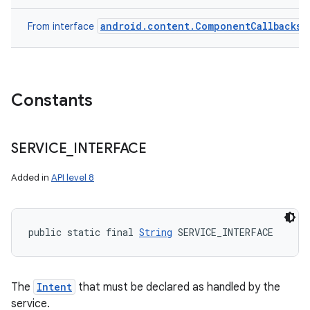
android.content.ComponentCallbacks
From interface
Constants
SERVICE
_
INTERFACE
Added in
API level 8
public static final 
String
 SERVICE_INTERFACE
n
y
The
Intent
that must be declared as handled by the
service.