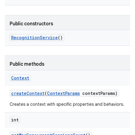
Public constructors
Recognition
Service
()
on
Public methods
Context
create
Context
(
Context
Params
context
Params)
Creates a context with specific properties and behaviors.
int