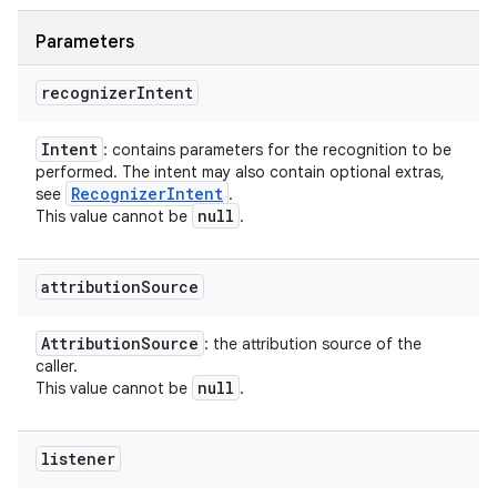
Parameters
recognizer
Intent
Intent
: contains parameters for the recognition to be
performed. The intent may also contain optional extras,
Recognizer
Intent
see
.
null
This value cannot be
.
attribution
Source
Attribution
Source
: the attribution source of the
caller.
null
This value cannot be
.
listener