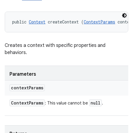
public 
Context
 createContext (
ContextParams
 contex
Creates a context with specific properties and
behaviors.
Parameters
context
Params
Context
Params
null
: This value cannot be
.