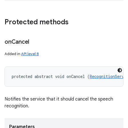
Protected methods
on
Cancel
Added in
API level 8
protected abstract void onCancel (
RecognitionServi
Notifies the service that it should cancel the speech
recognition.
Parameters