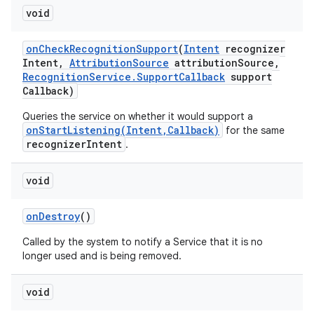
void
on
Check
Recognition
Support
(
Intent
recognizer
Intent
,
Attribution
Source
attribution
Source
,
Recognition
Service
.
Support
Callback
support
Callback)
Queries the service on whether it would support a
onStartListening(Intent,Callback)
for the same
recognizerIntent
.
void
on
Destroy
()
Called by the system to notify a Service that it is no
longer used and is being removed.
void