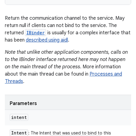
Return the communication channel to the service. May
return null if clients can not bind to the service. The
returned
IBinder
is usually for a complex interface that
has been
described using aidl
.
Note that unlike other application components, calls on
to the IBinder interface returned here may not happen
on the main thread of the process
. More information
about the main thread can be found in
Processes and
Threads
.
Parameters
intent
Intent
: The Intent that was used to bind to this