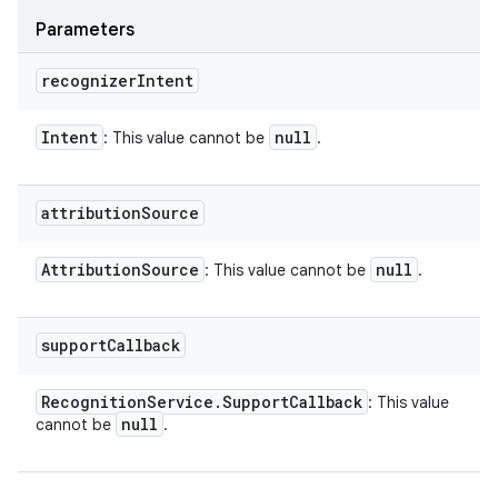
Parameters
recognizer
Intent
Intent
null
: This value cannot be
.
attribution
Source
Attribution
Source
null
: This value cannot be
.
support
Callback
Recognition
Service
.
Support
Callback
: This value
null
cannot be
.