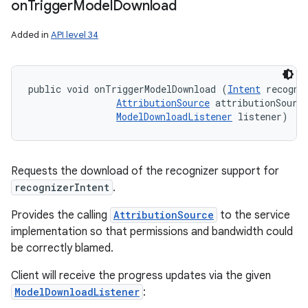
on
Trigger
Model
Download
Added in
API level 34
public void onTriggerModelDownload (
Intent
 recogniz
AttributionSource
 attributionSource
ModelDownloadListener
 listener)
Requests the download of the recognizer support for
recognizerIntent
.
Provides the calling
AttributionSource
to the service
implementation so that permissions and bandwidth could
be correctly blamed.
Client will receive the progress updates via the given
ModelDownloadListener
: