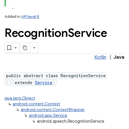
Added in
API level 8
Recognition
Service
Kotlin
|
Java
lization
public abstract class RecognitionService
extends
Service
java.lang.Object
↳
android.content.Context
↳
android.content.ContextWrapper
↳
android.app.Service
↳
android.speech.RecognitionService