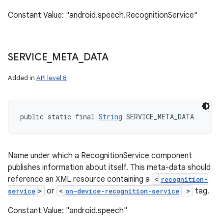
Constant Value: "android.speech.RecognitionService"
SERVICE
_
META
_
DATA
Added in
API level 8
public static final 
String
 SERVICE_META_DATA
Name under which a RecognitionService component
publishes information about itself. This meta-data should
reference an XML resource containing a
<
recognition-
>
or
<
>
tag.
service
on-device-recognition-service
Constant Value: "android.speech"