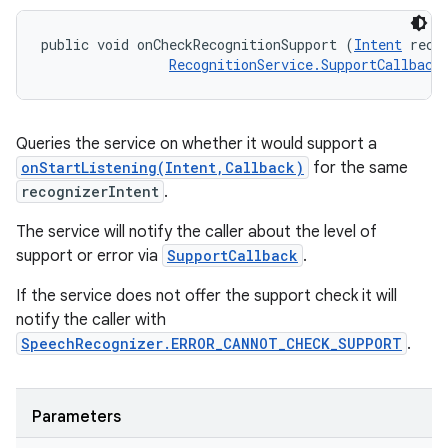
public void onCheckRecognitionSupport (
Intent
 recog
RecognitionService.SupportCallback
Queries the service on whether it would support a
onStartListening(Intent,Callback)
for the same
recognizerIntent
.
The service will notify the caller about the level of
support or error via
SupportCallback
.
If the service does not offer the support check it will
notify the caller with
SpeechRecognizer.ERROR_CANNOT_CHECK_SUPPORT
.
Parameters