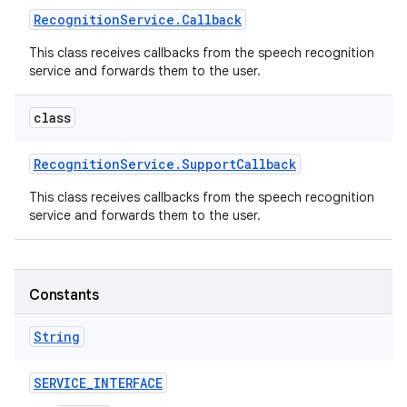
Recognition
Service
.
Callback
r
This class receives callbacks from the speech recognition
service and forwards them to the user.
class
Recognition
Service
.
Support
Callback
This class receives callbacks from the speech recognition
service and forwards them to the user.
Constants
String
SERVICE
_
INTERFACE