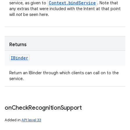
Context
.
bind
Service
service, as given to
. Note that
any extras that were included with the Intent at that point
will
not
be seen here.
Returns
IBinder
Return an IBinder through which clients can call on to the
service.
on
Check
Recognition
Support
Added in
API level 33