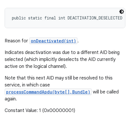
public static final int DEACTIVATION_DESELECTED
Reason for
onDeactivated(int)
.
Indicates deactivation was due to a different AID being
selected (which implicitly deselects the AID currently
active on the logical channel).
Note that this next AID may still be resolved to this
service, in which case
processCommandApdu(byte[],Bundle)
will be called
again.
Constant Value: 1 (0x00000001)