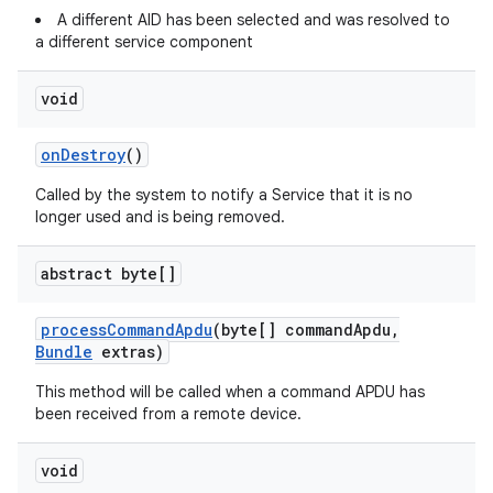
A different AID has been selected and was resolved to
a different service component
void
on
Destroy
()
Called by the system to notify a Service that it is no
longer used and is being removed.
abstract byte[]
process
Command
Apdu
(byte[] command
Apdu
,
Bundle
extras)
This method will be called when a command APDU has
been received from a remote device.
void