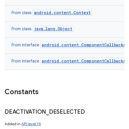
android.content.Context
From class
java.lang.Object
From class
android.content.ComponentCallbacks2
From interface
android.content.ComponentCallbacks
From interface
Constants
DEACTIVATION
_
DESELECTED
Added in
API level 19