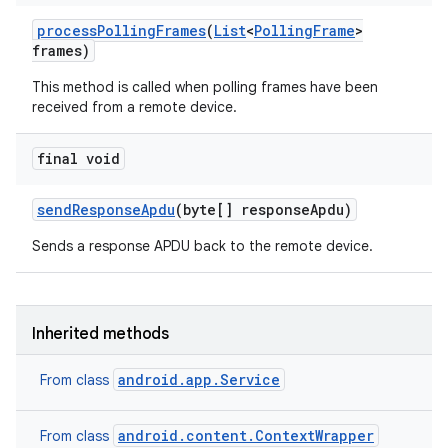
process
Polling
Frames
(
List
<
Polling
Frame
>
frames)
This method is called when polling frames have been
received from a remote device.
final void
send
Response
Apdu
(byte[] response
Apdu)
Sends a response APDU back to the remote device.
Inherited methods
android.app.Service
From class
android.content.ContextWrapper
From class