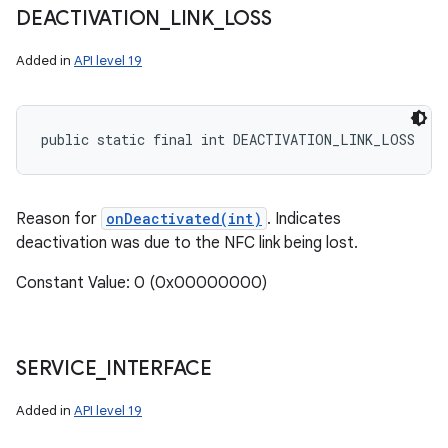
DEACTIVATION
_
LINK
_
LOSS
Added in
API level 19
public static final int DEACTIVATION_LINK_LOSS
Reason for
onDeactivated(int)
. Indicates
deactivation was due to the NFC link being lost.
Constant Value: 0 (0x00000000)
SERVICE
_
INTERFACE
Added in
API level 19