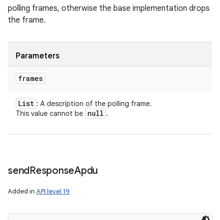
polling frames, otherwise the base implementation drops
the frame.
Parameters
frames
List
: A description of the polling frame.
null
This value cannot be
.
send
Response
Apdu
Added in
API level 19