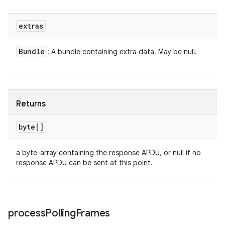
extras
Bundle
: A bundle containing extra data. May be null.
Returns
byte[]
a byte-array containing the response APDU, or null if no
response APDU can be sent at this point.
process
Polling
Frames