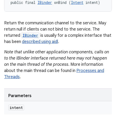
public final 
IBinder
 onBind (
Intent
 intent)
Return the communication channel to the service. May
return null if clients can not bind to the service. The
returned
IBinder
is usually for a complex interface that
has been
described using aidl
.
Note that unlike other application components, calls on
to the IBinder interface returned here may not happen
on the main thread of the process
. More information
about the main thread can be found in
Processes and
Threads
.
Parameters
intent