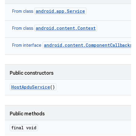
android.app.Service
From class
android.content.Context
From class
android.content.ComponentCallbacks2
From interface
n
y
Public constructors
Host
Apdu
Service
()
Public methods
final void