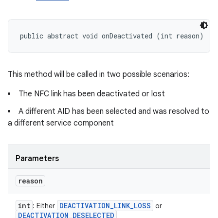
public abstract void onDeactivated (int reason)
This method will be called in two possible scenarios:
The NFC link has been deactivated or lost
A different AID has been selected and was resolved to
a different service component
Parameters
reason
int
DEACTIVATION
_
LINK
_
LOSS
: Either
or
DEACTIVATION
_
DESELECTED