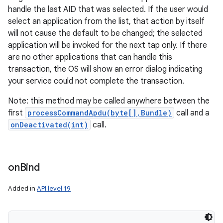
handle the last AID that was selected. If the user would
select an application from the list, that action by itself
will not cause the default to be changed; the selected
application will be invoked for the next tap only. If there
are no other applications that can handle this
transaction, the OS will show an error dialog indicating
your service could not complete the transaction.
Note: this method may be called anywhere between the
first
processCommandApdu(byte[],Bundle)
call and a
onDeactivated(int)
call.
on
Bind
Added in
API level 19