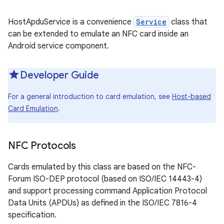
HostApduService is a convenience
Service
class that
can be extended to emulate an NFC card inside an
Android service component.
Developer Guide
For a general introduction to card emulation, see
Host-based
Card Emulation
.
NFC Protocols
Cards emulated by this class are based on the NFC-
Forum ISO-DEP protocol (based on ISO/IEC 14443-4)
and support processing command Application Protocol
Data Units (APDUs) as defined in the ISO/IEC 7816-4
specification.