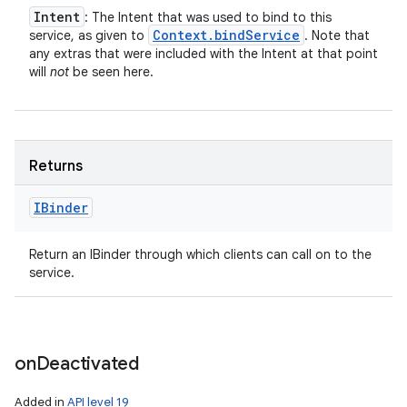
Intent
: The Intent that was used to bind to this
Context
.
bind
Service
service, as given to
. Note that
any extras that were included with the Intent at that point
will
not
be seen here.
Returns
IBinder
Return an IBinder through which clients can call on to the
service.
on
Deactivated
Added in
API level 19