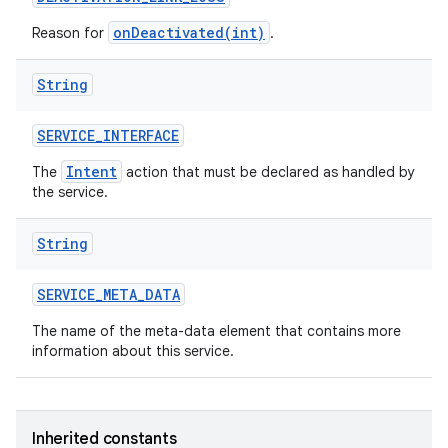
onDeactivated(int)
Reason for
.
String
SERVICE
_
INTERFACE
Intent
The
action that must be declared as handled by
the service.
String
SERVICE
_
META
_
DATA
The name of the meta-data element that contains more
information about this service.
Inherited constants