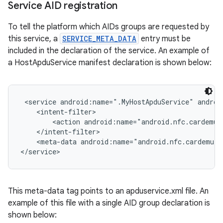
Service AID registration
To tell the platform which AIDs groups are requested by
this service, a
SERVICE_META_DATA
entry must be
included in the declaration of the service. An example of
a HostApduService manifest declaration is shown below:
 <service android:name=".MyHostApduService" androi
nits
    <intent-filter>

        <action android:name="android.nfc.cardemul
    </intent-filter>

    <meta-data android:name="android.nfc.cardemula
</service>
This meta-data tag points to an apduservice.xml file. An
example of this file with a single AID group declaration is
shown below: