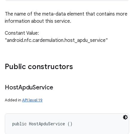
The name of the meta-data element that contains more
information about this service.
Constant Value:
"android.nfc.cardemulation.host_apdu_service"
Public constructors
Host
Apdu
Service
Added in
API level 19
public HostApduService ()