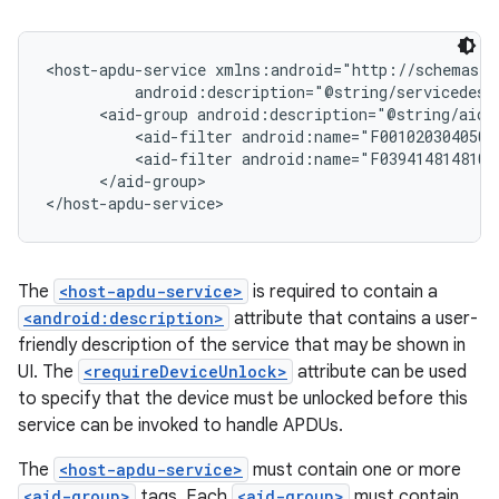
<host-apdu-service xmlns:android="http://schemas.a
          android:description="@string/servicedesc
      <aid-group android:description="@string/aidd
          <aid-filter android:name="F0010203040506"
          <aid-filter android:name="F0394148148100"
      </aid-group>

The
<host-apdu-service>
is required to contain a
<android:description>
attribute that contains a user-
friendly description of the service that may be shown in
UI. The
<requireDeviceUnlock>
attribute can be used
to specify that the device must be unlocked before this
service can be invoked to handle APDUs.
The
<host-apdu-service>
must contain one or more
<aid-group>
tags. Each
<aid-group>
must contain