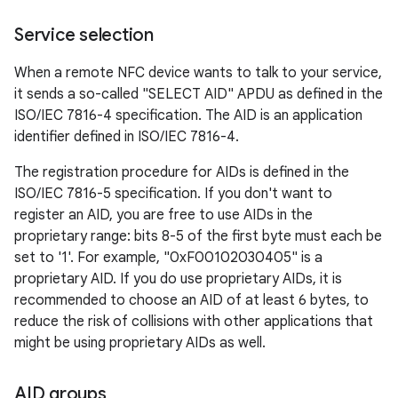
Service selection
r
When a remote NFC device wants to talk to your service,
it sends a so-called "SELECT AID" APDU as defined in the
ISO/IEC 7816-4 specification. The AID is an application
identifier defined in ISO/IEC 7816-4.
The registration procedure for AIDs is defined in the
ISO/IEC 7816-5 specification. If you don't want to
register an AID, you are free to use AIDs in the
proprietary range: bits 8-5 of the first byte must each be
set to '1'. For example, "0xF00102030405" is a
proprietary AID. If you do use proprietary AIDs, it is
recommended to choose an AID of at least 6 bytes, to
reduce the risk of collisions with other applications that
might be using proprietary AIDs as well.
AID groups