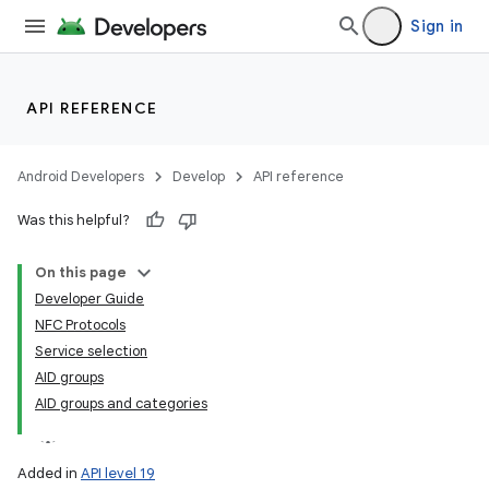
Sign in
API REFERENCE
Android Developers
Develop
API reference
Was this helpful?
On this page
Developer Guide
NFC Protocols
Service selection
AID groups
AID groups and categories
Added in
API level 19