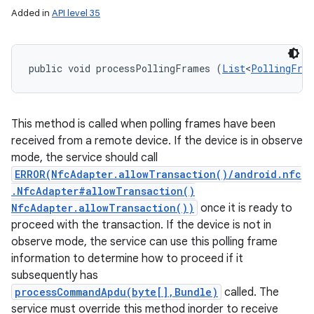
Added in
API level 35
public void processPollingFrames (
List
<
PollingFra
This method is called when polling frames have been
received from a remote device. If the device is in observe
mode, the service should call
ERROR(NfcAdapter.allowTransaction()/android.nfc
.NfcAdapter#allowTransaction()
NfcAdapter.allowTransaction())
once it is ready to
proceed with the transaction. If the device is not in
observe mode, the service can use this polling frame
information to determine how to proceed if it
subsequently has
processCommandApdu(byte[],Bundle)
called. The
service must override this method inorder to receive