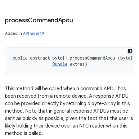
process
Command
Apdu
Added in
API level 19
public abstract byte[] processCommandApdu (byte[] c
Bundle
 extras)
This method will be called when a command APDU has
been received from a remote device. A response APDU
can be provided directly by returning a byte-array in this
method. Note that in general response APDUs must be
sent as quickly as possible, given the fact that the user is
likely holding their device over an NFC reader when this
method is called.