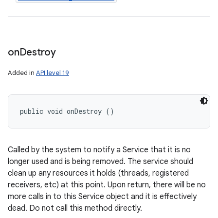
on
Destroy
Added in
API level 19
public void onDestroy ()
Called by the system to notify a Service that it is no
longer used and is being removed. The service should
clean up any resources it holds (threads, registered
receivers, etc) at this point. Upon return, there will be no
more calls in to this Service object and it is effectively
dead. Do not call this method directly.