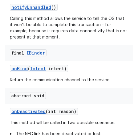
notify
Unhandled
()
Calling this method allows the service to tell the OS that
it won't be able to complete this transaction - for
example, because it requires data connectivity that is not
present at that moment.
final
IBinder
on
Bind
(
Intent
intent)
Return the communication channel to the service.
abstract void
on
Deactivated
(int reason)
This method will be called in two possible scenarios:
The NFC link has been deactivated or lost