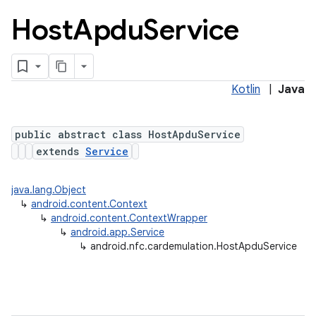
Host
Apdu
Service
Kotlin
|
Java
public abstract class HostApduService
extends
Service
lization
java.lang.Object
↳
android.content.Context
↳
android.content.ContextWrapper
↳
android.app.Service
↳
android.nfc.cardemulation.HostApduService