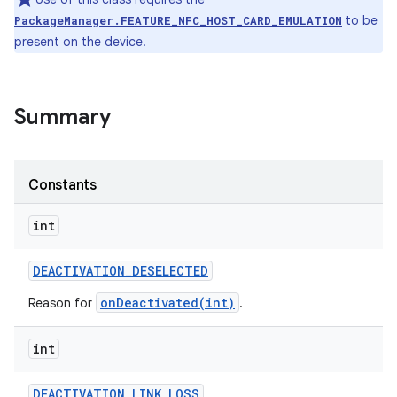
to be
PackageManager.FEATURE_NFC_HOST_CARD_EMULATION
present on the device.
Summary
Constants
int
DEACTIVATION
_
DESELECTED
onDeactivated(int)
Reason for
.
ces
int
ets
DEACTIVATION
_
LINK
_
LOSS