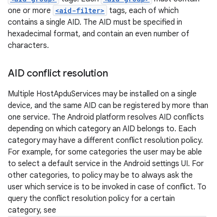
one or more
<aid-filter>
tags, each of which
contains a single AID. The AID must be specified in
hexadecimal format, and contain an even number of
characters.
AID conflict resolution
Multiple HostApduServices may be installed on a single
device, and the same AID can be registered by more than
one service. The Android platform resolves AID conflicts
depending on which category an AID belongs to. Each
category may have a different conflict resolution policy.
For example, for some categories the user may be able
to select a default service in the Android settings UI. For
other categories, to policy may be to always ask the
user which service is to be invoked in case of conflict. To
query the conflict resolution policy for a certain
category, see