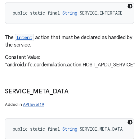
public static final 
String
 SERVICE_INTERFACE
The
Intent
action that must be declared as handled by
the service.
Constant Value:
"android.nfc.cardemulation.action.HOST_APDU_SERVICE"
SERVICE
_
META
_
DATA
Added in
API level 19
public static final 
String
 SERVICE_META_DATA