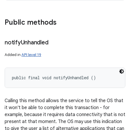
Public methods
notify
Unhandled
Added in
API level 19
public final void notifyUnhandled ()
Calling this method allows the service to tell the OS that
it won't be able to complete this transaction - for
example, because it requires data connectivity that is not
present at that moment. The OS may use this indication
to give the user a list of alternative applications that can