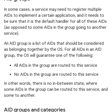
In some cases, a service may need to register multiple
AIDs to implement a certain application, and it needs to
be sure that it is the default handler for all of these AIDs
(as opposed to some AIDs in the group going to another
service).
An AID group is a list of AIDs that should be considered
as belonging together by the OS. For all AIDs in an AID
group, the OS will guarantee one of the following:
All AIDs in the group are routed to this service
No AIDs in the group are routed to this service
In other words, there is no in-between state, where
some AIDs in the group can be routed to this service, and
some to another.
AID groups and categories