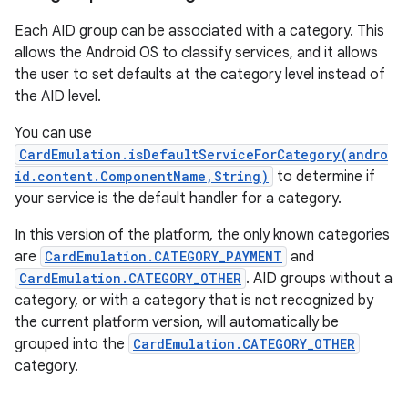
Each AID group can be associated with a category. This
allows the Android OS to classify services, and it allows
the user to set defaults at the category level instead of
the AID level.
You can use
CardEmulation.isDefaultServiceForCategory(andro
on
id.content.ComponentName,String)
to determine if
your service is the default handler for a category.
In this version of the platform, the only known categories
are
CardEmulation.CATEGORY_PAYMENT
and
CardEmulation.CATEGORY_OTHER
. AID groups without a
category, or with a category that is not recognized by
the current platform version, will automatically be
grouped into the
CardEmulation.CATEGORY_OTHER
category.