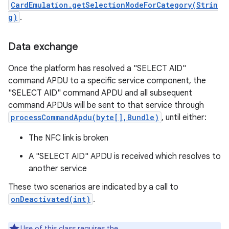
CardEmulation.getSelectionModeForCategory(Strin
g)
.
Data exchange
Once the platform has resolved a "SELECT AID"
command APDU to a specific service component, the
"SELECT AID" command APDU and all subsequent
command APDUs will be sent to that service through
processCommandApdu(byte[],Bundle)
, until either:
The NFC link is broken
A "SELECT AID" APDU is received which resolves to
another service
These two scenarios are indicated by a call to
onDeactivated(int)
.
Use of this class requires the