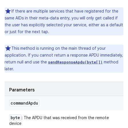
If there are multiple services that have registered for the
same AIDs in their meta-data entry, you will only get called if
the user has explicitly selected your service, either as a default
or just for the next tap.
This method is running on the main thread of your
application. If you cannot return a response APDU immediately,
return null and use the
method
sendResponseApdu(byte[])
later.
Parameters
command
Apdu
byte
: The APDU that was received from the remote
device