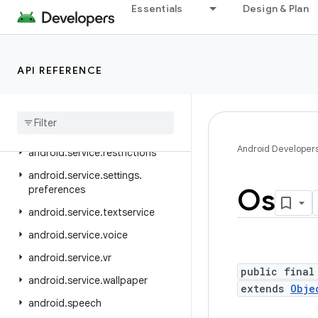
android.service.media
Essentials
Design & Plan
android.service.messaging
android.service.notification
API REFERENCE
android.service.persistentdata
android
.
service
.
quickaccesswallet
android
.
service
.
quicksettings
Android Developer
android
.
service
.
restrictions
android
.
service
.
settings
.
Os
preferences
android
.
service
.
textservice
android
.
service
.
voice
android
.
service
.
vr
public final
android
.
service
.
wallpaper
extends
Obje
android
.
speech