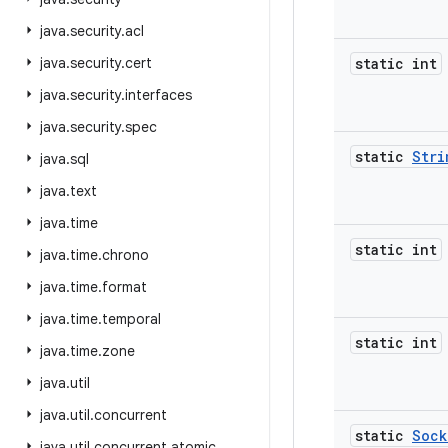
java
.
security
.
acl
java
.
security
.
cert
static int
java
.
security
.
interfaces
java
.
security
.
spec
static
Stri
java
.
sql
java
.
text
java
.
time
static int
java
.
time
.
chrono
java
.
time
.
format
java
.
time
.
temporal
static int
java
.
time
.
zone
java
.
util
java
.
util
.
concurrent
static
Sock
java
.
util
.
concurrent
.
atomic