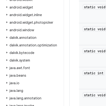
static void
android
.
widget
android
.
widget
.
inline
android
.
widget
.
photopicker
static void
android
.
window
dalvik
.
annotation
dalvik
.
annotation
.
optimization
static void
dalvik
.
bytecode
dalvik
.
system
java
.
awt
.
font
static int
java
.
beans
java
.
io
java
.
lang
static void
java
.
lang
.
annotation
java
.
lang
.
invoke