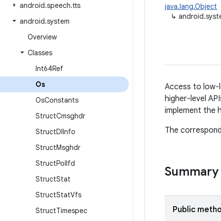
android
.
speech
.
tts
java.lang.Object
↳
android.sys
android
.
system
Overview
Classes
Int64Ref
Os
Access to low-l
higher-level API
Os
Constants
implement the h
Struct
Cmsghdr
The correspond
Struct
Dl
Info
Struct
Msghdr
Struct
Pollfd
Summary
Struct
Stat
Struct
Stat
Vfs
Public meth
Struct
Timespec