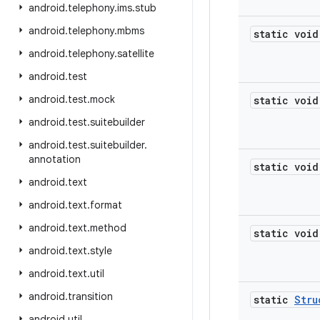
android
.
telephony
.
ims
.
stub
android
.
telephony
.
mbms
static void
android
.
telephony
.
satellite
android
.
test
android
.
test
.
mock
static void
android
.
test
.
suitebuilder
android
.
test
.
suitebuilder
.
annotation
static void
android
.
text
android
.
text
.
format
android
.
text
.
method
static void
android
.
text
.
style
android
.
text
.
util
android
.
transition
static
Stru
android
.
util