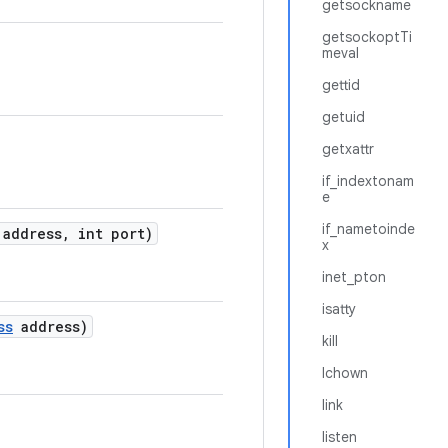
getsockname
getsockoptTi
meval
gettid
getuid
getxattr
if_indextonam
e
if_nametoinde
address
,
int port)
x
inet_pton
isatty
ss
address)
kill
lchown
link
listen