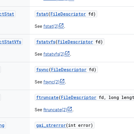
ct
Stat
fstat
(
File
Descriptor
fd)
See
fstat(2)
.
ct
Stat
Vfs
fstatvfs
(
File
Descriptor
fd)
See
fstatvfs(2)
.
fsync
(
File
Descriptor
fd)
See
fsync(2)
.
ftruncate
(
File
Descriptor
fd
,
long lengt
See
ftruncate(2)
.
ng
gai
_
strerror
(int error)