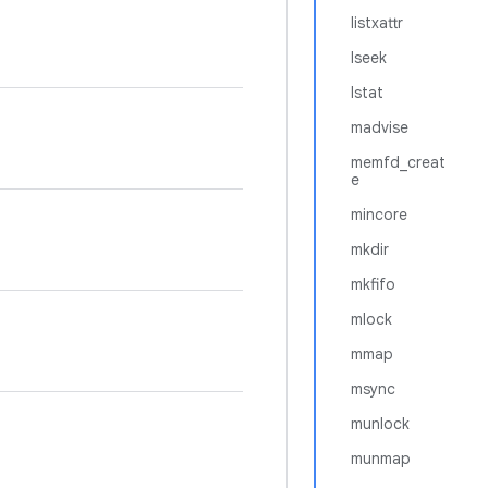
listxattr
lseek
lstat
madvise
memfd_creat
e
mincore
mkdir
mkfifo
mlock
mmap
msync
munlock
munmap