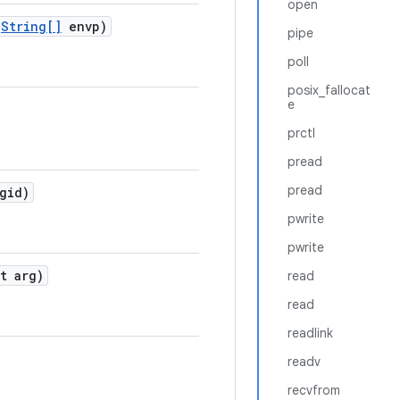
open
String[]
envp)
pipe
poll
posix_fallocat
e
prctl
pread
pread
gid)
pwrite
pwrite
t arg)
read
read
readlink
readv
recvfrom