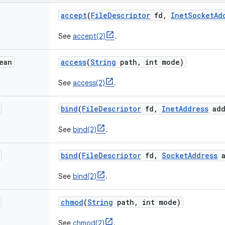
accept
(
File
Descriptor
fd
,
Inet
Socket
Ad
See
accept(2)
.
ean
access
(
String
path
,
int mode)
See
access(2)
.
bind
(
File
Descriptor
fd
,
Inet
Address
add
See
bind(2)
.
bind
(
File
Descriptor
fd
,
Socket
Address
a
See
bind(2)
.
chmod
(
String
path
,
int mode)
See
chmod(2)
.