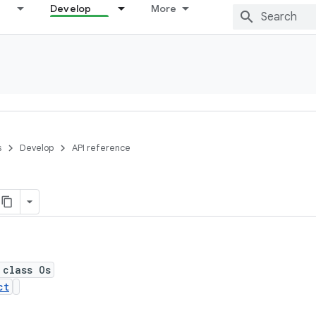
Develop
More
s
Develop
API reference
 class Os
ct