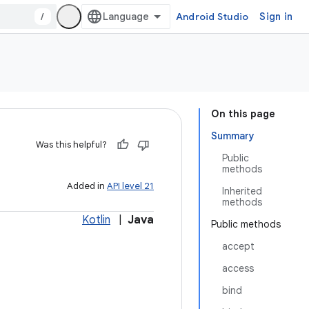
/
Android Studio
Sign in
On this page
Summary
Was this helpful?
Public
methods
Added in
API level 21
Inherited
methods
Kotlin
|
Java
Public methods
accept
access
bind