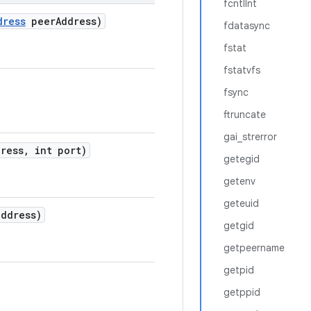
fcntlInt
dress
peer
Address)
fdatasync
fstat
fstatvfs
fsync
ftruncate
gai_strerror
ress
,
int port)
getegid
getenv
geteuid
ddress)
getgid
getpeername
getpid
getppid