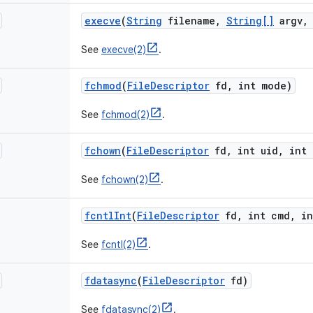
execve
(
String
filename
,
String[]
argv
,
See
execve(2)
.
fchmod
(
File
Descriptor
fd
,
int mode)
See
fchmod(2)
.
fchown
(
File
Descriptor
fd
,
int uid
,
int 
See
fchown(2)
.
fcntl
Int
(
File
Descriptor
fd
,
int cmd
,
in
See
fcntl(2)
.
fdatasync
(
File
Descriptor
fd)
See
fdatasync(2)
.