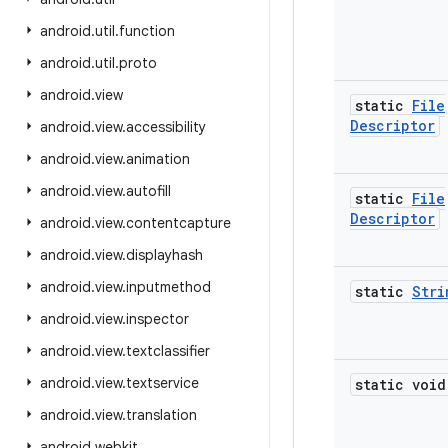
android
.
util
.
function
android
.
util
.
proto
android
.
view
static
File
Descriptor
android
.
view
.
accessibility
android
.
view
.
animation
android
.
view
.
autofill
static
File
Descriptor
android
.
view
.
contentcapture
android
.
view
.
displayhash
android
.
view
.
inputmethod
static
Stri
android
.
view
.
inspector
android
.
view
.
textclassifier
android
.
view
.
textservice
static void
android
.
view
.
translation
android
.
webkit