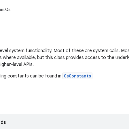
tem.Os
evel system functionality. Most of these are system calls. Mos
s where available, but this class provides access to the underl
igher-level APIs.
ing constants can be found in
OsConstants
.
ods