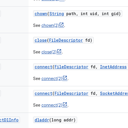
chown
(
String
path
,
int uid
,
int gid)
See
chown(2)
.
close
(
File
Descriptor
fd)
See
close(2)
.
connect
(
File
Descriptor
fd
,
Inet
Address
See
connect(2)
.
connect
(
File
Descriptor
fd
,
Socket
Addre
See
connect(2)
.
ct
Dl
Info
dladdr
(long addr)