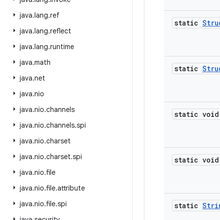
java
.
lang
.
ref
static
Stru
java
.
lang
.
reflect
java
.
lang
.
runtime
java
.
math
static
Stru
java
.
net
java
.
nio
java
.
nio
.
channels
static void
java
.
nio
.
channels
.
spi
java
.
nio
.
charset
java
.
nio
.
charset
.
spi
static void
java
.
nio
.
file
java
.
nio
.
file
.
attribute
java
.
nio
.
file
.
spi
static
Stri
java
.
security