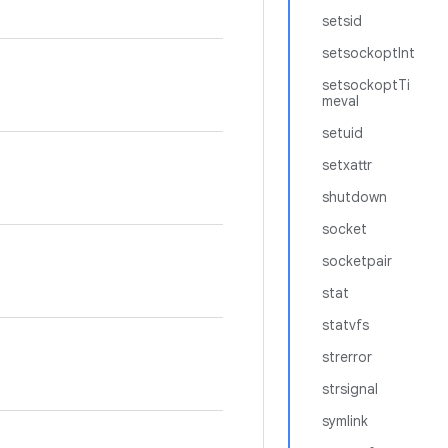
setsid
setsockoptInt
setsockoptTi
meval
setuid
setxattr
shutdown
socket
socketpair
stat
statvfs
strerror
strsignal
symlink