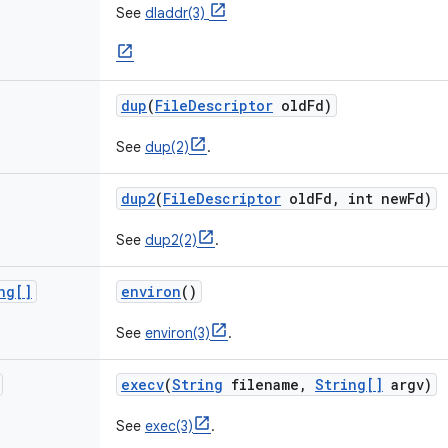
See
dladdr(3)
dup
(
File
Descriptor
old
Fd)
See
dup(2)
.
dup2
(
File
Descriptor
old
Fd
,
int new
Fd)
See
dup2(2)
.
ng[]
environ
()
See
environ(3)
.
execv
(
String
filename
,
String[]
argv)
See
exec(3)
.