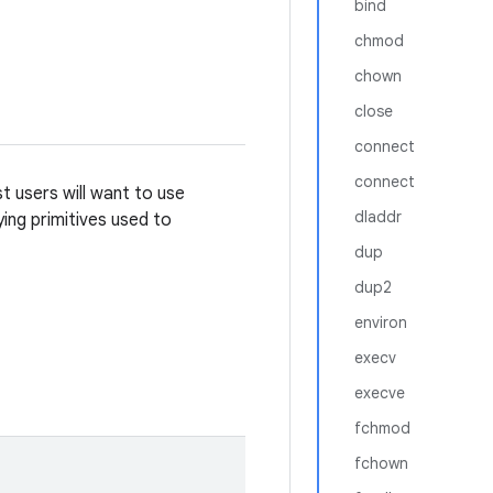
bind
chmod
chown
close
connect
connect
t users will want to use
dladdr
ying primitives used to
dup
dup2
environ
execv
execve
fchmod
fchown