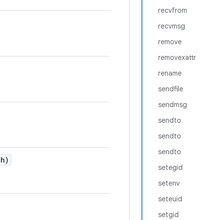
recvfrom
recvmsg
remove
removexattr
rename
sendfile
sendmsg
sendto
sendto
sendto
h)
setegid
setenv
seteuid
setgid