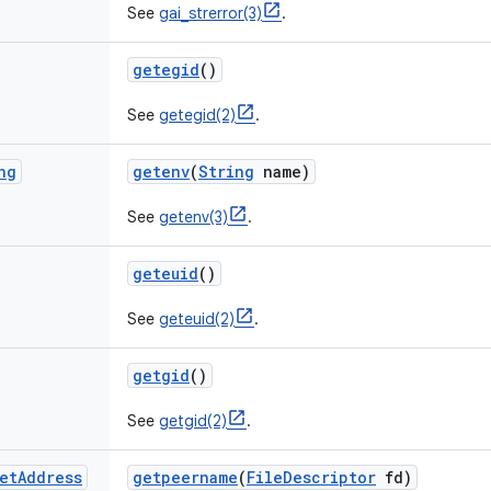
See
gai_strerror(3)
.
getegid
()
See
getegid(2)
.
ng
getenv
(
String
name)
See
getenv(3)
.
geteuid
()
See
geteuid(2)
.
getgid
()
See
getgid(2)
.
et
Address
getpeername
(
File
Descriptor
fd)