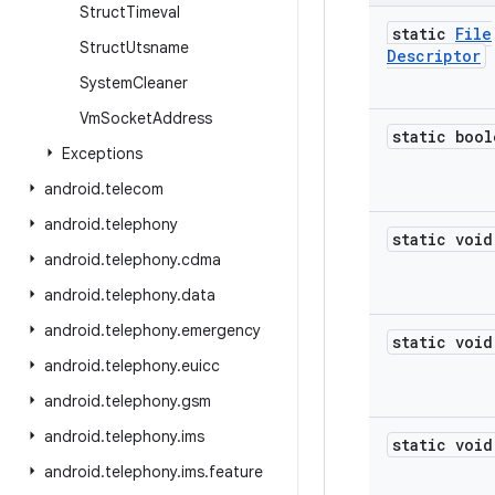
Struct
Timeval
static
File
Struct
Utsname
Descriptor
System
Cleaner
Vm
Socket
Address
static bool
Exceptions
android
.
telecom
android
.
telephony
static void
android
.
telephony
.
cdma
android
.
telephony
.
data
android
.
telephony
.
emergency
static void
android
.
telephony
.
euicc
android
.
telephony
.
gsm
android
.
telephony
.
ims
static void
android
.
telephony
.
ims
.
feature