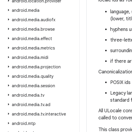
locale ids as fo
android
.
location
.
provider
android
.
media
language, 
(lower, ti
android
.
media
.
audiofx
android
.
media
.
browse
hyphens u
android
.
media
.
effect
three-lett
android
.
media
.
metrics
surroundi
android
.
media
.
midi
if there a
android
.
media
.
projection
Canonicalization
android
.
media
.
quality
POSIX ids
android
.
media
.
session
Legacy la
android
.
media
.
tv
standard 
android
.
media
.
tv
.
ad
All ULocale con
android
.
media
.
tv
.
interactive
called to conve
android
.
mtp
This class prov