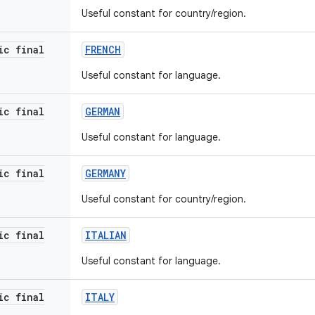
Useful constant for country/region.
ic final
FRENCH
Useful constant for language.
ic final
GERMAN
Useful constant for language.
ic final
GERMANY
Useful constant for country/region.
ic final
ITALIAN
Useful constant for language.
ic final
ITALY