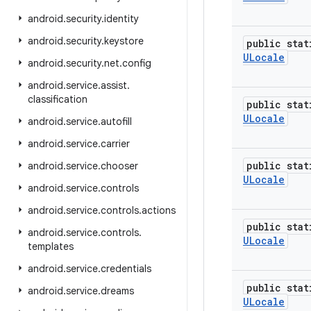
android
.
security
.
identity
android
.
security
.
keystore
public stat
ULocale
android
.
security
.
net
.
config
android
.
service
.
assist
.
classification
public stat
ULocale
android
.
service
.
autofill
android
.
service
.
carrier
public stat
android
.
service
.
chooser
ULocale
android
.
service
.
controls
android
.
service
.
controls
.
actions
public stat
android
.
service
.
controls
.
ULocale
templates
android
.
service
.
credentials
public stat
android
.
service
.
dreams
ULocale