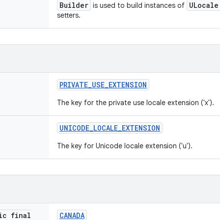
Builder
ULocale
is used to build instances of
setters.
PRIVATE
_
USE
_
EXTENSION
The key for the private use locale extension ('x').
UNICODE
_
LOCALE
_
EXTENSION
The key for Unicode locale extension ('u').
ic final
CANADA