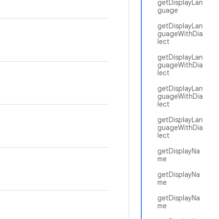
getDisplayLan
guage
getDisplayLan
guageWithDia
lect
getDisplayLan
guageWithDia
lect
getDisplayLan
guageWithDia
lect
getDisplayLan
guageWithDia
lect
getDisplayNa
me
getDisplayNa
me
getDisplayNa
me