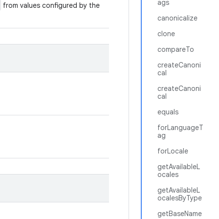
ags
from values configured by the
canonicalize
clone
compareTo
createCanoni
cal
createCanoni
cal
equals
forLanguageT
ag
forLocale
getAvailableL
ocales
getAvailableL
ocalesByType
getBaseName