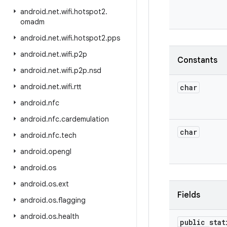
android
.
net
.
wifi
.
hotspot2
.
omadm
android
.
net
.
wifi
.
hotspot2
.
pps
android
.
net
.
wifi
.
p2p
Constants
android
.
net
.
wifi
.
p2p
.
nsd
android
.
net
.
wifi
.
rtt
char
android
.
nfc
android
.
nfc
.
cardemulation
char
android
.
nfc
.
tech
android
.
opengl
android
.
os
android
.
os
.
ext
Fields
android
.
os
.
flagging
android
.
os
.
health
public stat