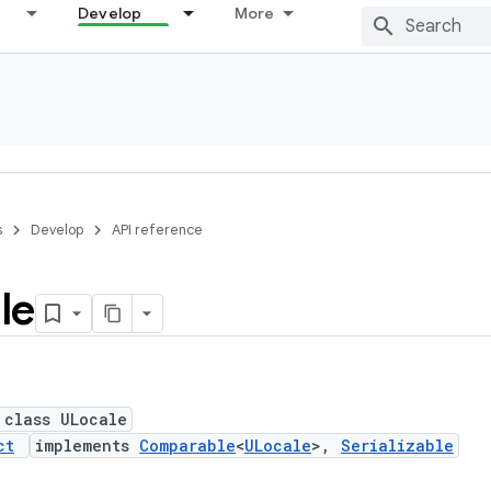
Develop
More
s
Develop
API reference
le
 class ULocale
ct
implements
Comparable
<
ULocale
>,
Serializable