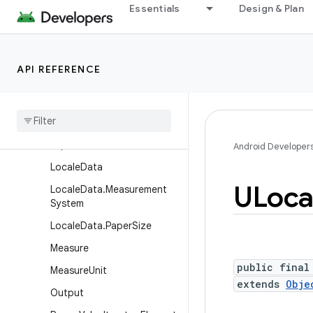
Essentials
Design & Plan
DateInterval
EthiopicCalendar
GregorianCalendar
API REFERENCE
HebrewCalendar
Indian
Calendar
Islamic
Calendar
Japanese
Calendar
Android Developer
Locale
Data
ULoca
Locale
Data
.
Measurement
System
Locale
Data
.
Paper
Size
Measure
public final
Measure
Unit
extends
Obje
Output