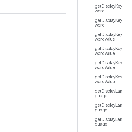
getDisplayKey
word
getDisplayKey
word
getDisplayKey
wordValue
getDisplayKey
wordValue
getDisplayKey
wordValue
getDisplayKey
wordValue
getDisplayLan
guage
getDisplayLan
guage
getDisplayLan
guage