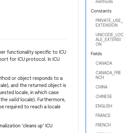
methods
Constants
PRIVATE_USE_
EXTENSION
UNICODE_LOC
ALE_EXTENSI
ON
her functionality specific to ICU
Fields
ort for ICU protocol. In ICU
CANADA
CANADA_FRE
NCH
ethod or object responds to a
ale), and the returned object is
CHINA
uested locale, in which case
CHINESE
 (the
valid
locale). Furthermore,
ENGLISH
be required to reach a locale
FRANCE
FRENCH
malization 'cleans up' ICU