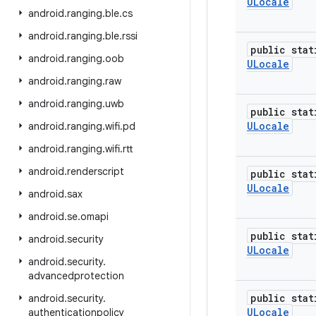
ULocale
android
.
ranging
.
ble
.
cs
android
.
ranging
.
ble
.
rssi
public stat
android
.
ranging
.
oob
ULocale
android
.
ranging
.
raw
android
.
ranging
.
uwb
public stat
ULocale
android
.
ranging
.
wifi
.
pd
android
.
ranging
.
wifi
.
rtt
android
.
renderscript
public stat
ULocale
android
.
sax
android
.
se
.
omapi
public stat
android
.
security
ULocale
android
.
security
.
advancedprotection
public stat
android
.
security
.
ULocale
authenticationpolicy