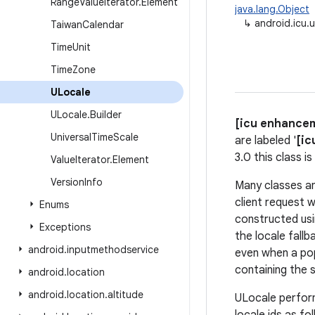
Range
Value
Iterator
.
Element
java.lang.Object
↳
android.icu.u
Taiwan
Calendar
Time
Unit
Time
Zone
ULocale
ULocale
.
Builder
[icu enhance
Universal
Time
Scale
are labeled '
[ic
3.0 this class 
Value
Iterator
.
Element
Version
Info
Many classes an
client request w
Enums
constructed usi
Exceptions
the locale fallb
android
.
inputmethodservice
even when a pop
containing the 
android
.
location
android
.
location
.
altitude
ULocale perfo