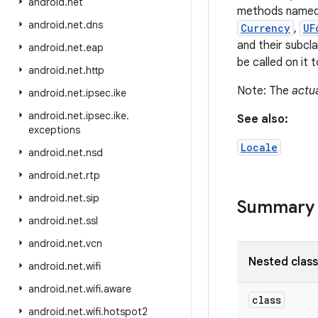
android
.
net
methods name
android
.
net
.
dns
Currency
,
UF
and their subcl
android
.
net
.
eap
be called on it 
android
.
net
.
http
Note: The
actu
android
.
net
.
ipsec
.
ike
android
.
net
.
ipsec
.
ike
.
See also:
exceptions
Locale
android
.
net
.
nsd
android
.
net
.
rtp
android
.
net
.
sip
Summary
android
.
net
.
ssl
android
.
net
.
vcn
Nested clas
android
.
net
.
wifi
android
.
net
.
wifi
.
aware
class
android
.
net
.
wifi
.
hotspot2