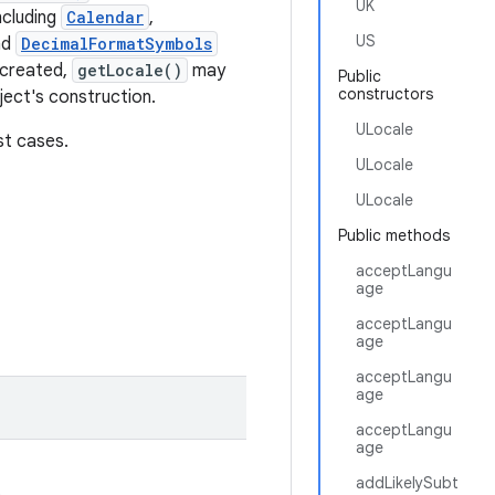
UK
ncluding
Calendar
,
US
nd
DecimalFormatSymbols
 created,
getLocale()
may
Public
constructors
bject's construction.
ULocale
st cases.
ULocale
ULocale
Public methods
acceptLangu
age
acceptLangu
age
acceptLangu
age
acceptLangu
age
addLikelySubt