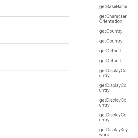
getBaseName
getCharacter
Orientation
getCountry
getCountry
getDefault
getDefault
getDisplayCo
untry
getDisplayCo
untry
getDisplayCo
untry
getDisplayCo
untry
getDisplayKey
word