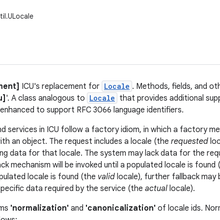
til.ULocale
ment]
ICU's replacement for
Locale
. Methods, fields, and ot
u]
'. A class analogous to
Locale
that provides additional supp
is enhanced to support RFC 3066 language identifiers.
d services in ICU follow a factory idiom, in which a factory m
ith an object. The request includes a locale (the
requested
loc
ng data for that locale. The system may lack data for the req
ack mechanism will be invoked until a populated locale is found
ulated locale is found (the
valid
locale), further fallback may 
specific data required by the service (the
actual
locale).
rms
'normalization'
and
'canonicalization'
of locale ids. Nor