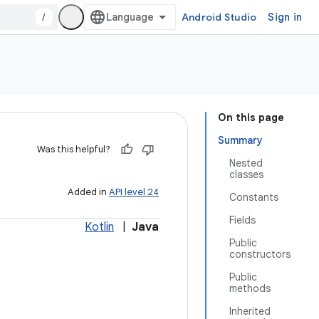
/
Android Studio
Sign in
On this page
Summary
Was this helpful?
Nested
classes
Added in
API level 24
Constants
Fields
Kotlin
|
Java
Public
constructors
Public
methods
Inherited