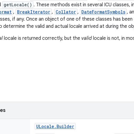
d
getLocale()
. These methods exist in several ICU classes, i
ormat
,
BreakIterator
,
Collator
,
DateFormatSymbols
, a
asses, if any. Once an object of one of these classes has been
to determine the valid and actual locale arrived at during the o
al
locale is returned correctly, but the
valid
locale is not, in mo
ses
ULocale
.
Builder