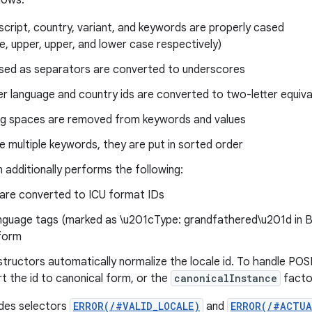
llows:
script, country, variant, and keywords are properly cased
tle, upper, upper, and lower case respectively)
sed as separators are converted to underscores
er language and country ids are converted to two-letter equiva
ng spaces are removed from keywords and values
re multiple keywords, they are put in sorted order
 additionally performs the following:
 are converted to ICU format IDs
nguage tags (marked as \u201cType: grandfathered\u201d in B
form
structors automatically normalize the locale id. To handle POSI
rt the id to canonical form, or the
canonicalInstance
facto
ides selectors
ERROR(/#VALID_LOCALE)
and
ERROR(/#ACTUA