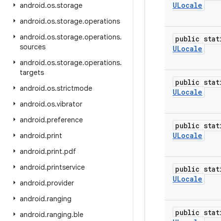
ULocale
android
.
os
.
storage
android
.
os
.
storage
.
operations
android
.
os
.
storage
.
operations
.
public stat
sources
ULocale
android
.
os
.
storage
.
operations
.
targets
public stat
android
.
os
.
strictmode
ULocale
android
.
os
.
vibrator
android
.
preference
public stat
ULocale
android
.
print
android
.
print
.
pdf
android
.
printservice
public stat
ULocale
android
.
provider
android
.
ranging
public stat
android
.
ranging
.
ble