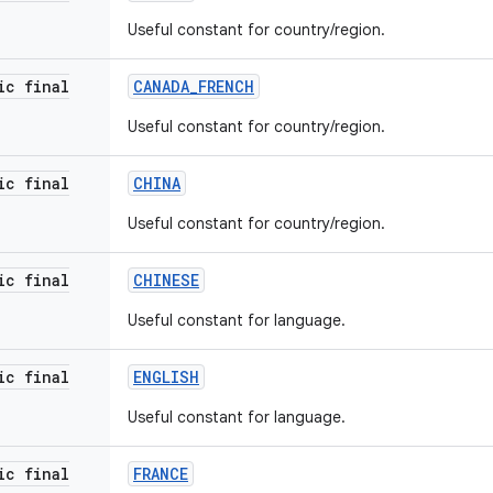
Useful constant for country/region.
ic final
CANADA
_
FRENCH
Useful constant for country/region.
ic final
CHINA
Useful constant for country/region.
ic final
CHINESE
Useful constant for language.
ic final
ENGLISH
Useful constant for language.
ic final
FRANCE