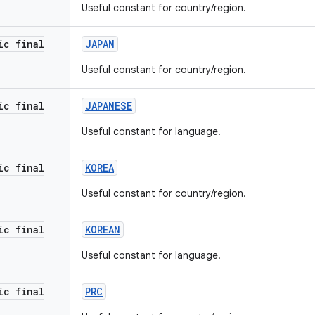
Useful constant for country/region.
ic final
JAPAN
Useful constant for country/region.
ic final
JAPANESE
Useful constant for language.
ic final
KOREA
Useful constant for country/region.
ic final
KOREAN
Useful constant for language.
ic final
PRC