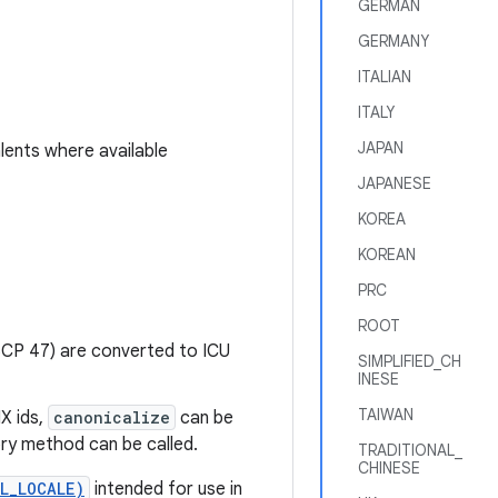
GERMAN
GERMANY
ITALIAN
ITALY
JAPAN
lents where available
JAPANESE
KOREA
KOREAN
PRC
ROOT
CP 47) are converted to ICU
SIMPLIFIED_CH
INESE
TAIWAN
X ids,
canonicalize
can be
ry method can be called.
TRADITIONAL_
CHINESE
L_LOCALE)
intended for use in