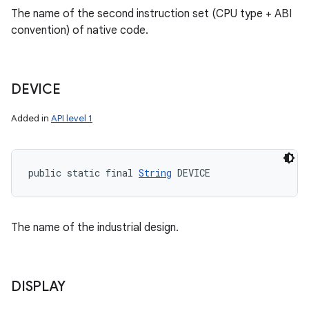
The name of the second instruction set (CPU type + ABI
convention) of native code.
DEVICE
Added in
API level 1
public static final 
String
 DEVICE
The name of the industrial design.
DISPLAY