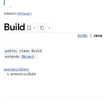
Added in
API level 1
Build
Kotlin
|
Java
public class Build
extends
Object
lization
java.lang.Object
↳
android.os.Build