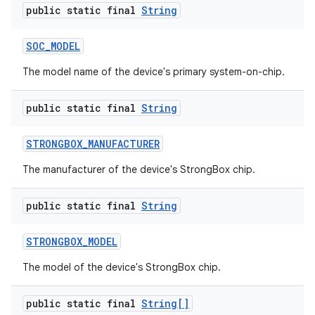
public static final
String
SOC
_
MODEL
The model name of the device's primary system-on-chip.
public static final
String
STRONGBOX
_
MANUFACTURER
The manufacturer of the device's StrongBox chip.
public static final
String
STRONGBOX
_
MODEL
The model of the device's StrongBox chip.
public static final
String[]