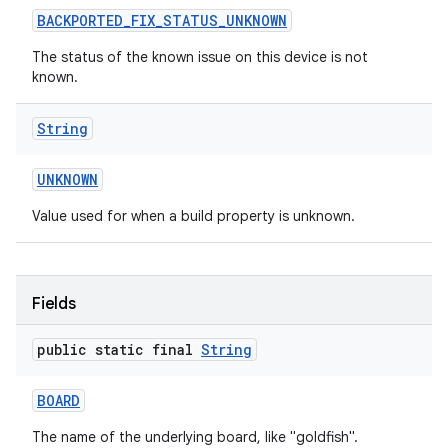
BACKPORTED
_
FIX
_
STATUS
_
UNKNOWN
The status of the known issue on this device is not
known.
String
on
UNKNOWN
Value used for when a build property is unknown.
Fields
public static final
String
BOARD
The name of the underlying board, like "goldfish".