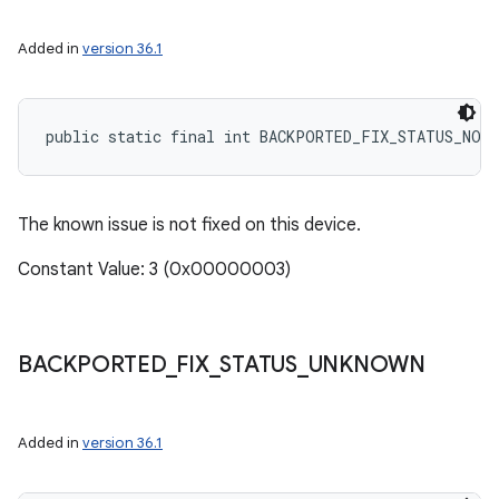
Added in
version 36.1
public static final int BACKPORTED_FIX_STATUS_NOT
The known issue is not fixed on this device.
Constant Value: 3 (0x00000003)
BACKPORTED
_
FIX
_
STATUS
_
UNKNOWN
Added in
version 36.1