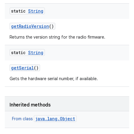
static
String
get
Radio
Version
()
Returns the version string for the radio firmware.
ces
static
String
ets
get
Serial
()
Gets the hardware serial number, if available.
Inherited methods
java.lang.Object
From class