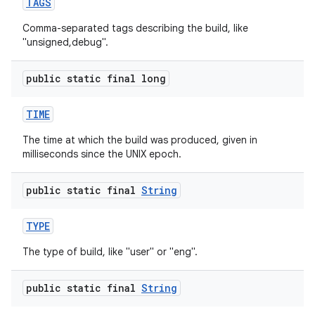
TAGS
Comma-separated tags describing the build, like
"unsigned,debug".
public static final long
TIME
The time at which the build was produced, given in
milliseconds since the UNIX epoch.
public static final
String
TYPE
The type of build, like "user" or "eng".
public static final
String