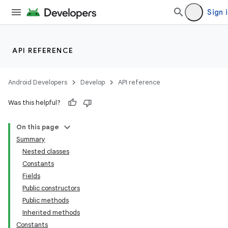
Sign 
API REFERENCE
Android Developers
Develop
API reference
Was this helpful?
On this page
Summary
Nested classes
Constants
Fields
Public constructors
Public methods
Inherited methods
Constants