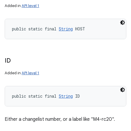
Added in
API level 1
public static final 
String
 HOST
ID
Added in
API level 1
public static final 
String
 ID
Either a changelist number, or a label like "M4-rc20".