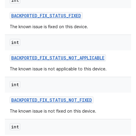
int
BACKPORTED
_
FIX
_
STATUS
_
FIXED
The known issue is fixed on this device.
int
BACKPORTED
_
FIX
_
STATUS
_
NOT
_
APPLICABLE
The known issue is not applicable to this device.
int
BACKPORTED
_
FIX
_
STATUS
_
NOT
_
FIXED
The known issue is not fixed on this device.
int