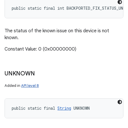
public static final int BACKPORTED_FIX_STATUS_UNKN
The status of the known issue on this device is not
known.
Constant Value: 0 (0x00000000)
UNKNOWN
Added in
API level 8
public static final 
String
 UNKNOWN