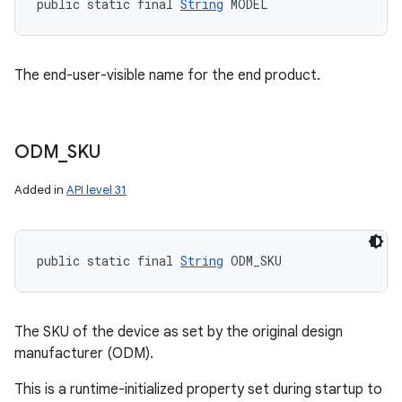
public static final 
String
 MODEL
The end-user-visible name for the end product.
ODM
_
SKU
Added in
API level 31
public static final 
String
 ODM_SKU
The SKU of the device as set by the original design
manufacturer (ODM).
This is a runtime-initialized property set during startup to