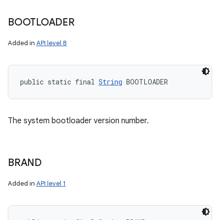
BOOTLOADER
Added in
API level 8
public static final 
String
 BOOTLOADER
The system bootloader version number.
BRAND
Added in
API level 1