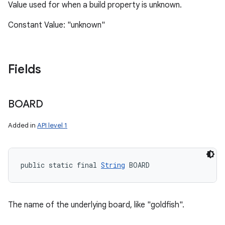
Value used for when a build property is unknown.
Constant Value: "unknown"
Fields
BOARD
Added in
API level 1
public static final 
String
 BOARD
The name of the underlying board, like "goldfish".