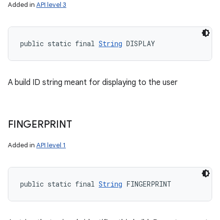
Added in
API level 3
public static final 
String
 DISPLAY
A build ID string meant for displaying to the user
FINGERPRINT
Added in
API level 1
public static final 
String
 FINGERPRINT