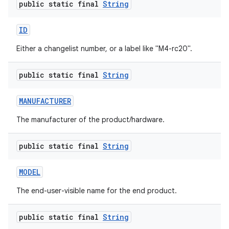
public static final
String
ID
Either a changelist number, or a label like "M4-rc20".
public static final
String
MANUFACTURER
The manufacturer of the product/hardware.
public static final
String
MODEL
The end-user-visible name for the end product.
public static final
String