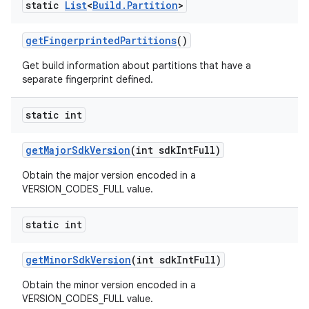
static
List
<
Build
.
Partition
>
get
Fingerprinted
Partitions
()
Get build information about partitions that have a
separate fingerprint defined.
static int
get
Major
Sdk
Version
(int sdk
Int
Full)
Obtain the major version encoded in a
VERSION_CODES_FULL value.
static int
get
Minor
Sdk
Version
(int sdk
Int
Full)
Obtain the minor version encoded in a
VERSION_CODES_FULL value.