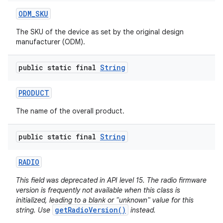
ODM
_
SKU
The SKU of the device as set by the original design
manufacturer (ODM).
public static final
String
PRODUCT
The name of the overall product.
public static final
String
RADIO
This field was deprecated in API level 15. The radio firmware
version is frequently not available when this class is
initialized, leading to a blank or "unknown" value for this
getRadioVersion()
string. Use
instead.