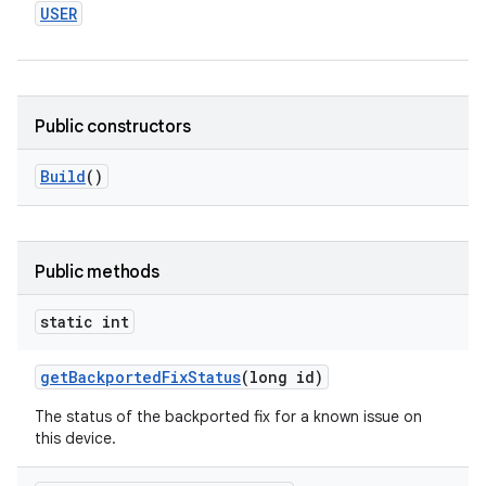
USER
Public constructors
Build
()
Public methods
static int
get
Backported
Fix
Status
(long id)
The status of the backported fix for a known issue on
this device.