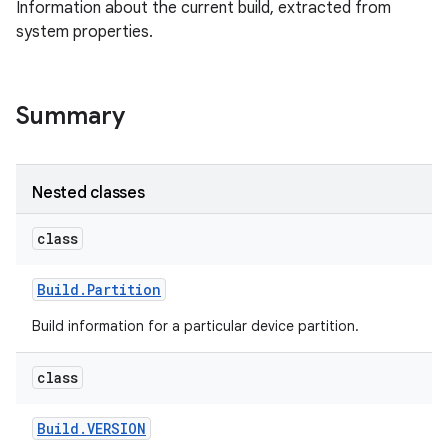
Information about the current build, extracted from
system properties.
Summary
Nested classes
class
Build
.
Partition
Build information for a particular device partition.
class
Build
.
VERSION