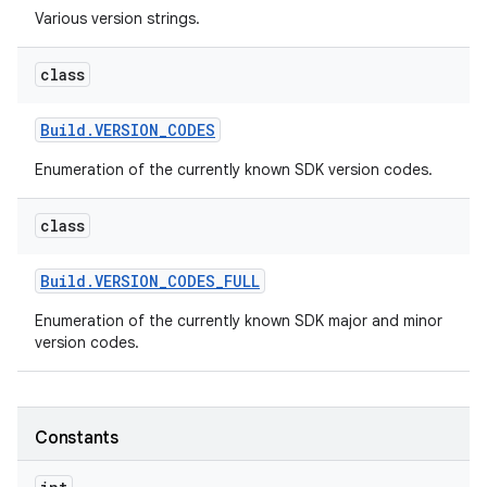
Various version strings.
r
class
Build
.
VERSION
_
CODES
Enumeration of the currently known SDK version codes.
class
Build
.
VERSION
_
CODES
_
FULL
Enumeration of the currently known SDK major and minor
version codes.
Constants