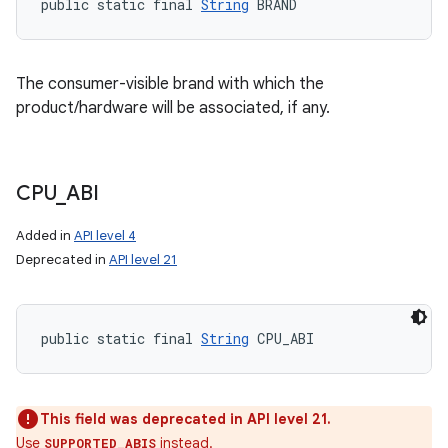
public static final 
String
 BRAND
The consumer-visible brand with which the
product/hardware will be associated, if any.
CPU
_
ABI
Added in
API level 4
Deprecated in
API level 21
public static final 
String
 CPU_ABI
This field was deprecated in API level 21.
Use
instead.
SUPPORTED_ABIS