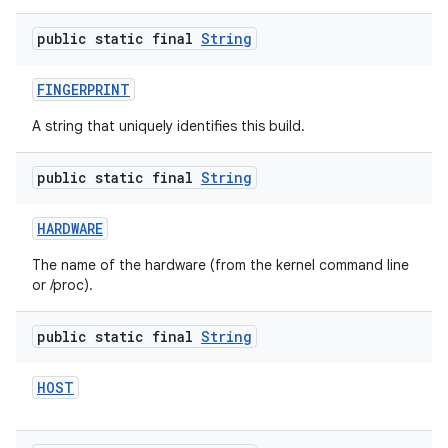
public static final
String
FINGERPRINT
A string that uniquely identifies this build.
public static final
String
HARDWARE
The name of the hardware (from the kernel command line
or /proc).
public static final
String
HOST