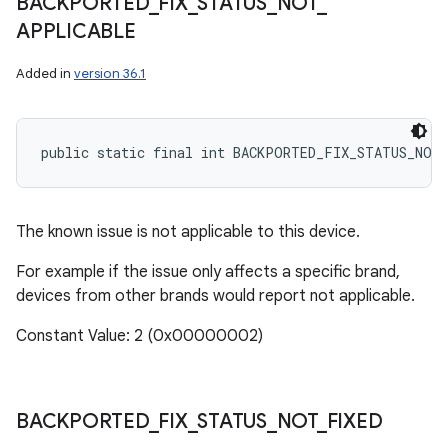
BACKPORTED
_
FIX
_
STATUS
_
NOT
_
APPLICABLE
Added in
version 36.1
public static final int BACKPORTED_FIX_STATUS_NOT
The known issue is not applicable to this device.
For example if the issue only affects a specific brand,
devices from other brands would report not applicable.
Constant Value: 2 (0x00000002)
BACKPORTED
_
FIX
_
STATUS
_
NOT
_
FIXED