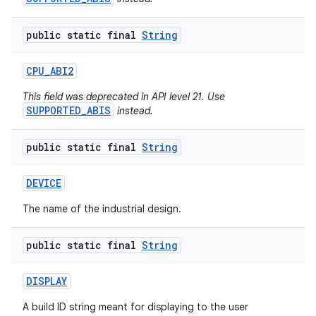
public static final
String
CPU
_
ABI2
This field was deprecated in API level 21. Use
SUPPORTED_ABIS
instead.
public static final
String
DEVICE
The name of the industrial design.
public static final
String
DISPLAY
A build ID string meant for displaying to the user