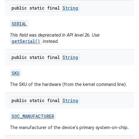
public static final
String
SERIAL
This field was deprecated in API level 26. Use
getSerial()
instead.
public static final
String
SKU
The SKU of the hardware (from the kernel command line).
public static final
String
SOC
_
MANUFACTURER
The manufacturer of the device's primary system-on-chip.