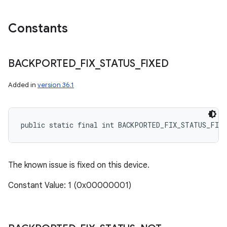
Constants
BACKPORTED
_
FIX
_
STATUS
_
FIXED
Added in
version 36.1
public static final int BACKPORTED_FIX_STATUS_FIXE
The known issue is fixed on this device.
Constant Value: 1 (0x00000001)
n
y