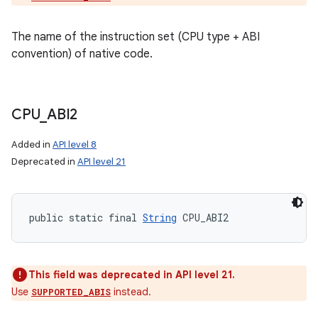
The name of the instruction set (CPU type + ABI
convention) of native code.
CPU
_
ABI2
Added in
API level 8
Deprecated in
API level 21
public static final 
String
 CPU_ABI2
This field was deprecated in API level 21.
Use
instead.
SUPPORTED_ABIS