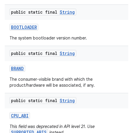
public static final
String
BOOTLOADER
The system bootloader version number.
public static final
String
nits
BRAND
The consumer-visible brand with which the
product/hardware will be associated, if any.
public static final
String
CPU
_
ABI
This field was deprecated in API level 21. Use
SUPPORTED_ABIS
instead.