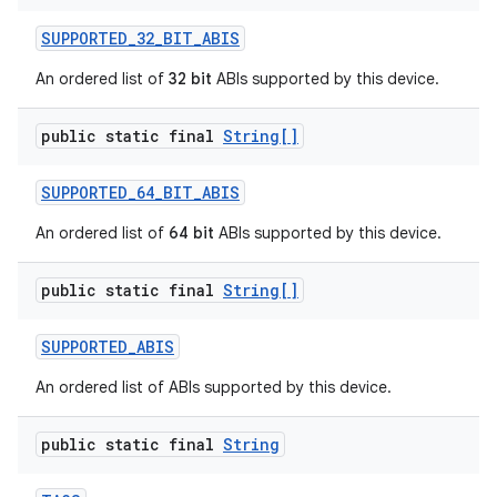
SUPPORTED
_
32
_
BIT
_
ABIS
An ordered list of
32 bit
ABIs supported by this device.
public static final
String[]
SUPPORTED
_
64
_
BIT
_
ABIS
An ordered list of
64 bit
ABIs supported by this device.
public static final
String[]
SUPPORTED
_
ABIS
An ordered list of ABIs supported by this device.
public static final
String