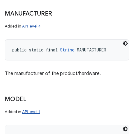
MANUFACTURER
Added in
API level 4
public static final 
String
 MANUFACTURER
The manufacturer of the product/hardware.
MODEL
Added in
API level 1