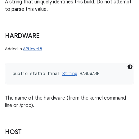
A string that uniquely identifies this build. Do not attempt
to parse this value.
HARDWARE
Added in
API level 8
public static final 
String
 HARDWARE
The name of the hardware (from the kernel command
line or /proc).
HOST