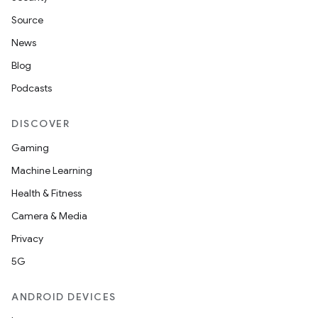
Source
News
Blog
Podcasts
DISCOVER
Gaming
Machine Learning
Health & Fitness
Camera & Media
Privacy
5G
ANDROID DEVICES