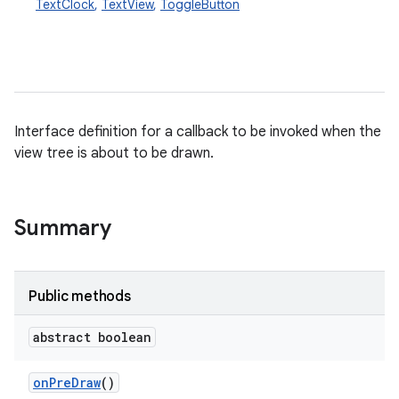
TextClock
,
TextView
,
ToggleButton
Interface definition for a callback to be invoked when the
view tree is about to be drawn.
Summary
Public methods
abstract boolean
on
Pre
Draw
()