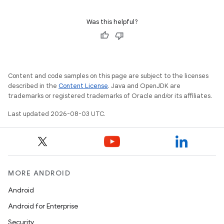
Was this helpful?
Content and code samples on this page are subject to the licenses
described in the
Content License
. Java and OpenJDK are
trademarks or registered trademarks of Oracle and/or its affiliates.
Last updated 2026-08-03 UTC.
MORE ANDROID
Android
Android for Enterprise
Security