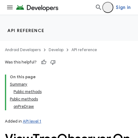
Sign in
API REFERENCE
Android Developers
Develop
API reference
Was this helpful?
On this page
Summary
Public methods
Public methods
onPreDraw
Added in
API level 1