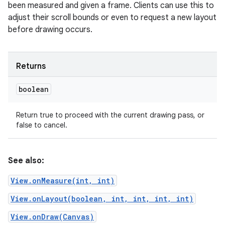
been measured and given a frame. Clients can use this to
adjust their scroll bounds or even to request a new layout
before drawing occurs.
Returns
boolean
Return true to proceed with the current drawing pass, or
false to cancel.
See also:
View.onMeasure(int, int)
View.onLayout(boolean, int, int, int, int)
View.onDraw(Canvas)