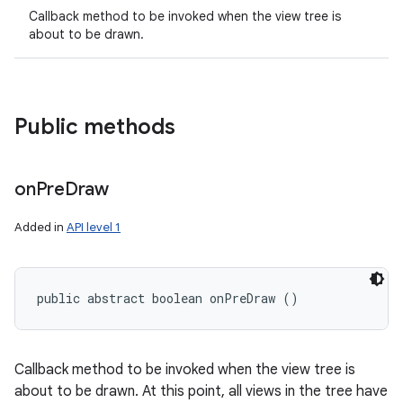
Callback method to be invoked when the view tree is
about to be drawn.
Public methods
on
Pre
Draw
Added in
API level 1
public abstract boolean onPreDraw ()
Callback method to be invoked when the view tree is
about to be drawn. At this point, all views in the tree have