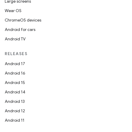
Large screens
Wear OS
ChromeOS devices
Android for cars
Android TV
RELEASES
Android 17
Android 16
Android 15
Android 14
Android 13
Android 12
Android 11