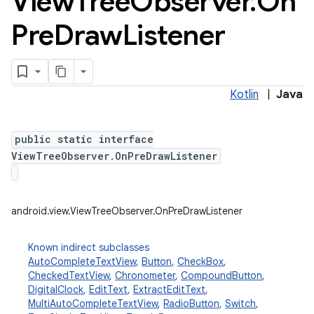
View
Tree
Observer
.
On
Pre
Draw
Listener
Kotlin
|
Java
public static interface
ViewTreeObserver.OnPreDrawListener
android.view.ViewTreeObserver.OnPreDrawListener
Known indirect subclasses
AutoCompleteTextView
,
Button
,
CheckBox
,
CheckedTextView
,
Chronometer
,
CompoundButton
,
DigitalClock
,
EditText
,
ExtractEditText
,
MultiAutoCompleteTextView
,
RadioButton
,
Switch
,