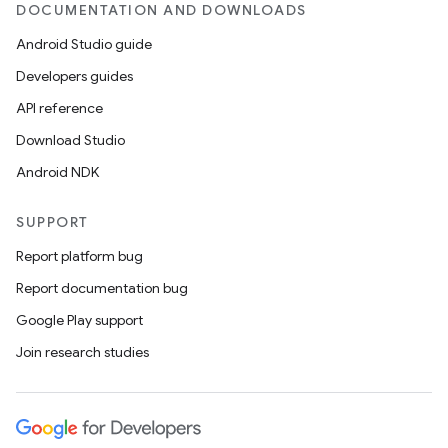
DOCUMENTATION AND DOWNLOADS
Android Studio guide
Developers guides
API reference
Download Studio
Android NDK
SUPPORT
Report platform bug
Report documentation bug
Google Play support
Join research studies