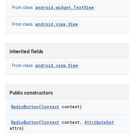
android.widget.TextView
From class
android.view.View
From class
Inherited fields
android.view.View
From class
Public constructors
Radio
Button
(
Context
context)
Radio
Button
(
Context
context
,
Attribute
Set
attrs)