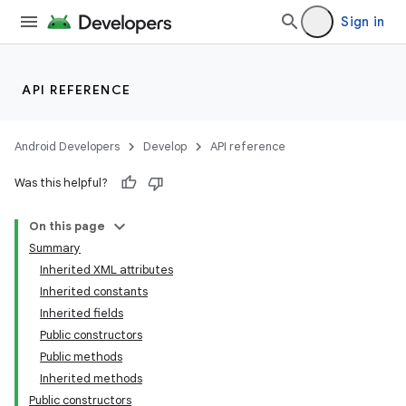
Sign in
API REFERENCE
Android Developers
Develop
API reference
Was this helpful?
On this page
Summary
Inherited XML attributes
Inherited constants
Inherited fields
Public constructors
Public methods
Inherited methods
Public constructors