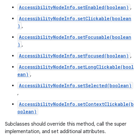
AccessibilityNodeInfo.setEnabled(boolean)
,
AccessibilityNodeInfo.setClickable(boolean
)
,
AccessibilityNodeInfo.setFocusable(boolean
)
,
AccessibilityNodeInfo.setFocused(boolean)
,
AccessibilityNodeInfo.setLongClickable(bool
ean)
,
AccessibilityNodeInfo.setSelected(boolean)
,
AccessibilityNodeInfo.setContextClickable(b
oolean)
Subclasses should override this method, call the super
implementation, and set additional attributes.