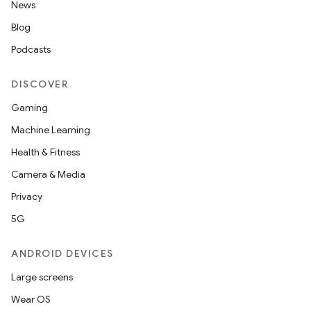
News
Blog
Podcasts
DISCOVER
Gaming
Machine Learning
Health & Fitness
Camera & Media
Privacy
5G
ANDROID DEVICES
Large screens
Wear OS