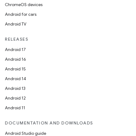
ChromeOS devices
Android for cars
Android TV
RELEASES
Android 17
Android 16
Android 15
Android 14
Android 13
Android 12
Android 11
DOCUMENTATION AND DOWNLOADS
Android Studio guide