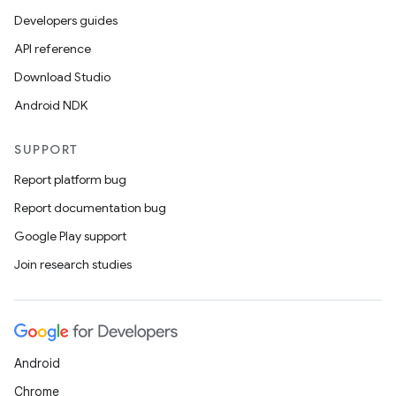
Developers guides
API reference
Download Studio
Android NDK
SUPPORT
Report platform bug
Report documentation bug
Google Play support
Join research studies
Android
Chrome