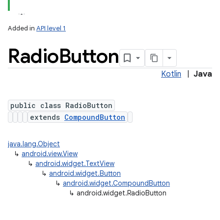
Added in
API level 1
Radio
Button
Kotlin
|
Java
public class RadioButton
extends
CompoundButton
java.lang.Object
↳
android.view.View
↳
android.widget.TextView
↳
android.widget.Button
↳
android.widget.CompoundButton
↳
android.widget.RadioButton