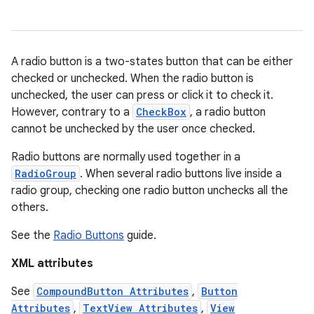
ces
A radio button is a two-states button that can be either
ets
checked or unchecked. When the radio button is
unchecked, the user can press or click it to check it.
However, contrary to a
CheckBox
, a radio button
cannot be unchecked by the user once checked.
Radio buttons are normally used together in a
RadioGroup
. When several radio buttons live inside a
radio group, checking one radio button unchecks all the
others.
See the
Radio Buttons
guide.
XML attributes
See
CompoundButton Attributes
,
Button
Attributes
,
TextView Attributes
,
View