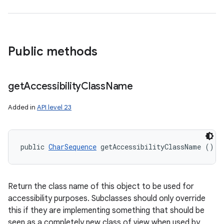
Public methods
get
Accessibility
Class
Name
Added in
API level 23
public 
CharSequence
 getAccessibilityClassName ()
Return the class name of this object to be used for
accessibility purposes. Subclasses should only override
this if they are implementing something that should be
seen as a completely new class of view when used by