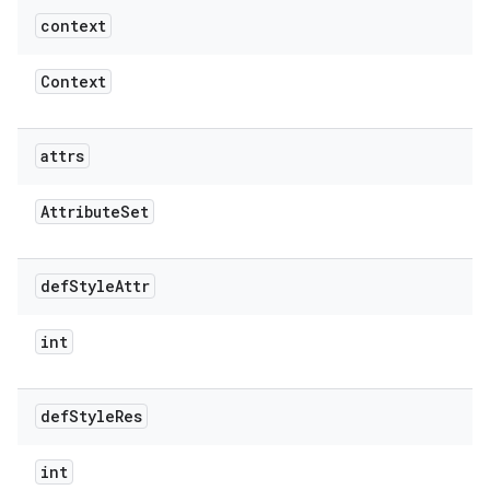
context
Context
attrs
Attribute
Set
def
Style
Attr
int
def
Style
Res
int