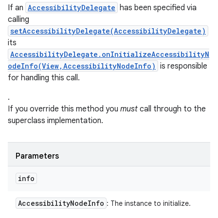
If an
AccessibilityDelegate
has been specified via
calling
setAccessibilityDelegate(AccessibilityDelegate)
its
AccessibilityDelegate.onInitializeAccessibilityN
odeInfo(View,AccessibilityNodeInfo)
is responsible
for handling this call.
.
If you override this method you
must
call through to the
superclass implementation.
Parameters
info
Accessibility
Node
Info
: The instance to initialize.