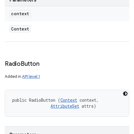
Parameters
context
Context
Radio
Button
Added in
API level 1
public RadioButton (
Context
 context, 

AttributeSet
 attrs)