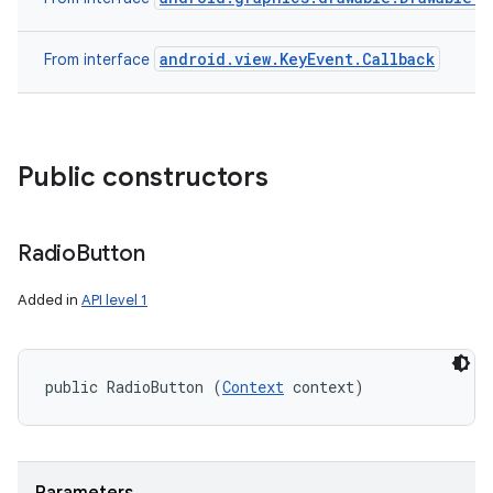
android.view.KeyEvent.Callback
From interface
Public constructors
Radio
Button
Added in
API level 1
public RadioButton (
Context
 context)