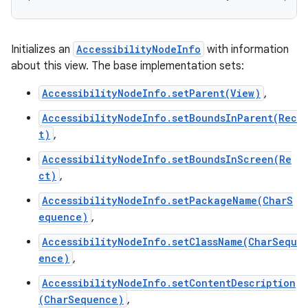
Initializes an
AccessibilityNodeInfo
with information
about this view. The base implementation sets:
AccessibilityNodeInfo.setParent(View)
,
AccessibilityNodeInfo.setBoundsInParent(Rec
t)
,
AccessibilityNodeInfo.setBoundsInScreen(Re
ct)
,
AccessibilityNodeInfo.setPackageName(CharS
equence)
,
AccessibilityNodeInfo.setClassName(CharSequ
ence)
,
AccessibilityNodeInfo.setContentDescription
(CharSequence)
,