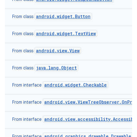
android.widget.Button
From class
android.widget.TextView
From class
android.view.View
From class
java.lang.Object
From class
android.widget.Checkable
From interface
android.view.ViewTreeObserver.OnPre
From interface
android.view.accessibility.Accessibi
From interface
android.graphics.drawable.Drawable.C
From interface