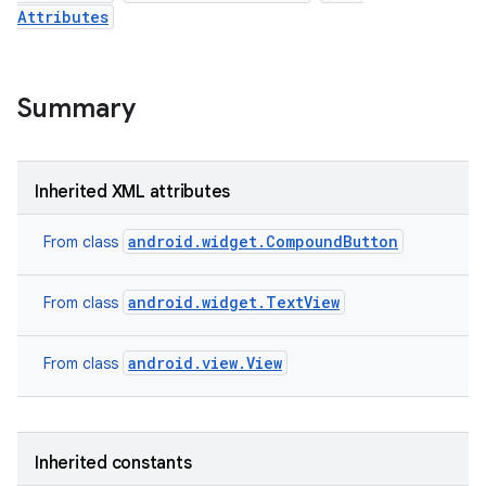
Attributes
Summary
Inherited XML attributes
android.widget.CompoundButton
From class
android.widget.TextView
From class
android.view.View
n
From class
y
Inherited constants