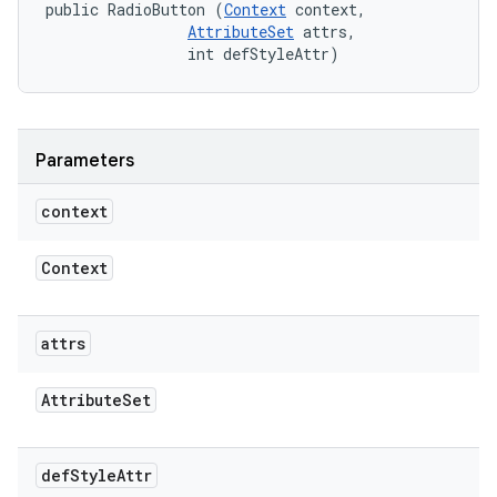
public RadioButton (
Context
 context, 

AttributeSet
 attrs, 

                int defStyleAttr)
Parameters
context
Context
attrs
Attribute
Set
def
Style
Attr