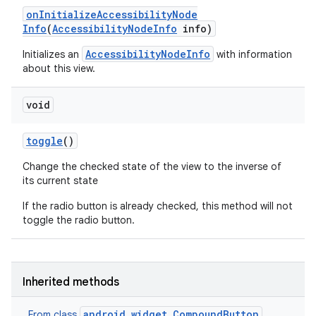
on
Initialize
Accessibility
Node
Info
(
Accessibility
Node
Info
info)
AccessibilityNodeInfo
Initializes an
with information
about this view.
void
toggle
()
Change the checked state of the view to the inverse of
its current state
If the radio button is already checked, this method will not
toggle the radio button.
Inherited methods
android.widget.CompoundButton
From class