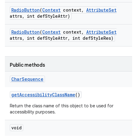
Radio
Button
(
Context
context
,
Attribute
Set
attrs
,
int def
Style
Attr)
Radio
Button
(
Context
context
,
Attribute
Set
attrs
,
int def
Style
Attr
,
int def
Style
Res)
Public methods
Char
Sequence
get
Accessibility
Class
Name
()
Return the class name of this object to be used for
accessibility purposes.
void