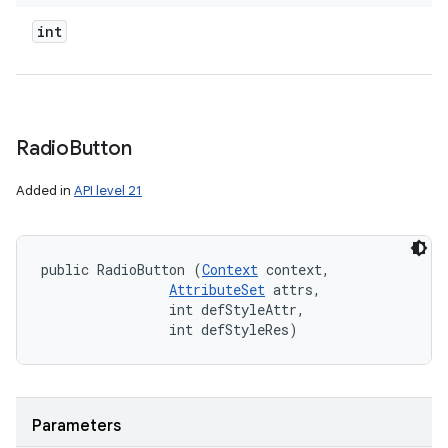
int
Radio
Button
Added in
API level 21
public RadioButton (
Context
 context, 

AttributeSet
 attrs, 

                int defStyleAttr, 

                int defStyleRes)
Parameters