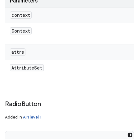
Parameters
context
Context
attrs
Attribute
Set
Radio
Button
Added in
API level 1