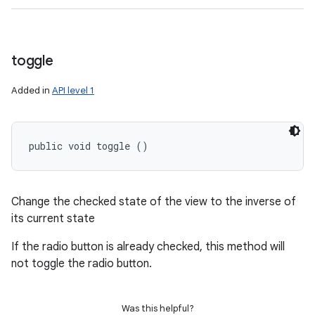
toggle
Added in
API level 1
public void toggle ()
Change the checked state of the view to the inverse of
its current state
If the radio button is already checked, this method will
not toggle the radio button.
Was this helpful?