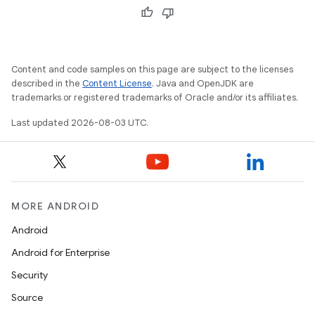
Content and code samples on this page are subject to the licenses
described in the
Content License
. Java and OpenJDK are
trademarks or registered trademarks of Oracle and/or its affiliates.
Last updated 2026-08-03 UTC.
MORE ANDROID
Android
Android for Enterprise
Security
Source