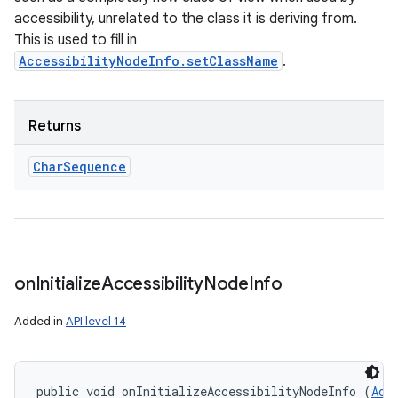
accessibility, unrelated to the class it is deriving from.
This is used to fill in
AccessibilityNodeInfo.setClassName
.
Returns
Char
Sequence
on
Initialize
Accessibility
Node
Info
Added in
API level 14
public void onInitializeAccessibilityNodeInfo (
Acc